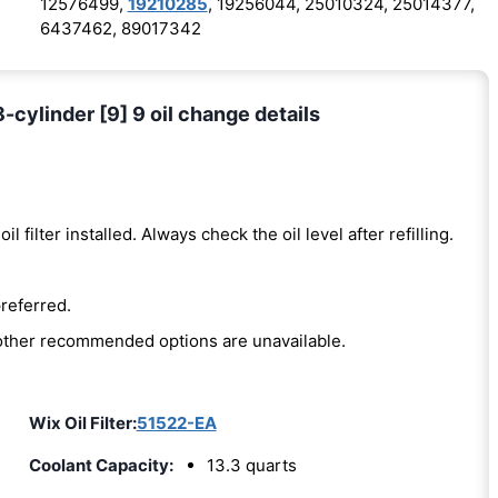
12576499,
19210285
, 19256044, 25010324, 25014377,
6437462, 89017342
8-cylinder [9] 9 oil change details
oil filter installed. Always check the oil level after refilling.
preferred.
e other recommended options are unavailable.
Wix Oil Filter:
51522-EA
Coolant Capacity:
13.3 quarts