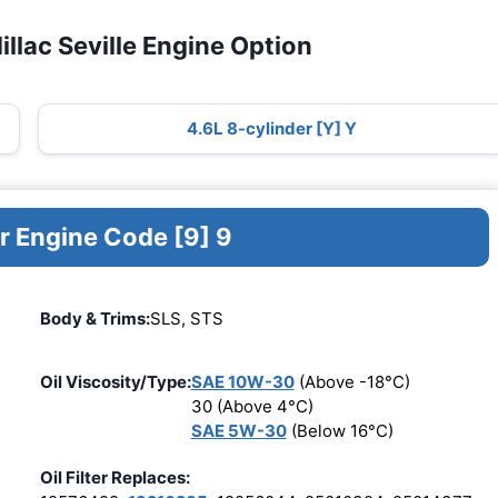
llac Seville Engine Option
4.6L 8-cylinder [Y] Y
r Engine Code [9] 9
Body & Trims:
SLS, STS
Oil Viscosity/Type:
SAE 10W-30
(Above -18°C)
30 (Above 4°C)
SAE 5W-30
(Below 16°C)
Oil Filter Replaces: