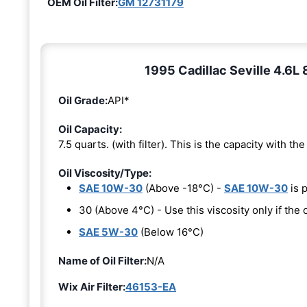
OEM Oil Filter:
GM 12731179
1995 Cadillac Seville 4.6L 
Oil Grade:
API*
Oil Capacity:
7.5 quarts. (with filter). This is the capacity with the 
Oil Viscosity/Type:
SAE 10W-30
(Above -18°C) -
SAE 10W-30
is 
30 (Above 4°C) - Use this viscosity only if th
SAE 5W-30
(Below 16°C)
Name of Oil Filter:
N/A
Wix Air Filter:
46153-EA