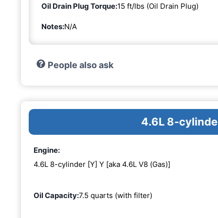
Oil Drain Plug Torque:
15 ft/lbs (Oil Drain Plug)
Notes:
N/A
People also ask
4.6L 8-cylinde
Engine:
4.6L 8-cylinder [Y] Y [aka 4.6L V8 (Gas)]
Oil Capacity:
7.5 quarts (with filter)