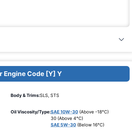
r Engine Code [Y] Y
Body & Trims:
SLS, STS
Oil Viscosity/Type:
SAE 10W-30
(Above -18°C)
30 (Above 4°C)
SAE 5W-30
(Below 16°C)