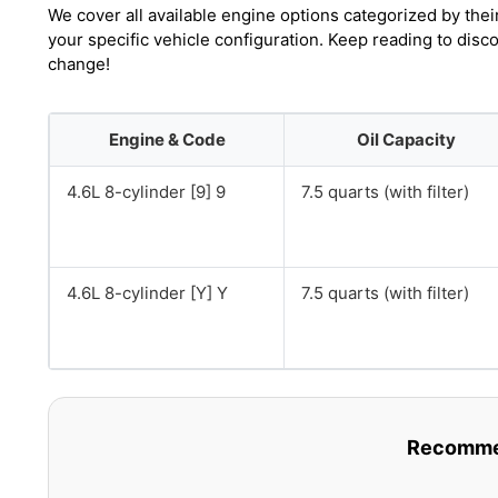
We cover all available engine options categorized by thei
your specific vehicle configuration. Keep reading to disco
change!
Engine & Code
Oil Capacity
4.6L 8-cylinder [9] 9
7.5 quarts (with filter)
4.6L 8-cylinder [Y] Y
7.5 quarts (with filter)
Recommen