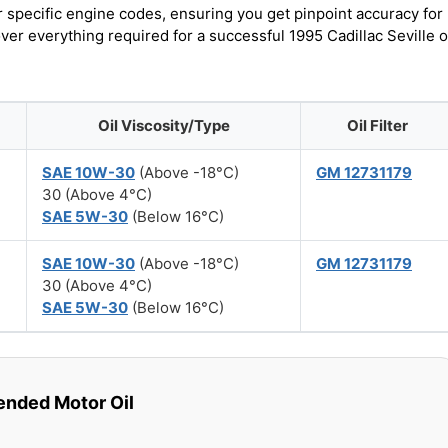
r specific engine codes, ensuring you get pinpoint accuracy for
ver everything required for a successful 1995 Cadillac Seville o
Oil Viscosity/Type
Oil Filter
SAE 10W-30
(Above -18°C)
GM 12731179
30 (Above 4°C)
SAE 5W-30
(Below 16°C)
SAE 10W-30
(Above -18°C)
GM 12731179
30 (Above 4°C)
SAE 5W-30
(Below 16°C)
ded Motor Oil