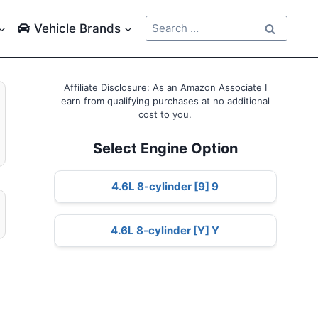
Search
Vehicle Brands
for:
Affiliate Disclosure: As an Amazon Associate I
earn from qualifying purchases at no additional
cost to you.
Select Engine Option
4.6L 8-cylinder [9] 9
4.6L 8-cylinder [Y] Y