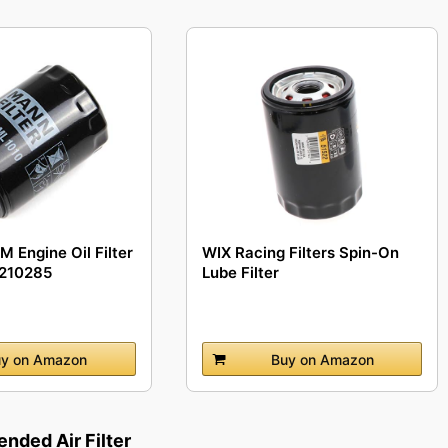
 Engine Oil Filter
WIX Racing Filters Spin-On
9210285
Lube Filter
y on Amazon
Buy on Amazon
ded Air Filter