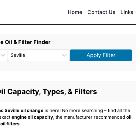
Home
Contact Us
Links
e Oil & Filter Finder
Apply Filter
il Capacity, Types, & Filters
c Seville
oil change
is here! No more searching – find all the
 exact
engine oil capacity
, the manufacturer recommended
oil
t
oil filters
.