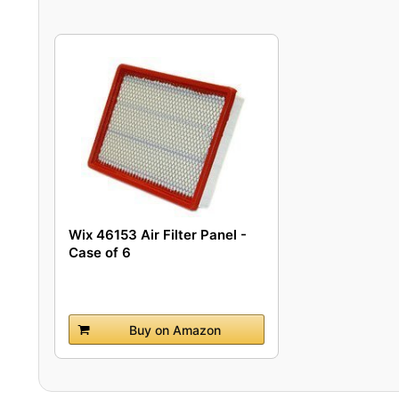
Wix 46153 Air Filter Panel -
Case of 6
Buy on Amazon