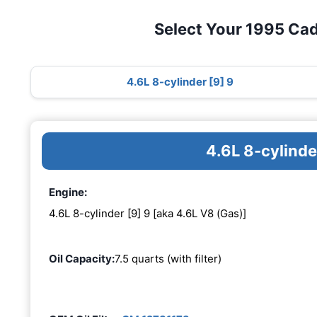
Select Your 1995 Cadi
4.6L 8-cylinder [9] 9
4.6L 8-cylinde
Engine:
4.6L 8-cylinder [9] 9 [aka 4.6L V8 (Gas)]
Oil Capacity:
7.5 quarts (with filter)