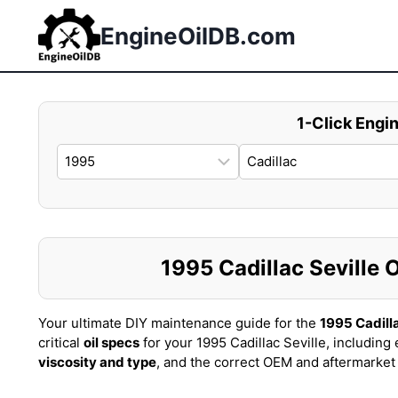
Skip
to
EngineOilDB.com
content
1-Click Engin
1995 Cadillac Seville O
Your ultimate DIY maintenance guide for the
1995 Cadilla
critical
oil specs
for your 1995 Cadillac Seville, including
viscosity and type
, and the correct OEM and aftermarke