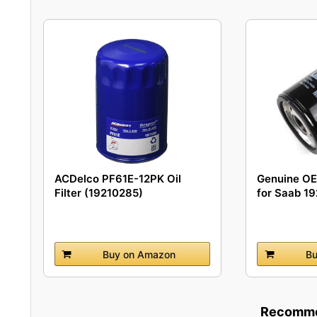
ACDelco PF61E-12PK Oil
Genuine OEM
Filter (19210285)
for Saab 1
Buy on Amazon
Bu
Recommen