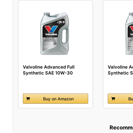
Valvoline Advanced Full
Valvoline A
Synthetic SAE 10W-30
Synthetic 
Motor...
Buy on Amazon
Bu
Recommen