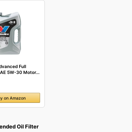
dvanced Full
SAE 5W-30 Motor...
y on Amazon
ded Oil Filter