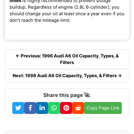
miles
is highly recommended to prevent sludge
buildup. Regardless of engine (2.8L 6-cylinder), you
should change your oil at least once a year even if you
don’t reach the mileage limit.
← Previous: 1996 Audi A6 Oil Capacity, Types, &
Filters
Next: 1998 Audi A6 Oil Capacity, Types, & Filters →
Share this page 🚀:
Copy Page Link