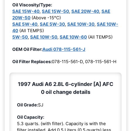
Oil Viscosity/Type:
SAE 15W-40
,
SAE 15W-50
,
SAE 20W-40
,
SAE
20W-50
(Above -15°C)
SAE 5W-40
,
SAE 5W-30
,
SAE 10W-30
,
SAE 10W-
40
(All TEMPS)
5W-50
,
SAE 10W-50
,
SAE 10W-60
(All TEMPS)
OEM Oil Filter:
Audi 078-115-561-J
Oil Filter Replaces:
078-115-561-D, 078-115-561-H
1997 Audi A6 2.8L 6-cylinder [A] AFC
0 oil change details
Oil Grade:
SJ
Oil Capacity:
5.3 quarts. (with filter). Capacity is with the
filter installed. Add 0.5 Liters (0.5 quarts) less