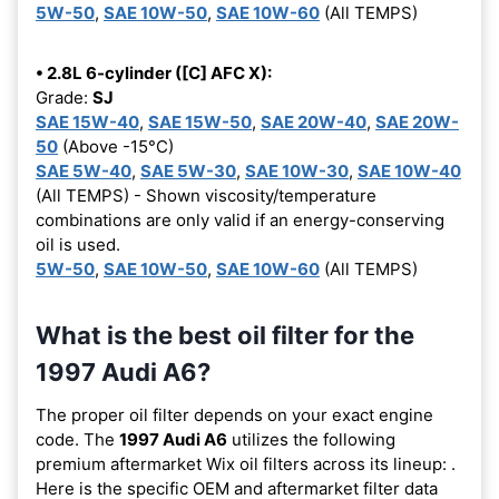
5W-50
,
SAE 10W-50
,
SAE 10W-60
(All TEMPS)
• 2.8L 6-cylinder ([C] AFC X):
Grade:
SJ
SAE 15W-40
,
SAE 15W-50
,
SAE 20W-40
,
SAE 20W-
50
(Above -15°C)
SAE 5W-40
,
SAE 5W-30
,
SAE 10W-30
,
SAE 10W-40
(All TEMPS) - Shown viscosity/temperature
combinations are only valid if an energy-conserving
oil is used.
5W-50
,
SAE 10W-50
,
SAE 10W-60
(All TEMPS)
What is the best oil filter for the
1997 Audi A6?
The proper oil filter depends on your exact engine
code. The
1997 Audi A6
utilizes the following
premium aftermarket Wix oil filters across its lineup:
.
Here is the specific OEM and aftermarket filter data