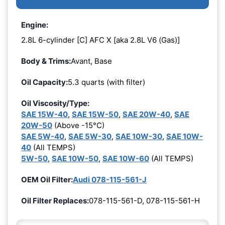
Engine:
2.8L 6-cylinder [C] AFC X [aka 2.8L V6 (Gas)]
Body & Trims:
Avant, Base
Oil Capacity:
5.3 quarts (with filter)
Oil Viscosity/Type:
SAE 15W-40
,
SAE 15W-50
,
SAE 20W-40
,
SAE
20W-50
(Above -15°C)
SAE 5W-40
,
SAE 5W-30
,
SAE 10W-30
,
SAE 10W-
40
(All TEMPS)
5W-50
,
SAE 10W-50
,
SAE 10W-60
(All TEMPS)
OEM Oil Filter:
Audi 078-115-561-J
Oil Filter Replaces:
078-115-561-D, 078-115-561-H