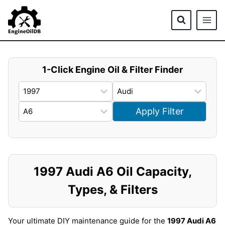
Skip
to
content
1-Click Engine Oil & Filter Finder
Apply Filter
1997 Audi A6 Oil Capacity,
Types, & Filters
Your ultimate DIY maintenance guide for the
1997 Audi A6