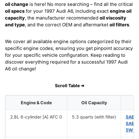
oil change
is here! No more searching – find all the critical
oil specs
for your 1997 Audi A6, including exact
engine oil
capacity
, the manufacturer recommended
oil viscosity
and type
, and the correct OEM and aftermarket
oil filters
.
We cover all available engine options categorized by their
specific engine codes, ensuring you get pinpoint accuracy
for your specific vehicle configuration. Keep reading to
discover everything required for a successful 1997 Audi
A6 oil change!
Scroll Table ➜
Engine & Code
Oil Capacity
2.8L 6-cylinder [A] AFC 0
5.3 quarts (with filter)
SAE 
SAE 
5W-5