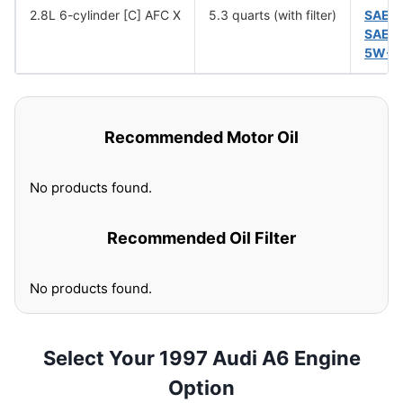
2.8L 6-cylinder [C] AFC X
5.3 quarts (with filter)
SAE 
SAE 
5W-5
Recommended Motor Oil
No products found.
Recommended Oil Filter
No products found.
Select Your 1997 Audi A6 Engine
Option