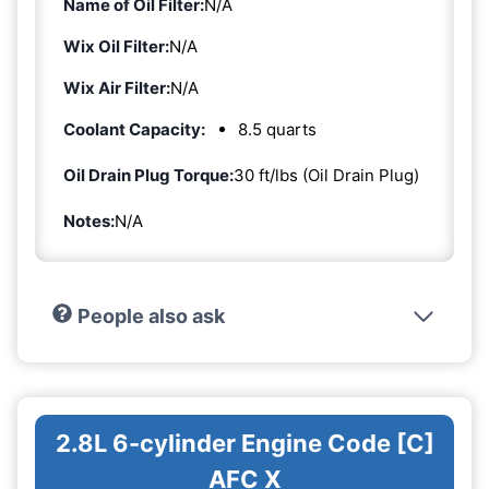
Name of Oil Filter:
N/A
Wix Oil Filter:
N/A
Wix Air Filter:
N/A
Coolant Capacity:
8.5 quarts
Oil Drain Plug Torque:
30 ft/lbs (Oil Drain Plug)
Notes:
N/A
People also ask
2.8L 6-cylinder Engine Code [C]
AFC X