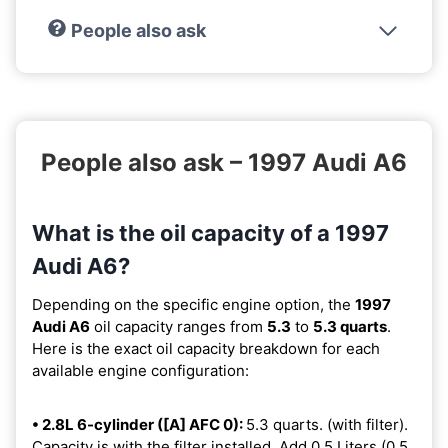
People also ask
People also ask – 1997 Audi A6
What is the oil capacity of a 1997
Audi A6?
Depending on the specific engine option, the
1997
Audi A6
oil capacity ranges from
5.3
to
5.3 quarts
.
Here is the exact oil capacity breakdown for each
available engine configuration:
• 2.8L 6-cylinder ([A] AFC 0):
5.3 quarts. (with filter).
Capacity is with the filter installed. Add 0.5 Liters (0.5