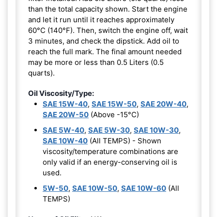
than the total capacity shown. Start the engine
and let it run until it reaches approximately
60°C (140°F). Then, switch the engine off, wait
3 minutes, and check the dipstick. Add oil to
reach the full mark. The final amount needed
may be more or less than 0.5 Liters (0.5
quarts).
Oil Viscosity/Type:
SAE 15W-40
,
SAE 15W-50
,
SAE 20W-40
,
SAE 20W-50
(Above -15°C)
SAE 5W-40
,
SAE 5W-30
,
SAE 10W-30
,
SAE 10W-40
(All TEMPS) - Shown
viscosity/temperature combinations are
only valid if an energy-conserving oil is
used.
5W-50
,
SAE 10W-50
,
SAE 10W-60
(All
TEMPS)