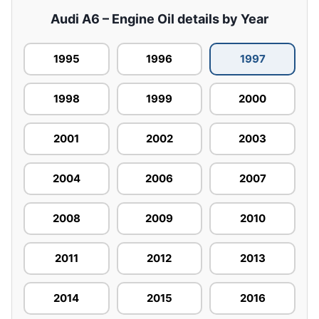
Audi A6 – Engine Oil details by Year
1995
1996
1997
1998
1999
2000
2001
2002
2003
2004
2006
2007
2008
2009
2010
2011
2012
2013
2014
2015
2016