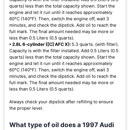
quarts) less than the total capacity shown. Start the
engine and let it run until it reaches approximately
60°C (140°F). Then, switch the engine off, wait 3
minutes, and check the dipstick. Add oil to reach the
full mark. The final amount needed may be more or
less than 0.5 Liters (0.5 quarts).
• 2.8L 6-cylinder ([C] AFC X):
5.3 quarts. (with filter).
Capacity is with the filter installed. Add 0.5 Liters (0.5
quarts) less than the total capacity shown. Start the
engine and let it run until it reaches approximately
60°C (140°F). Then, switch the engine off, wait 3
minutes, and check the dipstick. Add oil to reach the
full mark. The final amount needed may be more or
less than 0.5 Liters (0.5 quarts).
Always check your dipstick after refilling to ensure
the proper level.
What type of oil does a 1997 Audi