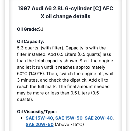
1997 Audi A6 2.8L 6-cylinder [C] AFC
X oil change details
Oil Grade:
SJ
Oil Capacity:
5.3 quarts. (with filter). Capacity is with the
filter installed. Add 0.5 Liters (0.5 quarts) less
than the total capacity shown. Start the engine
and let it run until it reaches approximately
60°C (140°F). Then, switch the engine off, wait
3 minutes, and check the dipstick. Add oil to
reach the full mark. The final amount needed
may be more or less than 0.5 Liters (0.5
quarts).
Oil Viscosity/Type:
SAE 15W-40
,
SAE 15W-50
,
SAE 20W-40
,
SAE 20W-50
(Above -15°C)