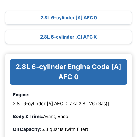
2.8L 6-cylinder [A] AFC 0
2.8L 6-cylinder [C] AFC X
2.8L 6-cylinder Engine Code [A]
AFC 0
Engine:
2.8L 6-cylinder [A] AFC 0 [aka 2.8L V6 (Gas)]
Body & Trims:
Avant, Base
Oil Capacity:
5.3 quarts (with filter)