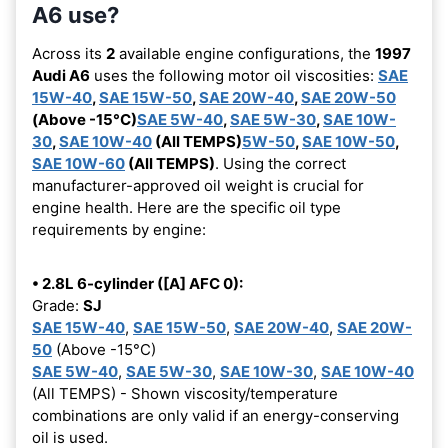
A6 use?
Across its
2
available engine configurations, the
1997
Audi A6
uses the following motor oil viscosities:
SAE
15W-40
,
SAE 15W-50
,
SAE 20W-40
,
SAE 20W-50
(Above -15°C)
SAE 5W-40
,
SAE 5W-30
,
SAE 10W-
30
,
SAE 10W-40
(All TEMPS)
5W-50
,
SAE 10W-50
,
SAE 10W-60
(All TEMPS)
. Using the correct
manufacturer-approved oil weight is crucial for
engine health. Here are the specific oil type
requirements by engine:
• 2.8L 6-cylinder ([A] AFC 0):
Grade:
SJ
SAE 15W-40
,
SAE 15W-50
,
SAE 20W-40
,
SAE 20W-
50
(Above -15°C)
SAE 5W-40
,
SAE 5W-30
,
SAE 10W-30
,
SAE 10W-40
(All TEMPS) - Shown viscosity/temperature
combinations are only valid if an energy-conserving
oil is used.