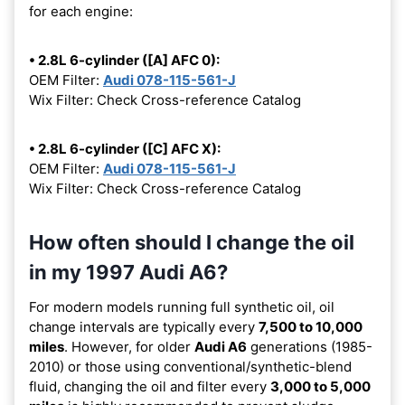
for each engine:
• 2.8L 6-cylinder ([A] AFC 0):
OEM Filter:
Audi 078-115-561-J
Wix Filter: Check Cross-reference Catalog
• 2.8L 6-cylinder ([C] AFC X):
OEM Filter:
Audi 078-115-561-J
Wix Filter: Check Cross-reference Catalog
How often should I change the oil
in my 1997 Audi A6?
For modern models running full synthetic oil, oil
change intervals are typically every
7,500 to 10,000
miles
. However, for older
Audi A6
generations (1985-
2010) or those using conventional/synthetic-blend
fluid, changing the oil and filter every
3,000 to 5,000