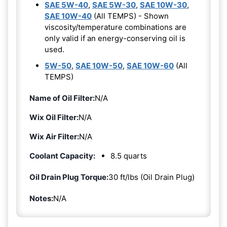
SAE 5W-40
,
SAE 5W-30
,
SAE 10W-30
,
SAE 10W-40
(All TEMPS) - Shown
viscosity/temperature combinations are
only valid if an energy-conserving oil is
used.
5W-50
,
SAE 10W-50
,
SAE 10W-60
(All
TEMPS)
Name of Oil Filter:
N/A
Wix Oil Filter:
N/A
Wix Air Filter:
N/A
Coolant Capacity:
8.5 quarts
Oil Drain Plug Torque:
30 ft/lbs (Oil Drain Plug)
Notes:
N/A