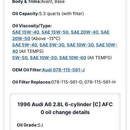
Body & Trims:
Avant, Base
Oil Capacity:
5.3 quarts (with filter)
Oil Viscosity/Type:
SAE 15W-40
,
SAE 15W-50
,
SAE 20W-40
,
SAE
20W-50
(Above -15°C)
SAE 5W-40
,
SAE 5W-30
,
SAE 10W-30
,
SAE 10W-
40
(All TEMPS)
5W-50
,
SAE 10W-50
,
SAE 10W-60
(All TEMPS)
OEM Oil Filter:
Audi 078-115-561-J
Oil Filter Replaces:
078-115-561-D, 078-115-561-H
1996 Audi A6 2.8L 6-cylinder [C] AFC
0 oil change details
Oil Grade:
SJ