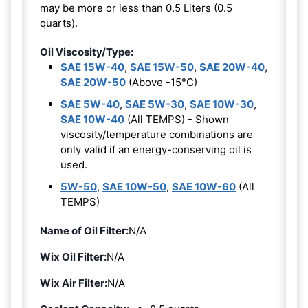
may be more or less than 0.5 Liters (0.5
quarts).
Oil Viscosity/Type:
SAE 15W-40
,
SAE 15W-50
,
SAE 20W-40
,
SAE 20W-50
(Above -15°C)
SAE 5W-40
,
SAE 5W-30
,
SAE 10W-30
,
SAE 10W-40
(All TEMPS) - Shown
viscosity/temperature combinations are
only valid if an energy-conserving oil is
used.
5W-50
,
SAE 10W-50
,
SAE 10W-60
(All
TEMPS)
Name of Oil Filter:
N/A
Wix Oil Filter:
N/A
Wix Air Filter:
N/A