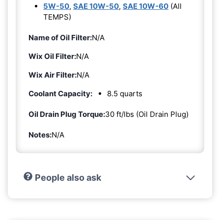
5W-50
,
SAE 10W-50
,
SAE 10W-60
(All
TEMPS)
Name of Oil Filter:
N/A
Wix Oil Filter:
N/A
Wix Air Filter:
N/A
Coolant Capacity:
8.5 quarts
Oil Drain Plug Torque:
30 ft/lbs (Oil Drain Plug)
Notes:
N/A
People also ask