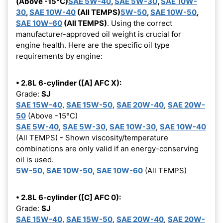
(Above -15°C)
SAE 5W-40
,
SAE 5W-30
,
SAE 10W-
30
,
SAE 10W-40
(All TEMPS)
5W-50
,
SAE 10W-50
,
SAE 10W-60
(All TEMPS)
. Using the correct
manufacturer-approved oil weight is crucial for
engine health. Here are the specific oil type
requirements by engine:
• 2.8L 6-cylinder ([A] AFC X):
Grade:
SJ
SAE 15W-40
,
SAE 15W-50
,
SAE 20W-40
,
SAE 20W-
50
(Above -15°C)
SAE 5W-40
,
SAE 5W-30
,
SAE 10W-30
,
SAE 10W-40
(All TEMPS) - Shown viscosity/temperature
combinations are only valid if an energy-conserving
oil is used.
5W-50
,
SAE 10W-50
,
SAE 10W-60
(All TEMPS)
• 2.8L 6-cylinder ([C] AFC 0):
Grade:
SJ
SAE 15W-40
,
SAE 15W-50
,
SAE 20W-40
,
SAE 20W-