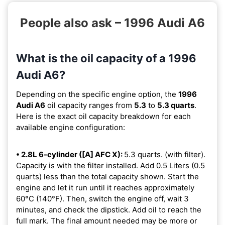
People also ask – 1996 Audi A6
What is the oil capacity of a 1996
Audi A6?
Depending on the specific engine option, the
1996
Audi A6
oil capacity ranges from
5.3
to
5.3 quarts
.
Here is the exact oil capacity breakdown for each
available engine configuration:
• 2.8L 6-cylinder ([A] AFC X):
5.3 quarts. (with filter).
Capacity is with the filter installed. Add 0.5 Liters (0.5
quarts) less than the total capacity shown. Start the
engine and let it run until it reaches approximately
60°C (140°F). Then, switch the engine off, wait 3
minutes, and check the dipstick. Add oil to reach the
full mark. The final amount needed may be more or