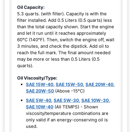
Oil Capacity:
5.3 quarts. (with filter). Capacity is with the
filter installed. Add 0.5 Liters (0.5 quarts) less
than the total capacity shown. Start the engine
and let it run until it reaches approximately
60°C (140°F). Then, switch the engine off, wait
3 minutes, and check the dipstick. Add oil to
reach the full mark. The final amount needed
may be more or less than 0.5 Liters (0.5
quarts).
Oil Viscosity/Type:
SAE 15W-40
,
SAE 15W-50
,
SAE 20W-40
,
SAE 20W-50
(Above -15°C)
SAE 5W-40
,
SAE 5W-30
,
SAE 10W-30
,
SAE 10W-40
(All TEMPS) - Shown
viscosity/temperature combinations are
only valid if an energy-conserving oil is
used.