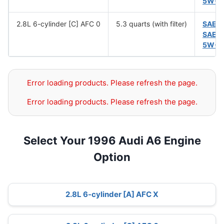
5W-5
2.8L 6-cylinder [C] AFC 0
5.3 quarts (with filter)
SAE 
SAE 
5W-5
Error loading products. Please refresh the page.
Error loading products. Please refresh the page.
Select Your 1996 Audi A6 Engine
Option
2.8L 6-cylinder [A] AFC X