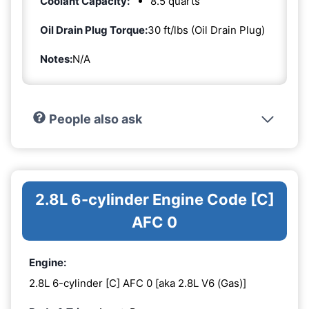
Coolant Capacity:
8.5 quarts
Oil Drain Plug Torque:
30 ft/lbs (Oil Drain Plug)
Notes:
N/A
People also ask
2.8L 6-cylinder Engine Code [C]
AFC 0
Engine:
2.8L 6-cylinder [C] AFC 0 [aka 2.8L V6 (Gas)]