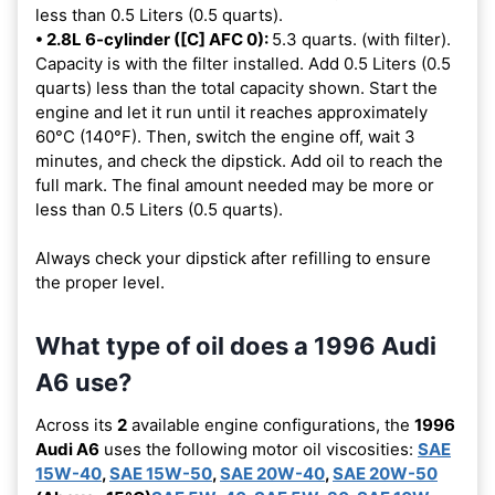
less than 0.5 Liters (0.5 quarts).
• 2.8L 6-cylinder ([C] AFC 0):
5.3 quarts. (with filter).
Capacity is with the filter installed. Add 0.5 Liters (0.5
quarts) less than the total capacity shown. Start the
engine and let it run until it reaches approximately
60°C (140°F). Then, switch the engine off, wait 3
minutes, and check the dipstick. Add oil to reach the
full mark. The final amount needed may be more or
less than 0.5 Liters (0.5 quarts).
Always check your dipstick after refilling to ensure
the proper level.
What type of oil does a 1996 Audi
A6 use?
Across its
2
available engine configurations, the
1996
Audi A6
uses the following motor oil viscosities:
SAE
15W-40
,
SAE 15W-50
,
SAE 20W-40
,
SAE 20W-50