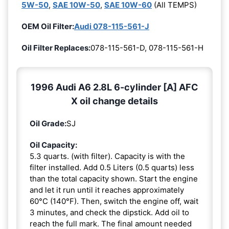
5W-50
,
SAE 10W-50
,
SAE 10W-60
(All TEMPS)
OEM Oil Filter:
Audi 078-115-561-J
Oil Filter Replaces:
078-115-561-D, 078-115-561-H
1996 Audi A6 2.8L 6-cylinder [A] AFC
X oil change details
Oil Grade:
SJ
Oil Capacity:
5.3 quarts. (with filter). Capacity is with the
filter installed. Add 0.5 Liters (0.5 quarts) less
than the total capacity shown. Start the engine
and let it run until it reaches approximately
60°C (140°F). Then, switch the engine off, wait
3 minutes, and check the dipstick. Add oil to
reach the full mark. The final amount needed