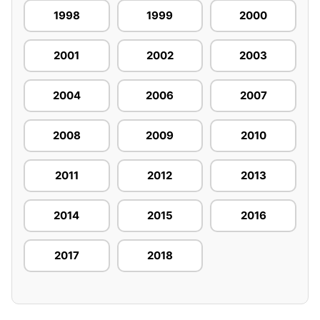
1998
1999
2000
2001
2002
2003
2004
2006
2007
2008
2009
2010
2011
2012
2013
2014
2015
2016
2017
2018