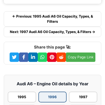
← Previous: 1995 Audi A6 Oil Capacity, Types, &
Filters
Next: 1997 Audi A6 Oil Capacity, Types, & Filters →
Share this page 🚀:
Copy Page Link
Audi A6 – Engine Oil details by Year
1995
1996
1997