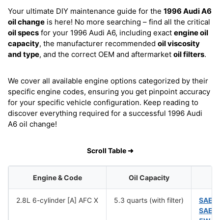
Your ultimate DIY maintenance guide for the
1996 Audi A6
oil change
is here! No more searching – find all the critical
oil specs
for your 1996 Audi A6, including exact
engine oil
capacity
, the manufacturer recommended
oil viscosity
and type
, and the correct OEM and aftermarket
oil filters
.
We cover all available engine options categorized by their
specific engine codes, ensuring you get pinpoint accuracy
for your specific vehicle configuration. Keep reading to
discover everything required for a successful 1996 Audi
A6 oil change!
Scroll Table ➜
Engine & Code
Oil Capacity
2.8L 6-cylinder [A] AFC X
5.3 quarts (with filter)
SAE 
SAE 