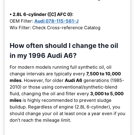
• 2.8L 6-cylinder ([C] AFC 0):
OEM Filter:
Audi 078-115-561-J
Wix Filter: Check Cross-reference Catalog
How often should I change the oil
in my 1996 Audi A6?
For modern models running full synthetic oil, oil
change intervals are typically every
7,500 to 10,000
miles
. However, for older
Audi A6
generations (1985-
2010) or those using conventional/synthetic-blend
fluid, changing the oil and filter every
3,000 to 5,000
miles
is highly recommended to prevent sludge
buildup. Regardless of engine (2.8L 6-cylinder), you
should change your oil at least once a year even if you
don’t reach the mileage limit.