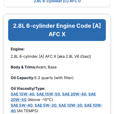
2.8L 6-cylinder [C] AFC 0
2.8L 6-cylinder Engine Code [A]
AFC X
Engine:
2.8L 6-cylinder [A] AFC X [aka 2.8L V6 (Gas)]
Body & Trims:
Avant, Base
Oil Capacity:
5.3 quarts (with filter)
Oil Viscosity/Type:
SAE 15W-40
,
SAE 15W-50
,
SAE 20W-40
,
SAE
20W-50
(Above -15°C)
SAE 5W-40
,
SAE 5W-30
,
SAE 10W-30
,
SAE 10W-
40
(All TEMPS)