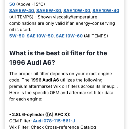
50
(Above -15°C)
SAE 5W-40
,
SAE 5W-30
,
SAE 10W-30
,
SAE 10W-40
(All TEMPS) - Shown viscosity/temperature
combinations are only valid if an energy-conserving
oil is used.
5W-50
,
SAE 10W-50
,
SAE 10W-60
(All TEMPS)
What is the best oil filter for the
1996 Audi A6?
The proper oil filter depends on your exact engine
code. The
1996 Audi A6
utilizes the following
premium aftermarket Wix oil filters across its lineup:
.
Here is the specific OEM and aftermarket filter data
for each engine:
• 2.8L 6-cylinder ([A] AFC X):
OEM Filter:
Audi 078-115-561-J
Wix Filter: Check Cross-reference Catalog