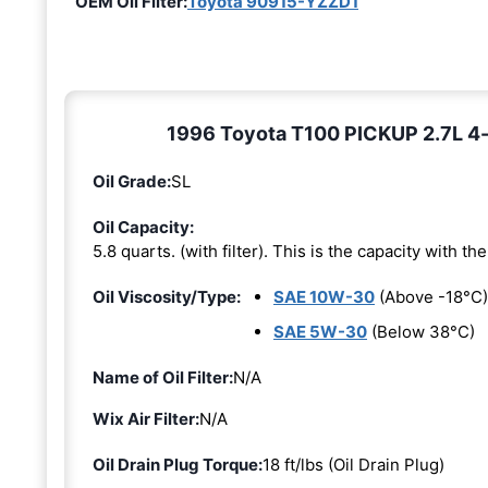
OEM Oil Filter:
Toyota 90915-YZZD1
1996 Toyota T100 PICKUP 2.7L 4-c
Oil Grade:
SL
Oil Capacity:
5.8 quarts. (with filter). This is the capacity with the 
Oil Viscosity/Type:
SAE 10W-30
(Above -18°C)
SAE 5W-30
(Below 38°C)
Name of Oil Filter:
N/A
Wix Air Filter:
N/A
Oil Drain Plug Torque:
18 ft/lbs (Oil Drain Plug)