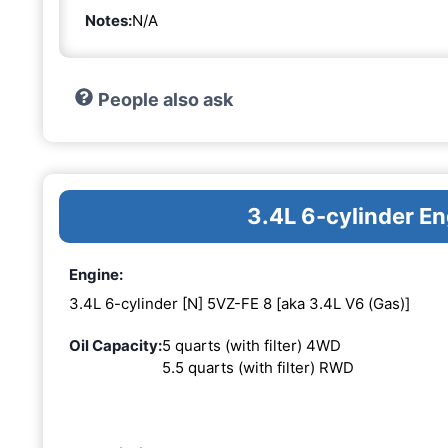
Notes:
N/A
People also ask
3.4L 6-cylinder E
Engine:
3.4L 6-cylinder [N] 5VZ-FE 8 [aka 3.4L V6 (Gas)]
Oil Capacity:
5 quarts (with filter) 4WD
5.5 quarts (with filter) RWD