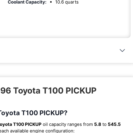
Coolant Capacity:
10.6 quarts
1996 Toyota T100 PICKUP
6 Toyota T100 PICKUP?
oyota T100 PICKUP
oil capacity ranges from
5.8
to
545.5
 each available engine configuration: