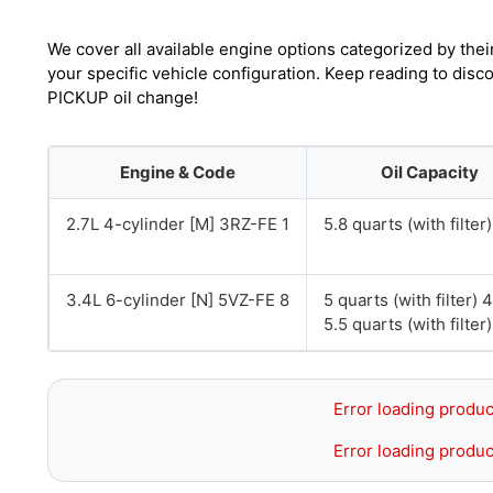
We cover all available engine options categorized by thei
your specific vehicle configuration. Keep reading to dis
PICKUP oil change!
Engine & Code
Oil Capacity
2.7L 4-cylinder [M] 3RZ-FE 1
5.8 quarts (with filter)
3.4L 6-cylinder [N] 5VZ-FE 8
5 quarts (with filter)
5.5 quarts (with filte
Error loading produc
Error loading produc