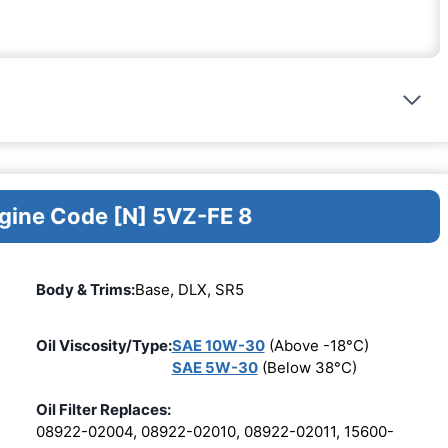
ngine Code [N] 5VZ-FE 8
Body & Trims:
Base, DLX, SR5
Oil Viscosity/Type:
SAE 10W-30
(Above -18°C)
SAE 5W-30
(Below 38°C)
Oil Filter Replaces:
08922-02004, 08922-02010, 08922-02011, 15600-