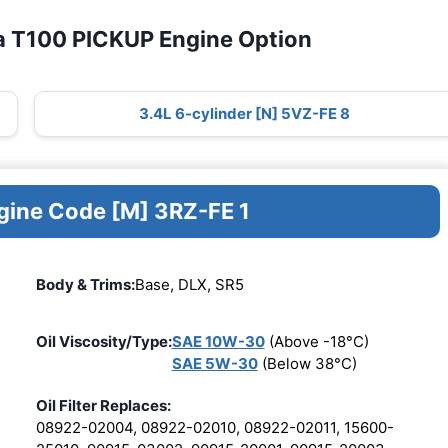
a T100 PICKUP Engine Option
3.4L 6-cylinder [N] 5VZ-FE 8
ngine Code [M] 3RZ-FE 1
Body & Trims:
Base, DLX, SR5
Oil Viscosity/Type:
SAE 10W-30
(Above -18°C)
SAE 5W-30
(Below 38°C)
Oil Filter Replaces:
08922-02004, 08922-02010, 08922-02011, 15600-