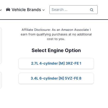
Search
Vehicle Brands
for:
Affiliate Disclosure: As an Amazon Associate I
earn from qualifying purchases at no additional
cost to you.
Select Engine Option
2.7L 4-cylinder [M] 3RZ-FE 1
3.4L 6-cylinder [N] 5VZ-FE 8