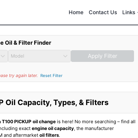
Home
Contact Us
Links
e Oil & Filter Finder
Apply Filter
se try again later.
Reset Filter
Oil Capacity, Types, & Filters
a T100 PICKUP
oil change
is here! No more searching – find all
ncluding exact
engine oil capacity
, the manufacturer
EM and aftermarket
oil filters
.