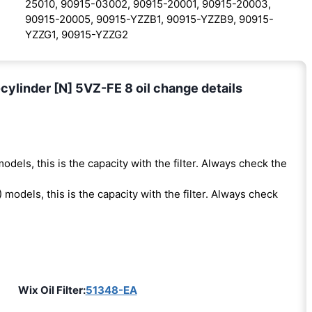
25010, 90915-03002, 90915-20001, 90915-20003,
90915-20005, 90915-YZZB1, 90915-YZZB9, 90915-
YZZG1, 90915-YZZG2
ylinder [N] 5VZ-FE 8 oil change details
odels, this is the capacity with the filter. Always check the
 models, this is the capacity with the filter. Always check
Wix Oil Filter:
51348-EA