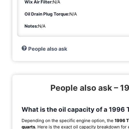
Wix Air Filter:
N/A
Oil Drain Plug Torque:
N/A
Notes:
N/A
People also ask
People also ask – 
What is the oil capacity of a 199
Depending on the specific engine option, the
1996 T
quarts
. Here is the exact oil capacity breakdown for