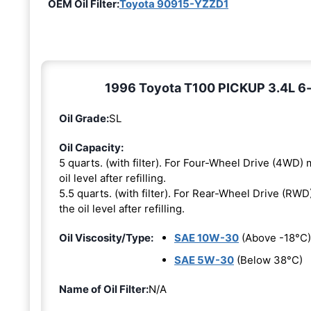
OEM Oil Filter:
Toyota 90915-YZZD1
1996 Toyota T100 PICKUP 3.4L 6-c
Oil Grade:
SL
Oil Capacity:
5 quarts. (with filter). For Four-Wheel Drive (4WD) m
oil level after refilling.
5.5 quarts. (with filter). For Rear-Wheel Drive (RWD)
the oil level after refilling.
Oil Viscosity/Type:
SAE 10W-30
(Above -18°C)
SAE 5W-30
(Below 38°C)
Name of Oil Filter:
N/A