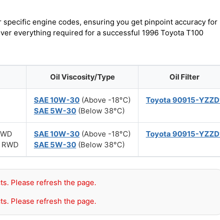
r specific engine codes, ensuring you get pinpoint accuracy for
cover everything required for a successful 1996 Toyota T100
Oil Viscosity/Type
Oil Filter
SAE 10W-30
(Above -18°C)
Toyota 90915-YZZD
SAE 5W-30
(Below 38°C)
 4WD
SAE 10W-30
(Above -18°C)
Toyota 90915-YZZD
r) RWD
SAE 5W-30
(Below 38°C)
ts. Please refresh the page.
ts. Please refresh the page.