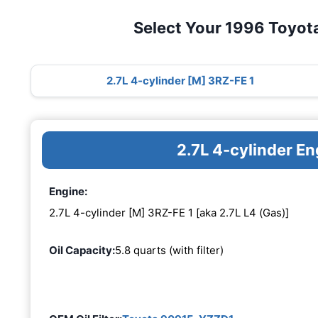
Select Your 1996 Toyot
2.7L 4-cylinder [M] 3RZ-FE 1
2.7L 4-cylinder E
Engine:
2.7L 4-cylinder [M] 3RZ-FE 1 [aka 2.7L L4 (Gas)]
Oil Capacity:
5.8 quarts (with filter)