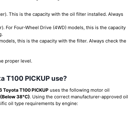
ter). This is the capacity with the oil filter installed. Always
ter). For Four-Wheel Drive (4WD) models, this is the capacity
g.
models, this is the capacity with the filter. Always check the
he proper level.
ota T100 PICKUP use?
6 Toyota T100 PICKUP
uses the following motor oil
(Below 38°C)
. Using the correct manufacturer-approved oil
cific oil type requirements by engine: