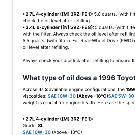
• 2.7L 4-cylinder ([M] 3RZ-FE 1):
5.8 quarts. (with fil
check the oil level after refilling.
• 3.4L 6-cylinder ([N] 5VZ-FE 8):
5 quarts. (with fil
with the filter. Always check the oil level after refillin
5.5 quarts. (with filter). For Rear-Wheel Drive (RWD) 
oil level after refilling.
Always check your dipstick after refilling to ensure t
What type of oil does a 1996 Toy
Across its
2
available engine configurations, the
199
viscosities:
SAE 10W-30
(Above -18°C)
SAE 5W-30
weight is crucial for engine health. Here are the spe
• 2.7L 4-cylinder ([M] 3RZ-FE 1):
Grade:
SL
SAE 10W-30
(Above -18°C)