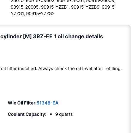
25010, 90915-03002, 90915-20001, 90915-20003,
90915-20005, 90915-YZZB1, 90915-YZZB9, 90915-
YZZG1, 90915-YZZG2
ylinder [M] 3RZ-FE 1 oil change details
oil filter installed. Always check the oil level after refilling.
Wix Oil Filter:
51348-EA
Coolant Capacity:
9 quarts