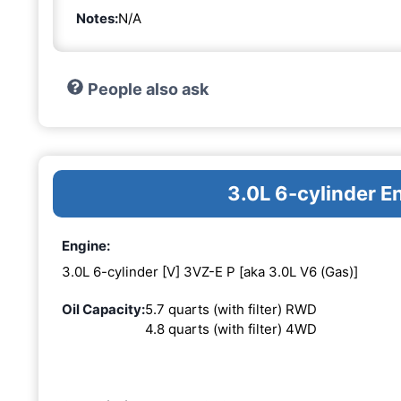
Notes:
N/A
People also ask
3.0L 6-cylinder E
Engine:
3.0L 6-cylinder [V] 3VZ-E P [aka 3.0L V6 (Gas)]
Oil Capacity:
5.7 quarts (with filter) RWD
4.8 quarts (with filter) 4WD