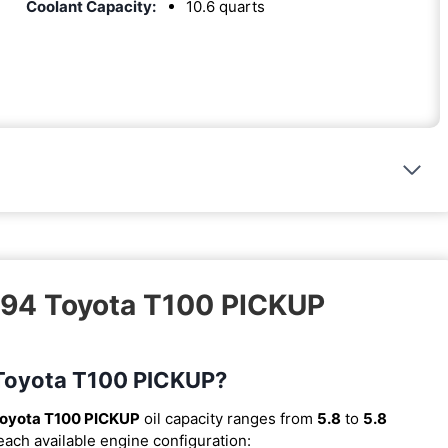
Coolant Capacity:
10.6 quarts
1994 Toyota T100 PICKUP
4 Toyota T100 PICKUP?
oyota T100 PICKUP
oil capacity ranges from
5.8
to
5.8
 each available engine configuration: