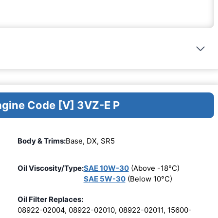
ngine Code [V] 3VZ-E P
Body & Trims:
Base, DX, SR5
Oil Viscosity/Type:
SAE 10W-30
(Above -18°C)
SAE 5W-30
(Below 10°C)
Oil Filter Replaces:
08922-02004, 08922-02010, 08922-02011, 15600-