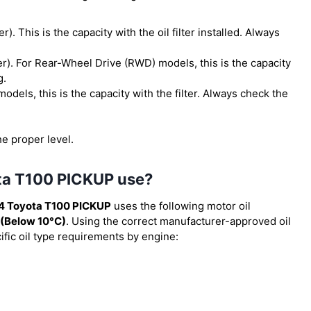
ter). This is the capacity with the oil filter installed. Always
lter). For Rear-Wheel Drive (RWD) models, this is the capacity
g.
models, this is the capacity with the filter. Always check the
he proper level.
ota T100 PICKUP use?
4 Toyota T100 PICKUP
uses the following motor oil
(Below 10°C)
. Using the correct manufacturer-approved oil
cific oil type requirements by engine: