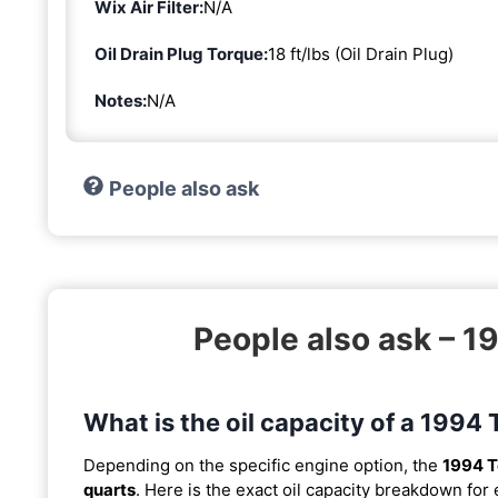
Wix Air Filter:
N/A
Oil Drain Plug Torque:
18 ft/lbs (Oil Drain Plug)
Notes:
N/A
People also ask
People also ask – 
What is the oil capacity of a 199
Depending on the specific engine option, the
1994 T
quarts
. Here is the exact oil capacity breakdown for