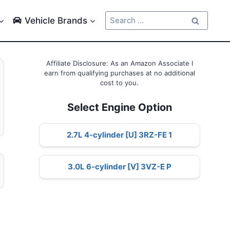
Search
Vehicle Brands
for:
Affiliate Disclosure: As an Amazon Associate I
earn from qualifying purchases at no additional
cost to you.
Select Engine Option
2.7L 4-cylinder [U] 3RZ-FE 1
3.0L 6-cylinder [V] 3VZ-E P