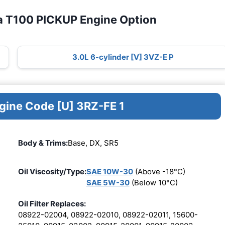
a T100 PICKUP Engine Option
3.0L 6-cylinder [V] 3VZ-E P
ngine Code [U] 3RZ-FE 1
Body & Trims:
Base, DX, SR5
Oil Viscosity/Type:
SAE 10W-30
(Above -18°C)
SAE 5W-30
(Below 10°C)
Oil Filter Replaces:
08922-02004, 08922-02010, 08922-02011, 15600-