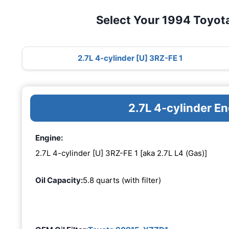
Select Your 1994 Toyot
2.7L 4-cylinder [U] 3RZ-FE 1
2.7L 4-cylinder E
Engine:
2.7L 4-cylinder [U] 3RZ-FE 1 [aka 2.7L L4 (Gas)]
Oil Capacity:
5.8 quarts (with filter)