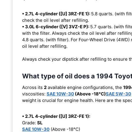
• 2.7L 4-cylinder ([U] 3RZ-FE 1):
5.8 quarts. (with fil
check the oil level after refilling.
• 3.0L 6-cylinder ([V] 3VZ-E P):
5.7 quarts. (with fi
with the filter. Always check the oil level after refillin
4.8 quarts. (with filter). For Four-Wheel Drive (4WD) 
oil level after refilling.
Always check your dipstick after refilling to ensure t
What type of oil does a 1994 Toy
Across its
2
available engine configurations, the
199
viscosities:
SAE 10W-30
(Above -18°C)
SAE 5W-30
weight is crucial for engine health. Here are the spe
• 2.7L 4-cylinder ([U] 3RZ-FE 1):
Grade:
SL
SAE 10W-30
(Above -18°C)