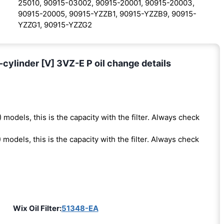
25010, 90915-03002, 90915-20001, 90915-20003,
90915-20005, 90915-YZZB1, 90915-YZZB9, 90915-
YZZG1, 90915-YZZG2
ylinder [V] 3VZ-E P oil change details
 models, this is the capacity with the filter. Always check
 models, this is the capacity with the filter. Always check
Wix Oil Filter:
51348-EA