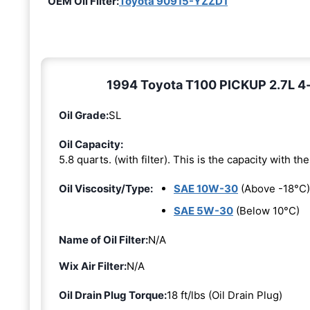
OEM Oil Filter:
Toyota 90915-YZZD1
1994 Toyota T100 PICKUP 2.7L 4-c
Oil Grade:
SL
Oil Capacity:
5.8 quarts. (with filter). This is the capacity with the 
Oil Viscosity/Type:
SAE 10W-30
(Above -18°C)
SAE 5W-30
(Below 10°C)
Name of Oil Filter:
N/A
Wix Air Filter:
N/A
Oil Drain Plug Torque:
18 ft/lbs (Oil Drain Plug)