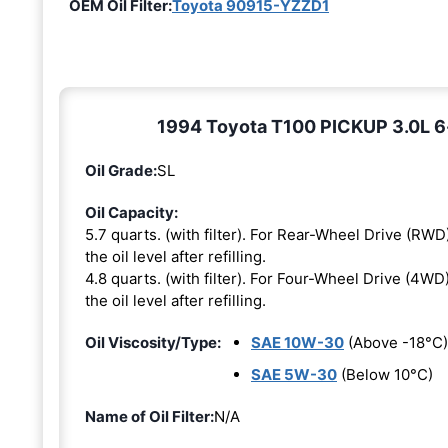
OEM Oil Filter:
Toyota 90915-YZZD1
1994 Toyota T100 PICKUP 3.0L 6-c
Oil Grade:
SL
Oil Capacity:
5.7 quarts. (with filter). For Rear-Wheel Drive (RWD)
the oil level after refilling.
4.8 quarts. (with filter). For Four-Wheel Drive (4WD)
the oil level after refilling.
Oil Viscosity/Type:
SAE 10W-30
(Above -18°C)
SAE 5W-30
(Below 10°C)
Name of Oil Filter:
N/A