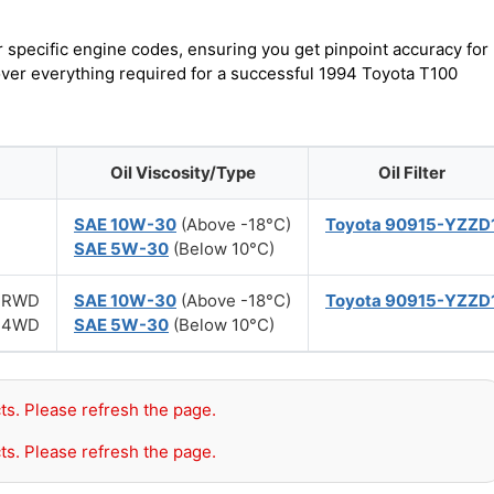
r specific engine codes, ensuring you get pinpoint accuracy for
cover everything required for a successful 1994 Toyota T100
Oil Viscosity/Type
Oil Filter
SAE 10W-30
(Above -18°C)
Toyota 90915-YZZD
SAE 5W-30
(Below 10°C)
r) RWD
SAE 10W-30
(Above -18°C)
Toyota 90915-YZZD
r) 4WD
SAE 5W-30
(Below 10°C)
ts. Please refresh the page.
ts. Please refresh the page.