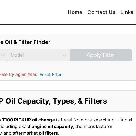
Home
Contact Us
Links
e Oil & Filter Finder
Apply Filter
se try again later.
Reset Filter
Oil Capacity, Types, & Filters
a T100 PICKUP
oil change
is here! No more searching – find all
ncluding exact
engine oil capacity
, the manufacturer
EM and aftermarket
oil filters
.