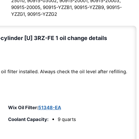
25010, 90915-03002, 90915-20001, 90915-20003,
90915-20005, 90915-YZZB1, 90915-YZZB9, 90915-
YZZG1, 90915-YZZG2
ylinder [U] 3RZ-FE 1 oil change details
oil filter installed. Always check the oil level after refilling.
Wix Oil Filter:
51348-EA
Coolant Capacity:
9 quarts