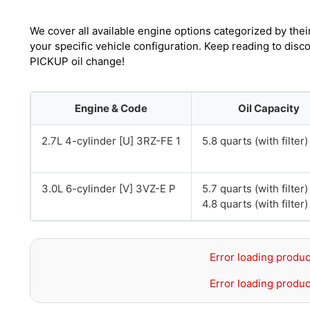
We cover all available engine options categorized by thei
your specific vehicle configuration. Keep reading to dis
PICKUP oil change!
Engine & Code
Oil Capacity
2.7L 4-cylinder [U] 3RZ-FE 1
5.8 quarts (with filter)
3.0L 6-cylinder [V] 3VZ-E P
5.7 quarts (with filte
4.8 quarts (with filte
Error loading produc
Error loading produc