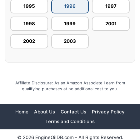
1995
1996
1997
1998
1999
2001
2002
2003
Affiliate Disclosure: As an Amazon Associate I earn from
qualifying purchases at no additional cost to you.
Home
About Us
Contact Us
Privacy Policy
Terms and Conditions
© 2026 EngineOilDB.com - All Rights Reserved.