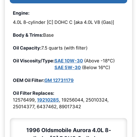
Engine:
4.0L 8-cylinder [C] DOHC C [aka 4.0L V8 (Gas)]
Body & Trims:
Base
Oil Capacity:
7.5 quarts (with filter)
Oil Viscosity/Type:
SAE 10W-30
(Above -18°C)
SAE 5W-30
(Below 16°C)
OEM Oil Filter:
GM 12731179
Oil Filter Replaces:
12576499,
19210285
, 19256044, 25010324,
25014377, 6437462, 89017342
1996 Oldsmobile Aurora 4.0L 8-