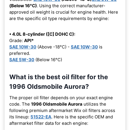
(Below 16°C)
. Using the correct manufacturer-
approved oil weight is crucial for engine health. Here
are the specific oil type requirements by engine:
• 4.0L 8-cylinder ([C] DOHC C):
Grade:
API*
SAE 10W-30
(Above -18°C) -
SAE 10W-30
is
preferred.
SAE 5W-30
(Below 16°C)
What is the best oil filter for the
1996 Oldsmobile Aurora?
The proper oil filter depends on your exact engine
code. The
1996 Oldsmobile Aurora
utilizes the
following premium aftermarket Wix oil filters across
its lineup:
51522-EA
. Here is the specific OEM and
aftermarket filter data for each engine: