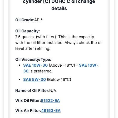
cylinder [C] DOHC C oil change
details
Oil Grade:
API*
Oil Capacity:
7.5 quarts. (with filter). This is the capacity
with the oil filter installed. Always check the oil
level after refilling.
Oil Viscosity/Type:
SAE 10W-30
(Above -18°C) -
SAE 10W-
30
is preferred.
SAE 5W-30
(Below 16°C)
Name of Oil Filter:
N/A
Wix Oil Filter:
51522-EA
Wix Air Filter:
46153-EA