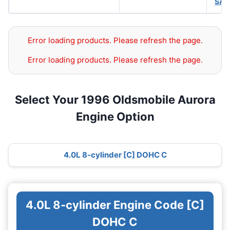
SAE
Error loading products. Please refresh the page.
Error loading products. Please refresh the page.
Select Your 1996 Oldsmobile Aurora
Engine Option
4.0L 8-cylinder [C] DOHC C
4.0L 8-cylinder Engine Code [C]
DOHC C