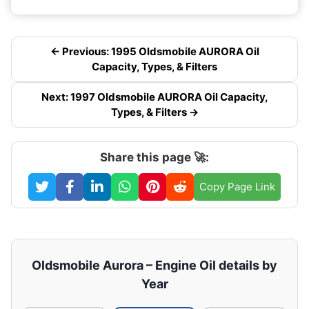
← Previous: 1995 Oldsmobile AURORA Oil
Capacity, Types, & Filters
Next: 1997 Oldsmobile AURORA Oil Capacity,
Types, & Filters →
Share this page 🚀:
Copy Page Link
Oldsmobile Aurora – Engine Oil details by
Year