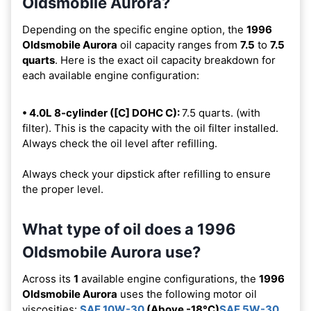
Oldsmobile Aurora?
Depending on the specific engine option, the
1996
Oldsmobile Aurora
oil capacity ranges from
7.5
to
7.5
quarts
. Here is the exact oil capacity breakdown for
each available engine configuration:
• 4.0L 8-cylinder ([C] DOHC C):
7.5 quarts. (with
filter). This is the capacity with the oil filter installed.
Always check the oil level after refilling.
Always check your dipstick after refilling to ensure
the proper level.
What type of oil does a 1996
Oldsmobile Aurora use?
Across its
1
available engine configurations, the
1996
Oldsmobile Aurora
uses the following motor oil
viscosities:
SAE 10W-30
(Above -18°C)
SAE 5W-30