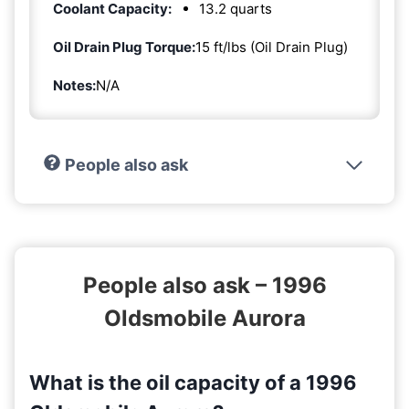
Coolant Capacity:
13.2 quarts
Oil Drain Plug Torque:
15 ft/lbs (Oil Drain Plug)
Notes:
N/A
People also ask
People also ask – 1996
Oldsmobile Aurora
What is the oil capacity of a 1996