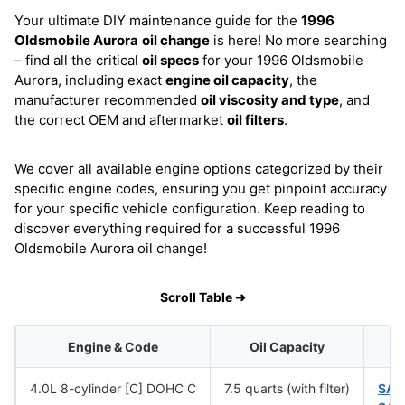
Your ultimate DIY maintenance guide for the
1996
Oldsmobile Aurora
oil change
is here! No more searching
– find all the critical
oil specs
for your 1996 Oldsmobile
Aurora, including exact
engine oil capacity
, the
manufacturer recommended
oil viscosity and type
, and
the correct OEM and aftermarket
oil filters
.
We cover all available engine options categorized by their
specific engine codes, ensuring you get pinpoint accuracy
for your specific vehicle configuration. Keep reading to
discover everything required for a successful 1996
Oldsmobile Aurora oil change!
Scroll Table ➜
Engine & Code
Oil Capacity
4.0L 8-cylinder [C] DOHC C
7.5 quarts (with filter)
SAE