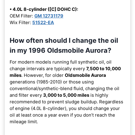
• 4.0L 8-cylinder ([C] DOHC C):
OEM Filter:
GM 12731179
Wix Filter:
51522-EA
How often should I change the oil
in my 1996 Oldsmobile Aurora?
For modern models running full synthetic oil, oil
change intervals are typically every
7,500 to 10,000
miles
. However, for older
Oldsmobile Aurora
generations (1985-2010) or those using
conventional/synthetic-blend fluid, changing the oil
and filter every
3,000 to 5,000 miles
is highly
recommended to prevent sludge buildup. Regardless
of engine (4.0L 8-cylinder), you should change your
oil at least once a year even if you don’t reach the
mileage limit.