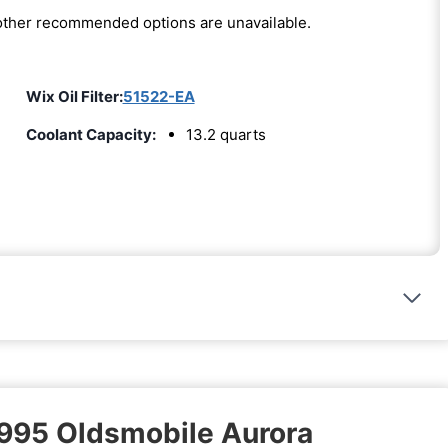
e other recommended options are unavailable.
Wix Oil Filter:
51522-EA
Coolant Capacity:
13.2 quarts
1995 Oldsmobile Aurora