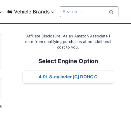
Search
Vehicle Brands
for:
Affiliate Disclosure: As an Amazon Associate I
earn from qualifying purchases at no additional
cost to you.
Select Engine Option
4.0L 8-cylinder [C] DOHC C
e