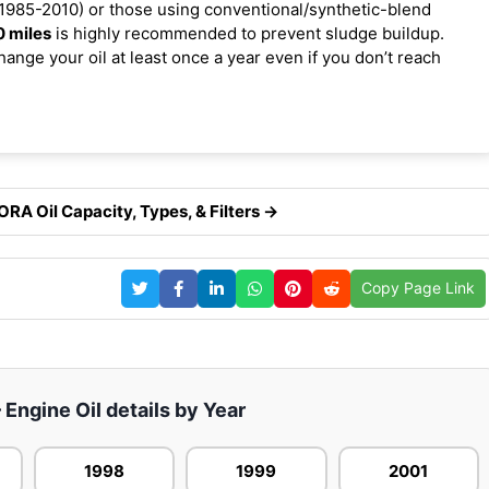
1985-2010) or those using conventional/synthetic-blend
0 miles
is highly recommended to prevent sludge buildup.
ange your oil at least once a year even if you don’t reach
A Oil Capacity, Types, & Filters →
Copy Page Link
Engine Oil details by Year
1998
1999
2001