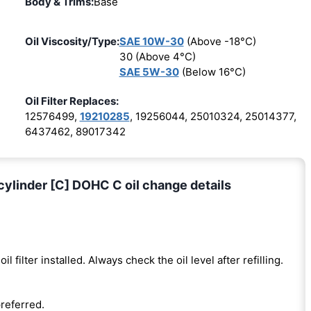
Body & Trims:
Base
Oil Viscosity/Type:
SAE 10W-30
(Above -18°C)
30 (Above 4°C)
SAE 5W-30
(Below 16°C)
Oil Filter Replaces:
12576499,
19210285
, 19256044, 25010324, 25014377,
6437462, 89017342
ylinder [C] DOHC C oil change details
oil filter installed. Always check the oil level after refilling.
preferred.