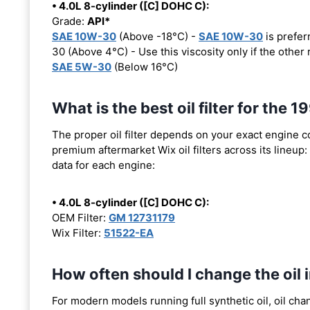
• 4.0L 8-cylinder ([C] DOHC C):
Grade:
API*
SAE 10W-30
(Above -18°C) -
SAE 10W-30
is prefer
30 (Above 4°C) - Use this viscosity only if the othe
SAE 5W-30
(Below 16°C)
What is the best oil filter for the
The proper oil filter depends on your exact engine 
premium aftermarket Wix oil filters across its lineup:
data for each engine:
• 4.0L 8-cylinder ([C] DOHC C):
OEM Filter:
GM 12731179
Wix Filter:
51522-EA
How often should I change the oil
For modern models running full synthetic oil, oil cha