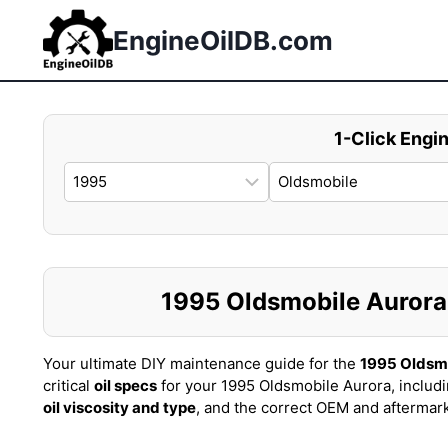
Skip
to
EngineOilDB.com
content
1-Click Engin
1995 Oldsmobile Aurora O
Your ultimate DIY maintenance guide for the
1995 Oldsm
critical
oil specs
for your 1995 Oldsmobile Aurora, includ
oil viscosity and type
, and the correct OEM and aftermar