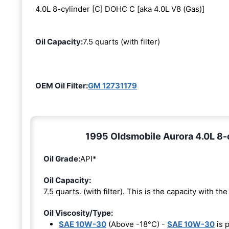
4.0L 8-cylinder [C] DOHC C [aka 4.0L V8 (Gas)]
Oil Capacity:
7.5 quarts (with filter)
OEM Oil Filter:
GM 12731179
1995 Oldsmobile Aurora 4.0L 8-c
Oil Grade:
API*
Oil Capacity:
7.5 quarts. (with filter). This is the capacity with the 
Oil Viscosity/Type:
SAE 10W-30
(Above -18°C) -
SAE 10W-30
is 