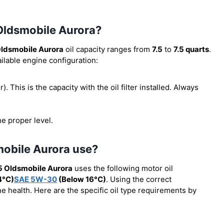
 Oldsmobile Aurora?
ldsmobile Aurora
oil capacity ranges from
7.5
to
7.5 quarts
.
ilable engine configuration:
er). This is the capacity with the oil filter installed. Always
he proper level.
mobile Aurora use?
5 Oldsmobile Aurora
uses the following motor oil
4°C)
SAE 5W-30
(Below 16°C)
. Using the correct
e health. Here are the specific oil type requirements by