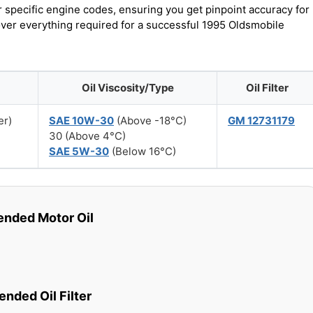
r specific engine codes, ensuring you get pinpoint accuracy for
cover everything required for a successful 1995 Oldsmobile
Oil Viscosity/Type
Oil Filter
er)
SAE 10W-30
(Above -18°C)
GM 12731179
30 (Above 4°C)
SAE 5W-30
(Below 16°C)
ded Motor Oil
ded Oil Filter