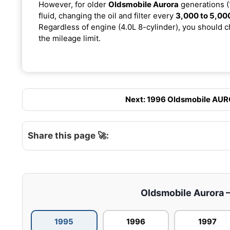
However, for older
Oldsmobile Aurora
generations (
fluid, changing the oil and filter every
3,000 to 5,00
Regardless of engine (4.0L 8-cylinder), you should ch
the mileage limit.
Next: 1996 Oldsmobile AUROR
Share this page 🚀:
Oldsmobile Aurora – 
1995
1996
1997