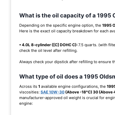
What is the oil capacity of a 1995
Depending on the specific engine option, the
1995 O
Here is the exact oil capacity breakdown for each ava
• 4.0L 8-cylinder ([C] DOHC C):
7.5 quarts. (with filt
check the oil level after refilling.
Always check your dipstick after refilling to ensure t
What type of oil does a 1995 Olds
Across its
1
available engine configurations, the
199
viscosities:
SAE 10W-30
(Above -18°C) 30 (Above 
manufacturer-approved oil weight is crucial for engin
engine: