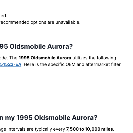
red.
r recommended options are unavailable.
 1995 Oldsmobile Aurora?
code. The
1995 Oldsmobile Aurora
utilizes the following
51522-EA
. Here is the specific OEM and aftermarket filter
 in my 1995 Oldsmobile Aurora?
nge intervals are typically every
7,500 to 10,000 miles
.