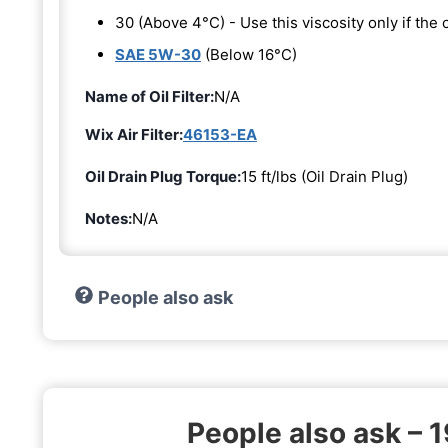
30 (Above 4°C) - Use this viscosity only if th
SAE 5W-30
(Below 16°C)
Name of Oil Filter:
N/A
Wix Air Filter:
46153-EA
Oil Drain Plug Torque:
15 ft/lbs (Oil Drain Plug)
Notes:
N/A
People also ask
People also ask – 