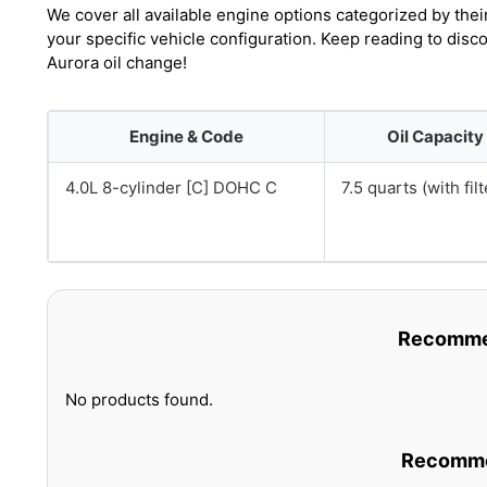
We cover all available engine options categorized by thei
your specific vehicle configuration. Keep reading to dis
Aurora oil change!
Engine & Code
Oil Capacity
4.0L 8-cylinder [C] DOHC C
7.5 quarts (with filt
Recommen
No products found.
Recommen