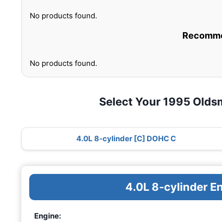
No products found.
Recommen
No products found.
Select Your 1995 Olds
4.0L 8-cylinder [C] DOHC C
4.0L 8-cylinder 
Engine: