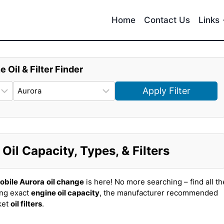
Home
Contact Us
Links
e Oil & Filter Finder
Apply Filter
il Capacity, Types, & Filters
obile Aurora
oil change
is here! No more searching – find all th
ing exact
engine oil capacity
, the manufacturer recommended
ket
oil filters
.