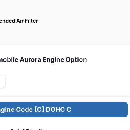
ded Air Filter
mobile Aurora Engine Option
Engine Code [C] DOHC C