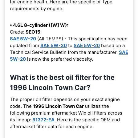
for engine health. Here are the specific oil type
requirements by engine:
• 4.6L 8-cylinder ([W] W):
Grade:
SEO15
SAE 5W-20
(All TEMPS) - This specification has been
updated from
SAE 5W-30
to
SAE 5W-20
based on a
Technical Service Bulletin from the manufacturer.
SAE
5W-20
is now the preferred viscosity.
What is the best oil filter for the
1996 Lincoln Town Car?
The proper oil filter depends on your exact engine
code. The
1996 Lincoln Town Car
utilizes the
following premium aftermarket Wix oil filters across
its lineup:
51372-EA
. Here is the specific OEM and
aftermarket filter data for each engine: