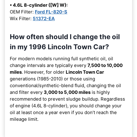
• 4.6L 8-cylinder ([W] W):
OEM Filter:
Ford FL-820-S
Wix Filter:
51372-EA
How often should I change the oil
in my 1996 Lincoln Town Car?
For modern models running full synthetic oil, oil
change intervals are typically every
7,500 to 10,000
miles
. However, for older
Lincoln Town Car
generations (1985-2010) or those using
conventional/synthetic-blend fluid, changing the oil
and filter every
3,000 to 5,000 miles
is highly
recommended to prevent sludge buildup. Regardless
of engine (4.6L 8-cylinder), you should change your
oil at least once a year even if you don’t reach the
mileage limit.