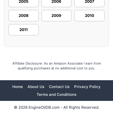
2005
2006
2007
2008
2009
2010
2011
Affiliate Disclosure: As an Amazon Associate I earn from
qualifying purchases at no additional cost to you.
Home
About Us
Contact Us
Privacy Policy
Terms and Conditions
© 2026 EngineOilDB.com - All Rights Reserved.