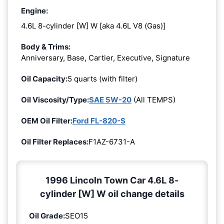
Engine:
4.6L 8-cylinder [W] W [aka 4.6L V8 (Gas)]
Body & Trims:
Anniversary, Base, Cartier, Executive, Signature
Oil Capacity:
5 quarts (with filter)
Oil Viscosity/Type:
SAE 5W-20
(All TEMPS)
OEM Oil Filter:
Ford FL-820-S
Oil Filter Replaces:
F1AZ-6731-A
1996 Lincoln Town Car 4.6L 8-
cylinder [W] W oil change details
Oil Grade:
SEO15