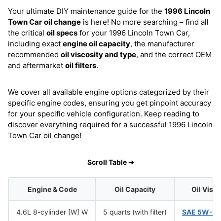
Your ultimate DIY maintenance guide for the
1996 Lincoln
Town Car
oil change
is here! No more searching – find all
the critical
oil specs
for your 1996 Lincoln Town Car,
including exact
engine oil capacity
, the manufacturer
recommended
oil viscosity and type
, and the correct OEM
and aftermarket
oil filters
.
We cover all available engine options categorized by their
specific engine codes, ensuring you get pinpoint accuracy
for your specific vehicle configuration. Keep reading to
discover everything required for a successful 1996 Lincoln
Town Car oil change!
Scroll Table ➜
Engine & Code
Oil Capacity
Oil Visc
4.6L 8-cylinder [W] W
5 quarts (with filter)
SAE 5W-2