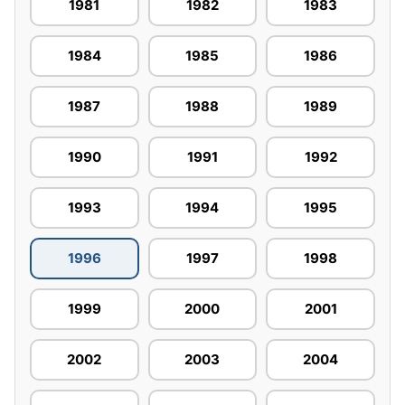
1981
1982
1983
1984
1985
1986
1987
1988
1989
1990
1991
1992
1993
1994
1995
1996
1997
1998
1999
2000
2001
2002
2003
2004