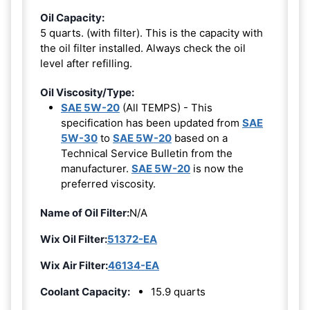
Oil Capacity:
5 quarts. (with filter). This is the capacity with
the oil filter installed. Always check the oil
level after refilling.
Oil Viscosity/Type:
SAE 5W-20
(All TEMPS) - This
specification has been updated from
SAE
5W-30
to
SAE 5W-20
based on a
Technical Service Bulletin from the
manufacturer.
SAE 5W-20
is now the
preferred viscosity.
Name of Oil Filter:
N/A
Wix Oil Filter:
51372-EA
Wix Air Filter:
46134-EA
Coolant Capacity:
15.9 quarts