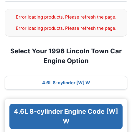
Error loading products. Please refresh the page.
Error loading products. Please refresh the page.
Select Your 1996 Lincoln Town Car
Engine Option
4.6L 8-cylinder [W] W
4.6L 8-cylinder Engine Code [W]
W