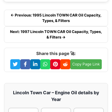
← Previous: 1995 Lincoln TOWN CAR Oil Capacity,
Types, & Filters
Next: 1997 Lincoln TOWN CAR Oil Capacity, Types,
& Filters →
Share this page 🚀:
Copy Page Link
Lincoln Town Car – Engine Oil details by
Year