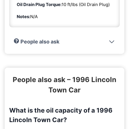
Oil Drain Plug Torque:
10 ft/lbs (Oil Drain Plug)
Notes:
N/A
People also ask
People also ask – 1996 Lincoln
Town Car
What is the oil capacity of a 1996
Lincoln Town Car?