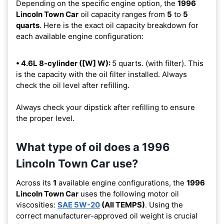
Depending on the specific engine option, the
1996
Lincoln Town Car
oil capacity ranges from
5
to
5
quarts
. Here is the exact oil capacity breakdown for
each available engine configuration:
• 4.6L 8-cylinder ([W] W):
5 quarts. (with filter). This
is the capacity with the oil filter installed. Always
check the oil level after refilling.
Always check your dipstick after refilling to ensure
the proper level.
What type of oil does a 1996
Lincoln Town Car use?
Across its
1
available engine configurations, the
1996
Lincoln Town Car
uses the following motor oil
viscosities:
SAE 5W-20
(All TEMPS)
. Using the
correct manufacturer-approved oil weight is crucial