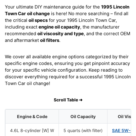
Your ultimate DIY maintenance guide for the
1995 Lincoln
Town Car
oil change
is here! No more searching – find all
the critical
oil specs
for your 1995 Lincoln Town Car,
including exact
engine oil capacity
, the manufacturer
recommended
oil viscosity and type
, and the correct OEM
and aftermarket
oil filters
.
We cover all available engine options categorized by their
specific engine codes, ensuring you get pinpoint accuracy
for your specific vehicle configuration. Keep reading to
discover everything required for a successful 1995 Lincoln
Town Car oil change!
Scroll Table ➜
Engine & Code
Oil Capacity
Oil Visc
4.6L 8-cylinder [W] W
5 quarts (with filter)
SAE 5W-2