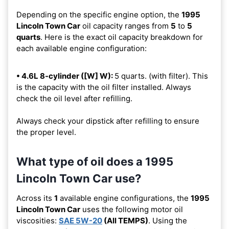
Depending on the specific engine option, the
1995
Lincoln Town Car
oil capacity ranges from
5
to
5
quarts
. Here is the exact oil capacity breakdown for
each available engine configuration:
• 4.6L 8-cylinder ([W] W):
5 quarts. (with filter). This
is the capacity with the oil filter installed. Always
check the oil level after refilling.
Always check your dipstick after refilling to ensure
the proper level.
What type of oil does a 1995
Lincoln Town Car use?
Across its
1
available engine configurations, the
1995
Lincoln Town Car
uses the following motor oil
viscosities:
SAE 5W-20
(All TEMPS)
. Using the