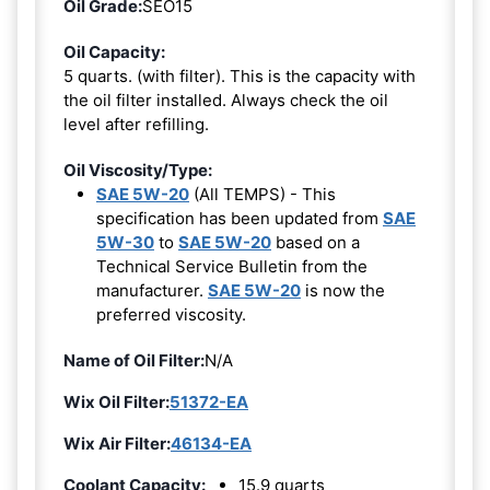
Oil Grade:
SEO15
Oil Capacity:
5 quarts. (with filter). This is the capacity with
the oil filter installed. Always check the oil
level after refilling.
Oil Viscosity/Type:
SAE 5W-20
(All TEMPS) - This
specification has been updated from
SAE
5W-30
to
SAE 5W-20
based on a
Technical Service Bulletin from the
manufacturer.
SAE 5W-20
is now the
preferred viscosity.
Name of Oil Filter:
N/A
Wix Oil Filter:
51372-EA
Wix Air Filter:
46134-EA
Coolant Capacity:
15.9 quarts