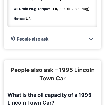
Oil Drain Plug Torque:
10 ft/lbs (Oil Drain Plug)
Notes:
N/A
People also ask
People also ask – 1995 Lincoln
Town Car
What is the oil capacity of a 1995
Lincoln Town Car?