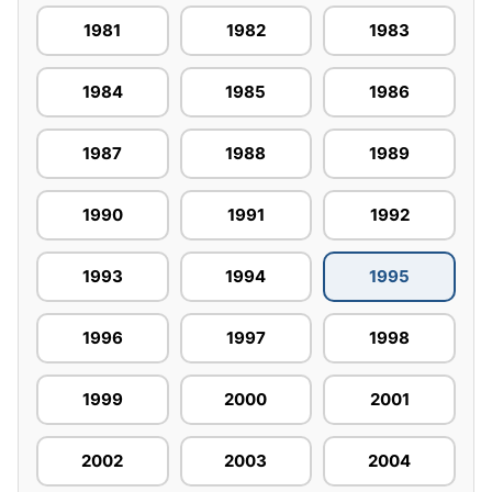
1981
1982
1983
1984
1985
1986
1987
1988
1989
1990
1991
1992
1993
1994
1995
1996
1997
1998
1999
2000
2001
2002
2003
2004