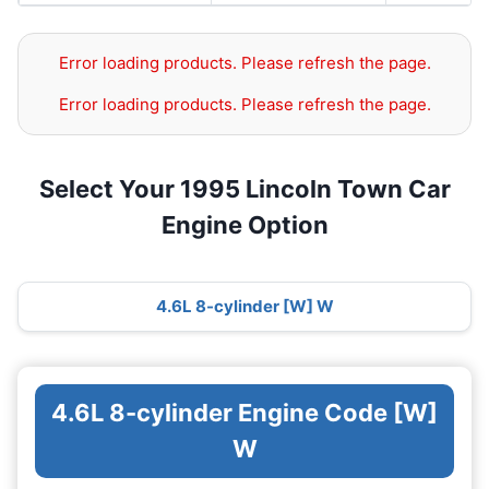
Error loading products. Please refresh the page.
Error loading products. Please refresh the page.
Select Your 1995 Lincoln Town Car
Engine Option
4.6L 8-cylinder [W] W
4.6L 8-cylinder Engine Code [W]
W