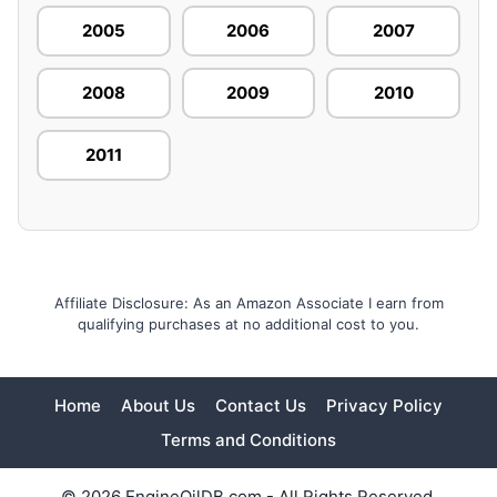
2005
2006
2007
2008
2009
2010
2011
Affiliate Disclosure: As an Amazon Associate I earn from
qualifying purchases at no additional cost to you.
Home
About Us
Contact Us
Privacy Policy
Terms and Conditions
© 2026 EngineOilDB.com - All Rights Reserved.