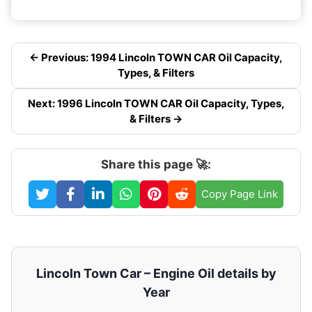
← Previous: 1994 Lincoln TOWN CAR Oil Capacity,
Types, & Filters
Next: 1996 Lincoln TOWN CAR Oil Capacity, Types,
& Filters →
Share this page 🚀:
Copy Page Link
Lincoln Town Car – Engine Oil details by
Year