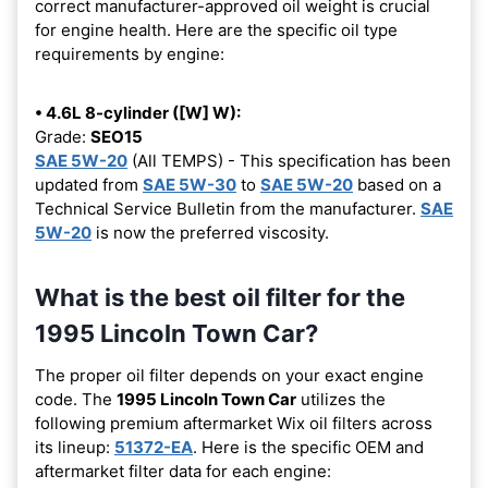
correct manufacturer-approved oil weight is crucial
for engine health. Here are the specific oil type
requirements by engine:
• 4.6L 8-cylinder ([W] W):
Grade:
SEO15
SAE 5W-20
(All TEMPS) - This specification has been
updated from
SAE 5W-30
to
SAE 5W-20
based on a
Technical Service Bulletin from the manufacturer.
SAE
5W-20
is now the preferred viscosity.
What is the best oil filter for the
1995 Lincoln Town Car?
The proper oil filter depends on your exact engine
code. The
1995 Lincoln Town Car
utilizes the
following premium aftermarket Wix oil filters across
its lineup:
51372-EA
. Here is the specific OEM and
aftermarket filter data for each engine: