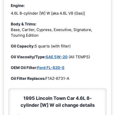
Engine:
4.6L 8-cylinder [W] W [aka 4.6L V8 (Gas)]
Body & Trims:
Base, Cartier, Cypress, Executive, Signature,
Touring Edition
Oil Capacity:
5 quarts (with filter)
Oil Viscosity/Type:
SAE 5W-20
(All TEMPS)
OEM Oil Filter:
Ford FL-820-S
Oil Filter Replaces:
F1AZ-6731-A
1995 Lincoln Town Car 4.6L 8-
cylinder [W] W oil change details