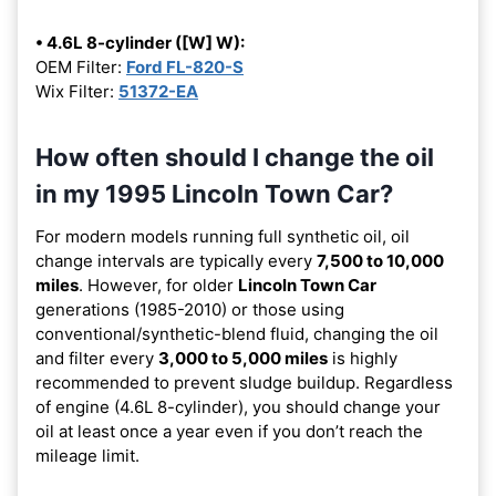
• 4.6L 8-cylinder ([W] W):
OEM Filter:
Ford FL-820-S
Wix Filter:
51372-EA
How often should I change the oil
in my 1995 Lincoln Town Car?
For modern models running full synthetic oil, oil
change intervals are typically every
7,500 to 10,000
miles
. However, for older
Lincoln Town Car
generations (1985-2010) or those using
conventional/synthetic-blend fluid, changing the oil
and filter every
3,000 to 5,000 miles
is highly
recommended to prevent sludge buildup. Regardless
of engine (4.6L 8-cylinder), you should change your
oil at least once a year even if you don’t reach the
mileage limit.