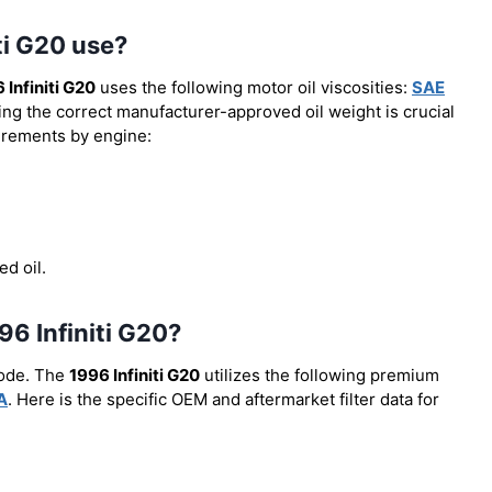
ti G20 use?
 Infiniti G20
uses the following motor oil viscosities:
SAE
ing the correct manufacturer-approved oil weight is crucial
uirements by engine:
ed oil.
996 Infiniti G20?
code. The
1996 Infiniti G20
utilizes the following premium
A
. Here is the specific OEM and aftermarket filter data for