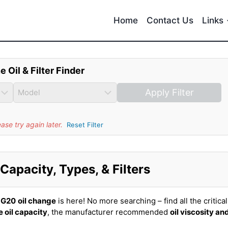
Home
Contact Us
Links
e Oil & Filter Finder
Apply Filter
se try again later.
Reset Filter
 Capacity, Types, & Filters
i G20
oil change
is here! No more searching – find all the critical
 oil capacity
, the manufacturer recommended
oil viscosity an