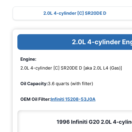
2.0L 4-cylinder [C] SR20DE D
2.0L 4-cylinder E
Engine:
2.0L 4-cylinder [C] SR20DE D [aka 2.0L L4 (Gas)]
Oil Capacity:
3.6 quarts (with filter)
OEM Oil Filter:
Infiniti 15208-53J0A
1996 Infiniti G20 2.0L 4-cyli