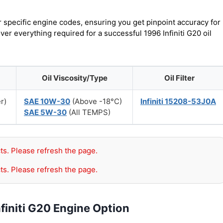
r specific engine codes, ensuring you get pinpoint accuracy for
ver everything required for a successful 1996 Infiniti G20 oil
Oil Viscosity/Type
Oil Filter
er)
SAE 10W-30
(Above -18°C)
Infiniti 15208-53J0A
SAE 5W-30
(All TEMPS)
ts. Please refresh the page.
ts. Please refresh the page.
finiti G20 Engine Option