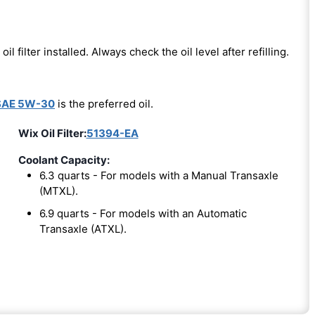
oil filter installed. Always check the oil level after refilling.
SAE 5W-30
is the preferred oil.
Wix Oil Filter:
51394-EA
Coolant Capacity:
6.3 quarts - For models with a Manual Transaxle
(MTXL).
6.9 quarts - For models with an Automatic
Transaxle (ATXL).