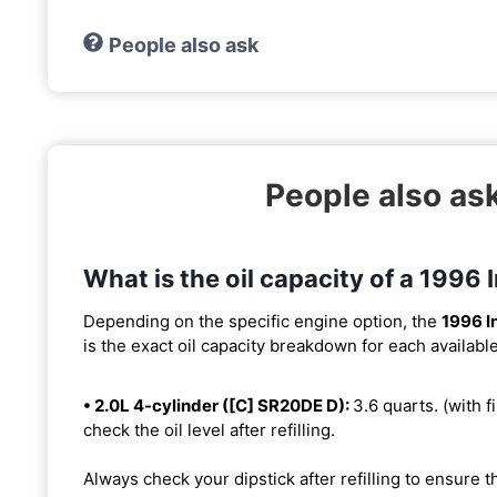
People also ask
People also ask
What is the oil capacity of a 1996 I
Depending on the specific engine option, the
1996 In
is the exact oil capacity breakdown for each availabl
• 2.0L 4-cylinder ([C] SR20DE D):
3.6 quarts. (with fi
check the oil level after refilling.
Always check your dipstick after refilling to ensure t