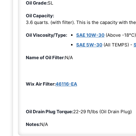
Oil Grade:
SL
Oil Capacity:
3.6 quarts. (with filter). This is the capacity with the 
Oil Viscosity/Type:
SAE 10W-30
(Above -18°C)
SAE 5W-30
(All TEMPS) -
Name of Oil Filter:
N/A
Wix Air Filter:
46116-EA
Oil Drain Plug Torque:
22-29 ft/lbs (Oil Drain Plug)
Notes:
N/A