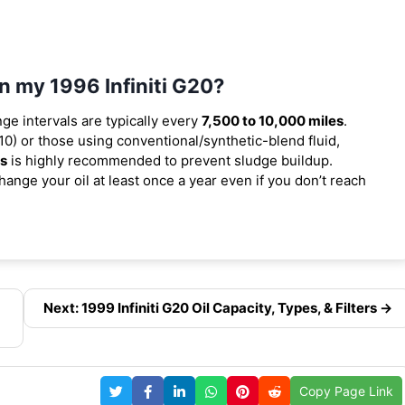
in my 1996 Infiniti G20?
nge intervals are typically every
7,500 to 10,000 miles
.
0) or those using conventional/synthetic-blend fluid,
es
is highly recommended to prevent sludge buildup.
ange your oil at least once a year even if you don’t reach
Next: 1999 Infiniti G20 Oil Capacity, Types, & Filters →
Copy Page Link