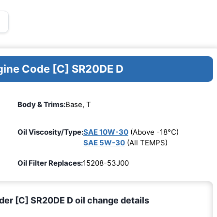
ngine Code [C] SR20DE D
Body & Trims:
Base, T
Oil Viscosity/Type:
SAE 10W-30
(Above -18°C)
SAE 5W-30
(All TEMPS)
Oil Filter Replaces:
15208-53J00
nder [C] SR20DE D oil change details