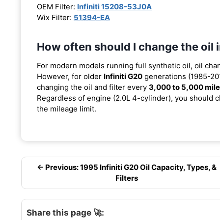
OEM Filter:
Infiniti 15208-53J0A
Wix Filter:
51394-EA
How often should I change the oil 
For modern models running full synthetic oil, oil cha
However, for older
Infiniti G20
generations (1985-201
changing the oil and filter every
3,000 to 5,000 mil
Regardless of engine (2.0L 4-cylinder), you should ch
the mileage limit.
← Previous: 1995 Infiniti G20 Oil Capacity, Types, &
Filters
Share this page 🚀: