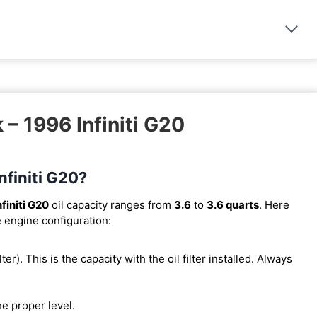
 – 1996 Infiniti G20
nfiniti G20?
finiti G20
oil capacity ranges from
3.6
to
3.6 quarts
. Here
e engine configuration:
lter). This is the capacity with the oil filter installed. Always
he proper level.