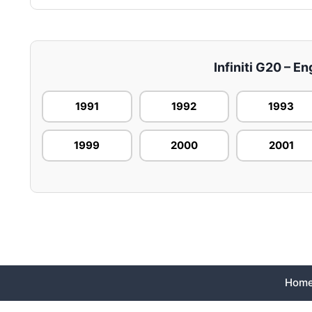
Infiniti G20 – En
1991
1992
1993
1999
2000
2001
Hom