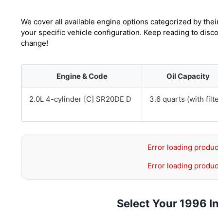
We cover all available engine options categorized by thei
your specific vehicle configuration. Keep reading to disco
change!
Engine & Code
Oil Capacity
2.0L 4-cylinder [C] SR20DE D
3.6 quarts (with filt
Error loading produc
Error loading produc
Select Your 1996 In