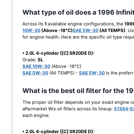
What type of oil does a 1996 Infini
Across its
1
available engine configurations, the
1996
10W-30
(Above -18°C)
SAE 5W-30
(All TEMPS)
. Us
for engine health. Here are the specific oil type req
• 2.0L 4-cylinder ([C] SR20DE D):
Grade:
SL
SAE 10W-30
(Above -18°C)
SAE 5W-30
(All TEMPS) -
SAE 5W-30
is the preferr
What is the best oil filter for the 1
The proper oil filter depends on your exact engine 
aftermarket Wix oil filters across its lineup:
51394-E
each engine:
• 2.0L 4-cylinder ([C] SR20DE D):