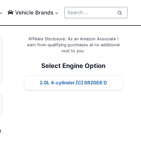
Search
Vehicle Brands
for:
Affiliate Disclosure: As an Amazon Associate I
earn from qualifying purchases at no additional
cost to you.
Select Engine Option
2.0L 4-cylinder [C] SR20DE D
d