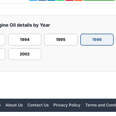
gine Oil details by Year
1994
1995
1996
2002
e
About Us
Contact Us
Privacy Policy
Terms and Condi