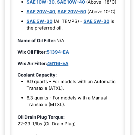
SAE 10W-30
,
SAE 10W-40
(Above -18°C)
SAE 20W-40
,
SAE 20W-50
(Above 10°C)
SAE 5W-30
(All TEMPS) -
SAE 5W-30
is
the preferred oil.
Name of Oil Filter:
N/A
Wix Oil Filter:
51394-EA
Wix Air Filter:
46116-EA
Coolant Capacity:
6.9 quarts - For models with an Automatic
Transaxle (ATXL).
6.3 quarts - For models with a Manual
Transaxle (MTXL).
Oil Drain Plug Torque:
22-29 ft/lbs (Oil Drain Plug)