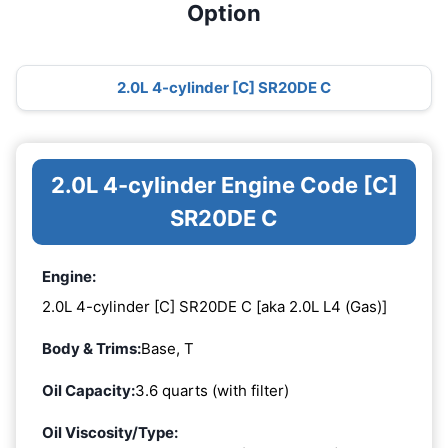
Option
2.0L 4-cylinder [C] SR20DE C
2.0L 4-cylinder Engine Code [C]
SR20DE C
Engine:
2.0L 4-cylinder [C] SR20DE C [aka 2.0L L4 (Gas)]
Body & Trims:
Base, T
Oil Capacity:
3.6 quarts (with filter)
Oil Viscosity/Type: