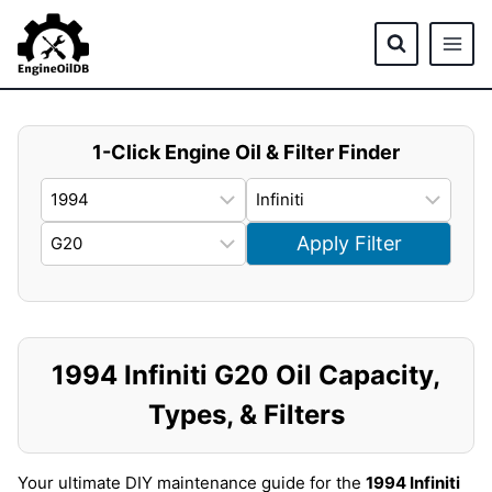
Skip
to
content
1-Click Engine Oil & Filter Finder
Apply Filter
1994 Infiniti G20 Oil Capacity,
Types, & Filters
Your ultimate DIY maintenance guide for the
1994 Infiniti