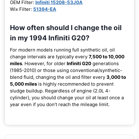
OEM Filter:
Infiniti 15208-53J0A
Wix Filter:
51394-EA
How often should I change the oil
in my 1994 Infiniti G20?
For modern models running full synthetic oil, oil
change intervals are typically every
7,500 to 10,000
miles
. However, for older
Infiniti G20
generations
(1985-2010) or those using conventional/synthetic-
blend fluid, changing the oil and filter every
3,000 to
5,000 miles
is highly recommended to prevent
sludge buildup. Regardless of engine (2.0L 4-
cylinder), you should change your oil at least once a
year even if you don’t reach the mileage limit.