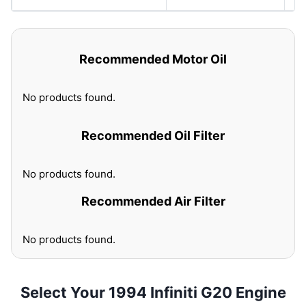
Recommended Motor Oil
No products found.
Recommended Oil Filter
No products found.
Recommended Air Filter
No products found.
Select Your 1994 Infiniti G20 Engine