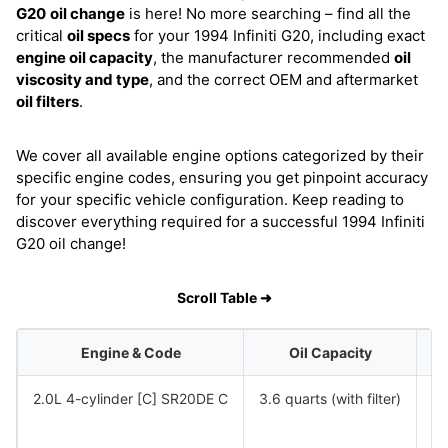
G20
oil change
is here! No more searching – find all the
critical
oil specs
for your 1994 Infiniti G20, including exact
engine oil capacity
, the manufacturer recommended
oil
viscosity and type
, and the correct OEM and aftermarket
oil filters
.
We cover all available engine options categorized by their
specific engine codes, ensuring you get pinpoint accuracy
for your specific vehicle configuration. Keep reading to
discover everything required for a successful 1994 Infiniti
G20 oil change!
Scroll Table ➜
Engine & Code
Oil Capacity
2.0L 4-cylinder [C] SR20DE C
3.6 quarts (with filter)
S
S
S