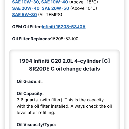
SAE 10W-30
,
SAE 10W-40
(Above -18°C)
SAE 20W-40
,
SAE 20W-50
(Above 10°C)
SAE 5W-30
(All TEMPS)
OEM Oil Filter:
Infiniti 15208-53J0A
Oil Filter Replaces:
15208-53J00
1994 Infiniti G20 2.0L 4-cylinder [C]
SR20DE C oil change details
Oil Grade:
SL
Oil Capacity:
3.6 quarts. (with filter). This is the capacity
with the oil filter installed. Always check the oil
level after refilling.
Oil Viscosity/Type: