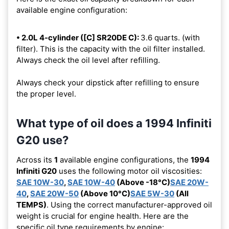
available engine configuration:
• 2.0L 4-cylinder ([C] SR20DE C):
3.6 quarts. (with
filter). This is the capacity with the oil filter installed.
Always check the oil level after refilling.
Always check your dipstick after refilling to ensure
the proper level.
What type of oil does a 1994 Infiniti
G20 use?
Across its
1
available engine configurations, the
1994
Infiniti G20
uses the following motor oil viscosities:
SAE 10W-30
,
SAE 10W-40
(Above -18°C)
SAE 20W-
40
,
SAE 20W-50
(Above 10°C)
SAE 5W-30
(All
TEMPS)
. Using the correct manufacturer-approved oil
weight is crucial for engine health. Here are the
specific oil type requirements by engine: