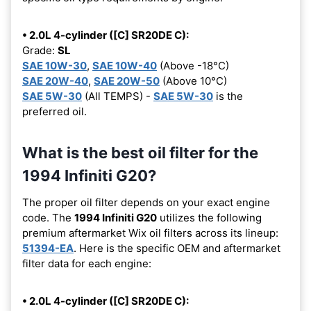
• 2.0L 4-cylinder ([C] SR20DE C):
Grade:
SL
SAE 10W-30
,
SAE 10W-40
(Above -18°C)
SAE 20W-40
,
SAE 20W-50
(Above 10°C)
SAE 5W-30
(All TEMPS) -
SAE 5W-30
is the
preferred oil.
What is the best oil filter for the
1994 Infiniti G20?
The proper oil filter depends on your exact engine
code. The
1994 Infiniti G20
utilizes the following
premium aftermarket Wix oil filters across its lineup:
51394-EA
. Here is the specific OEM and aftermarket
filter data for each engine:
• 2.0L 4-cylinder ([C] SR20DE C):