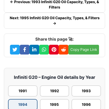
← Previous: 1993 Infiniti G20 Oil Capacity, Types, &
Filters
Next: 1995 Infiniti G20 Oil Capacity, Types, & Filters
→
Share this page 🚀:
Copy Page Link
Infiniti G20 – Engine Oil details by Year
1991
1992
1993
1994
1995
1996