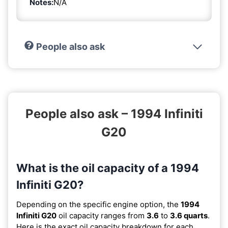
Notes:
N/A
People also ask
People also ask – 1994 Infiniti
G20
What is the oil capacity of a 1994
Infiniti G20?
Depending on the specific engine option, the
1994
Infiniti G20
oil capacity ranges from
3.6
to
3.6 quarts
.
Here is the exact oil capacity breakdown for each