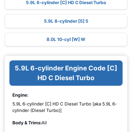
5.9L 6-cylinder [C] HD C Diesel Turbo
5.9L 8-cylinder [5] 5
8.0L 10-cyl [W] W
5.9L 6-cylinder Engine Code [C]
HD C Diesel Turbo
Engine:
5.9L 6-cylinder [C] HD C Diesel Turbo [aka 5.9L 6-
cylinder (Diesel Turbo)]
Body & Trims:
All