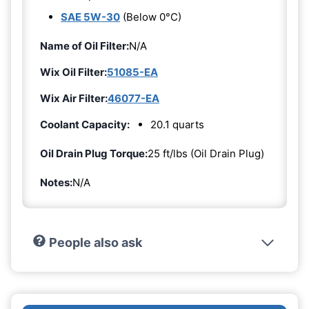
SAE 5W-30
(Below 0°C)
Name of Oil Filter:
N/A
Wix Oil Filter:
51085-EA
Wix Air Filter:
46077-EA
Coolant Capacity:
20.1 quarts
Oil Drain Plug Torque:
25 ft/lbs (Oil Drain Plug)
Notes:
N/A
People also ask