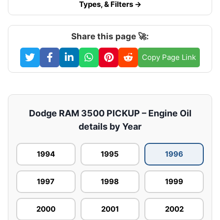
Types, & Filters →
Share this page 🚀:
Copy Page Link
Dodge RAM 3500 PICKUP – Engine Oil
details by Year
1994
1995
1996
1997
1998
1999
2000
2001
2002