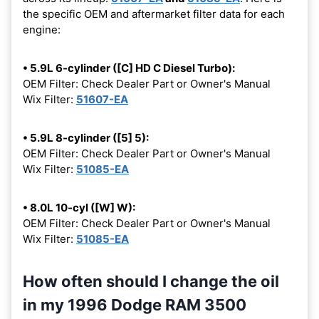
the specific OEM and aftermarket filter data for each
engine:
• 5.9L 6-cylinder ([C] HD C Diesel Turbo):
OEM Filter: Check Dealer Part or Owner's Manual
Wix Filter:
51607-EA
• 5.9L 8-cylinder ([5] 5):
OEM Filter: Check Dealer Part or Owner's Manual
Wix Filter:
51085-EA
• 8.0L 10-cyl ([W] W):
OEM Filter: Check Dealer Part or Owner's Manual
Wix Filter:
51085-EA
How often should I change the oil
in my 1996 Dodge RAM 3500