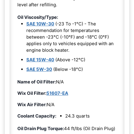
level after refilling.
Oil Viscosity/Type:
SAE 10W-30
(-23 To -1°C) - The
recommendation for temperatures
between -23°C (-10°F) and -18°C (0°F)
applies only to vehicles equipped with an
engine block heater.
SAE 15W-40
(Above -12°C)
SAE 5W-30
(Below -18°C)
Name of Oil Filter:
N/A
Wix Oil Filter:
51607-EA
Wix Air Filter:
N/A
Coolant Capacity:
24.3 quarts
Oil Drain Plug Torque:
44 ft/lbs (Oil Drain Plug)