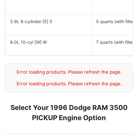
5.9L 8-cylinder [5] 5
5 quarts (with filter)
8.0L 10-cyl [W] W
7 quarts (with filter)
Error loading products. Please refresh the page.
Error loading products. Please refresh the page.
Select Your 1996 Dodge RAM 3500
PICKUP Engine Option