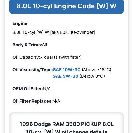
8.0L 10-cyl Engine Code [W] W
Engine:
8.0L 10-cyl [W] W [aka 8.0L 10-cylinder]
Body & Trims:
All
Oil Capacity:
7 quarts (with filter)
Oil Viscosity/Type:
SAE 10W-30
(Above -18°C)
SAE 5W-30
(Below 0°C)
OEM Oil Filter:
N/A
Oil Filter Replaces:
N/A
1996 Dodge RAM 3500 PICKUP 8.0L
10-cyl [W] W oil change details