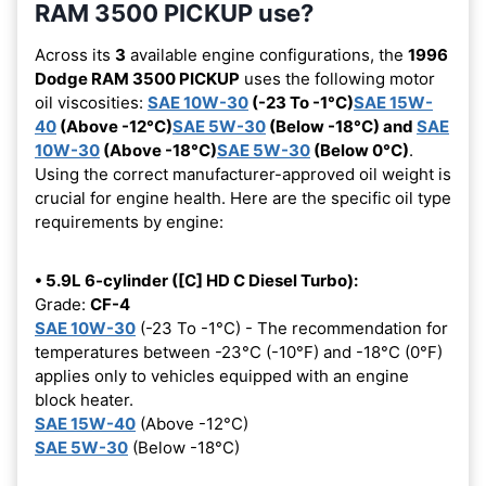
RAM 3500 PICKUP use?
Across its
3
available engine configurations, the
1996
Dodge RAM 3500 PICKUP
uses the following motor
oil viscosities:
SAE 10W-30
(-23 To -1°C)
SAE 15W-
40
(Above -12°C)
SAE 5W-30
(Below -18°C) and
SAE
10W-30
(Above -18°C)
SAE 5W-30
(Below 0°C)
.
Using the correct manufacturer-approved oil weight is
crucial for engine health. Here are the specific oil type
requirements by engine:
• 5.9L 6-cylinder ([C] HD C Diesel Turbo):
Grade:
CF-4
SAE 10W-30
(-23 To -1°C) - The recommendation for
temperatures between -23°C (-10°F) and -18°C (0°F)
applies only to vehicles equipped with an engine
block heater.
SAE 15W-40
(Above -12°C)
SAE 5W-30
(Below -18°C)