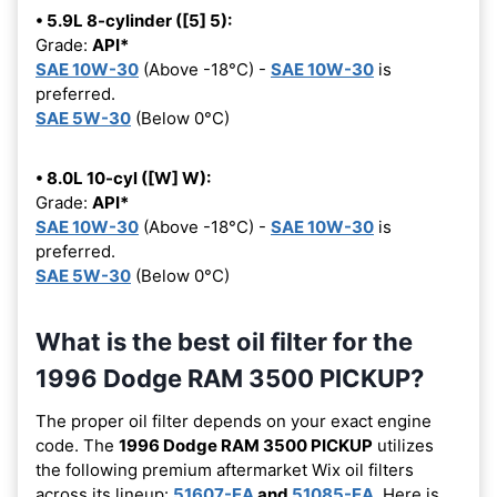
• 5.9L 8-cylinder ([5] 5):
Grade:
API*
SAE 10W-30
(Above -18°C) -
SAE 10W-30
is
preferred.
SAE 5W-30
(Below 0°C)
• 8.0L 10-cyl ([W] W):
Grade:
API*
SAE 10W-30
(Above -18°C) -
SAE 10W-30
is
preferred.
SAE 5W-30
(Below 0°C)
What is the best oil filter for the
1996 Dodge RAM 3500 PICKUP?
The proper oil filter depends on your exact engine
code. The
1996 Dodge RAM 3500 PICKUP
utilizes
the following premium aftermarket Wix oil filters
across its lineup:
51607-EA
and
51085-EA
. Here is