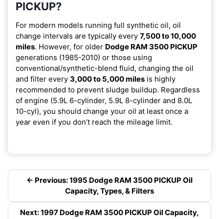
PICKUP?
For modern models running full synthetic oil, oil
change intervals are typically every
7,500 to 10,000
miles
. However, for older
Dodge RAM 3500 PICKUP
generations (1985-2010) or those using
conventional/synthetic-blend fluid, changing the oil
and filter every
3,000 to 5,000 miles
is highly
recommended to prevent sludge buildup. Regardless
of engine (5.9L 6-cylinder, 5.9L 8-cylinder and 8.0L
10-cyl), you should change your oil at least once a
year even if you don’t reach the mileage limit.
← Previous: 1995 Dodge RAM 3500 PICKUP Oil
Capacity, Types, & Filters
Next: 1997 Dodge RAM 3500 PICKUP Oil Capacity,