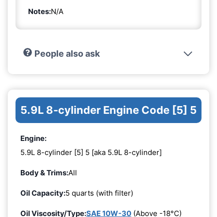
Notes:
N/A
People also ask
5.9L 8-cylinder Engine Code [5] 5
Engine:
5.9L 8-cylinder [5] 5 [aka 5.9L 8-cylinder]
Body & Trims:
All
Oil Capacity:
5 quarts (with filter)
Oil Viscosity/Type:
SAE 10W-30
(Above -18°C)