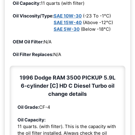
Oil Capacity:
11 quarts (with filter)
Oil Viscosity/Type:
SAE 10W-30
(-23 To -1°C)
SAE 15W-40
(Above -12°C)
SAE 5W-30
(Below -18°C)
OEM Oil Filter:
N/A
Oil Filter Replaces:
N/A
1996 Dodge RAM 3500 PICKUP 5.9L
6-cylinder [C] HD C Diesel Turbo oil
change details
Oil Grade:
CF-4
Oil Capacity:
11 quarts. (with filter). This is the capacity with
the oil filter installed. Always check the oil