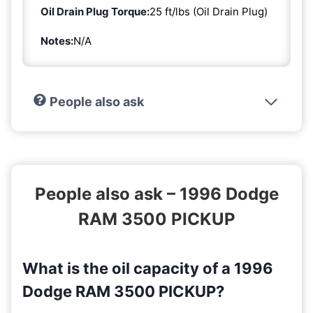
Oil Drain Plug Torque:
25 ft/lbs (Oil Drain Plug)
Notes:
N/A
People also ask
People also ask – 1996 Dodge
RAM 3500 PICKUP
What is the oil capacity of a 1996
Dodge RAM 3500 PICKUP?