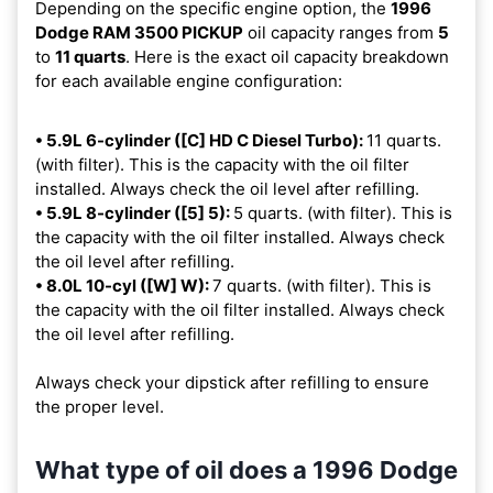
Depending on the specific engine option, the
1996
Dodge RAM 3500 PICKUP
oil capacity ranges from
5
to
11 quarts
. Here is the exact oil capacity breakdown
for each available engine configuration:
• 5.9L 6-cylinder ([C] HD C Diesel Turbo):
11 quarts.
(with filter). This is the capacity with the oil filter
installed. Always check the oil level after refilling.
• 5.9L 8-cylinder ([5] 5):
5 quarts. (with filter). This is
the capacity with the oil filter installed. Always check
the oil level after refilling.
• 8.0L 10-cyl ([W] W):
7 quarts. (with filter). This is
the capacity with the oil filter installed. Always check
the oil level after refilling.
Always check your dipstick after refilling to ensure
the proper level.
What type of oil does a 1996 Dodge