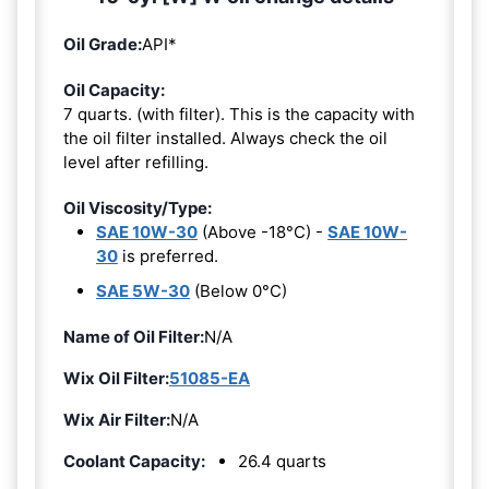
Oil Grade:
API*
Oil Capacity:
7 quarts. (with filter). This is the capacity with
the oil filter installed. Always check the oil
level after refilling.
Oil Viscosity/Type:
SAE 10W-30
(Above -18°C) -
SAE 10W-
30
is preferred.
SAE 5W-30
(Below 0°C)
Name of Oil Filter:
N/A
Wix Oil Filter:
51085-EA
Wix Air Filter:
N/A
Coolant Capacity:
26.4 quarts