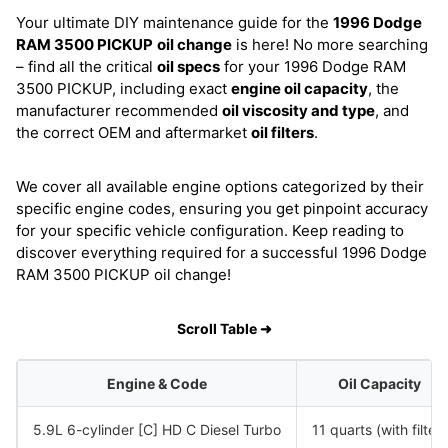
Your ultimate DIY maintenance guide for the
1996 Dodge
RAM 3500 PICKUP
oil change
is here! No more searching
– find all the critical
oil specs
for your 1996 Dodge RAM
3500 PICKUP, including exact
engine oil capacity
, the
manufacturer recommended
oil viscosity and type
, and
the correct OEM and aftermarket
oil filters
.
We cover all available engine options categorized by their
specific engine codes, ensuring you get pinpoint accuracy
for your specific vehicle configuration. Keep reading to
discover everything required for a successful 1996 Dodge
RAM 3500 PICKUP oil change!
Scroll Table ➜
Engine & Code
Oil Capacity
5.9L 6-cylinder [C] HD C Diesel Turbo
11 quarts (with filter)