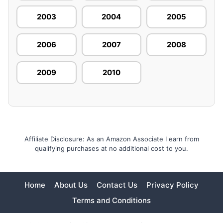
2003
2004
2005
2006
2007
2008
2009
2010
Affiliate Disclosure: As an Amazon Associate I earn from
qualifying purchases at no additional cost to you.
Home
About Us
Contact Us
Privacy Policy
Terms and Conditions