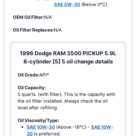
SAE 5W-30
(Below 0°C)
OEM Oil Filter:
N/A
Oil Filter Replaces:
N/A
1996 Dodge RAM 3500 PICKUP 5.9L
8-cylinder [5] 5 oil change details
Oil Grade:
API*
Oil Capacity:
5 quarts. (with filter). This is the capacity with
the oil filter installed. Always check the oil
level after refilling.
Oil Viscosity/Type:
SAE 10W-30
(Above -18°C) -
SAE 10W-
30
is preferred.