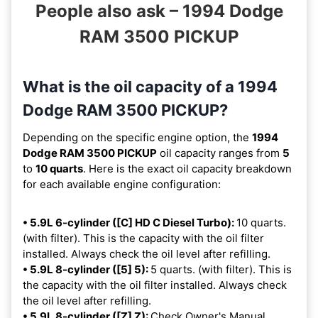
People also ask – 1994 Dodge
RAM 3500 PICKUP
What is the oil capacity of a 1994
Dodge RAM 3500 PICKUP?
Depending on the specific engine option, the
1994
Dodge RAM 3500 PICKUP
oil capacity ranges from
5
to
10 quarts
. Here is the exact oil capacity breakdown
for each available engine configuration:
• 5.9L 6-cylinder ([C] HD C Diesel Turbo):
10 quarts.
(with filter). This is the capacity with the oil filter
installed. Always check the oil level after refilling.
• 5.9L 8-cylinder ([5] 5):
5 quarts. (with filter). This is
the capacity with the oil filter installed. Always check
the oil level after refilling.
• 5.9L 8-cylinder ([Z] Z):
Check Owner's Manual