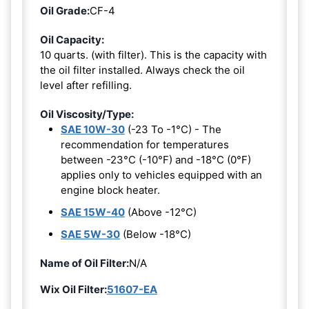
Oil Grade:
CF-4
Oil Capacity:
10 quarts. (with filter). This is the capacity with
the oil filter installed. Always check the oil
level after refilling.
Oil Viscosity/Type:
SAE 10W-30
(-23 To -1°C) - The
recommendation for temperatures
between -23°C (-10°F) and -18°C (0°F)
applies only to vehicles equipped with an
engine block heater.
SAE 15W-40
(Above -12°C)
SAE 5W-30
(Below -18°C)
Name of Oil Filter:
N/A
Wix Oil Filter:
51607-EA