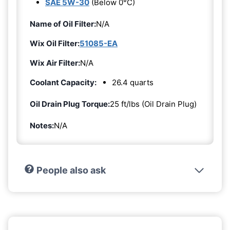
SAE 5W-30
(Below 0°C)
Name of Oil Filter:
N/A
Wix Oil Filter:
51085-EA
Wix Air Filter:
N/A
Coolant Capacity:
26.4 quarts
Oil Drain Plug Torque:
25 ft/lbs (Oil Drain Plug)
Notes:
N/A
People also ask