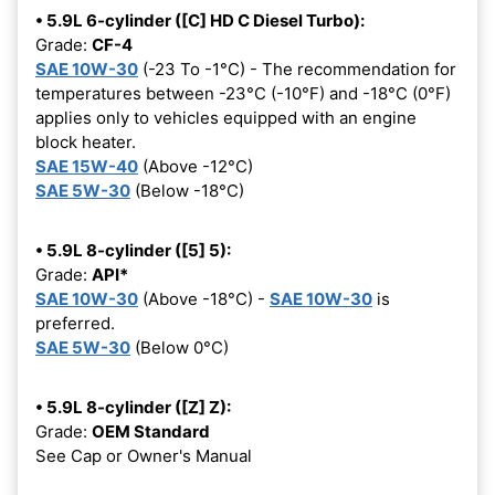
• 5.9L 6-cylinder ([C] HD C Diesel Turbo):
Grade:
CF-4
SAE 10W-30
(-23 To -1°C) - The recommendation for
temperatures between -23°C (-10°F) and -18°C (0°F)
applies only to vehicles equipped with an engine
block heater.
SAE 15W-40
(Above -12°C)
SAE 5W-30
(Below -18°C)
• 5.9L 8-cylinder ([5] 5):
Grade:
API*
SAE 10W-30
(Above -18°C) -
SAE 10W-30
is
preferred.
SAE 5W-30
(Below 0°C)
• 5.9L 8-cylinder ([Z] Z):
Grade:
OEM Standard
See Cap or Owner's Manual