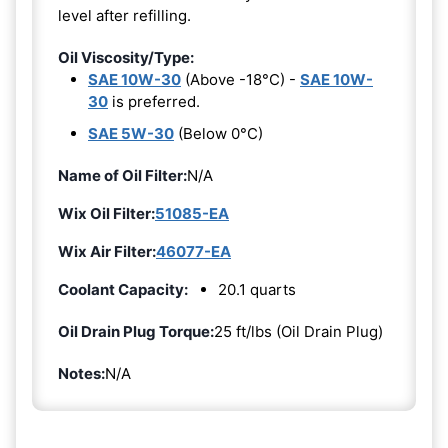
level after refilling.
Oil Viscosity/Type:
SAE 10W-30
(Above -18°C) -
SAE 10W-
30
is preferred.
SAE 5W-30
(Below 0°C)
Name of Oil Filter:
N/A
Wix Oil Filter:
51085-EA
Wix Air Filter:
46077-EA
Coolant Capacity:
20.1 quarts
Oil Drain Plug Torque:
25 ft/lbs (Oil Drain Plug)
Notes:
N/A