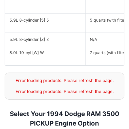
5.9L 8-cylinder [5] 5
5 quarts (with filter)
5.9L 8-cylinder [Z] Z
N/A
8.0L 10-cyl [W] W
7 quarts (with filter)
Error loading products. Please refresh the page.
Error loading products. Please refresh the page.
Select Your 1994 Dodge RAM 3500
PICKUP Engine Option