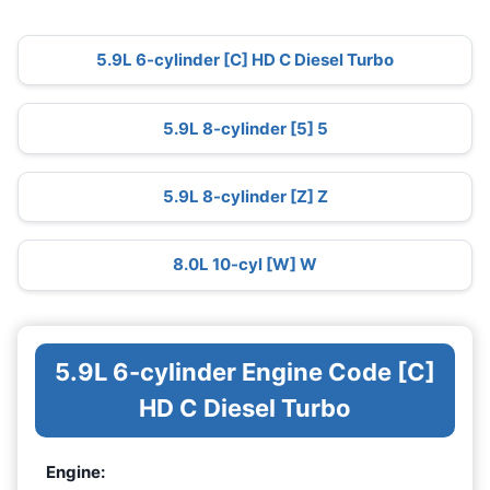
5.9L 6-cylinder [C] HD C Diesel Turbo
5.9L 8-cylinder [5] 5
5.9L 8-cylinder [Z] Z
8.0L 10-cyl [W] W
5.9L 6-cylinder Engine Code [C]
HD C Diesel Turbo
Engine: