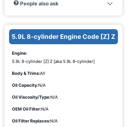
People also ask
5.9L 8-cylinder Engine Code [Z] Z
Engine:
5.9L 8-cylinder [Z] Z [aka 5.9L 8-cylinder]
Body & Trims:
All
Oil Capacity:
N/A
Oil Viscosity/Type:
N/A
OEM Oil Filter:
N/A
Oil Filter Replaces:
N/A