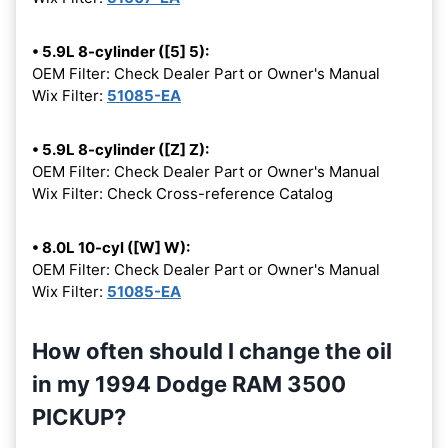
• 5.9L 8-cylinder ([5] 5):
OEM Filter: Check Dealer Part or Owner's Manual
Wix Filter:
51085-EA
• 5.9L 8-cylinder ([Z] Z):
OEM Filter: Check Dealer Part or Owner's Manual
Wix Filter: Check Cross-reference Catalog
• 8.0L 10-cyl ([W] W):
OEM Filter: Check Dealer Part or Owner's Manual
Wix Filter:
51085-EA
How often should I change the oil
in my 1994 Dodge RAM 3500
PICKUP?