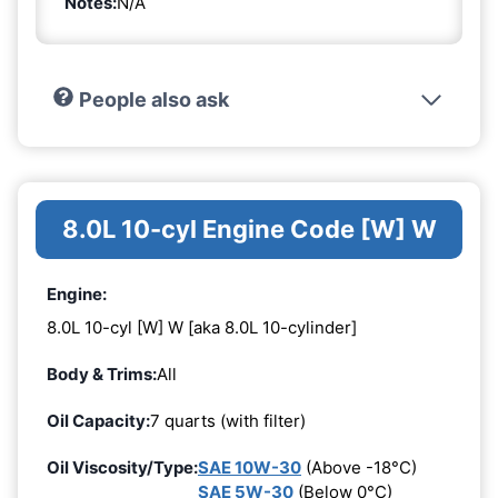
Notes:
N/A
People also ask
8.0L 10-cyl Engine Code [W] W
Engine:
8.0L 10-cyl [W] W [aka 8.0L 10-cylinder]
Body & Trims:
All
Oil Capacity:
7 quarts (with filter)
Oil Viscosity/Type:
SAE 10W-30
(Above -18°C)
SAE 5W-30
(Below 0°C)