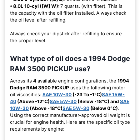
• 8.0L 10-cyl ([W] W):
7 quarts. (with filter). This is
the capacity with the oil filter installed. Always check
the oil level after refilling.
Always check your dipstick after refilling to ensure
the proper level.
What type of oil does a 1994 Dodge
RAM 3500 PICKUP use?
Across its
4
available engine configurations, the
1994
Dodge RAM 3500 PICKUP
uses the following motor
oil viscosities:
SAE 10W-30
(-23 To -1°C)
SAE 15W-
40
(Above -12°C)
SAE 5W-30
(Below -18°C) and
SAE
10W-30
(Above -18°C)
SAE 5W-30
(Below 0°C)
.
Using the correct manufacturer-approved oil weight is
crucial for engine health. Here are the specific oil type
requirements by engine: