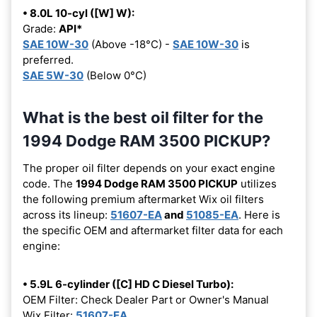
• 8.0L 10-cyl ([W] W):
Grade:
API*
SAE 10W-30
(Above -18°C) -
SAE 10W-30
is
preferred.
SAE 5W-30
(Below 0°C)
What is the best oil filter for the
1994 Dodge RAM 3500 PICKUP?
The proper oil filter depends on your exact engine
code. The
1994 Dodge RAM 3500 PICKUP
utilizes
the following premium aftermarket Wix oil filters
across its lineup:
51607-EA
and
51085-EA
. Here is
the specific OEM and aftermarket filter data for each
engine:
• 5.9L 6-cylinder ([C] HD C Diesel Turbo):
OEM Filter: Check Dealer Part or Owner's Manual
Wix Filter:
51607-EA