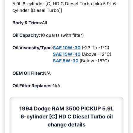
5.9L 6-cylinder [C] HD C Diesel Turbo [aka 5.9L 6-
cylinder (Diesel Turbo)]
Body & Trims:
All
Oil Capacity:
10 quarts (with filter)
Oil Viscosity/Type:
SAE 10W-30
(-23 To -1°C)
SAE 15W-40
(Above -12°C)
SAE 5W-30
(Below -18°C)
OEM Oil Filter:
N/A
Oil Filter Replaces:
N/A
1994 Dodge RAM 3500 PICKUP 5.9L
6-cylinder [C] HD C Diesel Turbo oil
change details