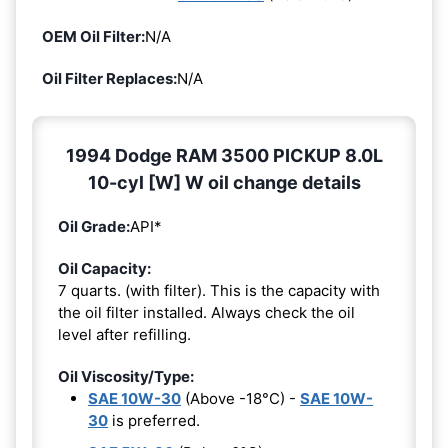
OEM Oil Filter:
N/A
Oil Filter Replaces:
N/A
1994 Dodge RAM 3500 PICKUP 8.0L
10-cyl [W] W oil change details
Oil Grade:
API*
Oil Capacity:
7 quarts. (with filter). This is the capacity with
the oil filter installed. Always check the oil
level after refilling.
Oil Viscosity/Type:
SAE 10W-30
(Above -18°C) -
SAE 10W-
30
is preferred.