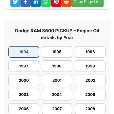
Copy Page Link
Dodge RAM 3500 PICKUP – Engine Oil
details by Year
1994
1995
1996
1997
1998
1999
2000
2001
2002
2003
2004
2005
2006
2007
2008