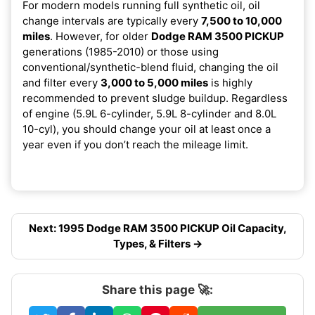
For modern models running full synthetic oil, oil
change intervals are typically every
7,500 to 10,000
miles
. However, for older
Dodge RAM 3500 PICKUP
generations (1985-2010) or those using
conventional/synthetic-blend fluid, changing the oil
and filter every
3,000 to 5,000 miles
is highly
recommended to prevent sludge buildup. Regardless
of engine (5.9L 6-cylinder, 5.9L 8-cylinder and 8.0L
10-cyl), you should change your oil at least once a
year even if you don’t reach the mileage limit.
Next: 1995 Dodge RAM 3500 PICKUP Oil Capacity,
Types, & Filters →
Share this page 🚀: