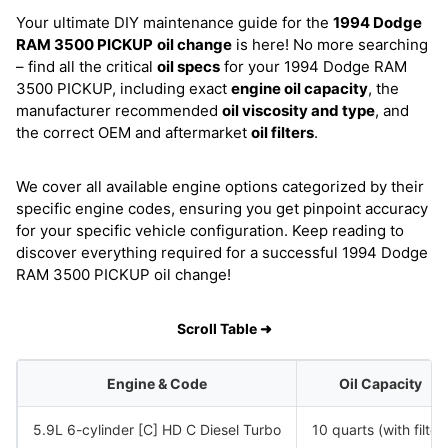
Your ultimate DIY maintenance guide for the
1994 Dodge
RAM 3500 PICKUP
oil change
is here! No more searching
– find all the critical
oil specs
for your 1994 Dodge RAM
3500 PICKUP, including exact
engine oil capacity
, the
manufacturer recommended
oil viscosity and type
, and
the correct OEM and aftermarket
oil filters
.
We cover all available engine options categorized by their
specific engine codes, ensuring you get pinpoint accuracy
for your specific vehicle configuration. Keep reading to
discover everything required for a successful 1994 Dodge
RAM 3500 PICKUP oil change!
Scroll Table ➜
Engine & Code
Oil Capacity
5.9L 6-cylinder [C] HD C Diesel Turbo
10 quarts (with filter)