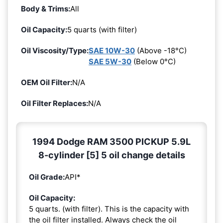
Body & Trims:
All
Oil Capacity:
5 quarts (with filter)
Oil Viscosity/Type:
SAE 10W-30
(Above -18°C)
SAE 5W-30
(Below 0°C)
OEM Oil Filter:
N/A
Oil Filter Replaces:
N/A
1994 Dodge RAM 3500 PICKUP 5.9L
8-cylinder [5] 5 oil change details
Oil Grade:
API*
Oil Capacity:
5 quarts. (with filter). This is the capacity with
the oil filter installed. Always check the oil