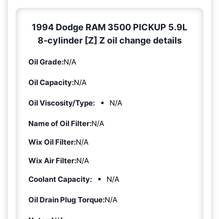
1994 Dodge RAM 3500 PICKUP 5.9L
8-cylinder [Z] Z oil change details
Oil Grade:
N/A
Oil Capacity:
N/A
Oil Viscosity/Type:
N/A
Name of Oil Filter:
N/A
Wix Oil Filter:
N/A
Wix Air Filter:
N/A
Coolant Capacity:
N/A
Oil Drain Plug Torque:
N/A