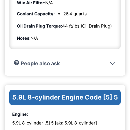
Wix Air Filter:
N/A
Coolant Capacity:
26.4 quarts
Oil Drain Plug Torque:
44 ft/lbs (Oil Drain Plug)
Notes:
N/A
People also ask
5.9L 8-cylinder Engine Code [5] 5
Engine:
5.9L 8-cylinder [5] 5 [aka 5.9L 8-cylinder]