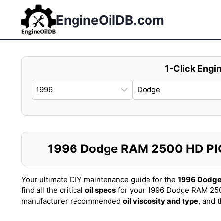
Skip
to
EngineOilDB.com
content
1-Click Engin
1996 Dodge RAM 2500 HD PICK
Your ultimate DIY maintenance guide for the
1996 Dodge
find all the critical
oil specs
for your 1996 Dodge RAM 250
manufacturer recommended
oil viscosity and type
, and 