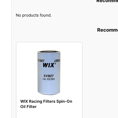
Recommen
No products found.
Recommen
WIX Racing Filters Spin-On
Oil Filter