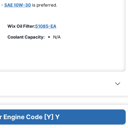
 -
SAE 10W-30
is preferred.
Wix Oil Filter:
51085-EA
Coolant Capacity:
N/A
r Engine Code [Y] Y