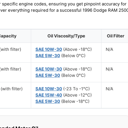
r specific engine codes, ensuring you get pinpoint accuracy for
scover everything required for a successful 1996 Dodge RAM 250
Capacity
Oil Viscosity/Type
Oil Filter
with filter)
SAE 10W-30
(Above -18°C)
N/A
SAE 5W-30
(Below 0°C)
with filter)
SAE 10W-30
(Above -18°C)
N/A
SAE 5W-30
(Below 0°C)
(with filter)
SAE 10W-30
(-23 To -1°C)
N/A
SAE 15W-40
(Above -12°C)
SAE 5W-30
(Below -18°C)