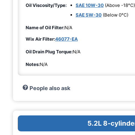
Oil Viscosity/Type:
SAE 10W-30
(Above -18°C)
SAE 5W-30
(Below 0°C)
Name of Oil Filter:
N/A
Wix Air Filter:
46077-EA
Oil Drain Plug Torque:
N/A
Notes:
N/A
People also ask
5.2L 8-cylinde