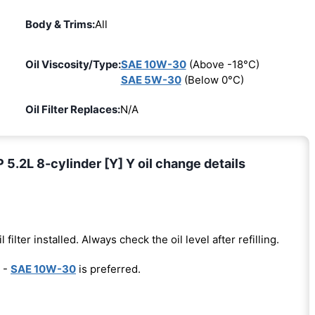
Body & Trims:
All
Oil Viscosity/Type:
SAE 10W-30
(Above -18°C)
SAE 5W-30
(Below 0°C)
Oil Filter Replaces:
N/A
2L 8-cylinder [Y] Y oil change details
l filter installed. Always check the oil level after refilling.
 -
SAE 10W-30
is preferred.