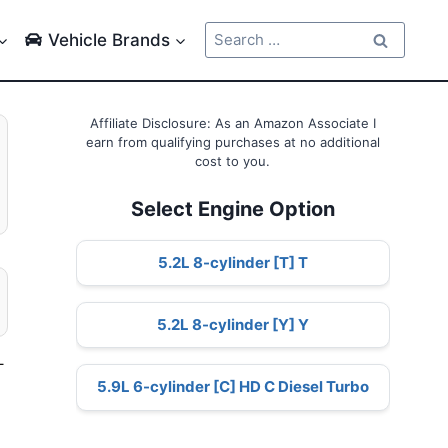
Search
Vehicle Brands
for:
Affiliate Disclosure: As an Amazon Associate I
earn from qualifying purchases at no additional
cost to you.
Select Engine Option
5.2L 8-cylinder [T] T
5.2L 8-cylinder [Y] Y
–
5.9L 6-cylinder [C] HD C Diesel Turbo