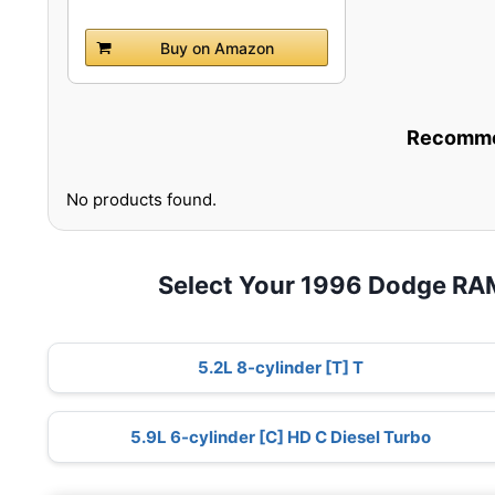
Buy on Amazon
Recommen
No products found.
Select Your 1996 Dodge RA
5.2L 8-cylinder [T] T
5.9L 6-cylinder [C] HD C Diesel Turbo