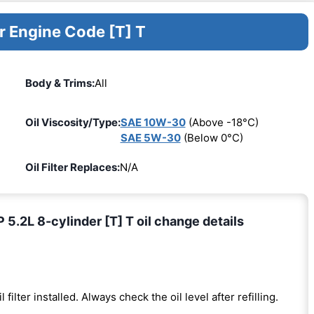
r Engine Code [T] T
Body & Trims:
All
Oil Viscosity/Type:
SAE 10W-30
(Above -18°C)
SAE 5W-30
(Below 0°C)
Oil Filter Replaces:
N/A
2L 8-cylinder [T] T oil change details
l filter installed. Always check the oil level after refilling.