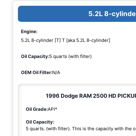
5.2L 8-cylinde
Engine:
5.2L 8-cylinder [T] T [aka 5.2L 8-cylinder]
Oil Capacity:
5 quarts (with filter)
OEM Oil Filter:
N/A
1996 Dodge RAM 2500 HD PICKUP 5.
Oil Grade:
API*
Oil Capacity:
5 quarts. (with filter). This is the capacity with the oi