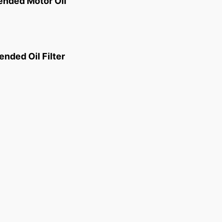
ded Motor Oil
ded Oil Filter