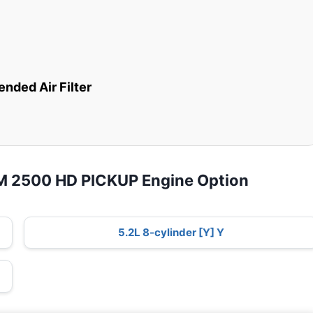
ded Air Filter
M 2500 HD PICKUP Engine Option
5.2L 8-cylinder [Y] Y