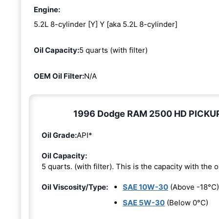
Engine:
5.2L 8-cylinder [Y] Y [aka 5.2L 8-cylinder]
Oil Capacity:
5 quarts (with filter)
OEM Oil Filter:
N/A
1996 Dodge RAM 2500 HD PICKUP 5.
Oil Grade:
API*
Oil Capacity:
5 quarts. (with filter). This is the capacity with the oi
Oil Viscosity/Type:
SAE 10W-30
(Above -18°C)
SAE 5W-30
(Below 0°C)