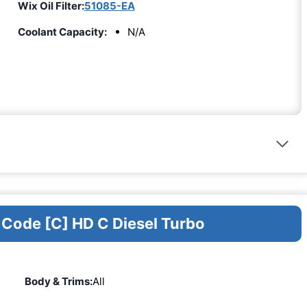
Wix Oil Filter:
51085-EA
Coolant Capacity:
N/A
 Code [C] HD C Diesel Turbo
Body & Trims:
All