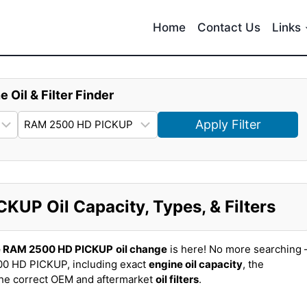
Home
Contact Us
Links
e Oil & Filter Finder
Apply Filter
UP Oil Capacity, Types, & Filters
 RAM 2500 HD PICKUP
oil change
is here! No more searching 
0 HD PICKUP, including exact
engine oil capacity
, the
the correct OEM and aftermarket
oil filters
.