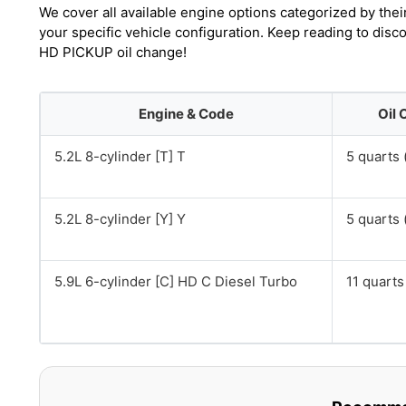
We cover all available engine options categorized by thei
your specific vehicle configuration. Keep reading to di
HD PICKUP oil change!
Engine & Code
Oil 
5.2L 8-cylinder [T] T
5 quarts (
5.2L 8-cylinder [Y] Y
5 quarts (
5.9L 6-cylinder [C] HD C Diesel Turbo
11 quarts 