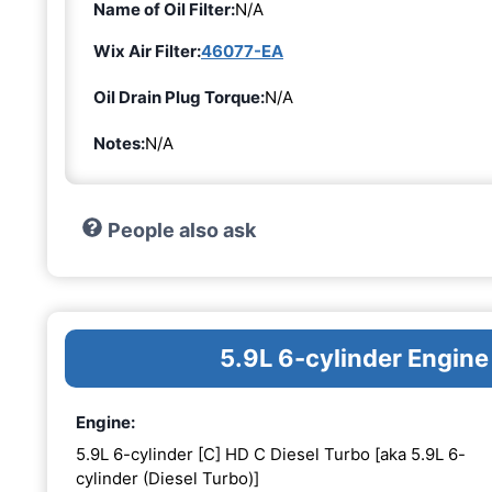
Name of Oil Filter:
N/A
Wix Air Filter:
46077-EA
Oil Drain Plug Torque:
N/A
Notes:
N/A
People also ask
5.9L 6-cylinder Engine
Engine:
5.9L 6-cylinder [C] HD C Diesel Turbo [aka 5.9L 6-
cylinder (Diesel Turbo)]