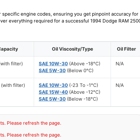
r specific engine codes, ensuring you get pinpoint accuracy for
scover everything required for a successful 1994 Dodge RAM 250
Capacity
Oil Viscosity/Type
Oil Filter
with filter)
SAE 10W-30
(Above -18°C)
N/A
SAE 5W-30
(Below 0°C)
(with filter)
SAE 10W-30
(-23 To -1°C)
N/A
SAE 15W-40
(Above -12°C)
SAE 5W-30
(Below -18°C)
ts. Please refresh the page.
ts. Please refresh the page.