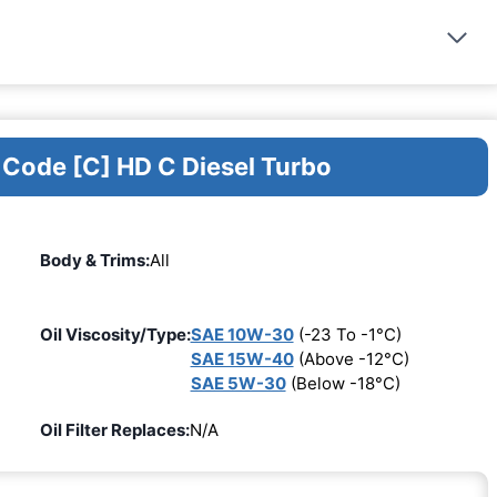
 Code [C] HD C Diesel Turbo
Body & Trims:
All
Oil Viscosity/Type:
SAE 10W-30
(-23 To -1°C)
SAE 15W-40
(Above -12°C)
SAE 5W-30
(Below -18°C)
Oil Filter Replaces:
N/A