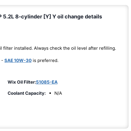
2L 8-cylinder [Y] Y oil change details
l filter installed. Always check the oil level after refilling.
 -
SAE 10W-30
is preferred.
Wix Oil Filter:
51085-EA
Coolant Capacity:
N/A