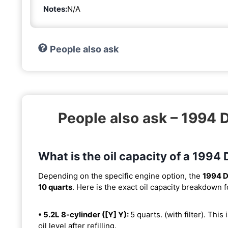
Notes:
N/A
People also ask
People also ask – 199
What is the oil capacity of a 19
Depending on the specific engine option, the
1994 
10 quarts
. Here is the exact oil capacity breakdown f
• 5.2L 8-cylinder ([Y] Y):
5 quarts. (with filter). This
oil level after refilling.