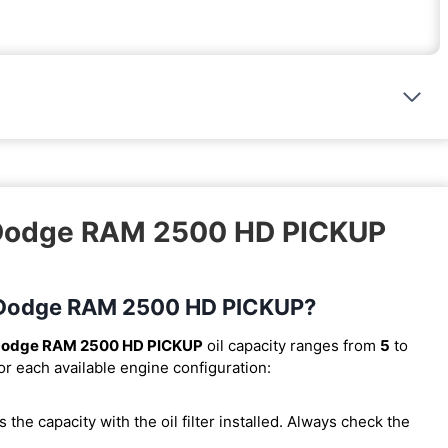
4 Dodge RAM 2500 HD PICKUP
94 Dodge RAM 2500 HD PICKUP?
Dodge RAM 2500 HD PICKUP
oil capacity ranges from
5
to
or each available engine configuration:
 is the capacity with the oil filter installed. Always check the