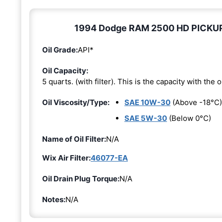
1994 Dodge RAM 2500 HD PICKUP 5.
Oil Grade:
API*
Oil Capacity:
5 quarts. (with filter). This is the capacity with the oi
Oil Viscosity/Type:
SAE 10W-30
(Above -18°C)
SAE 5W-30
(Below 0°C)
Name of Oil Filter:
N/A
Wix Air Filter:
46077-EA
Oil Drain Plug Torque:
N/A
Notes:
N/A