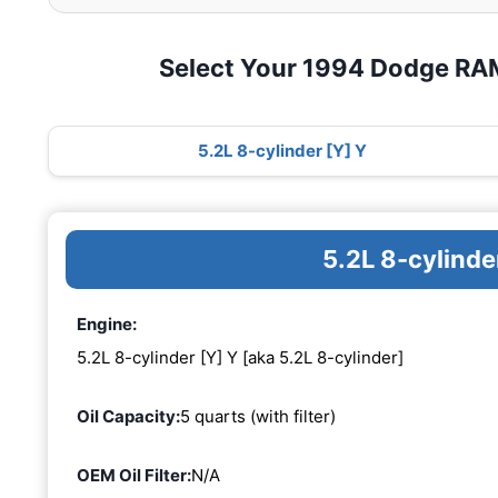
Select Your 1994 Dodge RA
5.2L 8-cylinder [Y] Y
5.2L 8-cylinde
Engine:
5.2L 8-cylinder [Y] Y [aka 5.2L 8-cylinder]
Oil Capacity:
5 quarts (with filter)
OEM Oil Filter:
N/A