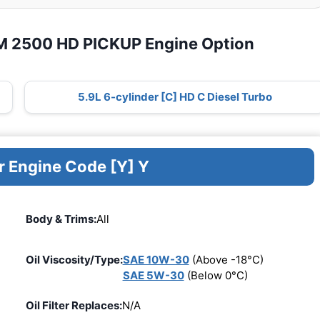
M 2500 HD PICKUP Engine Option
5.9L 6-cylinder [C] HD C Diesel Turbo
r Engine Code [Y] Y
Body & Trims:
All
Oil Viscosity/Type:
SAE 10W-30
(Above -18°C)
SAE 5W-30
(Below 0°C)
Oil Filter Replaces:
N/A