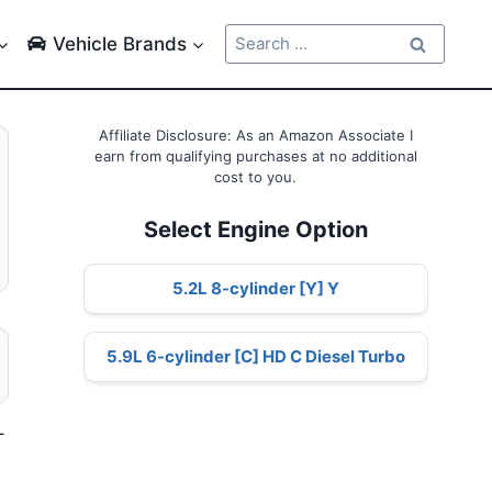
Search
Vehicle Brands
for:
Affiliate Disclosure: As an Amazon Associate I
earn from qualifying purchases at no additional
cost to you.
Select Engine Option
5.2L 8-cylinder [Y] Y
5.9L 6-cylinder [C] HD C Diesel Turbo
–