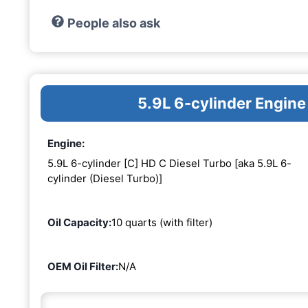
People also ask
5.9L 6-cylinder Engine
Engine:
5.9L 6-cylinder [C] HD C Diesel Turbo [aka 5.9L 6-
cylinder (Diesel Turbo)]
Oil Capacity:
10 quarts (with filter)
OEM Oil Filter:
N/A