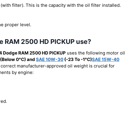
(with filter). This is the capacity with the oil filter installed.
he proper level.
dge RAM 2500 HD PICKUP use?
4 Dodge RAM 2500 HD PICKUP
uses the following motor oil
(Below 0°C) and
SAE 10W-30
(-23 To -1°C)
SAE 15W-40
 correct manufacturer-approved oil weight is crucial for
ements by engine:
red.