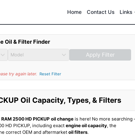
Home
Contact Us
Links
e Oil & Filter Finder
Apply Filter
se try again later.
Reset Filter
UP Oil Capacity, Types, & Filters
 RAM 2500 HD PICKUP
oil change
is here! No more searching 
0 HD PICKUP, including exact
engine oil capacity
, the
the correct OEM and aftermarket
oil filters
.