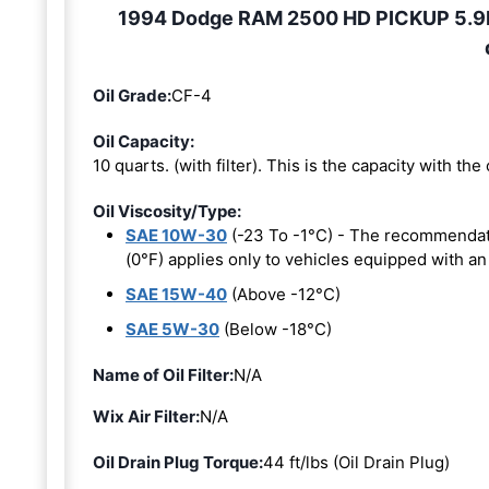
1994 Dodge RAM 2500 HD PICKUP 5.9L 6
Oil Grade:
CF-4
Oil Capacity:
10 quarts. (with filter). This is the capacity with the o
Oil Viscosity/Type:
SAE 10W-30
(-23 To -1°C) - The recommendat
(0°F) applies only to vehicles equipped with an
SAE 15W-40
(Above -12°C)
SAE 5W-30
(Below -18°C)
Name of Oil Filter:
N/A
Wix Air Filter:
N/A
Oil Drain Plug Torque:
44 ft/lbs (Oil Drain Plug)