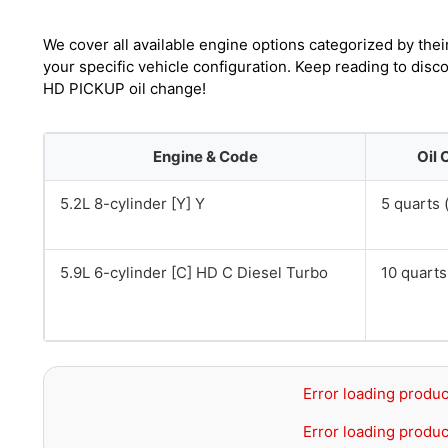
We cover all available engine options categorized by thei
your specific vehicle configuration. Keep reading to di
HD PICKUP oil change!
Engine & Code
Oil 
5.2L 8-cylinder [Y] Y
5 quarts (
5.9L 6-cylinder [C] HD C Diesel Turbo
10 quarts 
Error loading produc
Error loading produc