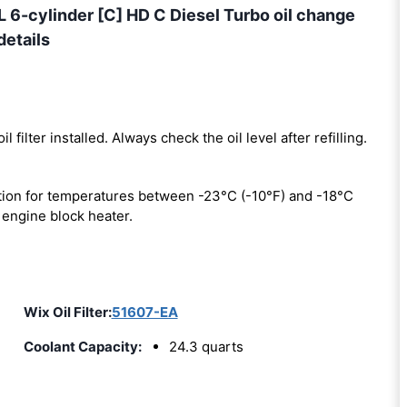
-cylinder [C] HD C Diesel Turbo oil change
details
il filter installed. Always check the oil level after refilling.
ion for temperatures between -23°C (-10°F) and -18°C
 engine block heater.
Wix Oil Filter:
51607-EA
Coolant Capacity:
24.3 quarts