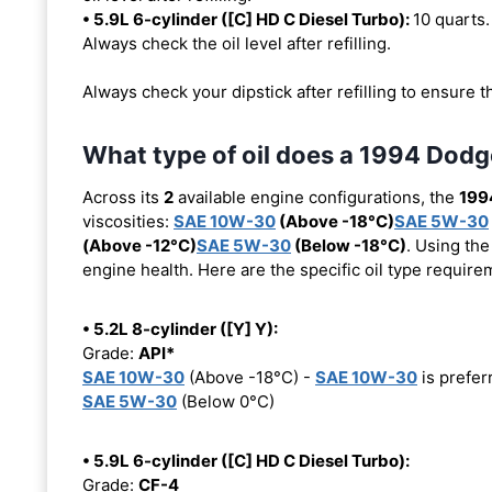
• 5.9L 6-cylinder ([C] HD C Diesel Turbo):
10 quarts. 
Always check the oil level after refilling.
Always check your dipstick after refilling to ensure t
What type of oil does a 1994 Do
Across its
2
available engine configurations, the
199
viscosities:
SAE 10W-30
(Above -18°C)
SAE 5W-30
(Above -12°C)
SAE 5W-30
(Below -18°C)
. Using the
engine health. Here are the specific oil type requir
• 5.2L 8-cylinder ([Y] Y):
Grade:
API*
SAE 10W-30
(Above -18°C) -
SAE 10W-30
is prefer
SAE 5W-30
(Below 0°C)
• 5.9L 6-cylinder ([C] HD C Diesel Turbo):
Grade:
CF-4