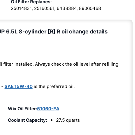
Oil Filter Replaces:
25014831, 25160561, 6438384, 89060468
.5L 8-cylinder [R] R oil change details
l filter installed. Always check the oil level after refilling.
 -
SAE 15W-40
is the preferred oil.
Wix Oil Filter:
51060-EA
Coolant Capacity:
27.5 quarts