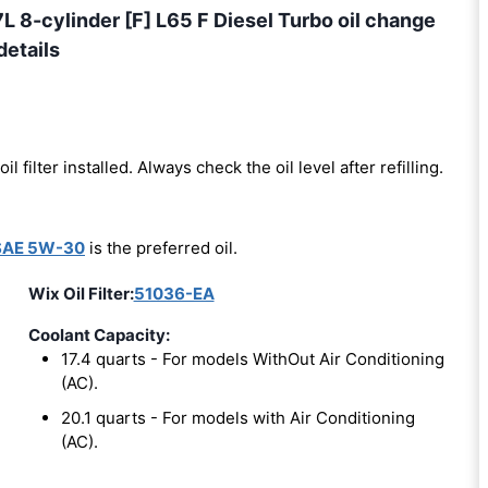
8-cylinder [F] L65 F Diesel Turbo oil change
details
oil filter installed. Always check the oil level after refilling.
SAE 5W-30
is the preferred oil.
Wix Oil Filter:
51036-EA
Coolant Capacity:
17.4 quarts - For models WithOut Air Conditioning
(AC).
20.1 quarts - For models with Air Conditioning
(AC).