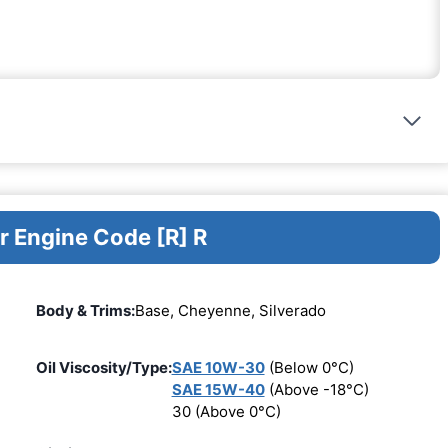
r Engine Code [R] R
Body & Trims:
Base, Cheyenne, Silverado
Oil Viscosity/Type:
SAE 10W-30
(Below 0°C)
SAE 15W-40
(Above -18°C)
30 (Above 0°C)