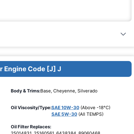
r Engine Code [J] J
Body & Trims:
Base, Cheyenne, Silverado
Oil Viscosity/Type:
SAE 10W-30
(Above -18°C)
SAE 5W-30
(All TEMPS)
Oil Filter Replaces:
25014831, 25160561, 6438384, 89060468