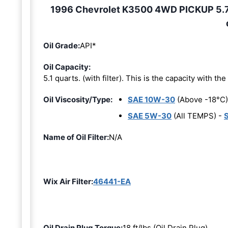
1996 Chevrolet K3500 4WD PICKUP 5.7L 
Oil Grade:
API*
Oil Capacity:
5.1 quarts. (with filter). This is the capacity with the 
Oil Viscosity/Type:
SAE 10W-30
(Above -18°C)
SAE 5W-30
(All TEMPS) -
Name of Oil Filter:
N/A
Wix Air Filter:
46441-EA
Oil Drain Plug Torque:
18 ft/lbs (Oil Drain Plug)