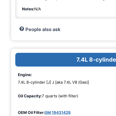
Notes:
N/A
People also ask
7.4L 8-cylinde
Engine:
7.4L 8-cylinder [J] J [aka 7.4L V8 (Gas)]
Oil Capacity:
7 quarts (with filter)
OEM Oil Filter:
GM 19431429