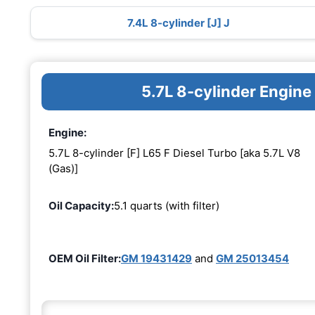
7.4L 8-cylinder [J] J
5.7L 8-cylinder Engine
Engine:
5.7L 8-cylinder [F] L65 F Diesel Turbo [aka 5.7L V8
(Gas)]
Oil Capacity:
5.1 quarts (with filter)
OEM Oil Filter:
GM 19431429
and
GM 25013454