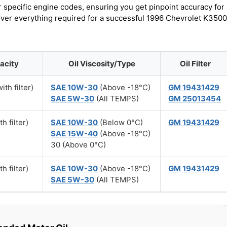
r specific engine codes, ensuring you get pinpoint accuracy for
cover everything required for a successful 1996 Chevrolet K3500
acity
Oil Viscosity/Type
Oil Filter
ith filter)
SAE 10W-30
(Above -18°C)
GM 19431429
SAE 5W-30
(All TEMPS)
GM 25013454
h filter)
SAE 10W-30
(Below 0°C)
GM 19431429
SAE 15W-40
(Above -18°C)
30 (Above 0°C)
h filter)
SAE 10W-30
(Above -18°C)
GM 19431429
SAE 5W-30
(All TEMPS)