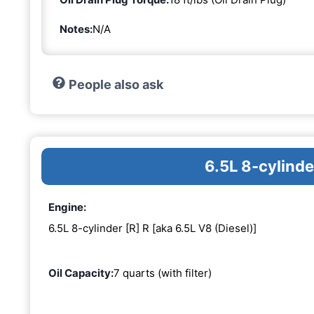
Notes:
N/A
People also ask
6.5L 8-cylinde
Engine:
6.5L 8-cylinder [R] R [aka 6.5L V8 (Diesel)]
Oil Capacity:
7 quarts (with filter)