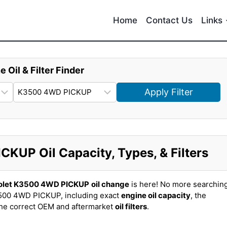
Home
Contact Us
Links
e Oil & Filter Finder
Apply Filter
KUP Oil Capacity, Types, & Filters
olet K3500 4WD PICKUP
oil change
is here! No more searchin
500 4WD PICKUP, including exact
engine oil capacity
, the
the correct OEM and aftermarket
oil filters
.