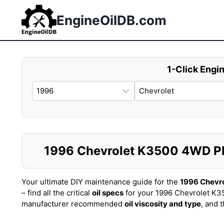
Skip
to
EngineOilDB.com
content
1-Click Engin
1996 Chevrolet K3500 4WD PIC
Your ultimate DIY maintenance guide for the
1996 Chevr
– find all the critical
oil specs
for your 1996 Chevrolet K3
manufacturer recommended
oil viscosity and type
, and 