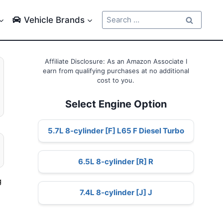
Search
Vehicle Brands
for:
Affiliate Disclosure: As an Amazon Associate I
earn from qualifying purchases at no additional
cost to you.
Select Engine Option
5.7L 8-cylinder [F] L65 F Diesel Turbo
6.5L 8-cylinder [R] R
g
7.4L 8-cylinder [J] J