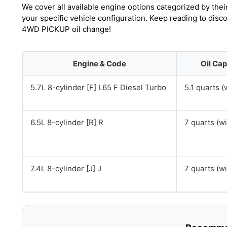
We cover all available engine options categorized by thei
your specific vehicle configuration. Keep reading to dis
4WD PICKUP oil change!
Engine & Code
Oil Cap
5.7L 8-cylinder [F] L65 F Diesel Turbo
5.1 quarts (w
6.5L 8-cylinder [R] R
7 quarts (wit
7.4L 8-cylinder [J] J
7 quarts (wit