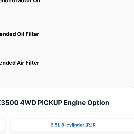
ded Motor Oil
ded Oil Filter
ded Air Filter
 K3500 4WD PICKUP Engine Option
6.5L 8-cylinder [R] R