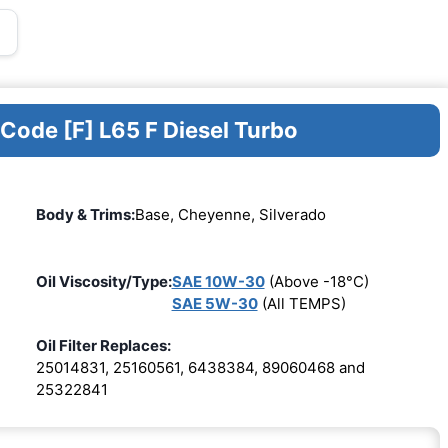
 Code [F] L65 F Diesel Turbo
Body & Trims:
Base, Cheyenne, Silverado
Oil Viscosity/Type:
SAE 10W-30
(Above -18°C)
SAE 5W-30
(All TEMPS)
Oil Filter Replaces:
25014831, 25160561, 6438384, 89060468 and
25322841