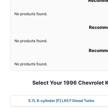
Recommen
No products found.
Recommen
No products found.
Recommen
No products found.
Select Your 1996 Chevrolet
5.7L 8-cylinder [F] L65 F Diesel Turbo