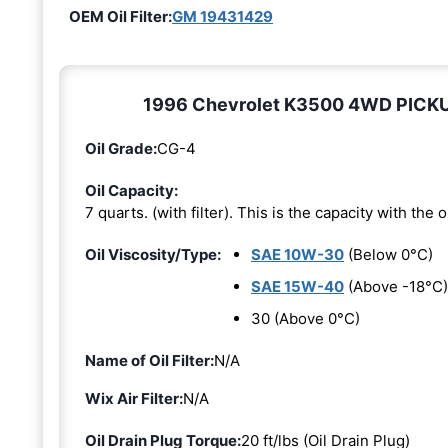
OEM Oil Filter:
GM 19431429
1996 Chevrolet K3500 4WD PICKUP 6
Oil Grade:
CG-4
Oil Capacity:
7 quarts. (with filter). This is the capacity with the oi
Oil Viscosity/Type:
SAE 10W-30
(Below 0°C)
SAE 15W-40
(Above -18°C)
30 (Above 0°C)
Name of Oil Filter:
N/A
Wix Air Filter:
N/A
Oil Drain Plug Torque:
20 ft/lbs (Oil Drain Plug)