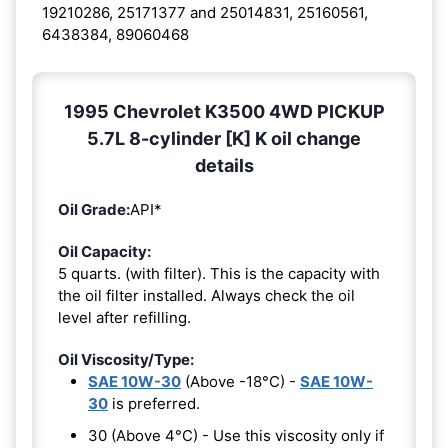
19210286, 25171377 and 25014831, 25160561,
6438384, 89060468
1995 Chevrolet K3500 4WD PICKUP
5.7L 8-cylinder [K] K oil change
details
Oil Grade:
API*
Oil Capacity:
5 quarts. (with filter). This is the capacity with
the oil filter installed. Always check the oil
level after refilling.
Oil Viscosity/Type:
SAE 10W-30
(Above -18°C) -
SAE 10W-
30
is preferred.
30 (Above 4°C) - Use this viscosity only if