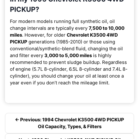
PICKUP?
For modern models running full synthetic oil, oil
change intervals are typically every
7,500 to 10,000
miles
. However, for older
Chevrolet K3500 4WD
PICKUP
generations (1985-2010) or those using
conventional/synthetic-blend fluid, changing the oil
and filter every
3,000 to 5,000 miles
is highly
recommended to prevent sludge buildup. Regardless
of engine (5.7L 8-cylinder, 6.5L 8-cylinder and 7.4L 8-
cylinder), you should change your oil at least once a
year even if you don’t reach the mileage limit.
← Previous: 1994 Chevrolet K3500 4WD PICKUP
Oil Capacity, Types, & Filters