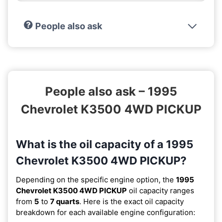
People also ask
People also ask – 1995
Chevrolet K3500 4WD PICKUP
What is the oil capacity of a 1995
Chevrolet K3500 4WD PICKUP?
Depending on the specific engine option, the
1995
Chevrolet K3500 4WD PICKUP
oil capacity ranges
from
5
to
7 quarts
. Here is the exact oil capacity
breakdown for each available engine configuration: