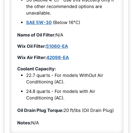
the other recommended options are
unavailable.
SAE 5W-30
(Below 16°C)
Name of Oil Filter:
N/A
Wix Oil Filter:
51060-EA
Wix Air Filter:
42098-EA
Coolant Capacity:
22.7 quarts - For models WithOut Air
Conditioning (AC).
24.8 quarts - For models with Air
Conditioning (AC).
Oil Drain Plug Torque:
20 ft/lbs (Oil Drain Plug)
Notes:
N/A