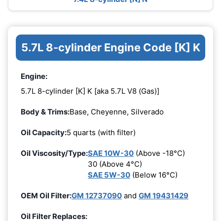
5.7L 8-cylinder Engine Code [K] K
Engine:
5.7L 8-cylinder [K] K [aka 5.7L V8 (Gas)]
Body & Trims:
Base, Cheyenne, Silverado
Oil Capacity:
5 quarts (with filter)
Oil Viscosity/Type:
SAE 10W-30
(Above -18°C)
30 (Above 4°C)
SAE 5W-30
(Below 16°C)
OEM Oil Filter:
GM 12737090
and
GM 19431429
Oil Filter Replaces: