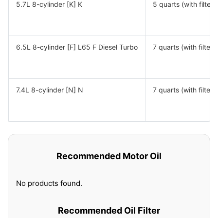
5.7L 8-cylinder [K] K
5 quarts (with filter)
6.5L 8-cylinder [F] L65 F Diesel Turbo
7 quarts (with filter)
7.4L 8-cylinder [N] N
7 quarts (with filter)
Recommended Motor Oil
No products found.
Recommended Oil Filter