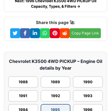
Next: 1996 Chevrolet K3500 4WD PICKUP Oil
Capacity, Types, & Filters →
Share this page 🚀:
Copy Page Link
Chevrolet K3500 4WD PICKUP – Engine Oil
details by Year
1988
1989
1990
1991
1992
1993
1994
1995
1996