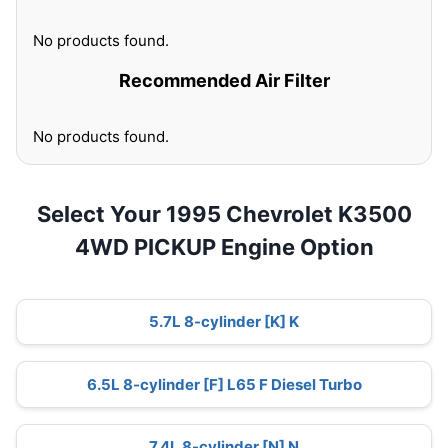
No products found.
Recommended Air Filter
No products found.
Select Your 1995 Chevrolet K3500
4WD PICKUP Engine Option
5.7L 8-cylinder [K] K
6.5L 8-cylinder [F] L65 F Diesel Turbo
7.4L 8-cylinder [N] N