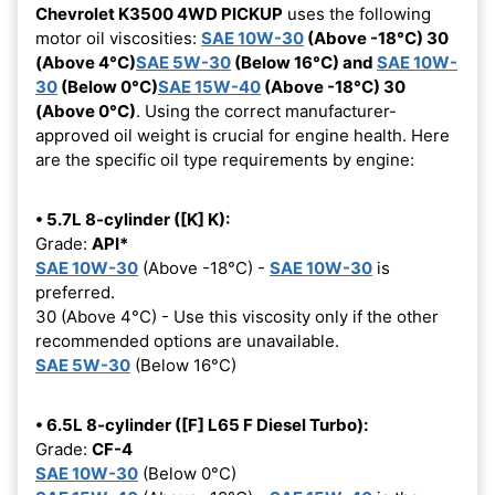
Chevrolet K3500 4WD PICKUP
uses the following
motor oil viscosities:
SAE 10W-30
(Above -18°C) 30
(Above 4°C)
SAE 5W-30
(Below 16°C) and
SAE 10W-
30
(Below 0°C)
SAE 15W-40
(Above -18°C) 30
(Above 0°C)
. Using the correct manufacturer-
approved oil weight is crucial for engine health. Here
are the specific oil type requirements by engine:
• 5.7L 8-cylinder ([K] K):
Grade:
API*
SAE 10W-30
(Above -18°C) -
SAE 10W-30
is
preferred.
30 (Above 4°C) - Use this viscosity only if the other
recommended options are unavailable.
SAE 5W-30
(Below 16°C)
• 6.5L 8-cylinder ([F] L65 F Diesel Turbo):
Grade:
CF-4
SAE 10W-30
(Below 0°C)