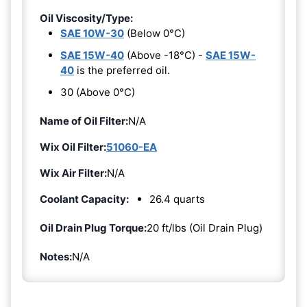
Oil Viscosity/Type:
SAE 10W-30
(Below 0°C)
SAE 15W-40
(Above -18°C) -
SAE 15W-
40
is the preferred oil.
30 (Above 0°C)
Name of Oil Filter:
N/A
Wix Oil Filter:
51060-EA
Wix Air Filter:
N/A
Coolant Capacity:
26.4 quarts
Oil Drain Plug Torque:
20 ft/lbs (Oil Drain Plug)
Notes:
N/A