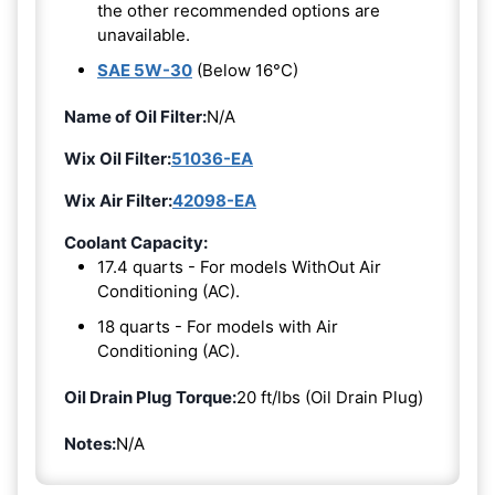
the other recommended options are
unavailable.
SAE 5W-30
(Below 16°C)
Name of Oil Filter:
N/A
Wix Oil Filter:
51036-EA
Wix Air Filter:
42098-EA
Coolant Capacity:
17.4 quarts - For models WithOut Air
Conditioning (AC).
18 quarts - For models with Air
Conditioning (AC).
Oil Drain Plug Torque:
20 ft/lbs (Oil Drain Plug)
Notes:
N/A