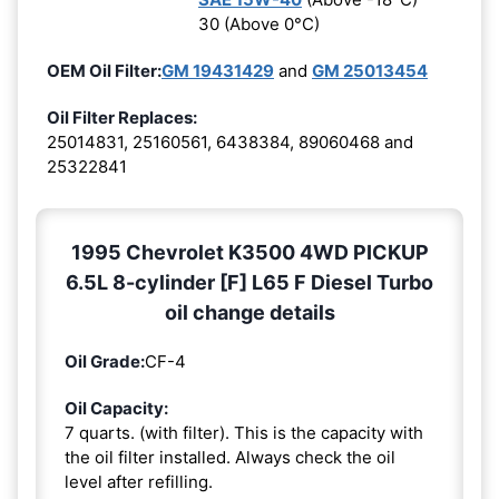
30 (Above 0°C)
OEM Oil Filter:
GM 19431429
and
GM 25013454
Oil Filter Replaces:
25014831, 25160561, 6438384, 89060468 and
25322841
1995 Chevrolet K3500 4WD PICKUP
6.5L 8-cylinder [F] L65 F Diesel Turbo
oil change details
Oil Grade:
CF-4
Oil Capacity:
7 quarts. (with filter). This is the capacity with
the oil filter installed. Always check the oil
level after refilling.