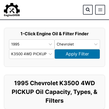
Skip
to
content
1-Click Engine Oil & Filter Finder
Apply Filter
1995 Chevrolet K3500 4WD
PICKUP Oil Capacity, Types, &
Filters