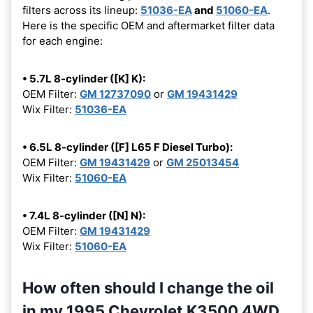
filters across its lineup:
51036-EA
and
51060-EA
.
Here is the specific OEM and aftermarket filter data
for each engine:
• 5.7L 8-cylinder ([K] K):
OEM Filter:
GM 12737090
or
GM 19431429
Wix Filter:
51036-EA
• 6.5L 8-cylinder ([F] L65 F Diesel Turbo):
OEM Filter:
GM 19431429
or
GM 25013454
Wix Filter:
51060-EA
• 7.4L 8-cylinder ([N] N):
OEM Filter:
GM 19431429
Wix Filter:
51060-EA
How often should I change the oil
in my 1995 Chevrolet K3500 4WD