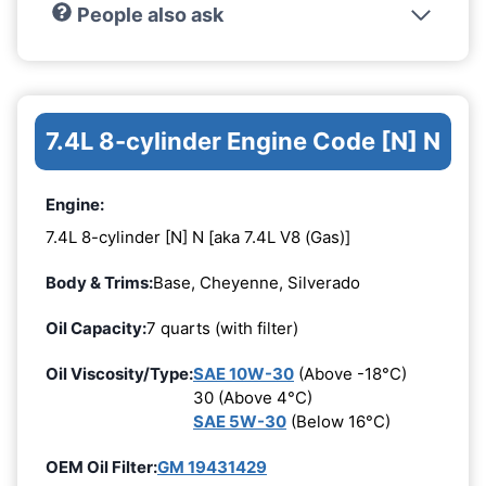
People also ask
7.4L 8-cylinder Engine Code [N] N
Engine:
7.4L 8-cylinder [N] N [aka 7.4L V8 (Gas)]
Body & Trims:
Base, Cheyenne, Silverado
Oil Capacity:
7 quarts (with filter)
Oil Viscosity/Type:
SAE 10W-30
(Above -18°C)
30 (Above 4°C)
SAE 5W-30
(Below 16°C)
OEM Oil Filter:
GM 19431429