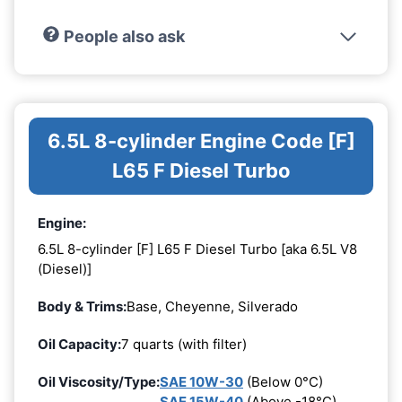
People also ask
6.5L 8-cylinder Engine Code [F]
L65 F Diesel Turbo
Engine:
6.5L 8-cylinder [F] L65 F Diesel Turbo [aka 6.5L V8
(Diesel)]
Body & Trims:
Base, Cheyenne, Silverado
Oil Capacity:
7 quarts (with filter)
Oil Viscosity/Type:
SAE 10W-30
(Below 0°C)
SAE 15W-40
(Above -18°C)