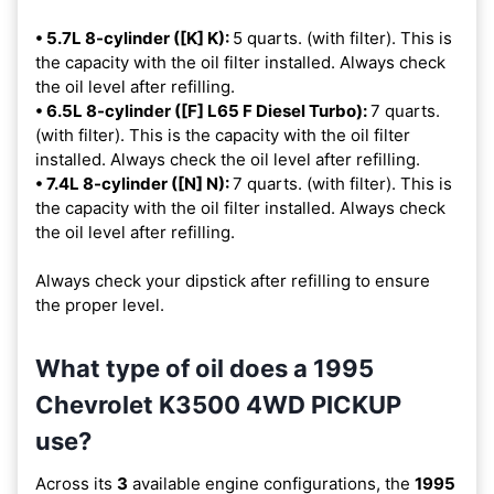
• 5.7L 8-cylinder ([K] K):
5 quarts. (with filter). This is
the capacity with the oil filter installed. Always check
the oil level after refilling.
• 6.5L 8-cylinder ([F] L65 F Diesel Turbo):
7 quarts.
(with filter). This is the capacity with the oil filter
installed. Always check the oil level after refilling.
• 7.4L 8-cylinder ([N] N):
7 quarts. (with filter). This is
the capacity with the oil filter installed. Always check
the oil level after refilling.
Always check your dipstick after refilling to ensure
the proper level.
What type of oil does a 1995
Chevrolet K3500 4WD PICKUP
use?
Across its
3
available engine configurations, the
1995