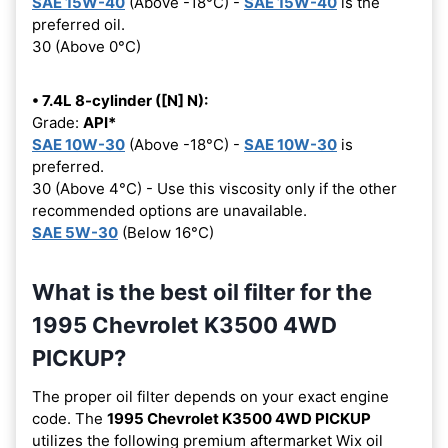
SAE 15W-40
(Above -18°C) -
SAE 15W-40
is the
preferred oil.
30 (Above 0°C)
• 7.4L 8-cylinder ([N] N):
Grade:
API*
SAE 10W-30
(Above -18°C) -
SAE 10W-30
is
preferred.
30 (Above 4°C) - Use this viscosity only if the other
recommended options are unavailable.
SAE 5W-30
(Below 16°C)
What is the best oil filter for the
1995 Chevrolet K3500 4WD
PICKUP?
The proper oil filter depends on your exact engine
code. The
1995 Chevrolet K3500 4WD PICKUP
utilizes the following premium aftermarket Wix oil