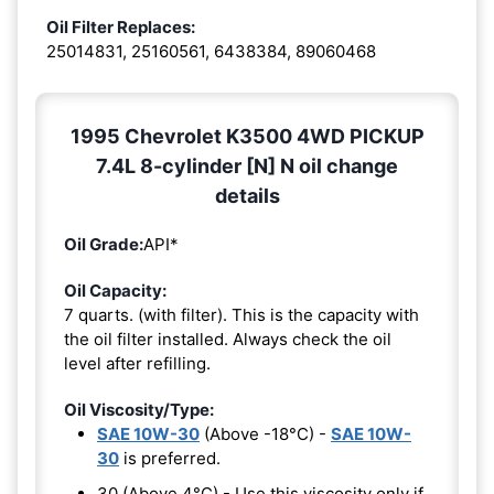
Oil Filter Replaces:
25014831, 25160561, 6438384, 89060468
1995 Chevrolet K3500 4WD PICKUP
7.4L 8-cylinder [N] N oil change
details
Oil Grade:
API*
Oil Capacity:
7 quarts. (with filter). This is the capacity with
the oil filter installed. Always check the oil
level after refilling.
Oil Viscosity/Type:
SAE 10W-30
(Above -18°C) -
SAE 10W-
30
is preferred.
30 (Above 4°C) - Use this viscosity only if