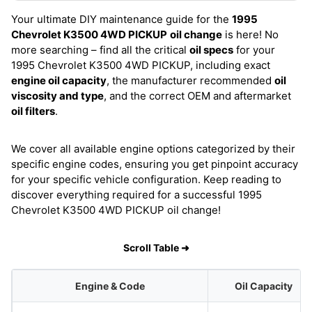
Your ultimate DIY maintenance guide for the
1995
Chevrolet K3500 4WD PICKUP
oil change
is here! No
more searching – find all the critical
oil specs
for your
1995 Chevrolet K3500 4WD PICKUP, including exact
engine oil capacity
, the manufacturer recommended
oil
viscosity and type
, and the correct OEM and aftermarket
oil filters
.
We cover all available engine options categorized by their
specific engine codes, ensuring you get pinpoint accuracy
for your specific vehicle configuration. Keep reading to
discover everything required for a successful 1995
Chevrolet K3500 4WD PICKUP oil change!
Scroll Table ➜
Engine & Code
Oil Capacity