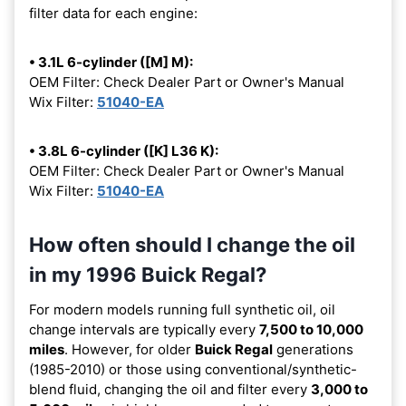
filter data for each engine:
• 3.1L 6-cylinder ([M] M):
OEM Filter: Check Dealer Part or Owner's Manual
Wix Filter:
51040-EA
• 3.8L 6-cylinder ([K] L36 K):
OEM Filter: Check Dealer Part or Owner's Manual
Wix Filter:
51040-EA
How often should I change the oil
in my 1996 Buick Regal?
For modern models running full synthetic oil, oil
change intervals are typically every
7,500 to 10,000
miles
. However, for older
Buick Regal
generations
(1985-2010) or those using conventional/synthetic-
blend fluid, changing the oil and filter every
3,000 to