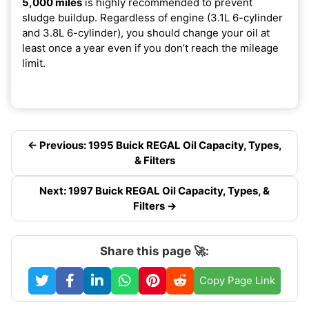
5,000 miles
is highly recommended to prevent
sludge buildup. Regardless of engine (3.1L 6-cylinder
and 3.8L 6-cylinder), you should change your oil at
least once a year even if you don’t reach the mileage
limit.
← Previous: 1995 Buick REGAL Oil Capacity, Types,
& Filters
Next: 1997 Buick REGAL Oil Capacity, Types, &
Filters →
Share this page 🚀:
Copy Page Link