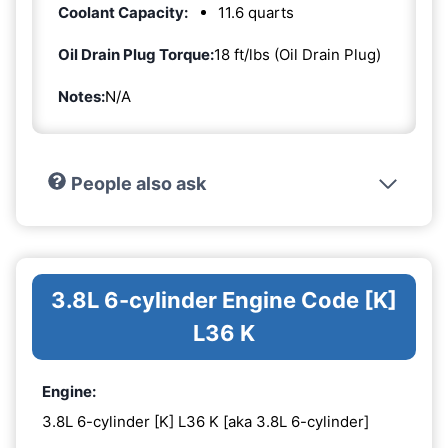
Coolant Capacity:
11.6 quarts
Oil Drain Plug Torque:
18 ft/lbs (Oil Drain Plug)
Notes:
N/A
People also ask
3.8L 6-cylinder Engine Code [K]
L36 K
Engine:
3.8L 6-cylinder [K] L36 K [aka 3.8L 6-cylinder]