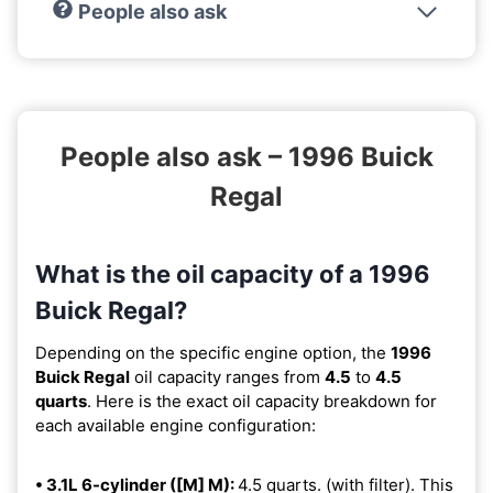
People also ask
People also ask – 1996 Buick
Regal
What is the oil capacity of a 1996
Buick Regal?
Depending on the specific engine option, the
1996
Buick Regal
oil capacity ranges from
4.5
to
4.5
quarts
. Here is the exact oil capacity breakdown for
each available engine configuration:
• 3.1L 6-cylinder ([M] M):
4.5 quarts. (with filter). This