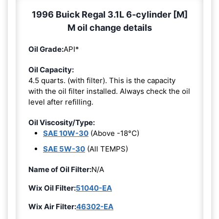
1996 Buick Regal 3.1L 6-cylinder [M]
M oil change details
Oil Grade:
API*
Oil Capacity:
4.5 quarts. (with filter). This is the capacity
with the oil filter installed. Always check the oil
level after refilling.
Oil Viscosity/Type:
SAE 10W-30
(Above -18°C)
SAE 5W-30
(All TEMPS)
Name of Oil Filter:
N/A
Wix Oil Filter:
51040-EA
Wix Air Filter:
46302-EA