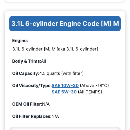
3.1L 6-cylinder Engine Code [M] M
Engine:
3.1L 6-cylinder [M] M [aka 3.1L 6-cylinder]
Body & Trims:
All
Oil Capacity:
4.5 quarts (with filter)
Oil Viscosity/Type:
SAE 10W-30
(Above -18°C)
SAE 5W-30
(All TEMPS)
OEM Oil Filter:
N/A
Oil Filter Replaces:
N/A