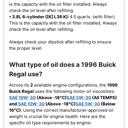
is the capacity with the oil filter installed. Always
check the oil level after refilling.
• 3.8L 6-cylinder ([K] L36 K):
4.5 quarts. (with filter).
This is the capacity with the oil filter installed. Always
check the oil level after refilling.
Always check your dipstick after refilling to ensure
the proper level.
What type of oil does a 1996 Buick
Regal use?
Across its
2
available engine configurations, the
1996
Buick Regal
uses the following motor oil viscosities:
SAE 10W-30
(Above -18°C)
SAE 5W-30
(All TEMPS)
and
SAE 10W-30
(Above -18°C)
SAE 5W-30
(Below
16°C)
. Using the correct manufacturer-approved oil
weight is crucial for engine health. Here are the
specific oil type requirements by engine: