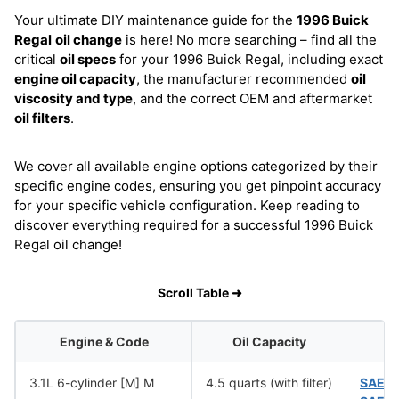
Your ultimate DIY maintenance guide for the
1996 Buick
Regal
oil change
is here! No more searching – find all the
critical
oil specs
for your 1996 Buick Regal, including exact
engine oil capacity
, the manufacturer recommended
oil
viscosity and type
, and the correct OEM and aftermarket
oil filters
.
We cover all available engine options categorized by their
specific engine codes, ensuring you get pinpoint accuracy
for your specific vehicle configuration. Keep reading to
discover everything required for a successful 1996 Buick
Regal oil change!
Scroll Table ➜
Engine & Code
Oil Capacity
O
3.1L 6-cylinder [M] M
4.5 quarts (with filter)
SAE 