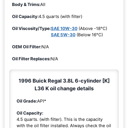
Body & Trims:
All
Oil Capacity:
4.5 quarts (with filter)
Oil Viscosity/Type:
SAE 10W-30
(Above -18°C)
SAE 5W-30
(Below 16°C)
OEM Oil Filter:
N/A
Oil Filter Replaces:
N/A
1996 Buick Regal 3.8L 6-cylinder [K]
L36 K oil change details
Oil Grade:
API*
Oil Capacity:
4.5 quarts. (with filter). This is the capacity
with the oil filter installed. Always check the oil