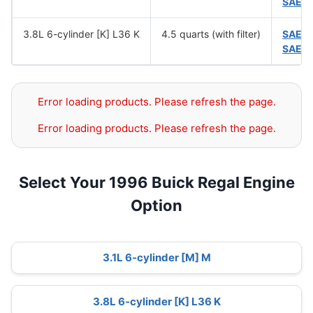
SAE 
3.8L 6-cylinder [K] L36 K
4.5 quarts (with filter)
SAE 
SAE 
Error loading products. Please refresh the page.
Error loading products. Please refresh the page.
Select Your 1996 Buick Regal Engine
Option
3.1L 6-cylinder [M] M
3.8L 6-cylinder [K] L36 K