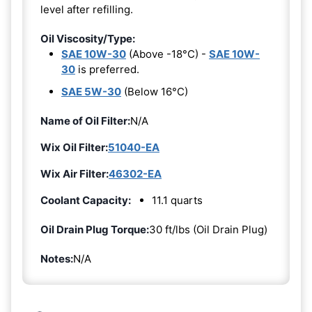
level after refilling.
Oil Viscosity/Type:
SAE 10W-30
(Above -18°C) -
SAE 10W-
30
is preferred.
SAE 5W-30
(Below 16°C)
Name of Oil Filter:
N/A
Wix Oil Filter:
51040-EA
Wix Air Filter:
46302-EA
Coolant Capacity:
11.1 quarts
Oil Drain Plug Torque:
30 ft/lbs (Oil Drain Plug)
Notes:
N/A