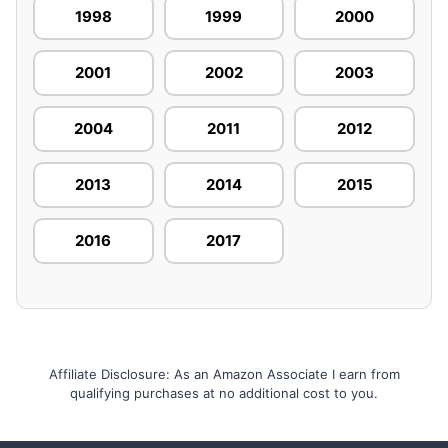
1998
1999
2000
2001
2002
2003
2004
2011
2012
2013
2014
2015
2016
2017
Affiliate Disclosure: As an Amazon Associate I earn from
qualifying purchases at no additional cost to you.