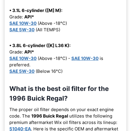
• 3.1L 6-cylinder ([M] M):
Grade:
API*
SAE 10W-30
(Above -18°C)
SAE 5W-30
(All TEMPS)
• 3.8L 6-cylinder ([K] L36 K):
Grade:
API*
SAE 10W-30
(Above -18°C) -
SAE 10W-30
is
preferred.
SAE 5W-30
(Below 16°C)
What is the best oil filter for the
1996 Buick Regal?
The proper oil filter depends on your exact engine
code. The
1996 Buick Regal
utilizes the following
premium aftermarket Wix oil filters across its lineup:
51040-EA
. Here is the specific OEM and aftermarket