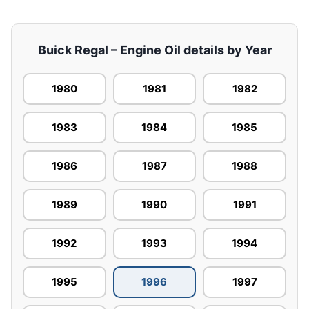
Buick Regal – Engine Oil details by Year
1980
1981
1982
1983
1984
1985
1986
1987
1988
1989
1990
1991
1992
1993
1994
1995
1996
1997