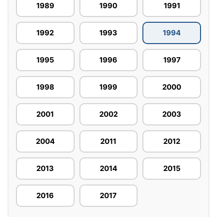
1989
1990
1991
1992
1993
1994
1995
1996
1997
1998
1999
2000
2001
2002
2003
2004
2011
2012
2013
2014
2015
2016
2017