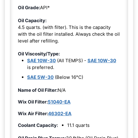
Oil Grade:
API*
Oil Capacity:
4.5 quarts. (with filter). This is the capacity
with the oil filter installed. Always check the oil
level after refilling.
Oil Viscosity/Type:
SAE 10W-30
(All TEMPS) -
SAE 10W-30
is preferred.
SAE 5W-30
(Below 16°C)
Name of Oil Filter:
N/A
Wix Oil Filter:
51040-EA
Wix Air Filter:
46302-EA
Coolant Capacity:
11.1 quarts