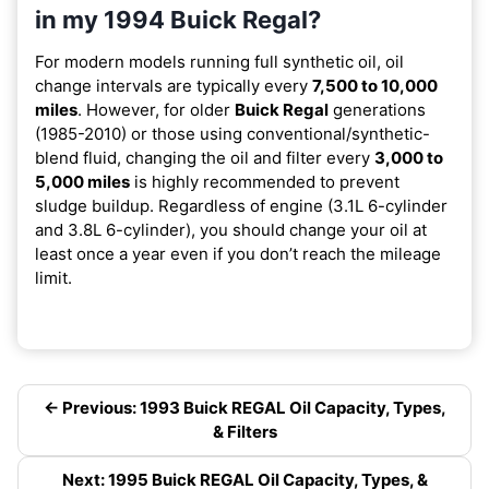
in my 1994 Buick Regal?
For modern models running full synthetic oil, oil
change intervals are typically every
7,500 to 10,000
miles
. However, for older
Buick Regal
generations
(1985-2010) or those using conventional/synthetic-
blend fluid, changing the oil and filter every
3,000 to
5,000 miles
is highly recommended to prevent
sludge buildup. Regardless of engine (3.1L 6-cylinder
and 3.8L 6-cylinder), you should change your oil at
least once a year even if you don’t reach the mileage
limit.
← Previous: 1993 Buick REGAL Oil Capacity, Types,
& Filters
Next: 1995 Buick REGAL Oil Capacity, Types, &