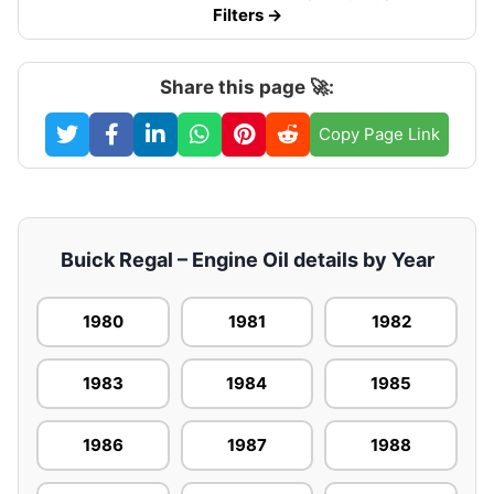
Filters →
Share this page 🚀:
Copy Page Link
Buick Regal – Engine Oil details by Year
1980
1981
1982
1983
1984
1985
1986
1987
1988