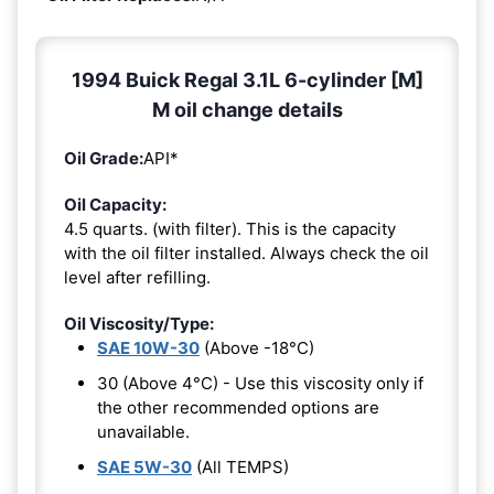
1994 Buick Regal 3.1L 6-cylinder [M]
M oil change details
Oil Grade:
API*
Oil Capacity:
4.5 quarts. (with filter). This is the capacity
with the oil filter installed. Always check the oil
level after refilling.
Oil Viscosity/Type:
SAE 10W-30
(Above -18°C)
30 (Above 4°C) - Use this viscosity only if
the other recommended options are
unavailable.
SAE 5W-30
(All TEMPS)