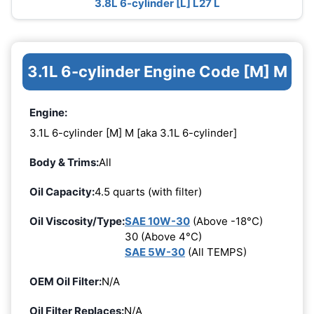
3.8L 6-cylinder [L] L27 L
3.1L 6-cylinder Engine Code [M] M
Engine:
3.1L 6-cylinder [M] M [aka 3.1L 6-cylinder]
Body & Trims:
All
Oil Capacity:
4.5 quarts (with filter)
Oil Viscosity/Type:
SAE 10W-30
(Above -18°C)
30 (Above 4°C)
SAE 5W-30
(All TEMPS)
OEM Oil Filter:
N/A
Oil Filter Replaces:
N/A