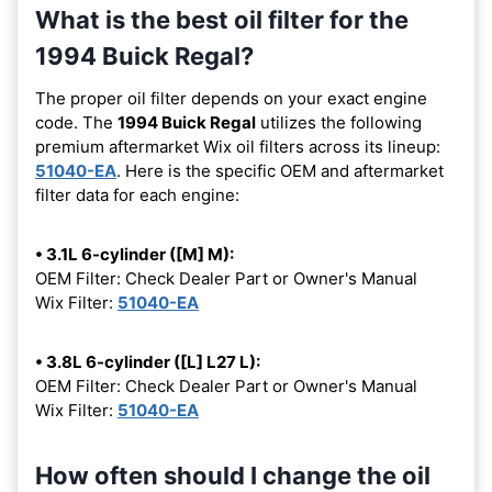
What is the best oil filter for the
1994 Buick Regal?
The proper oil filter depends on your exact engine
code. The
1994 Buick Regal
utilizes the following
premium aftermarket Wix oil filters across its lineup:
51040-EA
. Here is the specific OEM and aftermarket
filter data for each engine:
• 3.1L 6-cylinder ([M] M):
OEM Filter: Check Dealer Part or Owner's Manual
Wix Filter:
51040-EA
• 3.8L 6-cylinder ([L] L27 L):
OEM Filter: Check Dealer Part or Owner's Manual
Wix Filter:
51040-EA
How often should I change the oil