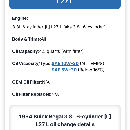
L27 L
Engine:
3.8L 6-cylinder [L] L27 L [aka 3.8L 6-cylinder]
Body & Trims:
All
Oil Capacity:
4.5 quarts (with filter)
Oil Viscosity/Type:
SAE 10W-30
(All TEMPS)
SAE 5W-30
(Below 16°C)
OEM Oil Filter:
N/A
Oil Filter Replaces:
N/A
1994 Buick Regal 3.8L 6-cylinder [L]
L27 L oil change details