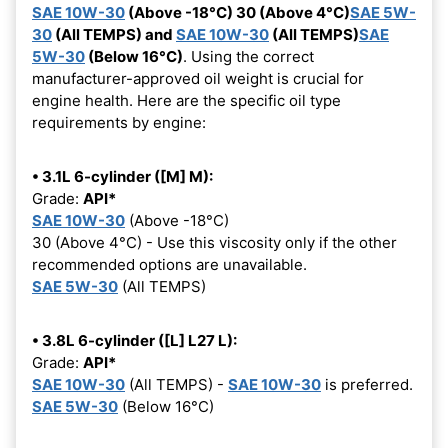
SAE 10W-30
(Above -18°C) 30 (Above 4°C)
SAE 5W-
30
(All TEMPS) and
SAE 10W-30
(All TEMPS)
SAE
5W-30
(Below 16°C)
. Using the correct
manufacturer-approved oil weight is crucial for
engine health. Here are the specific oil type
requirements by engine:
• 3.1L 6-cylinder ([M] M):
Grade:
API*
SAE 10W-30
(Above -18°C)
30 (Above 4°C) - Use this viscosity only if the other
recommended options are unavailable.
SAE 5W-30
(All TEMPS)
• 3.8L 6-cylinder ([L] L27 L):
Grade:
API*
SAE 10W-30
(All TEMPS) -
SAE 10W-30
is preferred.
SAE 5W-30
(Below 16°C)