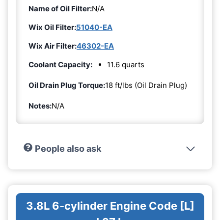
Name of Oil Filter:
N/A
Wix Oil Filter:
51040-EA
Wix Air Filter:
46302-EA
Coolant Capacity:
11.6 quarts
Oil Drain Plug Torque:
18 ft/lbs (Oil Drain Plug)
Notes:
N/A
People also ask
3.8L 6-cylinder Engine Code [L]