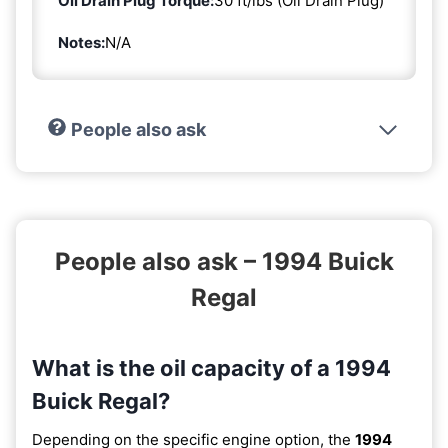
Oil Drain Plug Torque:
30 ft/lbs (Oil Drain Plug)
Notes:
N/A
People also ask
People also ask – 1994 Buick
Regal
What is the oil capacity of a 1994
Buick Regal?
Depending on the specific engine option, the
1994