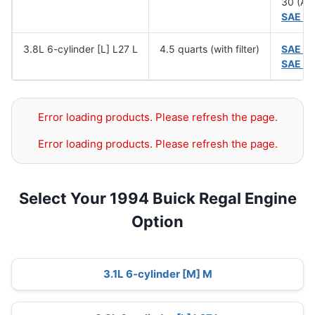
30 (Ab
SAE 5
3.8L 6-cylinder [L] L27 L
4.5 quarts (with filter)
SAE 1
SAE 5
Error loading products. Please refresh the page.
Error loading products. Please refresh the page.
Select Your 1994 Buick Regal Engine
Option
3.1L 6-cylinder [M] M