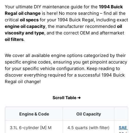
Your ultimate DIY maintenance guide for the
1994 Buick
Regal
oil change
is here! No more searching – find all the
critical
oil specs
for your 1994 Buick Regal, including exact
engine oil capacity
, the manufacturer recommended
oil
viscosity and type
, and the correct OEM and aftermarket
oil filters
.
We cover all available engine options categorized by their
specific engine codes, ensuring you get pinpoint accuracy
for your specific vehicle configuration. Keep reading to
discover everything required for a successful 1994 Buick
Regal oil change!
Scroll Table ➜
Engine & Code
Oil Capacity
Oi
3.1L 6-cylinder [M] M
4.5 quarts (with filter)
SAE 1