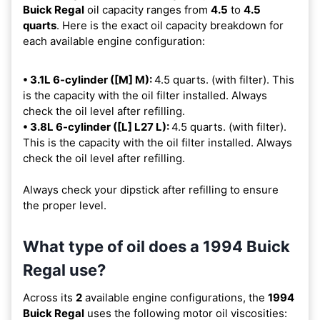
Buick Regal
oil capacity ranges from
4.5
to
4.5
quarts
. Here is the exact oil capacity breakdown for
each available engine configuration:
• 3.1L 6-cylinder ([M] M):
4.5 quarts. (with filter). This
is the capacity with the oil filter installed. Always
check the oil level after refilling.
• 3.8L 6-cylinder ([L] L27 L):
4.5 quarts. (with filter).
This is the capacity with the oil filter installed. Always
check the oil level after refilling.
Always check your dipstick after refilling to ensure
the proper level.
What type of oil does a 1994 Buick
Regal use?
Across its
2
available engine configurations, the
1994
Buick Regal
uses the following motor oil viscosities: