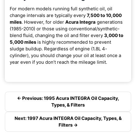
For modern models running full synthetic oil, oil
change intervals are typically every
7,500 to 10,000
miles
. However, for older
Acura Integra
generations
(1985-2010) or those using conventional/synthetic-
blend fluid, changing the oil and filter every
3,000 to
5,000 miles
is highly recommended to prevent
sludge buildup. Regardless of engine (1.8L 4-
cylinder), you should change your oil at least once a
year even if you don’t reach the mileage limit.
← Previous: 1995 Acura INTEGRA Oil Capacity,
Types, & Filters
Next: 1997 Acura INTEGRA Oil Capacity, Types, &
Filters →