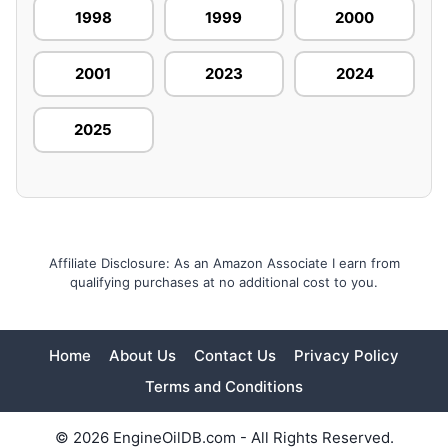
1998
1999
2000
2001
2023
2024
2025
Affiliate Disclosure: As an Amazon Associate I earn from
qualifying purchases at no additional cost to you.
Home
About Us
Contact Us
Privacy Policy
Terms and Conditions
© 2026 EngineOilDB.com - All Rights Reserved.