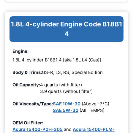
1.8L 4-cylinder Engine Code B18B1
4
Engine:
1.8L 4-cylinder B18B1 4 [aka 1.8L L4 (Gas)]
Body & Trims:
GS-R, LS, RS, Special Edition
Oil Capacity:
4 quarts (with filter)
3.9 quarts (without filter)
Oil Viscosity/Type:
SAE 10W-30
(Above -7°C)
SAE 5W-30
(All TEMPS)
OEM Oil Filter:
Acura 15400-P0H-305
and
Acura 15400-PLM-