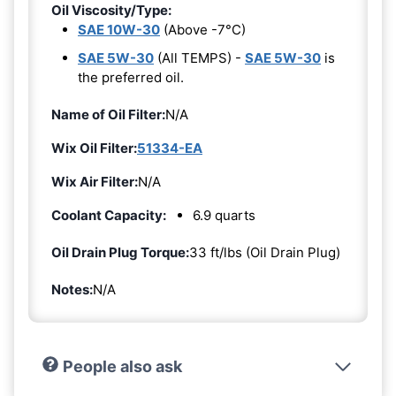
Oil Viscosity/Type:
SAE 10W-30
(Above -7°C)
SAE 5W-30
(All TEMPS) -
SAE 5W-30
is
the preferred oil.
Name of Oil Filter:
N/A
Wix Oil Filter:
51334-EA
Wix Air Filter:
N/A
Coolant Capacity:
6.9 quarts
Oil Drain Plug Torque:
33 ft/lbs (Oil Drain Plug)
Notes:
N/A
People also ask