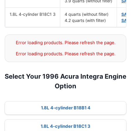
3.9 quarts (without filter)
SAE
1.8L 4-cylinder B18C1 3
4 quarts (without filter)
SAE
4.2 quarts (with filter)
SAE
Error loading products. Please refresh the page.
Error loading products. Please refresh the page.
Select Your 1996 Acura Integra Engine
Option
1.8L 4-cylinder B18B1 4
1.8L 4-cylinder B18C1 3