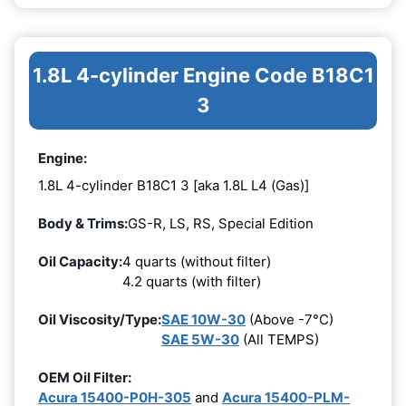
1.8L 4-cylinder Engine Code B18C1
3
Engine:
1.8L 4-cylinder B18C1 3 [aka 1.8L L4 (Gas)]
Body & Trims:
GS-R, LS, RS, Special Edition
Oil Capacity:
4 quarts (without filter)
4.2 quarts (with filter)
Oil Viscosity/Type:
SAE 10W-30
(Above -7°C)
SAE 5W-30
(All TEMPS)
OEM Oil Filter:
Acura 15400-P0H-305
and
Acura 15400-PLM-