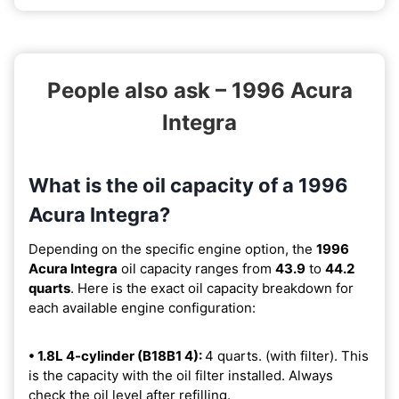
People also ask – 1996 Acura
Integra
What is the oil capacity of a 1996
Acura Integra?
Depending on the specific engine option, the
1996
Acura Integra
oil capacity ranges from
43.9
to
44.2
quarts
. Here is the exact oil capacity breakdown for
each available engine configuration:
• 1.8L 4-cylinder (B18B1 4):
4 quarts. (with filter). This
is the capacity with the oil filter installed. Always
check the oil level after refilling.