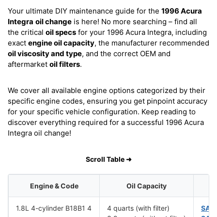
Your ultimate DIY maintenance guide for the
1996 Acura
Integra
oil change
is here! No more searching – find all
the critical
oil specs
for your 1996 Acura Integra, including
exact
engine oil capacity
, the manufacturer recommended
oil viscosity and type
, and the correct OEM and
aftermarket
oil filters
.
We cover all available engine options categorized by their
specific engine codes, ensuring you get pinpoint accuracy
for your specific vehicle configuration. Keep reading to
discover everything required for a successful 1996 Acura
Integra oil change!
Scroll Table ➜
Engine & Code
Oil Capacity
1.8L 4-cylinder B18B1 4
4 quarts (with filter)
SAE