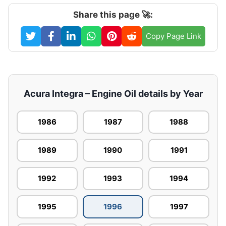
Share this page 🚀:
Copy Page Link
Acura Integra – Engine Oil details by Year
1986
1987
1988
1989
1990
1991
1992
1993
1994
1995
1996
1997