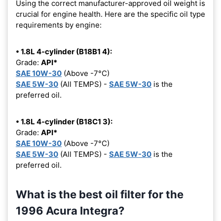
Using the correct manufacturer-approved oil weight is
crucial for engine health. Here are the specific oil type
requirements by engine:
• 1.8L 4-cylinder (B18B1 4):
Grade:
API*
SAE 10W-30
(Above -7°C)
SAE 5W-30
(All TEMPS) -
SAE 5W-30
is the
preferred oil.
• 1.8L 4-cylinder (B18C1 3):
Grade:
API*
SAE 10W-30
(Above -7°C)
SAE 5W-30
(All TEMPS) -
SAE 5W-30
is the
preferred oil.
What is the best oil filter for the
1996 Acura Integra?