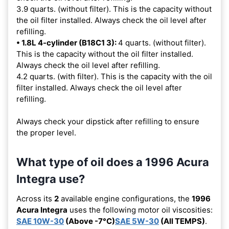
3.9 quarts. (without filter). This is the capacity without
the oil filter installed. Always check the oil level after
refilling.
• 1.8L 4-cylinder (B18C1 3):
4 quarts. (without filter).
This is the capacity without the oil filter installed.
Always check the oil level after refilling.
4.2 quarts. (with filter). This is the capacity with the oil
filter installed. Always check the oil level after
refilling.
Always check your dipstick after refilling to ensure
the proper level.
What type of oil does a 1996 Acura
Integra use?
Across its
2
available engine configurations, the
1996
Acura Integra
uses the following motor oil viscosities:
SAE 10W-30
(Above -7°C)
SAE 5W-30
(All TEMPS)
.