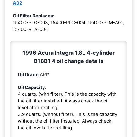
A02
Oil Filter Replaces:
15400-PLC-003, 15400-PLC-004, 15400-PLM-A01,
15400-RTA-004
1996 Acura Integra 1.8L 4-cylinder
B18B1 4 oil change details
Oil Grade:
API*
Oil Capacity:
4 quarts. (with filter). This is the capacity with
the oil filter installed. Always check the oil
level after refilling.
3.9 quarts. (without filter). This is the capacity
without the oil filter installed. Always check
the oil level after refilling.