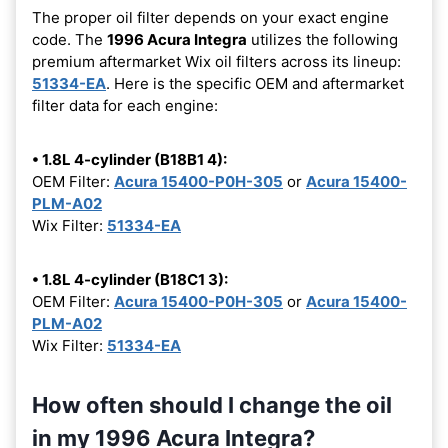
The proper oil filter depends on your exact engine
code. The
1996 Acura Integra
utilizes the following
premium aftermarket Wix oil filters across its lineup:
51334-EA
. Here is the specific OEM and aftermarket
filter data for each engine:
• 1.8L 4-cylinder (B18B1 4):
OEM Filter:
Acura 15400-P0H-305
or
Acura 15400-
PLM-A02
Wix Filter:
51334-EA
• 1.8L 4-cylinder (B18C1 3):
OEM Filter:
Acura 15400-P0H-305
or
Acura 15400-
PLM-A02
Wix Filter:
51334-EA
How often should I change the oil
in my 1996 Acura Integra?