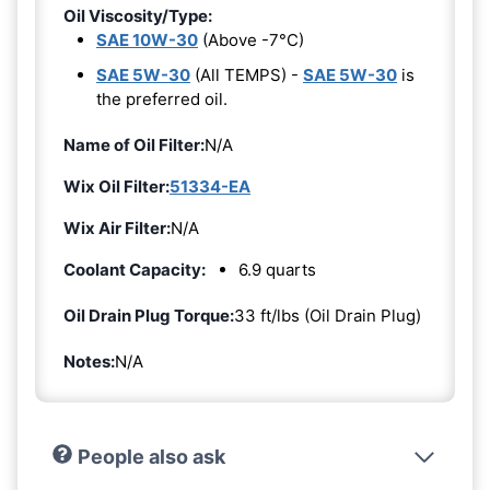
Oil Viscosity/Type:
SAE 10W-30
(Above -7°C)
SAE 5W-30
(All TEMPS) -
SAE 5W-30
is
the preferred oil.
Name of Oil Filter:
N/A
Wix Oil Filter:
51334-EA
Wix Air Filter:
N/A
Coolant Capacity:
6.9 quarts
Oil Drain Plug Torque:
33 ft/lbs (Oil Drain Plug)
Notes:
N/A
People also ask