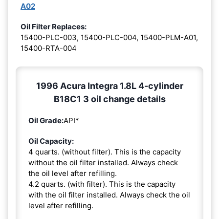
A02
Oil Filter Replaces:
15400-PLC-003, 15400-PLC-004, 15400-PLM-A01,
15400-RTA-004
1996 Acura Integra 1.8L 4-cylinder
B18C1 3 oil change details
Oil Grade:
API*
Oil Capacity:
4 quarts. (without filter). This is the capacity
without the oil filter installed. Always check
the oil level after refilling.
4.2 quarts. (with filter). This is the capacity
with the oil filter installed. Always check the oil
level after refilling.