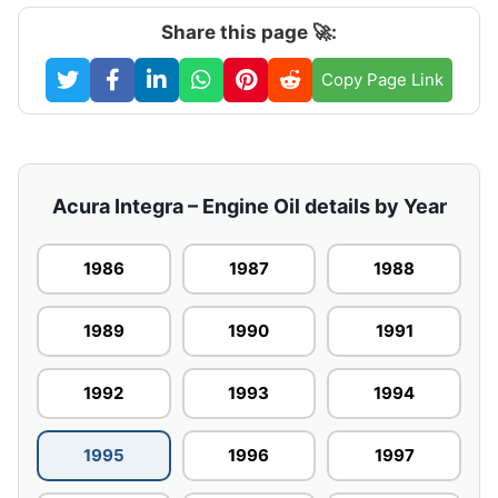
Share this page 🚀:
Copy Page Link
Acura Integra – Engine Oil details by Year
1986
1987
1988
1989
1990
1991
1992
1993
1994
1995
1996
1997