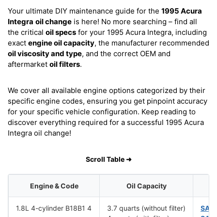
Your ultimate DIY maintenance guide for the
1995 Acura
Integra
oil change
is here! No more searching – find all
the critical
oil specs
for your 1995 Acura Integra, including
exact
engine oil capacity
, the manufacturer recommended
oil viscosity and type
, and the correct OEM and
aftermarket
oil filters
.
We cover all available engine options categorized by their
specific engine codes, ensuring you get pinpoint accuracy
for your specific vehicle configuration. Keep reading to
discover everything required for a successful 1995 Acura
Integra oil change!
Scroll Table ➜
Engine & Code
Oil Capacity
1.8L 4-cylinder B18B1 4
3.7 quarts (without filter)
SAE