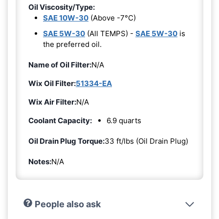
Oil Viscosity/Type:
SAE 10W-30
(Above -7°C)
SAE 5W-30
(All TEMPS) -
SAE 5W-30
is
the preferred oil.
Name of Oil Filter:
N/A
Wix Oil Filter:
51334-EA
Wix Air Filter:
N/A
Coolant Capacity:
6.9 quarts
Oil Drain Plug Torque:
33 ft/lbs (Oil Drain Plug)
Notes:
N/A
People also ask