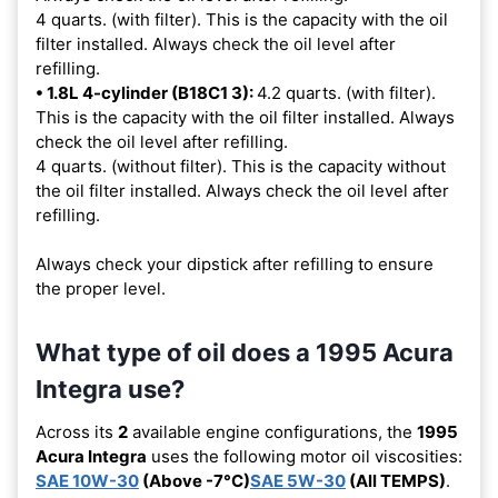
4 quarts. (with filter). This is the capacity with the oil
filter installed. Always check the oil level after
refilling.
• 1.8L 4-cylinder (B18C1 3):
4.2 quarts. (with filter).
This is the capacity with the oil filter installed. Always
check the oil level after refilling.
4 quarts. (without filter). This is the capacity without
the oil filter installed. Always check the oil level after
refilling.
Always check your dipstick after refilling to ensure
the proper level.
What type of oil does a 1995 Acura
Integra use?
Across its
2
available engine configurations, the
1995
Acura Integra
uses the following motor oil viscosities:
SAE 10W-30
(Above -7°C)
SAE 5W-30
(All TEMPS)
.