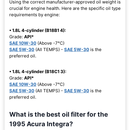
Using the correct manufacturer-approved oil weight is
crucial for engine health. Here are the specific oil type
requirements by engine:
• 1.8L 4-cylinder (B18B1 4):
Grade:
API*
SAE 10W-30
(Above -7°C)
SAE 5W-30
(All TEMPS) -
SAE 5W-30
is the
preferred oil.
• 1.8L 4-cylinder (B18C1 3):
Grade:
API*
SAE 10W-30
(Above -7°C)
SAE 5W-30
(All TEMPS) -
SAE 5W-30
is the
preferred oil.
What is the best oil filter for the
1995 Acura Integra?