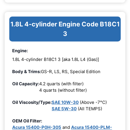
1.8L 4-cylinder Engine Code B18C1
3
Engine:
1.8L 4-cylinder B18C1 3 [aka 1.8L L4 (Gas)]
Body & Trims:
GS-R, LS, RS, Special Edition
Oil Capacity:
4.2 quarts (with filter)
4 quarts (without filter)
Oil Viscosity/Type:
SAE 10W-30
(Above -7°C)
SAE 5W-30
(All TEMPS)
OEM Oil Filter:
Acura 15400-P0H-305
and
Acura 15400-PLM-