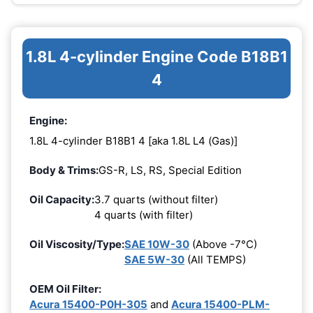
1.8L 4-cylinder Engine Code B18B1
4
Engine:
1.8L 4-cylinder B18B1 4 [aka 1.8L L4 (Gas)]
Body & Trims:
GS-R, LS, RS, Special Edition
Oil Capacity:
3.7 quarts (without filter)
4 quarts (with filter)
Oil Viscosity/Type:
SAE 10W-30
(Above -7°C)
SAE 5W-30
(All TEMPS)
OEM Oil Filter:
Acura 15400-P0H-305
and
Acura 15400-PLM-