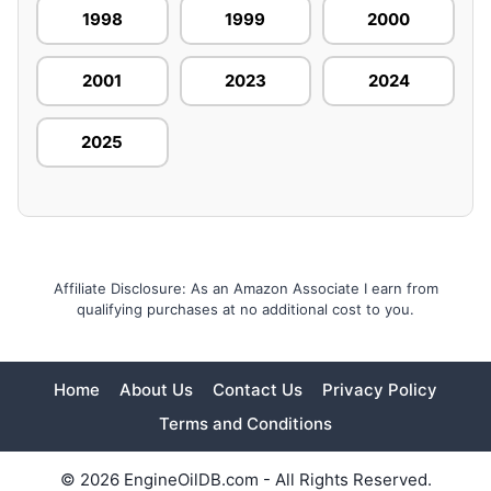
1998
1999
2000
2001
2023
2024
2025
Affiliate Disclosure: As an Amazon Associate I earn from
qualifying purchases at no additional cost to you.
Home
About Us
Contact Us
Privacy Policy
Terms and Conditions
© 2026 EngineOilDB.com - All Rights Reserved.