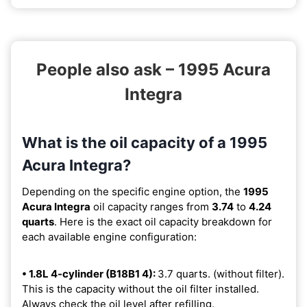
People also ask – 1995 Acura
Integra
What is the oil capacity of a 1995
Acura Integra?
Depending on the specific engine option, the
1995
Acura Integra
oil capacity ranges from
3.74
to
4.24
quarts
. Here is the exact oil capacity breakdown for
each available engine configuration:
• 1.8L 4-cylinder (B18B1 4):
3.7 quarts. (without filter).
This is the capacity without the oil filter installed.
Always check the oil level after refilling.