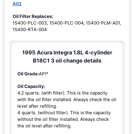
A02
Oil Filter Replaces:
15400-PLC-003, 15400-PLC-004, 15400-PLM-A01,
15400-RTA-004
1995 Acura Integra 1.8L 4-cylinder
B18C1 3 oil change details
Oil Grade:
API*
Oil Capacity:
4.2 quarts. (with filter). This is the capacity
with the oil filter installed. Always check the oil
level after refilling.
4 quarts. (without filter). This is the capacity
without the oil filter installed. Always check
the oil level after refilling.