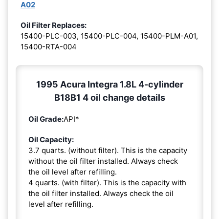
A02
Oil Filter Replaces:
15400-PLC-003, 15400-PLC-004, 15400-PLM-A01,
15400-RTA-004
1995 Acura Integra 1.8L 4-cylinder
B18B1 4 oil change details
Oil Grade:
API*
Oil Capacity:
3.7 quarts. (without filter). This is the capacity
without the oil filter installed. Always check
the oil level after refilling.
4 quarts. (with filter). This is the capacity with
the oil filter installed. Always check the oil
level after refilling.