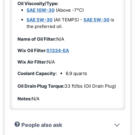
Oil Viscosity/Type:
SAE 10W-30
(Above -7°C)
SAE 5W-30
(All TEMPS) -
SAE 5W-30
is
the preferred oil.
Name of Oil Filter:
N/A
Wix Oil Filter:
51334-EA
Wix Air Filter:
N/A
Coolant Capacity:
6.9 quarts
Oil Drain Plug Torque:
33 ft/lbs (Oil Drain Plug)
Notes:
N/A
People also ask