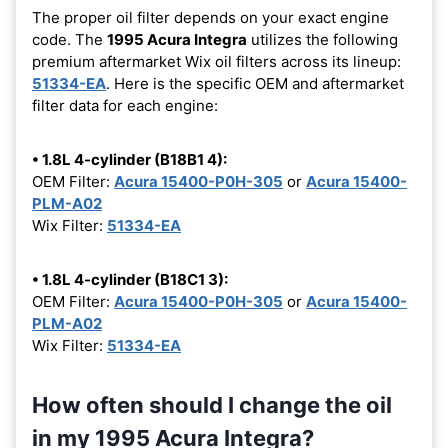
The proper oil filter depends on your exact engine
code. The
1995 Acura Integra
utilizes the following
premium aftermarket Wix oil filters across its lineup:
51334-EA
. Here is the specific OEM and aftermarket
filter data for each engine:
• 1.8L 4-cylinder (B18B1 4):
OEM Filter:
Acura 15400-P0H-305
or
Acura 15400-
PLM-A02
Wix Filter:
51334-EA
• 1.8L 4-cylinder (B18C1 3):
OEM Filter:
Acura 15400-P0H-305
or
Acura 15400-
PLM-A02
Wix Filter:
51334-EA
How often should I change the oil
in my 1995 Acura Integra?