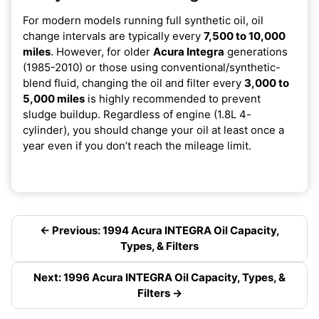
For modern models running full synthetic oil, oil
change intervals are typically every
7,500 to 10,000
miles
. However, for older
Acura Integra
generations
(1985-2010) or those using conventional/synthetic-
blend fluid, changing the oil and filter every
3,000 to
5,000 miles
is highly recommended to prevent
sludge buildup. Regardless of engine (1.8L 4-
cylinder), you should change your oil at least once a
year even if you don’t reach the mileage limit.
← Previous: 1994 Acura INTEGRA Oil Capacity,
Types, & Filters
Next: 1996 Acura INTEGRA Oil Capacity, Types, &
Filters →