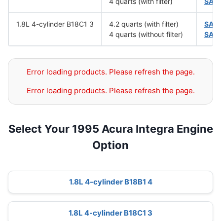
4 quarts (with filter)
SAE
1.8L 4-cylinder B18C1 3
4.2 quarts (with filter)
SAE
4 quarts (without filter)
SAE
Error loading products. Please refresh the page.
Error loading products. Please refresh the page.
Select Your 1995 Acura Integra Engine
Option
1.8L 4-cylinder B18B1 4
1.8L 4-cylinder B18C1 3