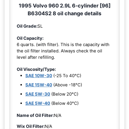
1995 Volvo 960 2.9L 6-cylinder [96]
B6304S2 8 oil change details
Oil Grade:
SL
Oil Capacity:
6 quarts. (with filter). This is the capacity with
the oil filter installed. Always check the oil
level after refilling.
Oil Viscosity/Type:
SAE 10W-30
(-25 To 40°C)
SAE 15W-40
(Above -18°C)
SAE 5W-30
(Below 20°C)
SAE 5W-40
(Below 40°C)
Name of Oil Filter:
N/A
Wix Oil Filter:
N/A