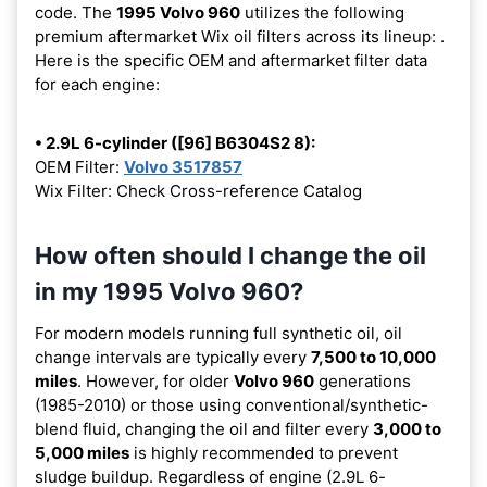
code. The
1995 Volvo 960
utilizes the following
premium aftermarket Wix oil filters across its lineup:
.
Here is the specific OEM and aftermarket filter data
for each engine:
• 2.9L 6-cylinder ([96] B6304S2 8):
OEM Filter:
Volvo 3517857
Wix Filter: Check Cross-reference Catalog
How often should I change the oil
in my 1995 Volvo 960?
For modern models running full synthetic oil, oil
change intervals are typically every
7,500 to 10,000
miles
. However, for older
Volvo 960
generations
(1985-2010) or those using conventional/synthetic-
blend fluid, changing the oil and filter every
3,000 to
5,000 miles
is highly recommended to prevent
sludge buildup. Regardless of engine (2.9L 6-