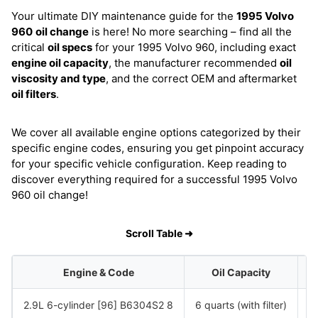
Your ultimate DIY maintenance guide for the
1995 Volvo
960
oil change
is here! No more searching – find all the
critical
oil specs
for your 1995 Volvo 960, including exact
engine oil capacity
, the manufacturer recommended
oil
viscosity and type
, and the correct OEM and aftermarket
oil filters
.
We cover all available engine options categorized by their
specific engine codes, ensuring you get pinpoint accuracy
for your specific vehicle configuration. Keep reading to
discover everything required for a successful 1995 Volvo
960 oil change!
Scroll Table ➜
Engine & Code
Oil Capacity
2.9L 6-cylinder [96] B6304S2 8
6 quarts (with filter)
S