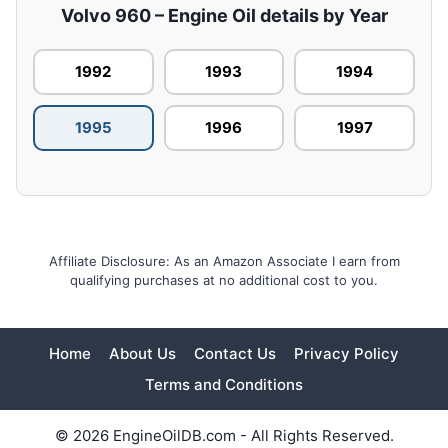
Volvo 960 – Engine Oil details by Year
1992
1993
1994
1995
1996
1997
Affiliate Disclosure: As an Amazon Associate I earn from
qualifying purchases at no additional cost to you.
Home
About Us
Contact Us
Privacy Policy
Terms and Conditions
© 2026 EngineOilDB.com - All Rights Reserved.