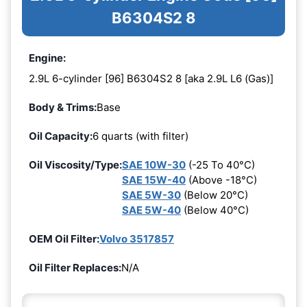
B6304S2 8
Engine:
2.9L 6-cylinder [96] B6304S2 8 [aka 2.9L L6 (Gas)]
Body & Trims:
Base
Oil Capacity:
6 quarts (with filter)
Oil Viscosity/Type:
SAE 10W-30
(-25 To 40°C)
SAE 15W-40
(Above -18°C)
SAE 5W-30
(Below 20°C)
SAE 5W-40
(Below 40°C)
OEM Oil Filter:
Volvo 3517857
Oil Filter Replaces:
N/A