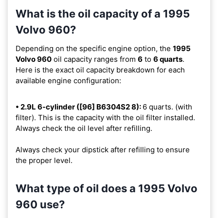
What is the oil capacity of a 1995
Volvo 960?
Depending on the specific engine option, the
1995
Volvo 960
oil capacity ranges from
6
to
6 quarts
.
Here is the exact oil capacity breakdown for each
available engine configuration:
• 2.9L 6-cylinder ([96] B6304S2 8):
6 quarts. (with
filter). This is the capacity with the oil filter installed.
Always check the oil level after refilling.
Always check your dipstick after refilling to ensure
the proper level.
What type of oil does a 1995 Volvo
960 use?