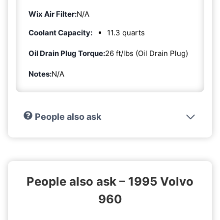
Wix Air Filter:
N/A
Coolant Capacity:
11.3 quarts
Oil Drain Plug Torque:
26 ft/lbs (Oil Drain Plug)
Notes:
N/A
People also ask
People also ask – 1995 Volvo
960