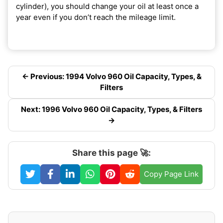
cylinder), you should change your oil at least once a
year even if you don’t reach the mileage limit.
← Previous: 1994 Volvo 960 Oil Capacity, Types, &
Filters
Next: 1996 Volvo 960 Oil Capacity, Types, & Filters
→
Share this page 🚀:
Copy Page Link