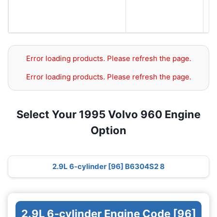
S
S
S
Error loading products. Please refresh the page.
Error loading products. Please refresh the page.
Select Your 1995 Volvo 960 Engine
Option
2.9L 6-cylinder [96] B6304S2 8
2.9L 6-cylinder Engine Code [96]