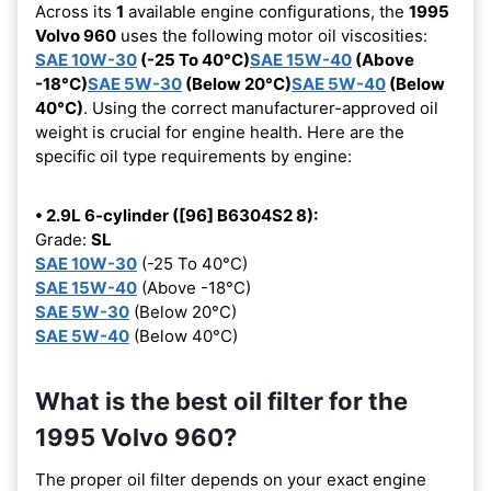
Across its
1
available engine configurations, the
1995
Volvo 960
uses the following motor oil viscosities:
SAE 10W-30
(-25 To 40°C)
SAE 15W-40
(Above
-18°C)
SAE 5W-30
(Below 20°C)
SAE 5W-40
(Below
40°C)
. Using the correct manufacturer-approved oil
weight is crucial for engine health. Here are the
specific oil type requirements by engine:
• 2.9L 6-cylinder ([96] B6304S2 8):
Grade:
SL
SAE 10W-30
(-25 To 40°C)
SAE 15W-40
(Above -18°C)
SAE 5W-30
(Below 20°C)
SAE 5W-40
(Below 40°C)
What is the best oil filter for the
1995 Volvo 960?
The proper oil filter depends on your exact engine