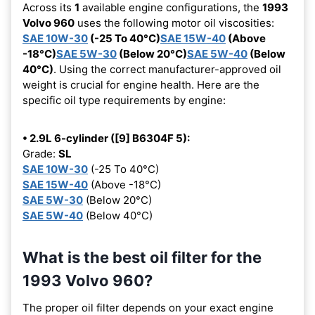
Across its
1
available engine configurations, the
1993
Volvo 960
uses the following motor oil viscosities:
SAE 10W-30
(-25 To 40°C)
SAE 15W-40
(Above
-18°C)
SAE 5W-30
(Below 20°C)
SAE 5W-40
(Below
40°C)
. Using the correct manufacturer-approved oil
weight is crucial for engine health. Here are the
specific oil type requirements by engine:
• 2.9L 6-cylinder ([9] B6304F 5):
Grade:
SL
SAE 10W-30
(-25 To 40°C)
SAE 15W-40
(Above -18°C)
SAE 5W-30
(Below 20°C)
SAE 5W-40
(Below 40°C)
What is the best oil filter for the
1993 Volvo 960?
The proper oil filter depends on your exact engine