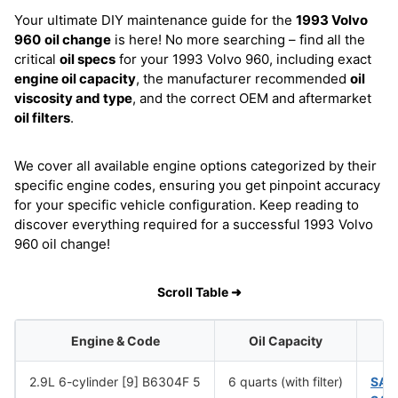
Your ultimate DIY maintenance guide for the
1993 Volvo
960
oil change
is here! No more searching – find all the
critical
oil specs
for your 1993 Volvo 960, including exact
engine oil capacity
, the manufacturer recommended
oil
viscosity and type
, and the correct OEM and aftermarket
oil filters
.
We cover all available engine options categorized by their
specific engine codes, ensuring you get pinpoint accuracy
for your specific vehicle configuration. Keep reading to
discover everything required for a successful 1993 Volvo
960 oil change!
Scroll Table ➜
Engine & Code
Oil Capacity
2.9L 6-cylinder [9] B6304F 5
6 quarts (with filter)
SAE