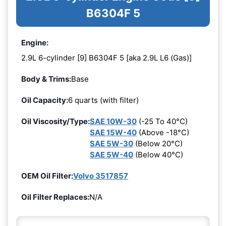
B6304F 5
Engine:
2.9L 6-cylinder [9] B6304F 5 [aka 2.9L L6 (Gas)]
Body & Trims:
Base
Oil Capacity:
6 quarts (with filter)
Oil Viscosity/Type:
SAE 10W-30
(-25 To 40°C)
SAE 15W-40
(Above -18°C)
SAE 5W-30
(Below 20°C)
SAE 5W-40
(Below 40°C)
OEM Oil Filter:
Volvo 3517857
Oil Filter Replaces:
N/A