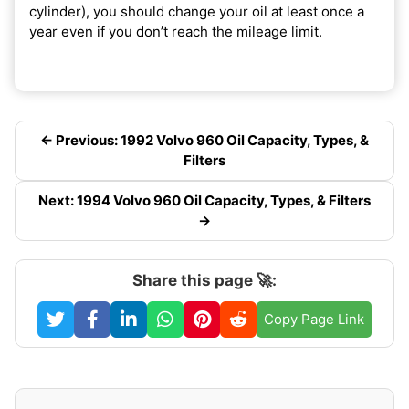
cylinder), you should change your oil at least once a
year even if you don’t reach the mileage limit.
← Previous: 1992 Volvo 960 Oil Capacity, Types, &
Filters
Next: 1994 Volvo 960 Oil Capacity, Types, & Filters
→
Share this page 🚀:
Copy Page Link