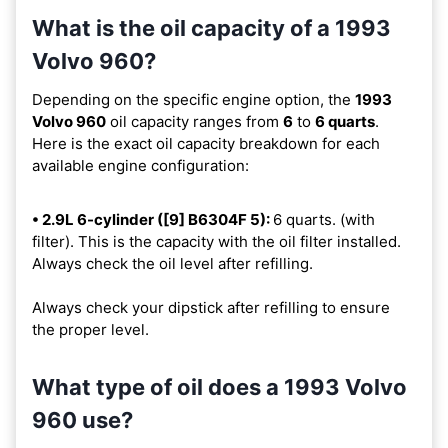
What is the oil capacity of a 1993
Volvo 960?
Depending on the specific engine option, the
1993
Volvo 960
oil capacity ranges from
6
to
6 quarts
.
Here is the exact oil capacity breakdown for each
available engine configuration:
• 2.9L 6-cylinder ([9] B6304F 5):
6 quarts. (with
filter). This is the capacity with the oil filter installed.
Always check the oil level after refilling.
Always check your dipstick after refilling to ensure
the proper level.
What type of oil does a 1993 Volvo
960 use?