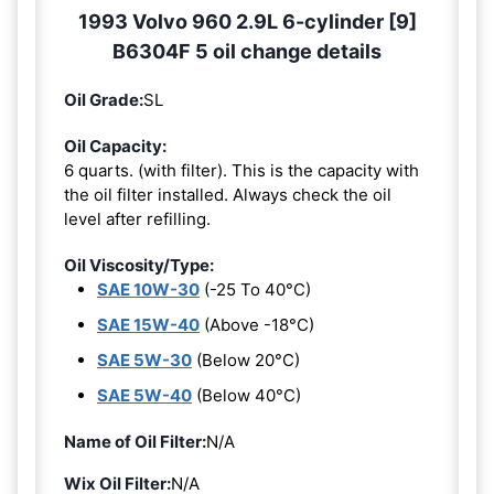
1993 Volvo 960 2.9L 6-cylinder [9]
B6304F 5 oil change details
Oil Grade:
SL
Oil Capacity:
6 quarts. (with filter). This is the capacity with
the oil filter installed. Always check the oil
level after refilling.
Oil Viscosity/Type:
SAE 10W-30
(-25 To 40°C)
SAE 15W-40
(Above -18°C)
SAE 5W-30
(Below 20°C)
SAE 5W-40
(Below 40°C)
Name of Oil Filter:
N/A
Wix Oil Filter:
N/A