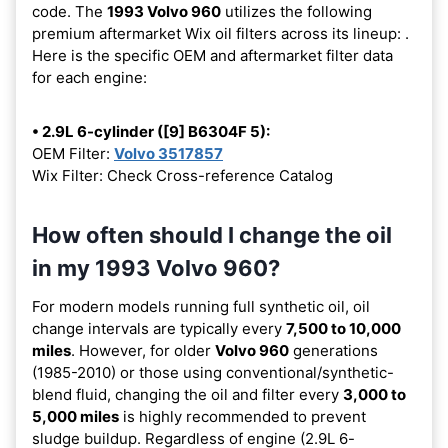
code. The
1993 Volvo 960
utilizes the following
premium aftermarket Wix oil filters across its lineup:
.
Here is the specific OEM and aftermarket filter data
for each engine:
• 2.9L 6-cylinder ([9] B6304F 5):
OEM Filter:
Volvo 3517857
Wix Filter: Check Cross-reference Catalog
How often should I change the oil
in my 1993 Volvo 960?
For modern models running full synthetic oil, oil
change intervals are typically every
7,500 to 10,000
miles
. However, for older
Volvo 960
generations
(1985-2010) or those using conventional/synthetic-
blend fluid, changing the oil and filter every
3,000 to
5,000 miles
is highly recommended to prevent
sludge buildup. Regardless of engine (2.9L 6-