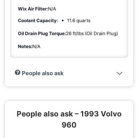
Wix Air Filter:
N/A
Coolant Capacity:
11.6 quarts
Oil Drain Plug Torque:
26 ft/lbs (Oil Drain Plug)
Notes:
N/A
People also ask
People also ask – 1993 Volvo
960