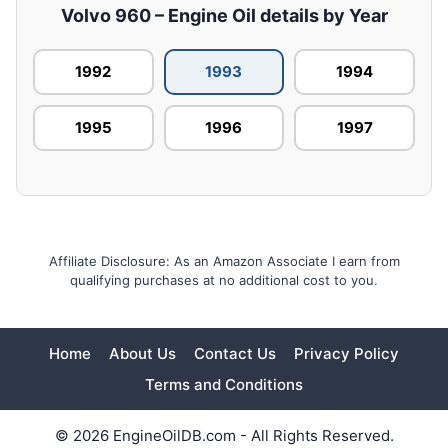
Volvo 960 – Engine Oil details by Year
1992
1993
1994
1995
1996
1997
Affiliate Disclosure: As an Amazon Associate I earn from
qualifying purchases at no additional cost to you.
Home
About Us
Contact Us
Privacy Policy
Terms and Conditions
© 2026 EngineOilDB.com - All Rights Reserved.