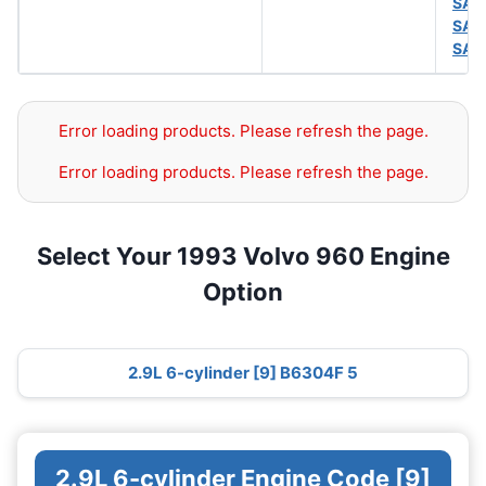
SAE
SAE
SAE
Error loading products. Please refresh the page.
Error loading products. Please refresh the page.
Select Your 1993 Volvo 960 Engine
Option
2.9L 6-cylinder [9] B6304F 5
2.9L 6-cylinder Engine Code [9]