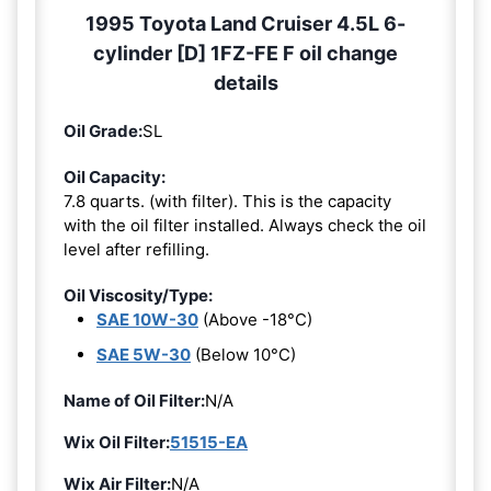
1995 Toyota Land Cruiser 4.5L 6-
cylinder [D] 1FZ-FE F oil change
details
Oil Grade:
SL
Oil Capacity:
7.8 quarts. (with filter). This is the capacity
with the oil filter installed. Always check the oil
level after refilling.
Oil Viscosity/Type:
SAE 10W-30
(Above -18°C)
SAE 5W-30
(Below 10°C)
Name of Oil Filter:
N/A
Wix Oil Filter:
51515-EA
Wix Air Filter:
N/A