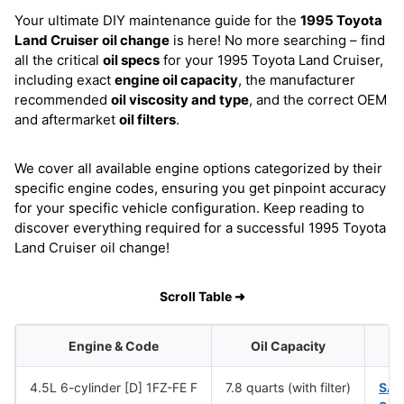
Your ultimate DIY maintenance guide for the
1995 Toyota
Land Cruiser
oil change
is here! No more searching – find
all the critical
oil specs
for your 1995 Toyota Land Cruiser,
including exact
engine oil capacity
, the manufacturer
recommended
oil viscosity and type
, and the correct OEM
and aftermarket
oil filters
.
We cover all available engine options categorized by their
specific engine codes, ensuring you get pinpoint accuracy
for your specific vehicle configuration. Keep reading to
discover everything required for a successful 1995 Toyota
Land Cruiser oil change!
Scroll Table ➜
Engine & Code
Oil Capacity
4.5L 6-cylinder [D] 1FZ-FE F
7.8 quarts (with filter)
SAE