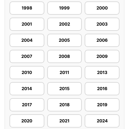
1998
1999
2000
2001
2002
2003
2004
2005
2006
2007
2008
2009
2010
2011
2013
2014
2015
2016
2017
2018
2019
2020
2021
2024