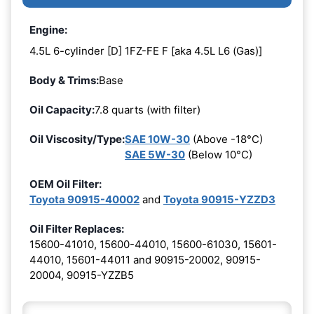
Engine:
4.5L 6-cylinder [D] 1FZ-FE F [aka 4.5L L6 (Gas)]
Body & Trims:
Base
Oil Capacity:
7.8 quarts (with filter)
Oil Viscosity/Type:
SAE 10W-30
(Above -18°C)
SAE 5W-30
(Below 10°C)
OEM Oil Filter:
Toyota 90915-40002
and
Toyota 90915-YZZD3
Oil Filter Replaces:
15600-41010, 15600-44010, 15600-61030, 15601-
44010, 15601-44011 and 90915-20002, 90915-
20004, 90915-YZZB5