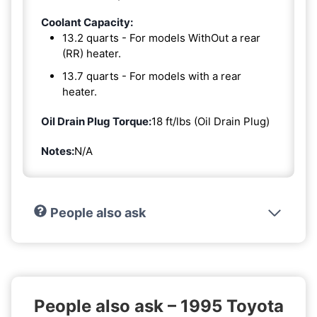
Coolant Capacity:
13.2 quarts - For models WithOut a rear
(RR) heater.
13.7 quarts - For models with a rear
heater.
Oil Drain Plug Torque:
18 ft/lbs (Oil Drain Plug)
Notes:
N/A
People also ask
People also ask – 1995 Toyota