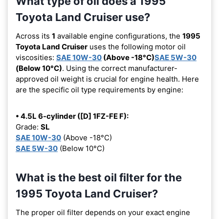
What type of oil does a 1995
Toyota Land Cruiser use?
Across its
1
available engine configurations, the
1995
Toyota Land Cruiser
uses the following motor oil
viscosities:
SAE 10W-30
(Above -18°C)
SAE 5W-30
(Below 10°C)
. Using the correct manufacturer-
approved oil weight is crucial for engine health. Here
are the specific oil type requirements by engine:
• 4.5L 6-cylinder ([D] 1FZ-FE F):
Grade:
SL
SAE 10W-30
(Above -18°C)
SAE 5W-30
(Below 10°C)
What is the best oil filter for the
1995 Toyota Land Cruiser?
The proper oil filter depends on your exact engine