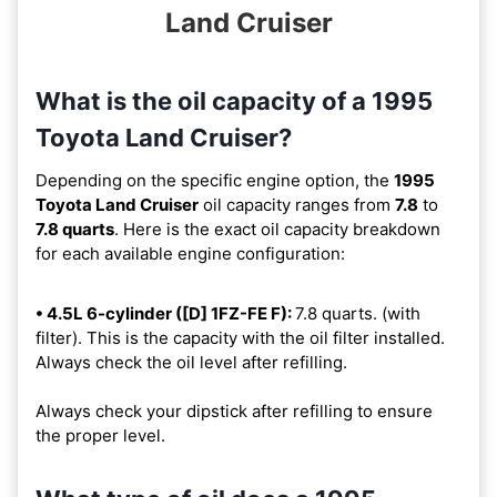
Land Cruiser
What is the oil capacity of a 1995
Toyota Land Cruiser?
Depending on the specific engine option, the
1995
Toyota Land Cruiser
oil capacity ranges from
7.8
to
7.8 quarts
. Here is the exact oil capacity breakdown
for each available engine configuration:
• 4.5L 6-cylinder ([D] 1FZ-FE F):
7.8 quarts. (with
filter). This is the capacity with the oil filter installed.
Always check the oil level after refilling.
Always check your dipstick after refilling to ensure
the proper level.