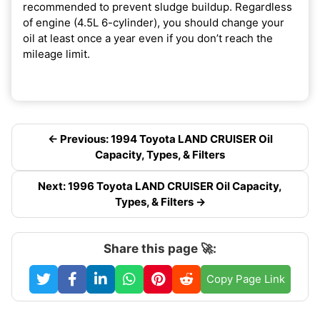
recommended to prevent sludge buildup. Regardless
of engine (4.5L 6-cylinder), you should change your
oil at least once a year even if you don’t reach the
mileage limit.
← Previous: 1994 Toyota LAND CRUISER Oil
Capacity, Types, & Filters
Next: 1996 Toyota LAND CRUISER Oil Capacity,
Types, & Filters →
Share this page 🚀:
Copy Page Link