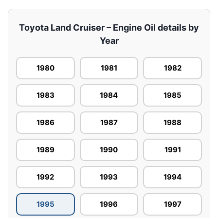
Toyota Land Cruiser – Engine Oil details by
Year
1980
1981
1982
1983
1984
1985
1986
1987
1988
1989
1990
1991
1992
1993
1994
1995
1996
1997