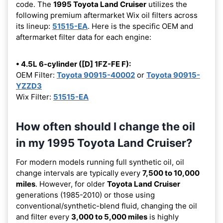
code. The
1995 Toyota Land Cruiser
utilizes the
following premium aftermarket Wix oil filters across
its lineup:
51515-EA
. Here is the specific OEM and
aftermarket filter data for each engine:
• 4.5L 6-cylinder ([D] 1FZ-FE F):
OEM Filter:
Toyota 90915-40002
or
Toyota 90915-
YZZD3
Wix Filter:
51515-EA
How often should I change the oil
in my 1995 Toyota Land Cruiser?
For modern models running full synthetic oil, oil
change intervals are typically every
7,500 to 10,000
miles
. However, for older
Toyota Land Cruiser
generations (1985-2010) or those using
conventional/synthetic-blend fluid, changing the oil
and filter every
3,000 to 5,000 miles
is highly