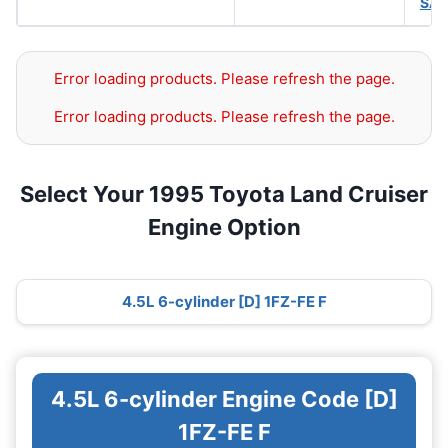
SAE
Error loading products. Please refresh the page.
Error loading products. Please refresh the page.
Select Your 1995 Toyota Land Cruiser
Engine Option
4.5L 6-cylinder [D] 1FZ-FE F
4.5L 6-cylinder Engine Code [D]
1FZ-FE F