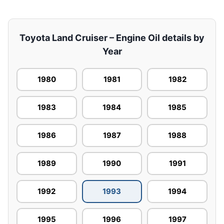
Toyota Land Cruiser – Engine Oil details by
Year
1980
1981
1982
1983
1984
1985
1986
1987
1988
1989
1990
1991
1992
1993
1994
1995
1996
1997