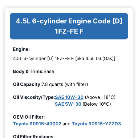
4.5L 6-cylinder Engine Code [D]
1FZ-FE F
Engine:
4.5L 6-cylinder [D] 1FZ-FE F [aka 4.5L L6 (Gas)]
Body & Trims:
Base
Oil Capacity:
7.8 quarts (with filter)
Oil Viscosity/Type:
SAE 10W-30
(Above -18°C)
SAE 5W-30
(Below 10°C)
OEM Oil Filter:
Toyota 90915-40002
and
Toyota 90915-YZZD3
Oil Filter Replaces: