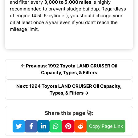
and filter every
3,000 to 5,000 miles
is highly
recommended to prevent sludge buildup. Regardless
of engine (4.5L 6-cylinder), you should change your
oil at least once a year even if you don’t reach the
mileage limit.
← Previous: 1992 Toyota LAND CRUISER Oil
Capacity, Types, & Filters
Next: 1994 Toyota LAND CRUISER Oil Capacity,
Types, & Filters →
Share this page 🚀:
Copy Page Link