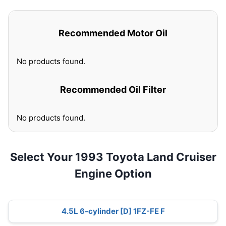
Recommended Motor Oil
No products found.
Recommended Oil Filter
No products found.
Select Your 1993 Toyota Land Cruiser
Engine Option
4.5L 6-cylinder [D] 1FZ-FE F