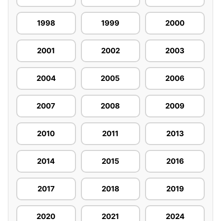
1998
1999
2000
2001
2002
2003
2004
2005
2006
2007
2008
2009
2010
2011
2013
2014
2015
2016
2017
2018
2019
2020
2021
2024