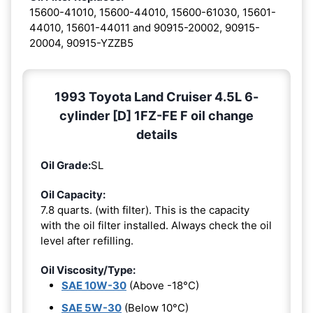
15600-41010, 15600-44010, 15600-61030, 15601-
44010, 15601-44011 and 90915-20002, 90915-
20004, 90915-YZZB5
1993 Toyota Land Cruiser 4.5L 6-
cylinder [D] 1FZ-FE F oil change
details
Oil Grade:
SL
Oil Capacity:
7.8 quarts. (with filter). This is the capacity
with the oil filter installed. Always check the oil
level after refilling.
Oil Viscosity/Type:
SAE 10W-30
(Above -18°C)
SAE 5W-30
(Below 10°C)