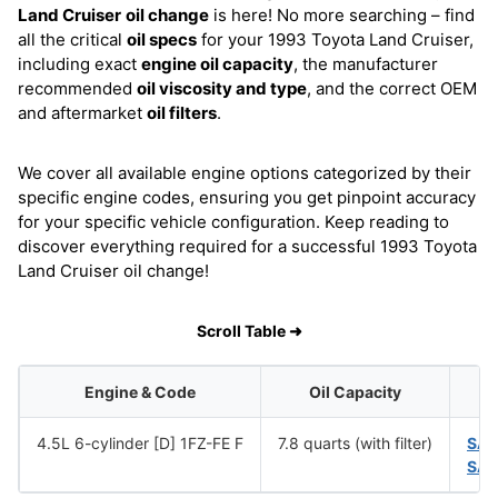
Land Cruiser
oil change
is here! No more searching – find
all the critical
oil specs
for your 1993 Toyota Land Cruiser,
including exact
engine oil capacity
, the manufacturer
recommended
oil viscosity and type
, and the correct OEM
and aftermarket
oil filters
.
We cover all available engine options categorized by their
specific engine codes, ensuring you get pinpoint accuracy
for your specific vehicle configuration. Keep reading to
discover everything required for a successful 1993 Toyota
Land Cruiser oil change!
Scroll Table ➜
Engine & Code
Oil Capacity
4.5L 6-cylinder [D] 1FZ-FE F
7.8 quarts (with filter)
SAE
SAE