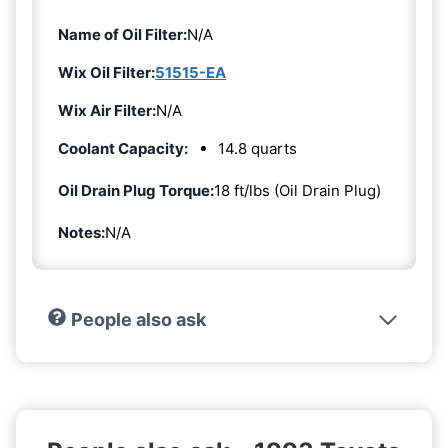
Name of Oil Filter:
N/A
Wix Oil Filter:
51515-EA
Wix Air Filter:
N/A
Coolant Capacity:
14.8 quarts
Oil Drain Plug Torque:
18 ft/lbs (Oil Drain Plug)
Notes:
N/A
People also ask