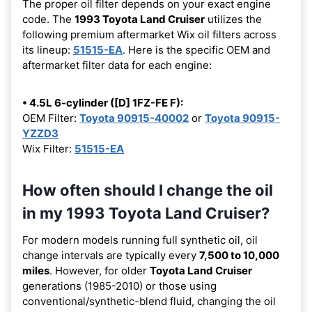
The proper oil filter depends on your exact engine
code. The
1993 Toyota Land Cruiser
utilizes the
following premium aftermarket Wix oil filters across
its lineup:
51515-EA
. Here is the specific OEM and
aftermarket filter data for each engine:
• 4.5L 6-cylinder ([D] 1FZ-FE F):
OEM Filter:
Toyota 90915-40002
or
Toyota 90915-
YZZD3
Wix Filter:
51515-EA
How often should I change the oil
in my 1993 Toyota Land Cruiser?
For modern models running full synthetic oil, oil
change intervals are typically every
7,500 to 10,000
miles
. However, for older
Toyota Land Cruiser
generations (1985-2010) or those using
conventional/synthetic-blend fluid, changing the oil