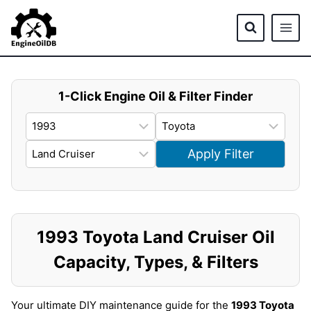
Skip
to
content
1-Click Engine Oil & Filter Finder
Apply Filter
1993 Toyota Land Cruiser Oil
Capacity, Types, & Filters
Your ultimate DIY maintenance guide for the
1993 Toyota