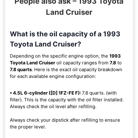
People also ask – 1993 Toyota
Land Cruiser
What is the oil capacity of a 1993
Toyota Land Cruiser?
Depending on the specific engine option, the
1993
Toyota Land Cruiser
oil capacity ranges from
7.8
to
7.8 quarts
. Here is the exact oil capacity breakdown
for each available engine configuration:
• 4.5L 6-cylinder ([D] 1FZ-FE F):
7.8 quarts. (with
filter). This is the capacity with the oil filter installed.
Always check the oil level after refilling.
Always check your dipstick after refilling to ensure
the proper level.