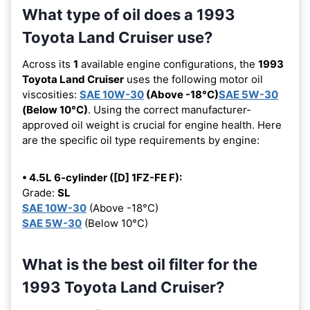
What type of oil does a 1993
Toyota Land Cruiser use?
Across its
1
available engine configurations, the
1993
Toyota Land Cruiser
uses the following motor oil
viscosities:
SAE 10W-30
(Above -18°C)
SAE 5W-30
(Below 10°C)
. Using the correct manufacturer-
approved oil weight is crucial for engine health. Here
are the specific oil type requirements by engine:
• 4.5L 6-cylinder ([D] 1FZ-FE F):
Grade:
SL
SAE 10W-30
(Above -18°C)
SAE 5W-30
(Below 10°C)
What is the best oil filter for the
1993 Toyota Land Cruiser?