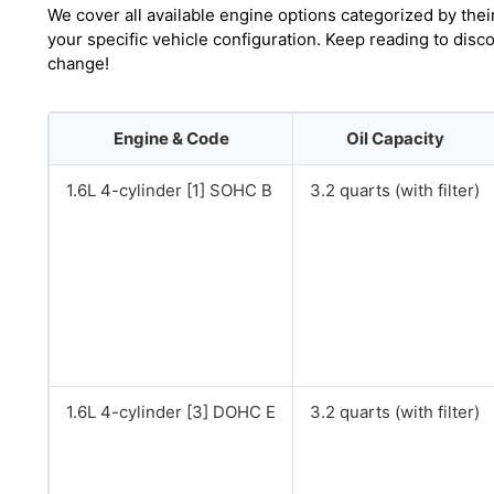
We cover all available engine options categorized by thei
your specific vehicle configuration. Keep reading to disc
change!
Engine & Code
Oil Capacity
1.6L 4-cylinder [1] SOHC B
3.2 quarts (with filter)
1.6L 4-cylinder [3] DOHC E
3.2 quarts (with filter)