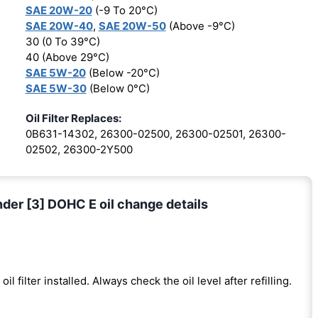
SAE 20W-20
(-9 To 20°C)
SAE 20W-40
,
SAE 20W-50
(Above -9°C)
30 (0 To 39°C)
40 (Above 29°C)
SAE 5W-20
(Below -20°C)
SAE 5W-30
(Below 0°C)
Oil Filter Replaces:
0B631-14302, 26300-02500, 26300-02501, 26300-
02502, 26300-2Y500
nder [3] DOHC E oil change details
oil filter installed. Always check the oil level after refilling.