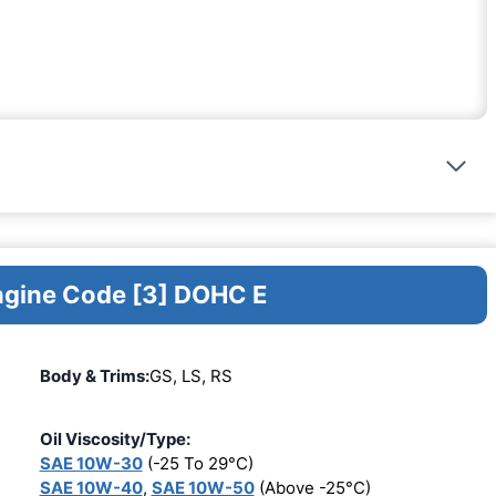
Engine Code [3] DOHC E
Body & Trims:
GS, LS, RS
Oil Viscosity/Type:
SAE 10W-30
(-25 To 29°C)
SAE 10W-40
,
SAE 10W-50
(Above -25°C)