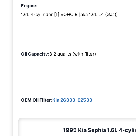
Engine:
1.6L 4-cylinder [1] SOHC B [aka 1.6L L4 (Gas)]
Oil Capacity:
3.2 quarts (with filter)
OEM Oil Filter:
Kia 26300-02503
1995 Kia Sephia 1.6L 4-cyli