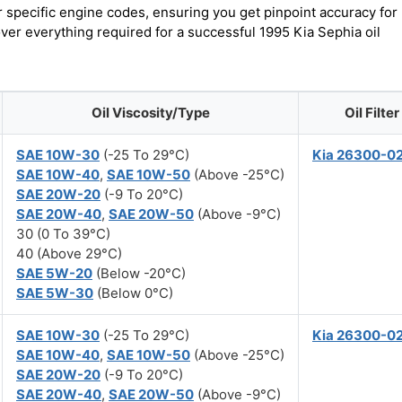
r specific engine codes, ensuring you get pinpoint accuracy for
over everything required for a successful 1995 Kia Sephia oil
Oil Viscosity/Type
Oil Filter
SAE 10W-30
(-25 To 29°C)
Kia 26300-0
SAE 10W-40
,
SAE 10W-50
(Above -25°C)
SAE 20W-20
(-9 To 20°C)
SAE 20W-40
,
SAE 20W-50
(Above -9°C)
30 (0 To 39°C)
40 (Above 29°C)
SAE 5W-20
(Below -20°C)
SAE 5W-30
(Below 0°C)
SAE 10W-30
(-25 To 29°C)
Kia 26300-0
SAE 10W-40
,
SAE 10W-50
(Above -25°C)
SAE 20W-20
(-9 To 20°C)
SAE 20W-40
,
SAE 20W-50
(Above -9°C)