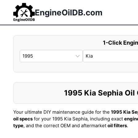
Skip
to
EngineOilDB.com
content
1-Click Engin
1995 Kia Sephia Oil 
Your ultimate DIY maintenance guide for the
1995 Kia Se
oil specs
for your 1995 Kia Sephia, including exact
engine
type
, and the correct OEM and aftermarket
oil filters
.