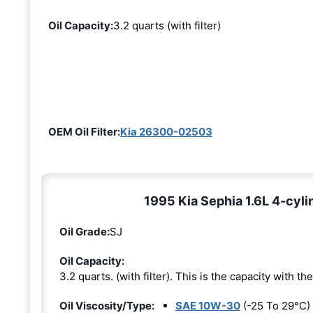
Oil Capacity:
3.2 quarts (with filter)
OEM Oil Filter:
Kia 26300-02503
1995 Kia Sephia 1.6L 4-cyli
Oil Grade:
SJ
Oil Capacity:
3.2 quarts. (with filter). This is the capacity with the 
Oil Viscosity/Type:
SAE 10W-30
(-25 To 29°C)