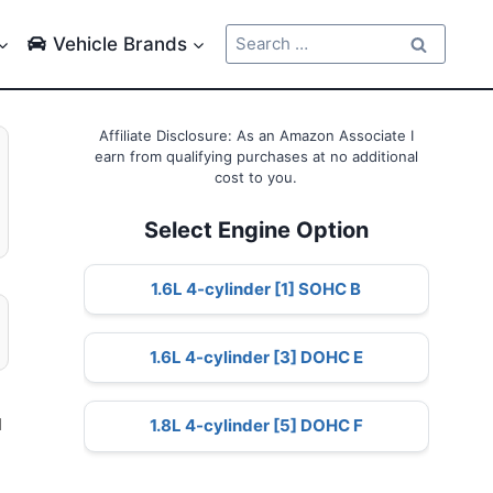
Search
Vehicle Brands
for:
Affiliate Disclosure: As an Amazon Associate I
earn from qualifying purchases at no additional
cost to you.
Select Engine Option
1.6L 4-cylinder [1] SOHC B
1.6L 4-cylinder [3] DOHC E
d
1.8L 4-cylinder [5] DOHC F