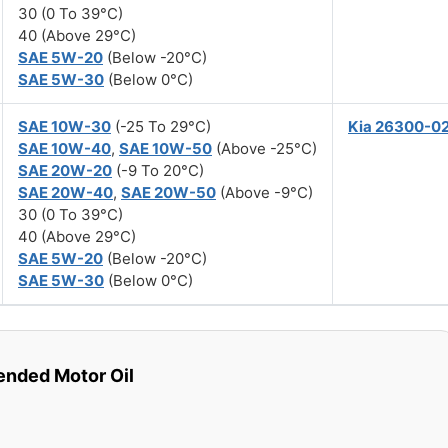
30 (0 To 39°C)
40 (Above 29°C)
SAE 5W-20
(Below -20°C)
SAE 5W-30
(Below 0°C)
SAE 10W-30
(-25 To 29°C)
Kia 26300-0
SAE 10W-40
,
SAE 10W-50
(Above -25°C)
SAE 20W-20
(-9 To 20°C)
SAE 20W-40
,
SAE 20W-50
(Above -9°C)
30 (0 To 39°C)
40 (Above 29°C)
SAE 5W-20
(Below -20°C)
SAE 5W-30
(Below 0°C)
ded Motor Oil