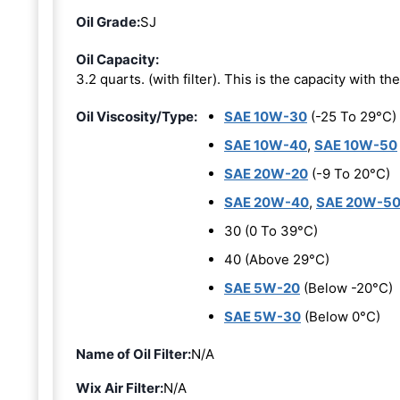
Oil Grade:
SJ
Oil Capacity:
3.2 quarts. (with filter). This is the capacity with the 
Oil Viscosity/Type:
SAE 10W-30
(-25 To 29°C)
SAE 10W-40
,
SAE 10W-50
SAE 20W-20
(-9 To 20°C)
SAE 20W-40
,
SAE 20W-5
30 (0 To 39°C)
40 (Above 29°C)
SAE 5W-20
(Below -20°C)
SAE 5W-30
(Below 0°C)
Name of Oil Filter:
N/A
Wix Air Filter:
N/A