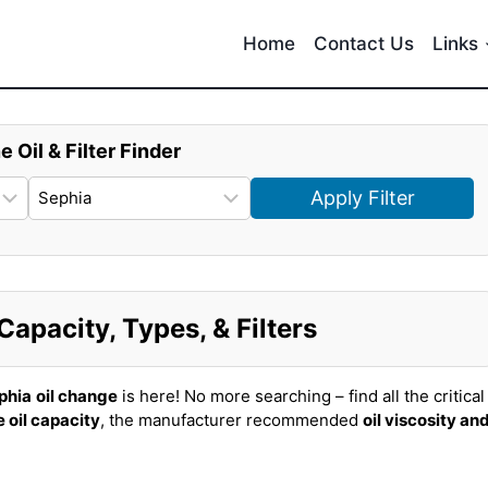
Home
Contact Us
Links
e Oil & Filter Finder
Apply Filter
Capacity, Types, & Filters
phia
oil change
is here! No more searching – find all the critical
 oil capacity
, the manufacturer recommended
oil viscosity an