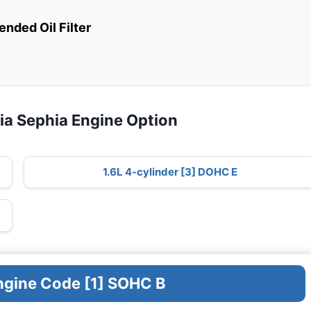
ded Oil Filter
ia Sephia Engine Option
1.6L 4-cylinder [3] DOHC E
Engine Code [1] SOHC B