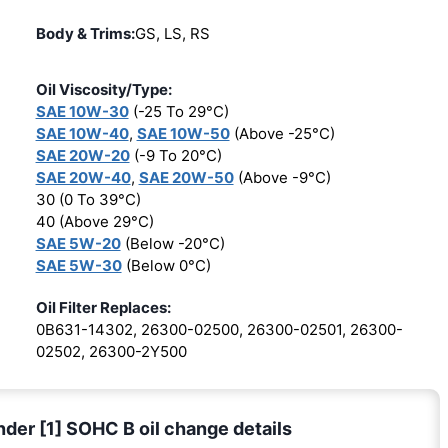
Body & Trims:
GS, LS, RS
Oil Viscosity/Type:
SAE 10W-30
(-25 To 29°C)
SAE 10W-40
,
SAE 10W-50
(Above -25°C)
SAE 20W-20
(-9 To 20°C)
SAE 20W-40
,
SAE 20W-50
(Above -9°C)
30 (0 To 39°C)
40 (Above 29°C)
SAE 5W-20
(Below -20°C)
SAE 5W-30
(Below 0°C)
Oil Filter Replaces:
0B631-14302, 26300-02500, 26300-02501, 26300-
02502, 26300-2Y500
nder [1] SOHC B oil change details