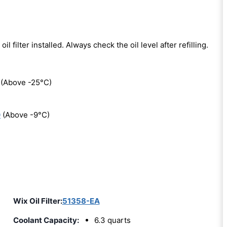
oil filter installed. Always check the oil level after refilling.
(Above -25°C)
0
(Above -9°C)
Wix Oil Filter:
51358-EA
Coolant Capacity:
6.3 quarts