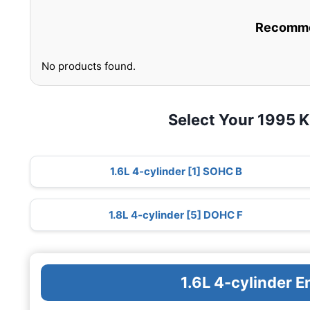
Recommen
No products found.
Select Your 1995 K
1.6L 4-cylinder [1] SOHC B
1.8L 4-cylinder [5] DOHC F
1.6L 4-cylinder 