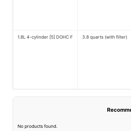
1.8L 4-cylinder [5] DOHC F
3.8 quarts (with filter)
Recommen
No products found.