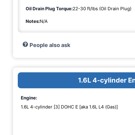
Oil Drain Plug Torque:
22-30 ft/lbs (Oil Drain Plug)
Notes:
N/A
People also ask
1.6L 4-cylinder 
Engine:
1.6L 4-cylinder [3] DOHC E [aka 1.6L L4 (Gas)]