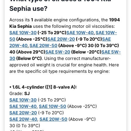
Sephia use?
Across its
1
available engine configurations, the
1994
Kia Sephia
uses the following motor oil viscosities:
SAE 10W-30
(-25 To 29°C)
SAE 10W-40
,
SAE 10W-
50
(Above -25°C)
SAE 20W-20
(-9 To 20°C)
SAE
20W-40
,
SAE 20W-50
(Above -9°C) 30 (0 To 39°C)
40 (Above 29°C)
SAE 5W-20
(Below -20°C)
SAE 5W-
30
(Below 0°C)
. Using the correct manufacturer-
approved oil weight is crucial for engine health. Here
are the specific oil type requirements by engine:
• 1.6L 4-cylinder ([1] 8-valve A):
Grade:
SJ
SAE 10W-30
(-25 To 29°C)
SAE 10W-40
,
SAE 10W-50
(Above -25°C)
SAE 20W-20
(-9 To 20°C)
SAE 20W-40
,
SAE 20W-50
(Above -9°C)
30 (0 To 39°C)