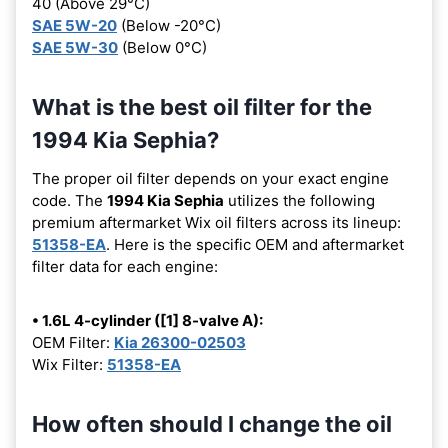
40 (Above 29°C)
SAE 5W-20
(Below -20°C)
SAE 5W-30
(Below 0°C)
What is the best oil filter for the
1994 Kia Sephia?
The proper oil filter depends on your exact engine
code. The
1994 Kia Sephia
utilizes the following
premium aftermarket Wix oil filters across its lineup:
51358-EA
. Here is the specific OEM and aftermarket
filter data for each engine:
• 1.6L 4-cylinder ([1] 8-valve A):
OEM Filter:
Kia 26300-02503
Wix Filter:
51358-EA
How often should I change the oil