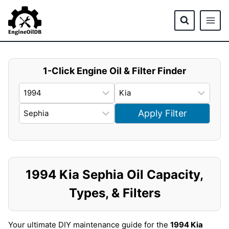
Skip
to
content
1-Click Engine Oil & Filter Finder
Apply Filter
1994 Kia Sephia Oil Capacity,
Types, & Filters
Your ultimate DIY maintenance guide for the
1994 Kia