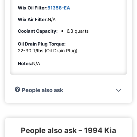
Wix Oil Filter:
51358-EA
Wix Air Filter:
N/A
Coolant Capacity:
6.3 quarts
Oil Drain Plug Torque:
22-30 ft/lbs (Oil Drain Plug)
Notes:
N/A
People also ask
People also ask – 1994 Kia