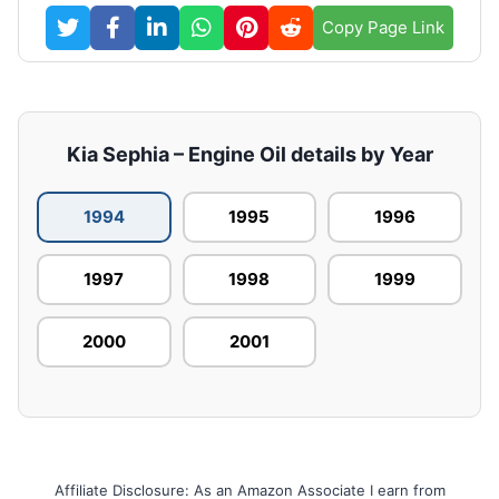
Copy Page Link
Kia Sephia – Engine Oil details by Year
1994
1995
1996
1997
1998
1999
2000
2001
Affiliate Disclosure: As an Amazon Associate I earn from