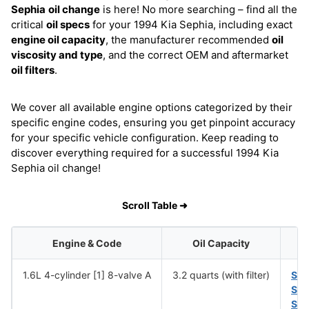
Sephia
oil change
is here! No more searching – find all the
critical
oil specs
for your 1994 Kia Sephia, including exact
engine oil capacity
, the manufacturer recommended
oil
viscosity and type
, and the correct OEM and aftermarket
oil filters
.
We cover all available engine options categorized by their
specific engine codes, ensuring you get pinpoint accuracy
for your specific vehicle configuration. Keep reading to
discover everything required for a successful 1994 Kia
Sephia oil change!
Scroll Table ➜
Engine & Code
Oil Capacity
1.6L 4-cylinder [1] 8-valve A
3.2 quarts (with filter)
SA
SA
SA