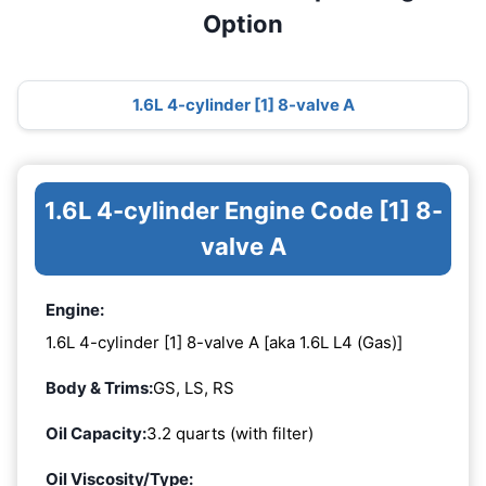
Option
1.6L 4-cylinder [1] 8-valve A
1.6L 4-cylinder Engine Code [1] 8-
valve A
Engine:
1.6L 4-cylinder [1] 8-valve A [aka 1.6L L4 (Gas)]
Body & Trims:
GS, LS, RS
Oil Capacity:
3.2 quarts (with filter)
Oil Viscosity/Type: