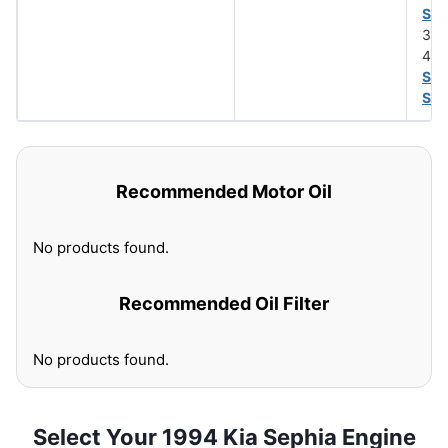
SA
30 
40 
SA
SA
Recommended Motor Oil
No products found.
Recommended Oil Filter
No products found.
Select Your 1994 Kia Sephia Engine