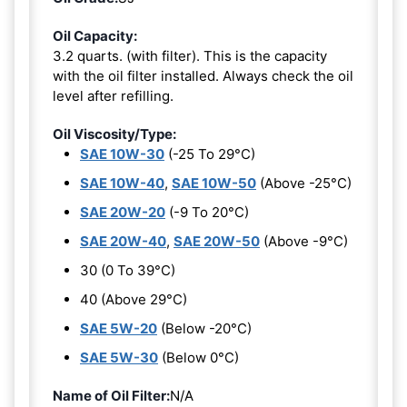
Oil Capacity:
3.2 quarts. (with filter). This is the capacity
with the oil filter installed. Always check the oil
level after refilling.
Oil Viscosity/Type:
SAE 10W-30
(-25 To 29°C)
SAE 10W-40
,
SAE 10W-50
(Above -25°C)
SAE 20W-20
(-9 To 20°C)
SAE 20W-40
,
SAE 20W-50
(Above -9°C)
30 (0 To 39°C)
40 (Above 29°C)
SAE 5W-20
(Below -20°C)
SAE 5W-30
(Below 0°C)
Name of Oil Filter:
N/A