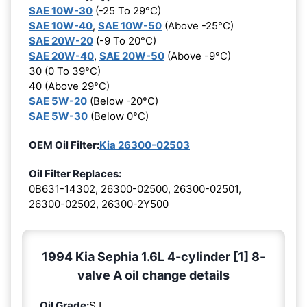
SAE 10W-30
(-25 To 29°C)
SAE 10W-40
,
SAE 10W-50
(Above -25°C)
SAE 20W-20
(-9 To 20°C)
SAE 20W-40
,
SAE 20W-50
(Above -9°C)
30 (0 To 39°C)
40 (Above 29°C)
SAE 5W-20
(Below -20°C)
SAE 5W-30
(Below 0°C)
OEM Oil Filter:
Kia 26300-02503
Oil Filter Replaces:
0B631-14302, 26300-02500, 26300-02501,
26300-02502, 26300-2Y500
1994 Kia Sephia 1.6L 4-cylinder [1] 8-
valve A oil change details
Oil Grade:
SJ