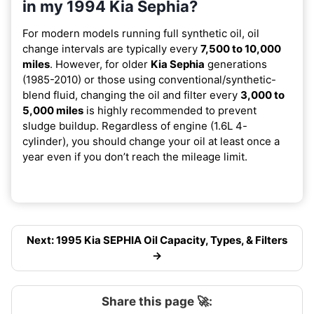
in my 1994 Kia Sephia?
For modern models running full synthetic oil, oil
change intervals are typically every
7,500 to 10,000
miles
. However, for older
Kia Sephia
generations
(1985-2010) or those using conventional/synthetic-
blend fluid, changing the oil and filter every
3,000 to
5,000 miles
is highly recommended to prevent
sludge buildup. Regardless of engine (1.6L 4-
cylinder), you should change your oil at least once a
year even if you don’t reach the mileage limit.
Next: 1995 Kia SEPHIA Oil Capacity, Types, & Filters
→
Share this page 🚀: