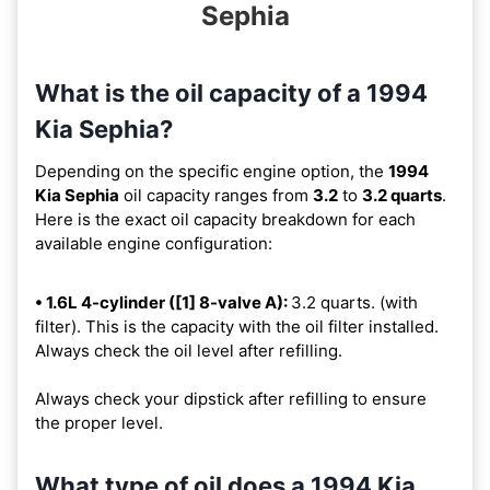
Sephia
What is the oil capacity of a 1994
Kia Sephia?
Depending on the specific engine option, the
1994
Kia Sephia
oil capacity ranges from
3.2
to
3.2 quarts
.
Here is the exact oil capacity breakdown for each
available engine configuration:
• 1.6L 4-cylinder ([1] 8-valve A):
3.2 quarts. (with
filter). This is the capacity with the oil filter installed.
Always check the oil level after refilling.
Always check your dipstick after refilling to ensure
the proper level.
What type of oil does a 1994 Kia