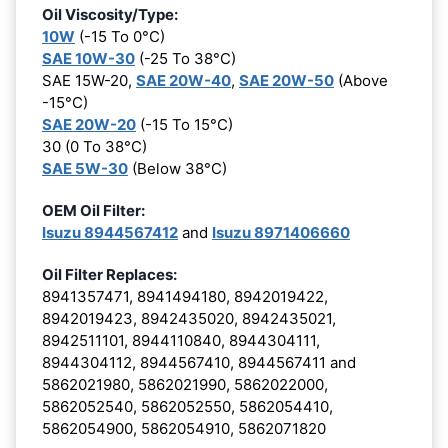
Oil Viscosity/Type:
10W
(-15 To 0°C)
SAE 10W-30
(-25 To 38°C)
SAE 15W-20,
SAE 20W-40
,
SAE 20W-50
(Above
-15°C)
SAE 20W-20
(-15 To 15°C)
30 (0 To 38°C)
SAE 5W-30
(Below 38°C)
OEM Oil Filter:
Isuzu 8944567412
and
Isuzu 8971406660
Oil Filter Replaces:
8941357471, 8941494180, 8942019422,
8942019423, 8942435020, 8942435021,
8942511101, 8944110840, 8944304111,
8944304112, 8944567410, 8944567411 and
5862021980, 5862021990, 5862022000,
5862052540, 5862052550, 5862054410,
5862054900, 5862054910, 5862071820