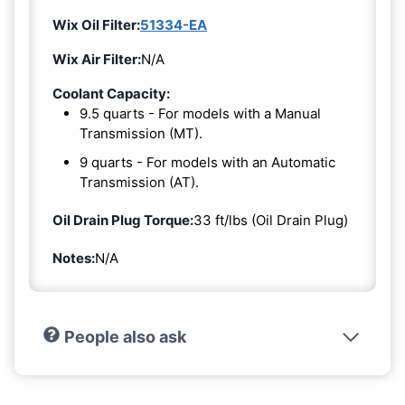
Wix Oil Filter:
51334-EA
Wix Air Filter:
N/A
Coolant Capacity:
9.5 quarts - For models with a Manual
Transmission (MT).
9 quarts - For models with an Automatic
Transmission (AT).
Oil Drain Plug Torque:
33 ft/lbs (Oil Drain Plug)
Notes:
N/A
People also ask