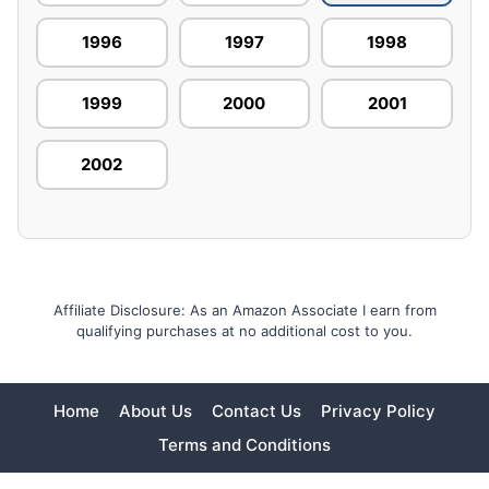
1996
1997
1998
1999
2000
2001
2002
Affiliate Disclosure: As an Amazon Associate I earn from
qualifying purchases at no additional cost to you.
Home
About Us
Contact Us
Privacy Policy
Terms and Conditions