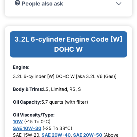
People also ask
3.2L 6-cylinder Engine Code [W]
DOHC W
Engine:
3.2L 6-cylinder [W] DOHC W [aka 3.2L V6 (Gas)]
Body & Trims:
LS, Limited, RS, S
Oil Capacity:
5.7 quarts (with filter)
Oil Viscosity/Type:
10W
(-15 To 0°C)
SAE 10W-30
(-25 To 38°C)
SAE 15W-20,
SAE 20W-40
,
SAE 20W-50
(Above