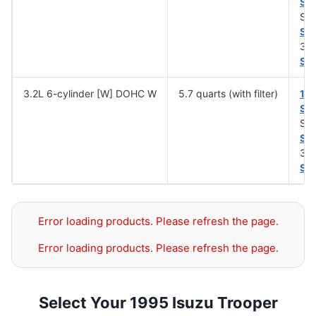
SA
SA
SA
30 
SA
3.2L 6-cylinder [W] DOHC W
5.7 quarts (with filter)
10
SA
SA
SA
30 
SA
Error loading products. Please refresh the page.
Error loading products. Please refresh the page.
Select Your 1995 Isuzu Trooper