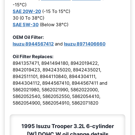
-15°C)
SAE 20W-20
(-15 To 15°C)
30 (0 To 38°C)
SAE 5W-30
(Below 38°C)
OEM Oil Filter:
Isuzu 8944567412
and
Isuzu 8971406660
Oil Filter Replaces:
8941357471, 8941494180, 8942019422,
8942019423, 8942435020, 8942435021,
8942511101, 8944110840, 8944304111,
8944304112, 8944567410, 8944567411 and
5862021980, 5862021990, 5862022000,
5862052540, 5862052550, 5862054410,
5862054900, 5862054910, 5862071820
1995 Isuzu Trooper 3.2L 6-cylinder
[W] DOHC W oil change details