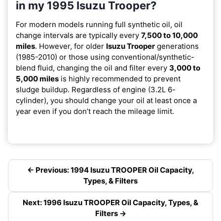
in my 1995 Isuzu Trooper?
For modern models running full synthetic oil, oil
change intervals are typically every
7,500 to 10,000
miles
. However, for older
Isuzu Trooper
generations
(1985-2010) or those using conventional/synthetic-
blend fluid, changing the oil and filter every
3,000 to
5,000 miles
is highly recommended to prevent
sludge buildup. Regardless of engine (3.2L 6-
cylinder), you should change your oil at least once a
year even if you don’t reach the mileage limit.
← Previous: 1994 Isuzu TROOPER Oil Capacity,
Types, & Filters
Next: 1996 Isuzu TROOPER Oil Capacity, Types, &
Filters →