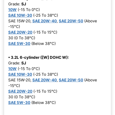
Grade:
SJ
10W
(-15 To 0°C)
SAE 10W-30
(-25 To 38°C)
SAE 15W-20,
SAE 20W-40
,
SAE 20W-50
(Above
-15°C)
SAE 20W-20
(-15 To 15°C)
30 (0 To 38°C)
SAE 5W-30
(Below 38°C)
• 3.2L 6-cylinder ([W] DOHC W):
Grade:
SJ
10W
(-15 To 0°C)
SAE 10W-30
(-25 To 38°C)
SAE 15W-20,
SAE 20W-40
,
SAE 20W-50
(Above
-15°C)
SAE 20W-20
(-15 To 15°C)
30 (0 To 38°C)
SAE 5W-30
(Below 38°C)