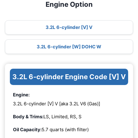
Engine Option
3.2L 6-cylinder [V] V
3.2L 6-cylinder [W] DOHC W
3.2L 6-cylinder Engine Code [V] V
Engine:
3.2L 6-cylinder [V] V [aka 3.2L V6 (Gas)]
Body & Trims:
LS, Limited, RS, S
Oil Capacity:
5.7 quarts (with filter)