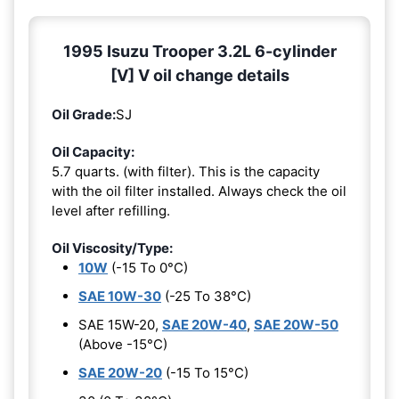
1995 Isuzu Trooper 3.2L 6-cylinder
[V] V oil change details
Oil Grade:
SJ
Oil Capacity:
5.7 quarts. (with filter). This is the capacity
with the oil filter installed. Always check the oil
level after refilling.
Oil Viscosity/Type:
10W
(-15 To 0°C)
SAE 10W-30
(-25 To 38°C)
SAE 15W-20,
SAE 20W-40
,
SAE 20W-50
(Above -15°C)
SAE 20W-20
(-15 To 15°C)