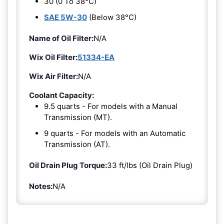
30 (0 To 38°C)
SAE 5W-30
(Below 38°C)
Name of Oil Filter:
N/A
Wix Oil Filter:
51334-EA
Wix Air Filter:
N/A
Coolant Capacity:
9.5 quarts - For models with a Manual
Transmission (MT).
9 quarts - For models with an Automatic
Transmission (AT).
Oil Drain Plug Torque:
33 ft/lbs (Oil Drain Plug)
Notes:
N/A