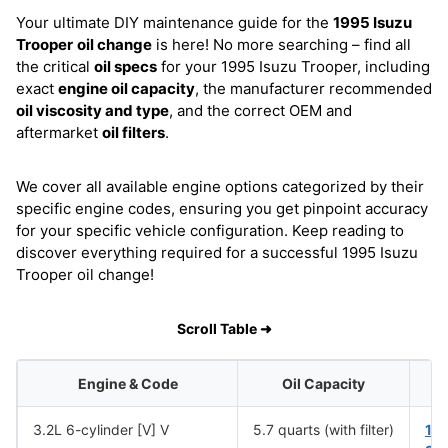
Your ultimate DIY maintenance guide for the
1995 Isuzu
Trooper
oil change
is here! No more searching – find all
the critical
oil specs
for your 1995 Isuzu Trooper, including
exact
engine oil capacity
, the manufacturer recommended
oil viscosity and type
, and the correct OEM and
aftermarket
oil filters
.
We cover all available engine options categorized by their
specific engine codes, ensuring you get pinpoint accuracy
for your specific vehicle configuration. Keep reading to
discover everything required for a successful 1995 Isuzu
Trooper oil change!
Scroll Table ➜
Engine & Code
Oil Capacity
3.2L 6-cylinder [V] V
5.7 quarts (with filter)
10