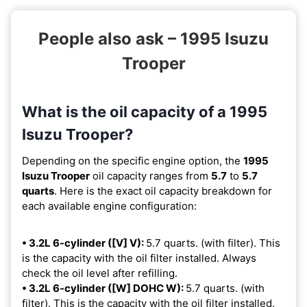
People also ask – 1995 Isuzu
Trooper
What is the oil capacity of a 1995
Isuzu Trooper?
Depending on the specific engine option, the
1995
Isuzu Trooper
oil capacity ranges from
5.7
to
5.7
quarts
. Here is the exact oil capacity breakdown for
each available engine configuration:
• 3.2L 6-cylinder ([V] V):
5.7 quarts. (with filter). This
is the capacity with the oil filter installed. Always
check the oil level after refilling.
• 3.2L 6-cylinder ([W] DOHC W):
5.7 quarts. (with
filter). This is the capacity with the oil filter installed.