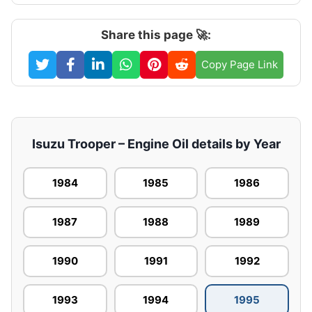
Share this page 🚀:
Copy Page Link
Isuzu Trooper – Engine Oil details by Year
1984
1985
1986
1987
1988
1989
1990
1991
1992
1993
1994
1995