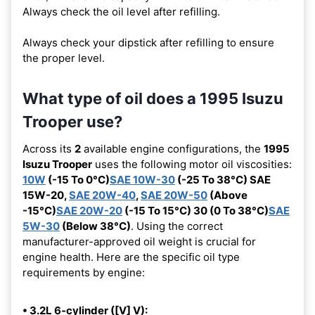
Always check the oil level after refilling.
Always check your dipstick after refilling to ensure
the proper level.
What type of oil does a 1995 Isuzu
Trooper use?
Across its
2
available engine configurations, the
1995
Isuzu Trooper
uses the following motor oil viscosities:
10W
(-15 To 0°C)
SAE 10W-30
(-25 To 38°C) SAE
15W-20,
SAE 20W-40
,
SAE 20W-50
(Above
-15°C)
SAE 20W-20
(-15 To 15°C) 30 (0 To 38°C)
SAE
5W-30
(Below 38°C)
. Using the correct
manufacturer-approved oil weight is crucial for
engine health. Here are the specific oil type
requirements by engine:
• 3.2L 6-cylinder ([V] V):