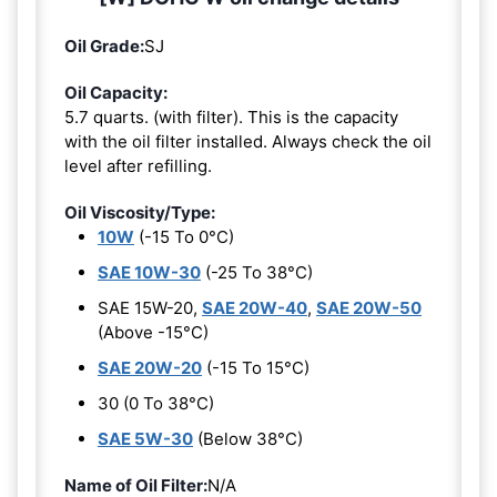
Oil Grade:
SJ
Oil Capacity:
5.7 quarts. (with filter). This is the capacity
with the oil filter installed. Always check the oil
level after refilling.
Oil Viscosity/Type:
10W
(-15 To 0°C)
SAE 10W-30
(-25 To 38°C)
SAE 15W-20,
SAE 20W-40
,
SAE 20W-50
(Above -15°C)
SAE 20W-20
(-15 To 15°C)
30 (0 To 38°C)
SAE 5W-30
(Below 38°C)
Name of Oil Filter:
N/A