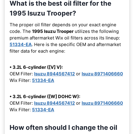
What is the best oil filter for the
1995 Isuzu Trooper?
The proper oil filter depends on your exact engine
code. The
1995 Isuzu Trooper
utilizes the following
premium aftermarket Wix oil filters across its lineup:
51334-EA
. Here is the specific OEM and aftermarket
filter data for each engine:
• 3.2L 6-cylinder ([V] V):
OEM Filter:
Isuzu 8944567412
or
Isuzu 8971406660
Wix Filter:
51334-EA
• 3.2L 6-cylinder ([W] DOHC W):
OEM Filter:
Isuzu 8944567412
or
Isuzu 8971406660
Wix Filter:
51334-EA
How often should I change the oil