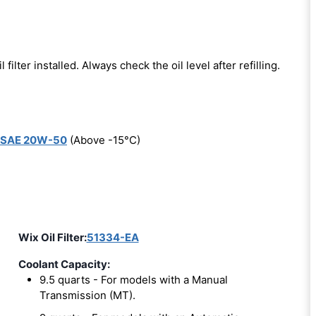
l filter installed. Always check the oil level after refilling.
SAE 20W-50
(Above -15°C)
Wix Oil Filter:
51334-EA
Coolant Capacity:
9.5 quarts - For models with a Manual
Transmission (MT).