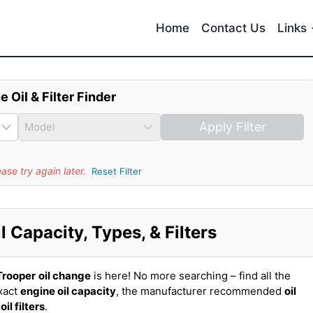
Home
Contact Us
Links
e Oil & Filter Finder
Apply Filter
se try again later.
Reset Filter
 Capacity, Types, & Filters
Trooper
oil change
is here! No more searching – find all the
xact
engine oil capacity
, the manufacturer recommended
oil
t
oil filters
.