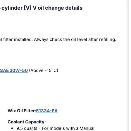
cylinder [V] V oil change details
l filter installed. Always check the oil level after refilling.
SAE 20W-50
(Above -15°C)
Wix Oil Filter:
51334-EA
Coolant Capacity:
9.5 quarts - For models with a Manual