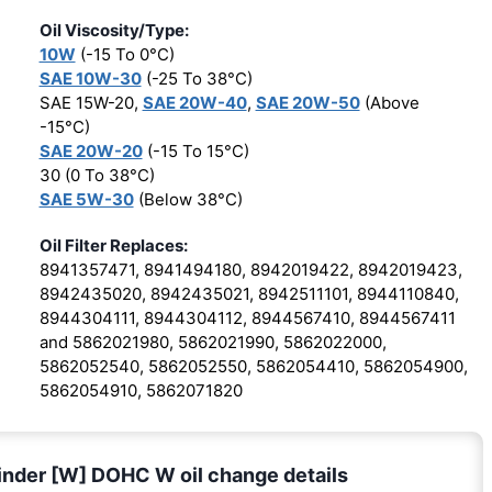
Oil Viscosity/Type:
10W
(-15 To 0°C)
SAE 10W-30
(-25 To 38°C)
SAE 15W-20,
SAE 20W-40
,
SAE 20W-50
(Above
-15°C)
SAE 20W-20
(-15 To 15°C)
30 (0 To 38°C)
SAE 5W-30
(Below 38°C)
Oil Filter Replaces:
8941357471, 8941494180, 8942019422, 8942019423,
8942435020, 8942435021, 8942511101, 8944110840,
8944304111, 8944304112, 8944567410, 8944567411
and 5862021980, 5862021990, 5862022000,
5862052540, 5862052550, 5862054410, 5862054900,
5862054910, 5862071820
inder [W] DOHC W oil change details