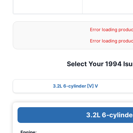
Error loading produc
Error loading produc
Select Your 1994 Is
3.2L 6-cylinder [V] V
3.2L 6-cylinde
Engine: