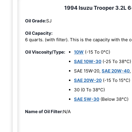
1994 Isuzu Trooper 3.2L 6-
Oil Grade:
SJ
Oil Capacity:
6 quarts. (with filter). This is the capacity with the oi
Oil Viscosity/Type:
10W
(-15 To 0°C)
SAE 10W-30
(-25 To 38°C)
SAE 15W-20,
SAE 20W-40
,
SAE 20W-20
(-15 To 15°C)
30 (0 To 38°C)
SAE 5W-30
(Below 38°C)
Name of Oil Filter:
N/A