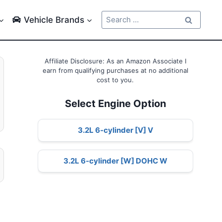
Search
Vehicle Brands
for:
Affiliate Disclosure: As an Amazon Associate I
earn from qualifying purchases at no additional
cost to you.
Select Engine Option
3.2L 6-cylinder [V] V
3.2L 6-cylinder [W] DOHC W