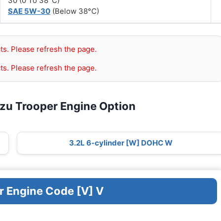
30 (0 To 38°C)
SAE 5W-30
(Below 38°C)
ts. Please refresh the page.
ts. Please refresh the page.
uzu Trooper Engine Option
3.2L 6-cylinder [W] DOHC W
r Engine Code [V] V