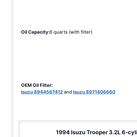
Oil Capacity:
6 quarts (with filter)
OEM Oil Filter:
Isuzu 8944567412
and
Isuzu 8971406660
1994 Isuzu Trooper 3.2L 6-cyl