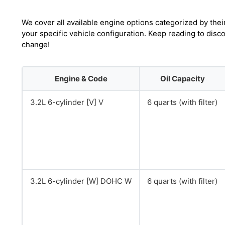
We cover all available engine options categorized by thei
your specific vehicle configuration. Keep reading to disc
change!
Engine & Code
Oil Capacity
3.2L 6-cylinder [V] V
6 quarts (with filter)
3.2L 6-cylinder [W] DOHC W
6 quarts (with filter)