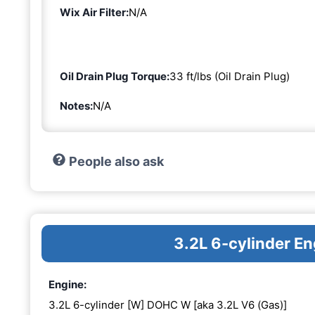
Wix Air Filter:
N/A
Oil Drain Plug Torque:
33 ft/lbs (Oil Drain Plug)
Notes:
N/A
People also ask
3.2L 6-cylinder 
Engine:
3.2L 6-cylinder [W] DOHC W [aka 3.2L V6 (Gas)]