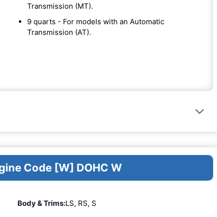
Transmission (MT).
9 quarts - For models with an Automatic
Transmission (AT).
Engine Code [W] DOHC W
Body & Trims:
LS, RS, S