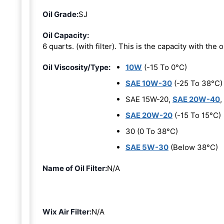
Oil Grade:
SJ
Oil Capacity:
6 quarts. (with filter). This is the capacity with the oi
Oil Viscosity/Type:
10W
(-15 To 0°C)
SAE 10W-30
(-25 To 38°C)
SAE 15W-20,
SAE 20W-40
,
SAE 20W-20
(-15 To 15°C)
30 (0 To 38°C)
SAE 5W-30
(Below 38°C)
Name of Oil Filter:
N/A
Wix Air Filter:
N/A