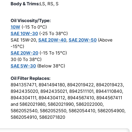
Body & Trims:
LS, RS, S
Oil Viscosity/Type:
10W
(-15 To 0°C)
SAE 10W-30
(-25 To 38°C)
SAE 15W-20,
SAE 20W-40
,
SAE 20W-50
(Above
-15°C)
SAE 20W-20
(-15 To 15°C)
30 (0 To 38°C)
SAE 5W-30
(Below 38°C)
Oil Filter Replaces:
8941357471, 8941494180, 8942019422, 8942019423,
8942435020, 8942435021, 8942511101, 8944110840,
8944304111, 8944304112, 8944567410, 8944567411
and 5862021980, 5862021990, 5862022000,
5862052540, 5862052550, 5862054410, 5862054900,
5862054910, 5862071820