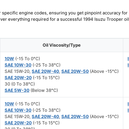
r specific engine codes, ensuring you get pinpoint accuracy for
over everything required for a successful 1994 Isuzu Trooper oil
Oil Viscosity/Type
10W
(-15 To 0°C)
SAE 10W-30
(-25 To 38°C)
SAE 15W-20,
SAE 20W-40
,
SAE 20W-50
(Above -15°C)
SAE 20W-20
(-15 To 15°C)
30 (0 To 38°C)
SAE 5W-30
(Below 38°C)
10W
(-15 To 0°C)
SAE 10W-30
(-25 To 38°C)
SAE 15W-20,
SAE 20W-40
,
SAE 20W-50
(Above -15°C)
SAE 20W-20
(-15 To 15°C)