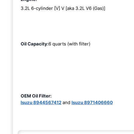
3.2L 6-cylinder [V] V [aka 3.2L V6 (Gas)]
Oil Capacity:
6 quarts (with filter)
OEM Oil Filter:
Isuzu 8944567412
and
Isuzu 8971406660