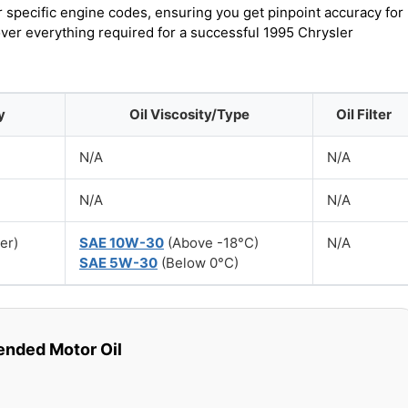
r specific engine codes, ensuring you get pinpoint accuracy for
over everything required for a successful 1995 Chrysler
y
Oil Viscosity/Type
Oil Filter
N/A
N/A
N/A
N/A
ter)
SAE 10W-30
(Above -18°C)
N/A
SAE 5W-30
(Below 0°C)
ded Motor Oil