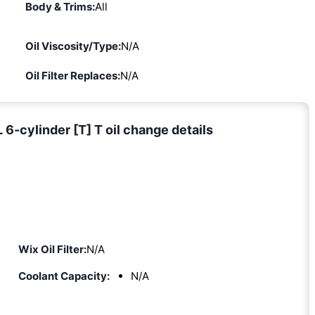
Body & Trims:
All
Oil Viscosity/Type:
N/A
Oil Filter Replaces:
N/A
6-cylinder [T] T oil change details
Wix Oil Filter:
N/A
Coolant Capacity:
N/A