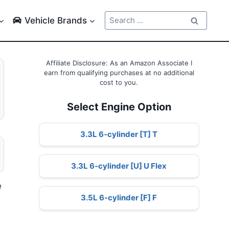
Search
Vehicle Brands
for:
Affiliate Disclosure: As an Amazon Associate I
earn from qualifying purchases at no additional
cost to you.
Select Engine Option
3.3L 6-cylinder [T] T
3.3L 6-cylinder [U] U Flex
e
3.5L 6-cylinder [F] F