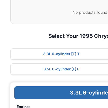
No products found 
Select Your 1995 Chry
3.3L 6-cylinder [T] T
3.5L 6-cylinder [F] F
3.3L 6-cylinde
Engine: