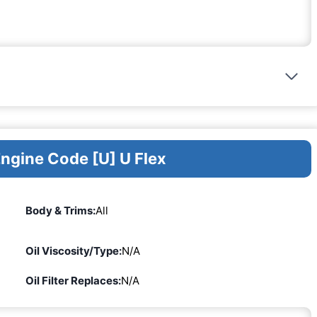
Engine Code [U] U Flex
Body & Trims:
All
Oil Viscosity/Type:
N/A
Oil Filter Replaces:
N/A