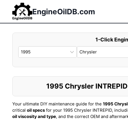
Skip
to
EngineOilDB.com
content
1-Click Engin
1995 Chrysler INTREPID O
Your ultimate DIY maintenance guide for the
1995 Chrysl
critical
oil specs
for your 1995 Chrysler INTREPID, includ
oil viscosity and type
, and the correct OEM and aftermar