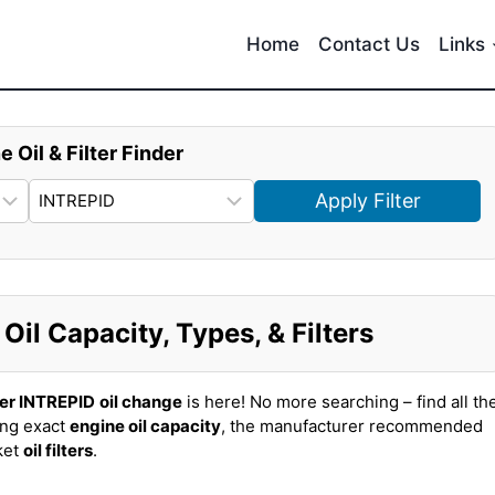
Home
Contact Us
Links
e Oil & Filter Finder
Apply Filter
il Capacity, Types, & Filters
er INTREPID
oil change
is here! No more searching – find all th
ing exact
engine oil capacity
, the manufacturer recommended
ket
oil filters
.