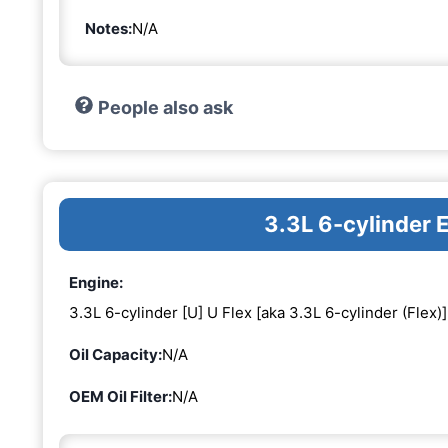
Notes:
N/A
People also ask
3.3L 6-cylinder 
Engine:
3.3L 6-cylinder [U] U Flex [aka 3.3L 6-cylinder (Flex)]
Oil Capacity:
N/A
OEM Oil Filter:
N/A