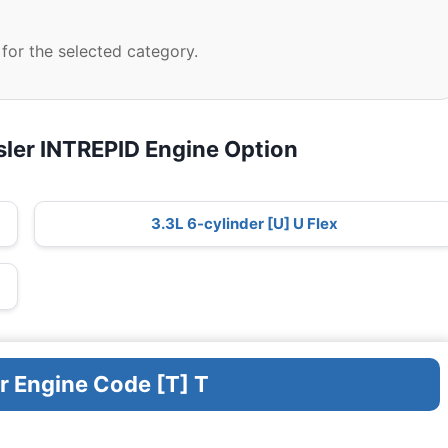
for the selected category.
sler INTREPID Engine Option
3.3L 6-cylinder [U] U Flex
r Engine Code [T] T