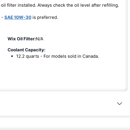
oil filter installed. Always check the oil level after refilling.
 -
SAE 10W-30
is preferred.
Wix Oil Filter:
N/A
Coolant Capacity:
12.2 quarts - For models sold in Canada.