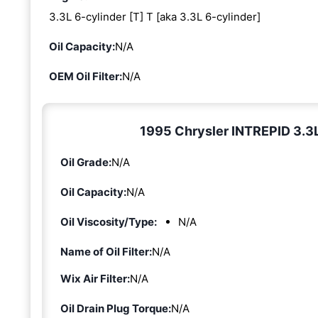
3.3L 6-cylinder [T] T [aka 3.3L 6-cylinder]
Oil Capacity:
N/A
OEM Oil Filter:
N/A
1995 Chrysler INTREPID 3.3L 
Oil Grade:
N/A
Oil Capacity:
N/A
Oil Viscosity/Type:
N/A
Name of Oil Filter:
N/A
Wix Air Filter:
N/A
Oil Drain Plug Torque:
N/A