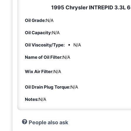
1995 Chrysler INTREPID 3.3L 6-c
Oil Grade:
N/A
Oil Capacity:
N/A
Oil Viscosity/Type:
N/A
Name of Oil Filter:
N/A
Wix Air Filter:
N/A
Oil Drain Plug Torque:
N/A
Notes:
N/A
People also ask