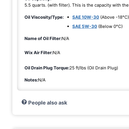
5.5 quarts. (with filter). This is the capacity with the 
Oil Viscosity/Type:
SAE 10W-30
(Above -18°C)
SAE 5W-30
(Below 0°C)
Name of Oil Filter:
N/A
Wix Air Filter:
N/A
Oil Drain Plug Torque:
25 ft/lbs (Oil Drain Plug)
Notes:
N/A
People also ask