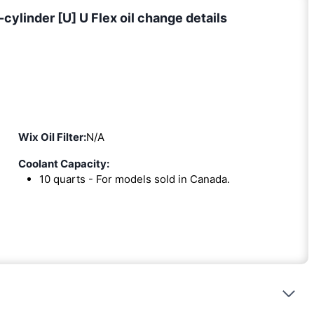
ylinder [U] U Flex oil change details
Wix Oil Filter:
N/A
Coolant Capacity:
10 quarts - For models sold in Canada.