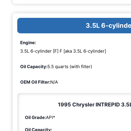
3.5L 6-cylinde
Engine:
3.5L 6-cylinder [F] F [aka 3.5L 6-cylinder]
Oil Capacity:
5.5 quarts (with filter)
OEM Oil Filter:
N/A
1995 Chrysler INTREPID 3.5L 
Oil Grade:
API*
Oil Capacity: