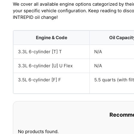
We cover all available engine options categorized by thei
your specific vehicle configuration. Keep reading to disc
INTREPID oil change!
Engine & Code
Oil Capacit
3.3L 6-cylinder [T] T
N/A
3.3L 6-cylinder [U] U Flex
N/A
3.5L 6-cylinder [F] F
5.5 quarts (with fil
Recommen
No products found.