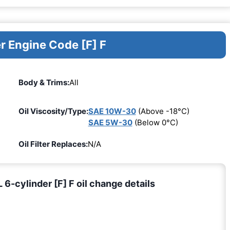
r Engine Code [F] F
Body & Trims:
All
Oil Viscosity/Type:
SAE 10W-30
(Above -18°C)
SAE 5W-30
(Below 0°C)
Oil Filter Replaces:
N/A
6-cylinder [F] F oil change details