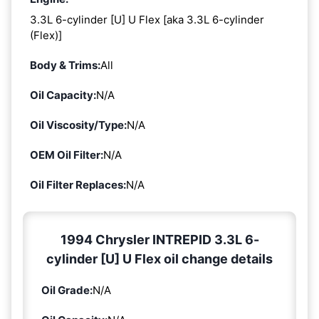
3.3L 6-cylinder [U] U Flex [aka 3.3L 6-cylinder
(Flex)]
Body & Trims:
All
Oil Capacity:
N/A
Oil Viscosity/Type:
N/A
OEM Oil Filter:
N/A
Oil Filter Replaces:
N/A
1994 Chrysler INTREPID 3.3L 6-
cylinder [U] U Flex oil change details
Oil Grade:
N/A