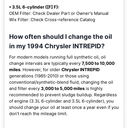
• 3.5L 6-cylinder ([F] F):
OEM Filter: Check Dealer Part or Owner's Manual
Wix Filter: Check Cross-reference Catalog
How often should I change the oil
in my 1994 Chrysler INTREPID?
For modern models running full synthetic oil, oil
change intervals are typically every
7,500 to 10,000
miles
. However, for older
Chrysler INTREPID
generations (1985-2010) or those using
conventional/synthetic-blend fluid, changing the oil
and filter every
3,000 to 5,000 miles
is highly
recommended to prevent sludge buildup. Regardless
of engine (3.3L 6-cylinder and 3.5L 6-cylinder), you
should change your oil at least once a year even if you
don’t reach the mileage limit.