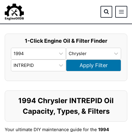
Skip
to
content
1-Click Engine Oil & Filter Finder
Apply Filter
1994 Chrysler INTREPID Oil
Capacity, Types, & Filters
Your ultimate DIY maintenance guide for the
1994