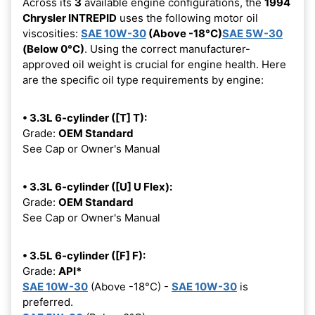
Across its
3
available engine configurations, the
1994
Chrysler INTREPID
uses the following motor oil
viscosities:
SAE 10W-30
(Above -18°C)
SAE 5W-30
(Below 0°C)
. Using the correct manufacturer-
approved oil weight is crucial for engine health. Here
are the specific oil type requirements by engine:
• 3.3L 6-cylinder ([T] T):
Grade:
OEM Standard
See Cap or Owner's Manual
• 3.3L 6-cylinder ([U] U Flex):
Grade:
OEM Standard
See Cap or Owner's Manual
• 3.5L 6-cylinder ([F] F):
Grade:
API*
SAE 10W-30
(Above -18°C) -
SAE 10W-30
is
preferred.