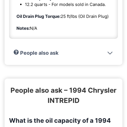
12.2 quarts - For models sold in Canada.
Oil Drain Plug Torque:
25 ft/lbs (Oil Drain Plug)
Notes:
N/A
People also ask
People also ask – 1994 Chrysler
INTREPID
What is the oil capacity of a 1994