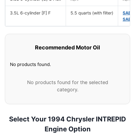
3.5L 6-cylinder [F] F
5.5 quarts (with filter)
SAE 
SAE 
Recommended Motor Oil
No products found.
No products found for the selected
category.
Select Your 1994 Chrysler INTREPID
Engine Option