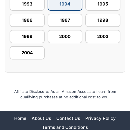
1993
1994
1995
1996
1997
1998
1999
2000
2003
2004
Affiliate Disclosure: As an Amazon Associate I earn from
qualifying purchases at no additional cost to you.
Home
About Us
Contact Us
Privacy Policy
Terms and Conditions