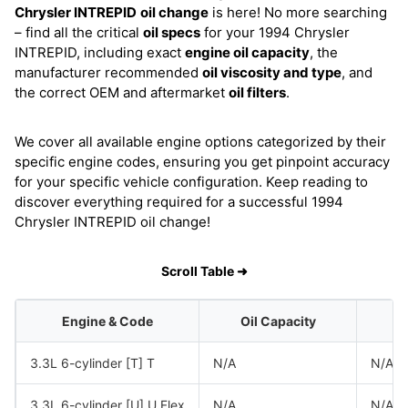
Chrysler INTREPID
oil change
is here! No more searching
– find all the critical
oil specs
for your 1994 Chrysler
INTREPID, including exact
engine oil capacity
, the
manufacturer recommended
oil viscosity and type
, and
the correct OEM and aftermarket
oil filters
.
We cover all available engine options categorized by their
specific engine codes, ensuring you get pinpoint accuracy
for your specific vehicle configuration. Keep reading to
discover everything required for a successful 1994
Chrysler INTREPID oil change!
Scroll Table ➜
Engine & Code
Oil Capacity
O
3.3L 6-cylinder [T] T
N/A
N/A
3.3L 6-cylinder [U] U Flex
N/A
N/A