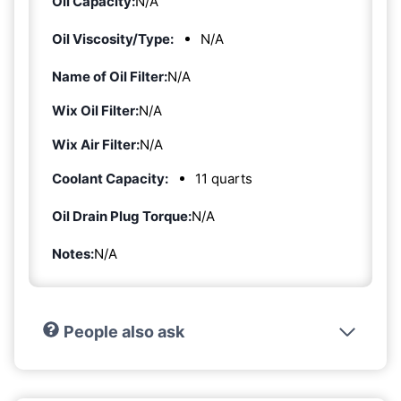
Oil Capacity:
N/A
Oil Viscosity/Type:
N/A
Name of Oil Filter:
N/A
Wix Oil Filter:
N/A
Wix Air Filter:
N/A
Coolant Capacity:
11 quarts
Oil Drain Plug Torque:
N/A
Notes:
N/A
People also ask