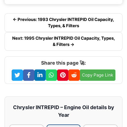
← Previous: 1993 Chrysler INTREPID Oil Capacity,
Types, & Filters
Next: 1995 Chrysler INTREPID Oil Capacity, Types,
& Filters →
Share this page 🚀:
Copy Page Link
Chrysler INTREPID – Engine Oil details by
Year