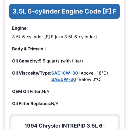
3.5L 6-cylinder Engine Code [F] F
Engine:
3.5L 6-cylinder [F] F [aka 3.5L 6-cylinder]
Body & Trims:
All
Oil Capacity:
5.5 quarts (with filter)
Oil Viscosity/Type:
SAE 10W-30
(Above -18°C)
SAE 5W-30
(Below 0°C)
OEM Oil Filter:
N/A
Oil Filter Replaces:
N/A
1994 Chrysler INTREPID 3.5L 6-