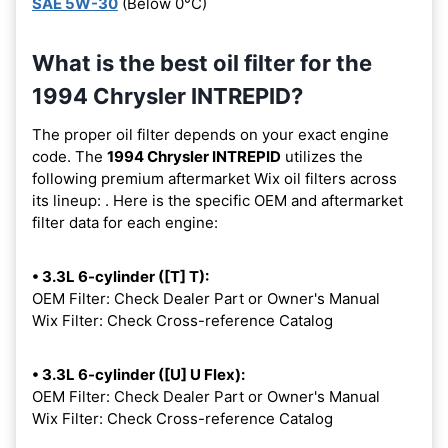
SAE 5W-30
(Below 0°C)
What is the best oil filter for the
1994 Chrysler INTREPID?
The proper oil filter depends on your exact engine
code. The
1994 Chrysler INTREPID
utilizes the
following premium aftermarket Wix oil filters across
its lineup:
. Here is the specific OEM and aftermarket
filter data for each engine:
• 3.3L 6-cylinder ([T] T):
OEM Filter: Check Dealer Part or Owner's Manual
Wix Filter: Check Cross-reference Catalog
• 3.3L 6-cylinder ([U] U Flex):
OEM Filter: Check Dealer Part or Owner's Manual
Wix Filter: Check Cross-reference Catalog