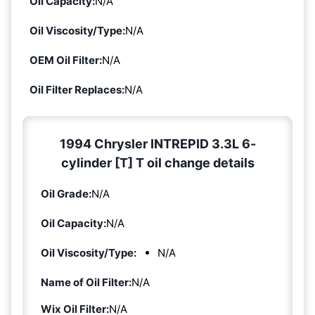
Oil Capacity:
N/A
Oil Viscosity/Type:
N/A
OEM Oil Filter:
N/A
Oil Filter Replaces:
N/A
1994 Chrysler INTREPID 3.3L 6-
cylinder [T] T oil change details
Oil Grade:
N/A
Oil Capacity:
N/A
Oil Viscosity/Type:
N/A
Name of Oil Filter:
N/A
Wix Oil Filter:
N/A