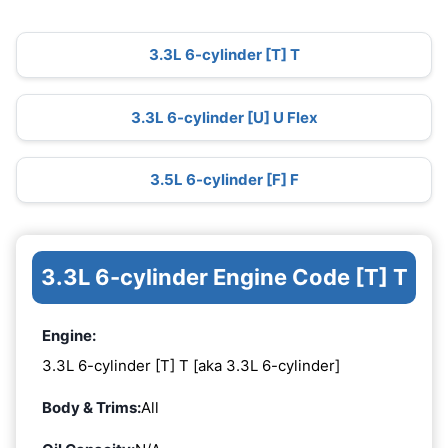
3.3L 6-cylinder [T] T
3.3L 6-cylinder [U] U Flex
3.5L 6-cylinder [F] F
3.3L 6-cylinder Engine Code [T] T
Engine:
3.3L 6-cylinder [T] T [aka 3.3L 6-cylinder]
Body & Trims:
All