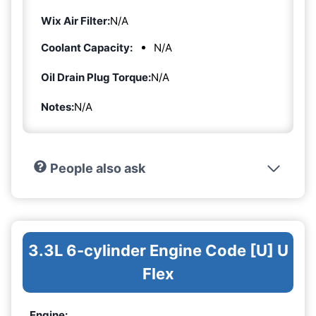
Wix Air Filter:
N/A
Coolant Capacity:
N/A
Oil Drain Plug Torque:
N/A
Notes:
N/A
People also ask
3.3L 6-cylinder Engine Code [U] U
Flex
Engine: