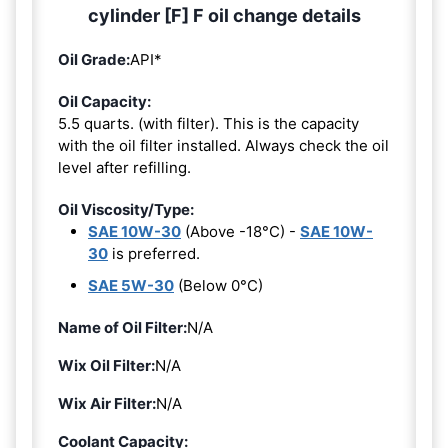
cylinder [F] F oil change details
Oil Grade:
API*
Oil Capacity:
5.5 quarts. (with filter). This is the capacity
with the oil filter installed. Always check the oil
level after refilling.
Oil Viscosity/Type:
SAE 10W-30
(Above -18°C) -
SAE 10W-
30
is preferred.
SAE 5W-30
(Below 0°C)
Name of Oil Filter:
N/A
Wix Oil Filter:
N/A
Wix Air Filter:
N/A
Coolant Capacity: