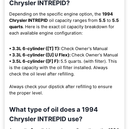
Chrysler INTREPID?
Depending on the specific engine option, the
1994
Chrysler INTREPID
oil capacity ranges from
5.5
to
5.5
quarts
. Here is the exact oil capacity breakdown for
each available engine configuration:
• 3.3L 6-cylinder ([T] T):
Check Owner's Manual
• 3.3L 6-cylinder ([U] U Flex):
Check Owner's Manual
• 3.5L 6-cylinder ([F] F):
5.5 quarts. (with filter). This
is the capacity with the oil filter installed. Always
check the oil level after refilling.
Always check your dipstick after refilling to ensure
the proper level.
What type of oil does a 1994
Chrysler INTREPID use?