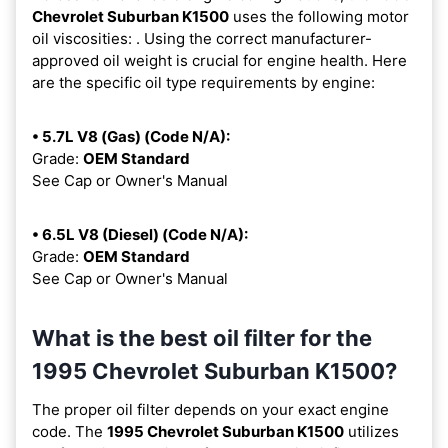
Chevrolet Suburban K1500
uses the following motor
oil viscosities:
. Using the correct manufacturer-
approved oil weight is crucial for engine health. Here
are the specific oil type requirements by engine:
• 5.7L V8 (Gas) (Code N/A):
Grade:
OEM Standard
See Cap or Owner's Manual
• 6.5L V8 (Diesel) (Code N/A):
Grade:
OEM Standard
See Cap or Owner's Manual
What is the best oil filter for the
1995 Chevrolet Suburban K1500?
The proper oil filter depends on your exact engine
code. The
1995 Chevrolet Suburban K1500
utilizes