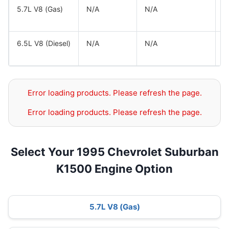
5.7L V8 (Gas)
N/A
N/A
G
G
6.5L V8 (Diesel)
N/A
N/A
G
G
Error loading products. Please refresh the page.
Error loading products. Please refresh the page.
Select Your 1995 Chevrolet Suburban
K1500 Engine Option
5.7L V8 (Gas)