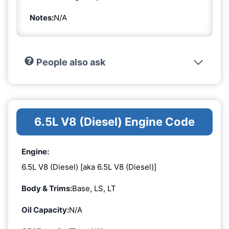
Notes:
N/A
People also ask
6.5L V8 (Diesel) Engine Code
Engine:
6.5L V8 (Diesel) [aka 6.5L V8 (Diesel)]
Body & Trims:
Base, LS, LT
Oil Capacity:
N/A