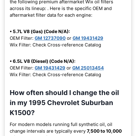
the following premium aftermarket Wix oil filters
across its lineup:
. Here is the specific OEM and
aftermarket filter data for each engine:
• 5.7L V8 (Gas) (Code N/A):
OEM Filter:
GM 12737090
or
GM 19431429
Wix Filter: Check Cross-reference Catalog
• 6.5L V8 (Diesel) (Code N/A):
OEM Filter:
GM 19431429
or
GM 25013454
Wix Filter: Check Cross-reference Catalog
How often should I change the oil
in my 1995 Chevrolet Suburban
K1500?
For modern models running full synthetic oil, oil
change intervals are typically every
7,500 to 10,000