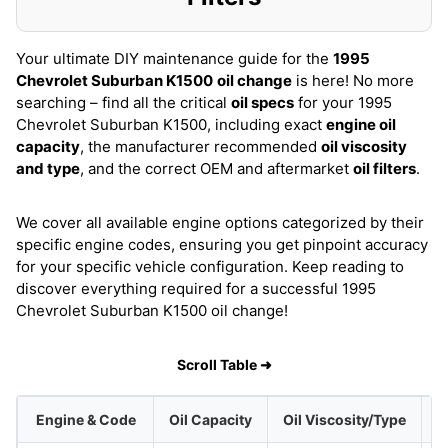
Your ultimate DIY maintenance guide for the
1995
Chevrolet Suburban K1500
oil change
is here! No more
searching – find all the critical
oil specs
for your 1995
Chevrolet Suburban K1500, including exact
engine oil
capacity
, the manufacturer recommended
oil viscosity
and type
, and the correct OEM and aftermarket
oil filters
.
We cover all available engine options categorized by their
specific engine codes, ensuring you get pinpoint accuracy
for your specific vehicle configuration. Keep reading to
discover everything required for a successful 1995
Chevrolet Suburban K1500 oil change!
Scroll Table ➜
Engine & Code
Oil Capacity
Oil Viscosity/Type