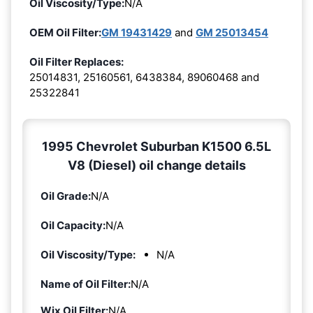
Oil Viscosity/Type:
N/A
OEM Oil Filter:
GM 19431429
and
GM 25013454
Oil Filter Replaces:
25014831, 25160561, 6438384, 89060468 and
25322841
1995 Chevrolet Suburban K1500 6.5L
V8 (Diesel) oil change details
Oil Grade:
N/A
Oil Capacity:
N/A
Oil Viscosity/Type:
N/A
Name of Oil Filter:
N/A
Wix Oil Filter:
N/A