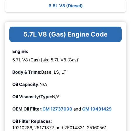
6.5L V8 (Diesel)
5.7L V8 (Gas) Engine Code
Engine:
5.7L V8 (Gas) [aka 5.7L V8 (Gas)]
Body & Trims:
Base, LS, LT
Oil Capacity:
N/A
Oil Viscosity/Type:
N/A
OEM Oil Filter:
GM 12737090
and
GM 19431429
Oil Filter Replaces:
19210286, 25171377 and 25014831, 25160561,