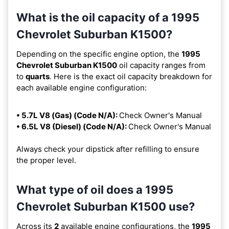
What is the oil capacity of a 1995
Chevrolet Suburban K1500?
Depending on the specific engine option, the
1995
Chevrolet Suburban K1500
oil capacity ranges from
to
quarts
. Here is the exact oil capacity breakdown for
each available engine configuration:
• 5.7L V8 (Gas) (Code N/A):
Check Owner's Manual
• 6.5L V8 (Diesel) (Code N/A):
Check Owner's Manual
Always check your dipstick after refilling to ensure
the proper level.
What type of oil does a 1995
Chevrolet Suburban K1500 use?
Across its
2
available engine configurations, the
1995