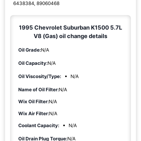
6438384, 89060468
1995 Chevrolet Suburban K1500 5.7L
V8 (Gas) oil change details
Oil Grade:
N/A
Oil Capacity:
N/A
Oil Viscosity/Type:
N/A
Name of Oil Filter:
N/A
Wix Oil Filter:
N/A
Wix Air Filter:
N/A
Coolant Capacity:
N/A
Oil Drain Plug Torque:
N/A