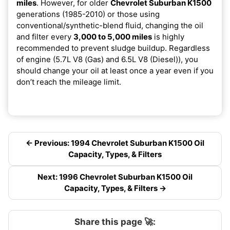
miles
. However, for older
Chevrolet Suburban K1500
generations (1985-2010) or those using
conventional/synthetic-blend fluid, changing the oil
and filter every
3,000 to 5,000 miles
is highly
recommended to prevent sludge buildup. Regardless
of engine (5.7L V8 (Gas) and 6.5L V8 (Diesel)), you
should change your oil at least once a year even if you
don’t reach the mileage limit.
← Previous: 1994 Chevrolet Suburban K1500 Oil
Capacity, Types, & Filters
Next: 1996 Chevrolet Suburban K1500 Oil
Capacity, Types, & Filters →
Share this page 🚀: