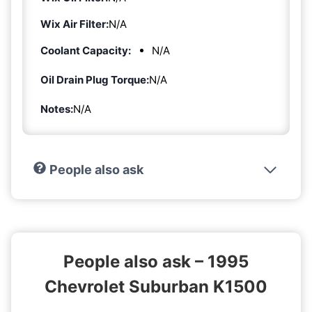
Wix Air Filter:
N/A
Coolant Capacity:
N/A
Oil Drain Plug Torque:
N/A
Notes:
N/A
People also ask
People also ask – 1995
Chevrolet Suburban K1500