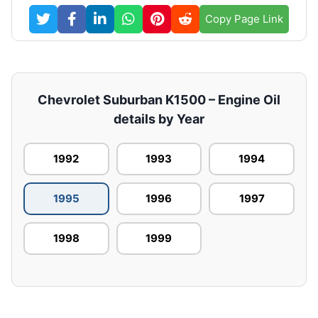
Copy Page Link
Chevrolet Suburban K1500 – Engine Oil
details by Year
1992
1993
1994
1995
1996
1997
1998
1999