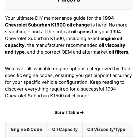
Your ultimate DIY maintenance guide for the
1994
Chevrolet Suburban K1500
oil change
is here! No more
searching – find all the critical
oil specs
for your 1994
Chevrolet Suburban K1500, including exact
engine oil
capacity
, the manufacturer recommended
oil viscosity
and type
, and the correct OEM and aftermarket
oil filters
.
We cover all available engine options categorized by their
specific engine codes, ensuring you get pinpoint accuracy
for your specific vehicle configuration. Keep reading to
discover everything required for a successful 1994
Chevrolet Suburban K1500 oil change!
Scroll Table ➜
Engine & Code
Oil Capacity
Oil Viscosity/Type