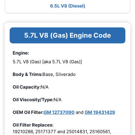
6.5L V8 (Diesel)
5.7L V8 (Gas) Engine Code
Engine:
5.7L V8 (Gas) [aka 5.7L V8 (Gas)]
Body & Trims:
Base, Silverado
Oil Capacity:
N/A
Oil Viscosity/Type:
N/A
OEM Oil Filter:
GM 12737090
and
GM 19431429
Oil Filter Replaces:
19210286, 25171377 and 25014831, 25160561,