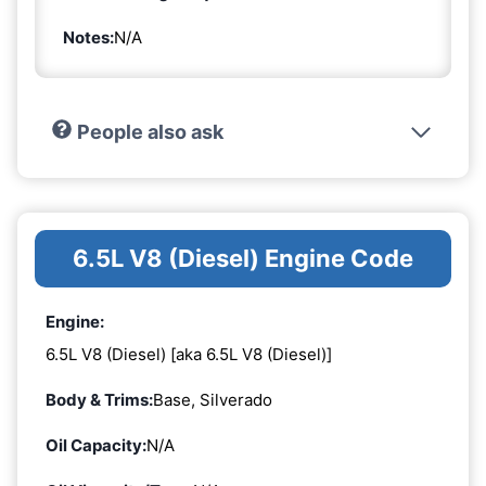
Notes:
N/A
People also ask
6.5L V8 (Diesel) Engine Code
Engine:
6.5L V8 (Diesel) [aka 6.5L V8 (Diesel)]
Body & Trims:
Base, Silverado
Oil Capacity:
N/A