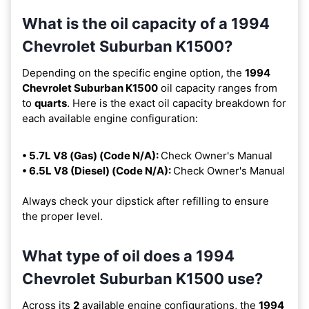
What is the oil capacity of a 1994
Chevrolet Suburban K1500?
Depending on the specific engine option, the
1994
Chevrolet Suburban K1500
oil capacity ranges from
to
quarts
. Here is the exact oil capacity breakdown for
each available engine configuration:
• 5.7L V8 (Gas) (Code N/A):
Check Owner's Manual
• 6.5L V8 (Diesel) (Code N/A):
Check Owner's Manual
Always check your dipstick after refilling to ensure
the proper level.
What type of oil does a 1994
Chevrolet Suburban K1500 use?
Across its
2
available engine configurations, the
1994