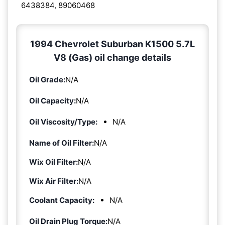
6438384, 89060468
1994 Chevrolet Suburban K1500 5.7L
V8 (Gas) oil change details
Oil Grade:
N/A
Oil Capacity:
N/A
Oil Viscosity/Type:
N/A
Name of Oil Filter:
N/A
Wix Oil Filter:
N/A
Wix Air Filter:
N/A
Coolant Capacity:
N/A
Oil Drain Plug Torque:
N/A