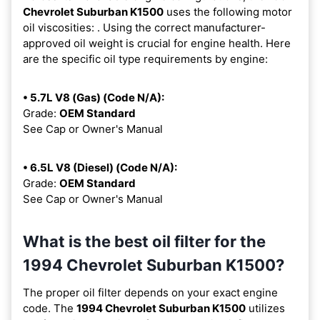
Chevrolet Suburban K1500
uses the following motor
oil viscosities:
. Using the correct manufacturer-
approved oil weight is crucial for engine health. Here
are the specific oil type requirements by engine:
• 5.7L V8 (Gas) (Code N/A):
Grade:
OEM Standard
See Cap or Owner's Manual
• 6.5L V8 (Diesel) (Code N/A):
Grade:
OEM Standard
See Cap or Owner's Manual
What is the best oil filter for the
1994 Chevrolet Suburban K1500?
The proper oil filter depends on your exact engine
code. The
1994 Chevrolet Suburban K1500
utilizes