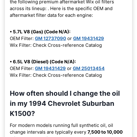
the following premium aftermarket Wix oil filters
across its lineup:
. Here is the specific OEM and
aftermarket filter data for each engine:
• 5.7L V8 (Gas) (Code N/A):
OEM Filter:
GM 12737090
or
GM 19431429
Wix Filter: Check Cross-reference Catalog
• 6.5L V8 (Diesel) (Code N/A):
OEM Filter:
GM 19431429
or
GM 25013454
Wix Filter: Check Cross-reference Catalog
How often should I change the oil
in my 1994 Chevrolet Suburban
K1500?
For modern models running full synthetic oil, oil
change intervals are typically every
7,500 to 10,000