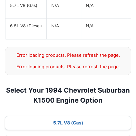
5.7L V8 (Gas)
N/A
N/A
G
G
6.5L V8 (Diesel)
N/A
N/A
G
G
Error loading products. Please refresh the page.
Error loading products. Please refresh the page.
Select Your 1994 Chevrolet Suburban
K1500 Engine Option
5.7L V8 (Gas)