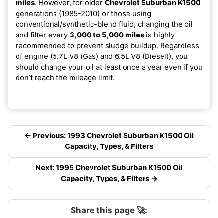
miles
. However, for older
Chevrolet Suburban K1500
generations (1985-2010) or those using
conventional/synthetic-blend fluid, changing the oil
and filter every
3,000 to 5,000 miles
is highly
recommended to prevent sludge buildup. Regardless
of engine (5.7L V8 (Gas) and 6.5L V8 (Diesel)), you
should change your oil at least once a year even if you
don’t reach the mileage limit.
← Previous: 1993 Chevrolet Suburban K1500 Oil
Capacity, Types, & Filters
Next: 1995 Chevrolet Suburban K1500 Oil
Capacity, Types, & Filters →
Share this page 🚀: