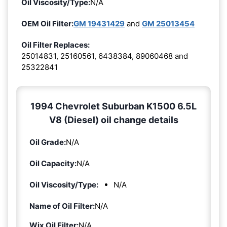
Oil Viscosity/Type:
N/A
OEM Oil Filter:
GM 19431429
and
GM 25013454
Oil Filter Replaces:
25014831, 25160561, 6438384, 89060468 and
25322841
1994 Chevrolet Suburban K1500 6.5L
V8 (Diesel) oil change details
Oil Grade:
N/A
Oil Capacity:
N/A
Oil Viscosity/Type:
N/A
Name of Oil Filter:
N/A
Wix Oil Filter:
N/A