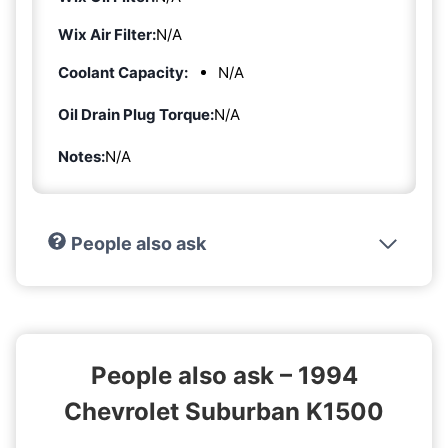
Wix Air Filter:
N/A
Coolant Capacity:
N/A
Oil Drain Plug Torque:
N/A
Notes:
N/A
People also ask
People also ask – 1994
Chevrolet Suburban K1500