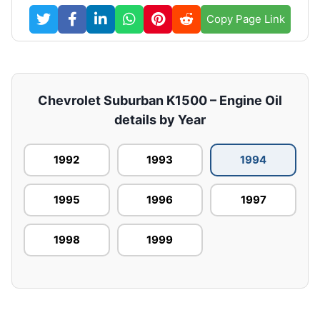
Copy Page Link
Chevrolet Suburban K1500 – Engine Oil
details by Year
1992
1993
1994
1995
1996
1997
1998
1999