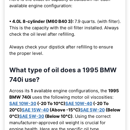
available engine configuration:
• 4.0L 8-cylinder (M60 B40 3):
7.9 quarts. (with filter).
This is the capacity with the oil filter installed. Always
check the oil level after refilling.
Always check your dipstick after refilling to ensure
the proper level.
What type of oil does a 1995 BMW
740i use?
Across its
1
available engine configurations, the
1995
BMW 740i
uses the following motor oil viscosities:
SAE 10W-30
(-20 To 10°C)
SAE 10W-40
(-20 To
20°C)
SAE 15W-40
(Above -15°C)
SAE 5W-20
(Below
0°C)
SAE 5W-30
(Below 10°C)
. Using the correct
manufacturer-approved oil weight is crucial for
engine health. Here are the specific oil type