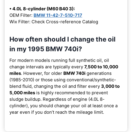
• 4.0L 8-cylinder (M60 B40 3):
OEM Filter:
BMW 11-42-7-510-717
Wix Filter: Check Cross-reference Catalog
How often should I change the oil
in my 1995 BMW 740i?
For modern models running full synthetic oil, oil
change intervals are typically every
7,500 to 10,000
miles
. However, for older
BMW 740i
generations
(1985-2010) or those using conventional/synthetic-
blend fluid, changing the oil and filter every
3,000 to
5,000 miles
is highly recommended to prevent
sludge buildup. Regardless of engine (4.0L 8-
cylinder), you should change your oil at least once a
year even if you don’t reach the mileage limit.