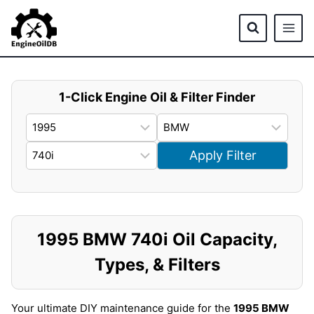
Skip
to
content
1-Click Engine Oil & Filter Finder
Apply Filter
1995 BMW 740i Oil Capacity,
Types, & Filters
Your ultimate DIY maintenance guide for the
1995 BMW