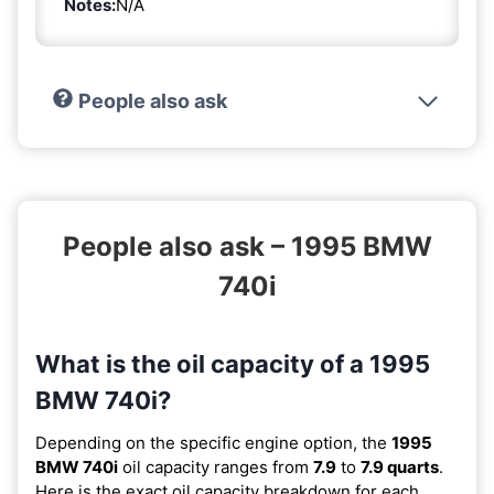
Notes:
N/A
People also ask
People also ask – 1995 BMW
740i
What is the oil capacity of a 1995
BMW 740i?
Depending on the specific engine option, the
1995
BMW 740i
oil capacity ranges from
7.9
to
7.9 quarts
.
Here is the exact oil capacity breakdown for each