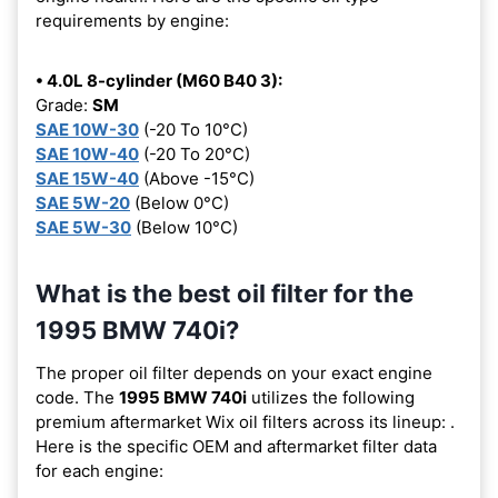
requirements by engine:
• 4.0L 8-cylinder (M60 B40 3):
Grade:
SM
SAE 10W-30
(-20 To 10°C)
SAE 10W-40
(-20 To 20°C)
SAE 15W-40
(Above -15°C)
SAE 5W-20
(Below 0°C)
SAE 5W-30
(Below 10°C)
What is the best oil filter for the
1995 BMW 740i?
The proper oil filter depends on your exact engine
code. The
1995 BMW 740i
utilizes the following
premium aftermarket Wix oil filters across its lineup:
.
Here is the specific OEM and aftermarket filter data
for each engine: