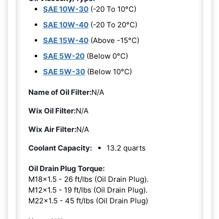
SAE 10W-30
(-20 To 10°C)
SAE 10W-40
(-20 To 20°C)
SAE 15W-40
(Above -15°C)
SAE 5W-20
(Below 0°C)
SAE 5W-30
(Below 10°C)
Name of Oil Filter:
N/A
Wix Oil Filter:
N/A
Wix Air Filter:
N/A
Coolant Capacity:
13.2 quarts
Oil Drain Plug Torque:
M18x1.5 - 26 ft/lbs (Oil Drain Plug).
M12x1.5 - 19 ft/lbs (Oil Drain Plug).
M22x1.5 - 45 ft/lbs (Oil Drain Plug)