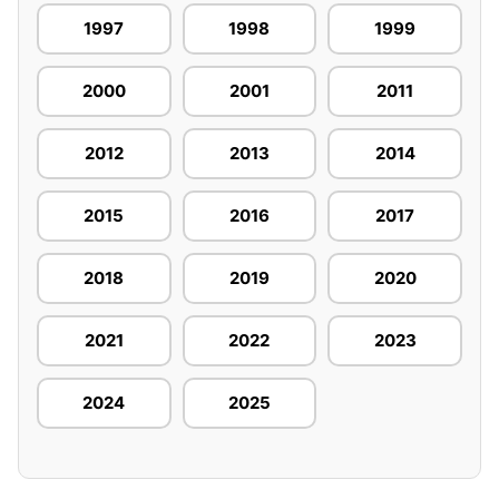
1997
1998
1999
2000
2001
2011
2012
2013
2014
2015
2016
2017
2018
2019
2020
2021
2022
2023
2024
2025