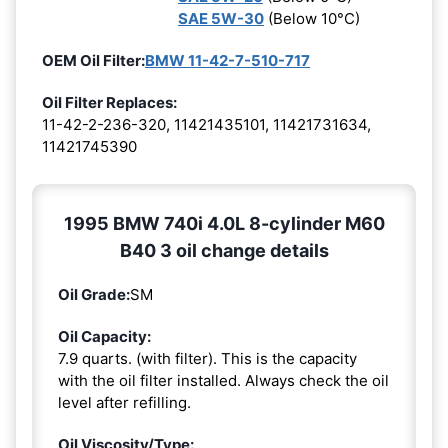
SAE 5W-30
(Below 10°C)
OEM Oil Filter:
BMW 11-42-7-510-717
Oil Filter Replaces:
11-42-2-236-320, 11421435101, 11421731634,
11421745390
1995 BMW 740i 4.0L 8-cylinder M60
B40 3 oil change details
Oil Grade:
SM
Oil Capacity:
7.9 quarts. (with filter). This is the capacity
with the oil filter installed. Always check the oil
level after refilling.
Oil Viscosity/Type: