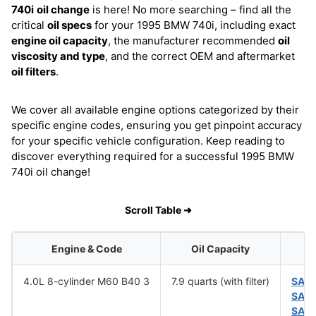
740i
oil change
is here! No more searching – find all the
critical
oil specs
for your 1995 BMW 740i, including exact
engine oil capacity
, the manufacturer recommended
oil
viscosity and type
, and the correct OEM and aftermarket
oil filters
.
We cover all available engine options categorized by their
specific engine codes, ensuring you get pinpoint accuracy
for your specific vehicle configuration. Keep reading to
discover everything required for a successful 1995 BMW
740i oil change!
Scroll Table ➜
Engine & Code
Oil Capacity
4.0L 8-cylinder M60 B40 3
7.9 quarts (with filter)
SAE
SAE
SAE