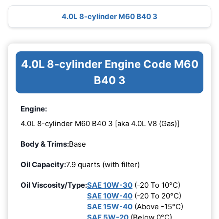
4.0L 8-cylinder M60 B40 3
4.0L 8-cylinder Engine Code M60
B40 3
Engine:
4.0L 8-cylinder M60 B40 3 [aka 4.0L V8 (Gas)]
Body & Trims:
Base
Oil Capacity:
7.9 quarts (with filter)
Oil Viscosity/Type:
SAE 10W-30
(-20 To 10°C)
SAE 10W-40
(-20 To 20°C)
SAE 15W-40
(Above -15°C)
SAE 5W-20
(Below 0°C)