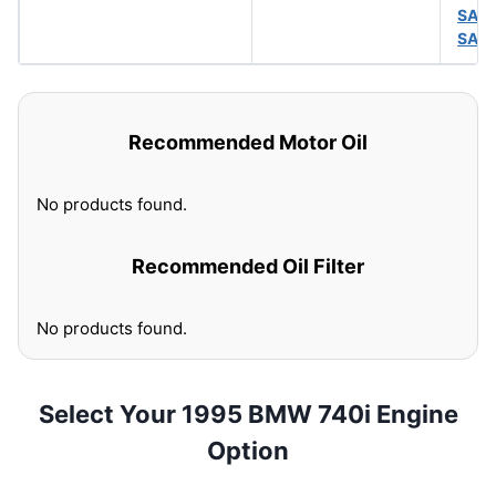
SAE
SAE
Recommended Motor Oil
No products found.
Recommended Oil Filter
No products found.
Select Your 1995 BMW 740i Engine
Option