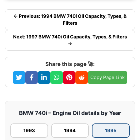
← Previous: 1994 BMW 740i Oil Capacity, Types, &
Filters
Next: 1997 BMW 740i Oil Capacity, Types, & Filters
→
Share this page 🚀:
Copy Page Link
BMW 740i – Engine Oil details by Year
1993
1994
1995