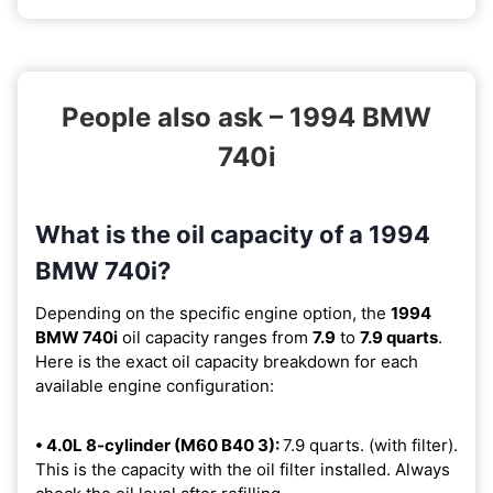
People also ask – 1994 BMW
740i
What is the oil capacity of a 1994
BMW 740i?
Depending on the specific engine option, the
1994
BMW 740i
oil capacity ranges from
7.9
to
7.9 quarts
.
Here is the exact oil capacity breakdown for each
available engine configuration:
• 4.0L 8-cylinder (M60 B40 3):
7.9 quarts. (with filter).
This is the capacity with the oil filter installed. Always