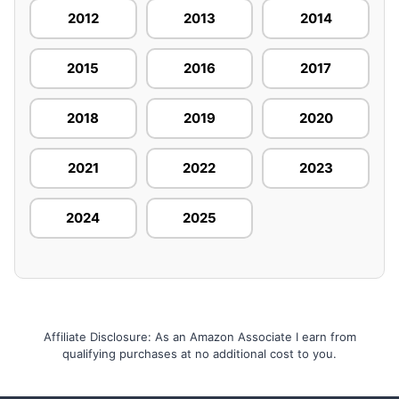
2012
2013
2014
2015
2016
2017
2018
2019
2020
2021
2022
2023
2024
2025
Affiliate Disclosure: As an Amazon Associate I earn from
qualifying purchases at no additional cost to you.