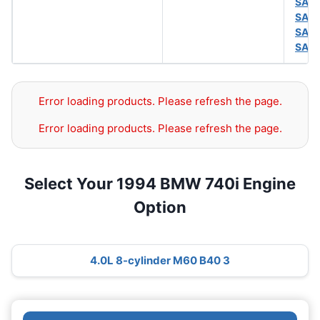
SAE
SAE
SAE
SAE
Error loading products. Please refresh the page.
Error loading products. Please refresh the page.
Select Your 1994 BMW 740i Engine
Option
4.0L 8-cylinder M60 B40 3