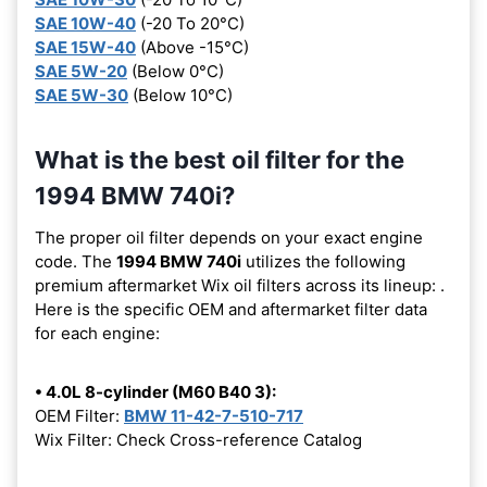
SAE 10W-40
(-20 To 20°C)
SAE 15W-40
(Above -15°C)
SAE 5W-20
(Below 0°C)
SAE 5W-30
(Below 10°C)
What is the best oil filter for the
1994 BMW 740i?
The proper oil filter depends on your exact engine
code. The
1994 BMW 740i
utilizes the following
premium aftermarket Wix oil filters across its lineup:
.
Here is the specific OEM and aftermarket filter data
for each engine:
• 4.0L 8-cylinder (M60 B40 3):
OEM Filter:
BMW 11-42-7-510-717
Wix Filter: Check Cross-reference Catalog