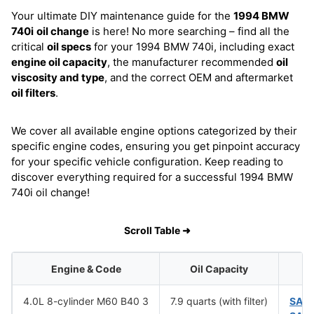
Your ultimate DIY maintenance guide for the
1994 BMW
740i
oil change
is here! No more searching – find all the
critical
oil specs
for your 1994 BMW 740i, including exact
engine oil capacity
, the manufacturer recommended
oil
viscosity and type
, and the correct OEM and aftermarket
oil filters
.
We cover all available engine options categorized by their
specific engine codes, ensuring you get pinpoint accuracy
for your specific vehicle configuration. Keep reading to
discover everything required for a successful 1994 BMW
740i oil change!
Scroll Table ➜
Engine & Code
Oil Capacity
4.0L 8-cylinder M60 B40 3
7.9 quarts (with filter)
SAE