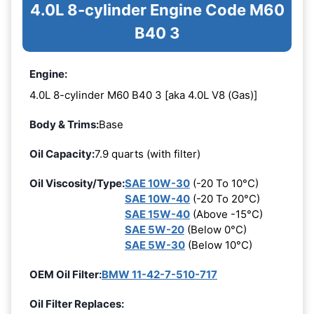
4.0L 8-cylinder Engine Code M60
B40 3
Engine:
4.0L 8-cylinder M60 B40 3 [aka 4.0L V8 (Gas)]
Body & Trims:
Base
Oil Capacity:
7.9 quarts (with filter)
Oil Viscosity/Type:
SAE 10W-30
(-20 To 10°C)
SAE 10W-40
(-20 To 20°C)
SAE 15W-40
(Above -15°C)
SAE 5W-20
(Below 0°C)
SAE 5W-30
(Below 10°C)
OEM Oil Filter:
BMW 11-42-7-510-717
Oil Filter Replaces: