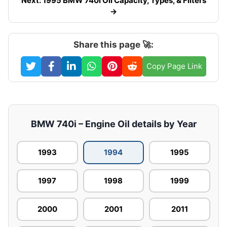
Next: 1995 BMW 740i Oil Capacity, Types, & Filters
→
Share this page 🚀:
Copy Page Link
BMW 740i – Engine Oil details by Year
1993
1994
1995
1997
1998
1999
2000
2001
2011