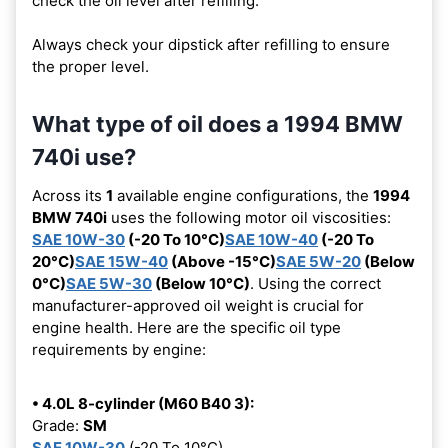
check the oil level after refilling.
Always check your dipstick after refilling to ensure
the proper level.
What type of oil does a 1994 BMW
740i use?
Across its
1
available engine configurations, the
1994
BMW 740i
uses the following motor oil viscosities:
SAE 10W-30
(-20 To 10°C)
SAE 10W-40
(-20 To
20°C)
SAE 15W-40
(Above -15°C)
SAE 5W-20
(Below
0°C)
SAE 5W-30
(Below 10°C)
. Using the correct
manufacturer-approved oil weight is crucial for
engine health. Here are the specific oil type
requirements by engine:
• 4.0L 8-cylinder (M60 B40 3):
Grade:
SM
SAE 10W-30
(-20 To 10°C)