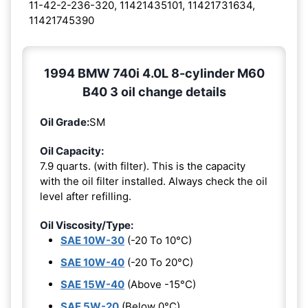
11-42-2-236-320, 11421435101, 11421731634,
11421745390
1994 BMW 740i 4.0L 8-cylinder M60
B40 3 oil change details
Oil Grade:
SM
Oil Capacity:
7.9 quarts. (with filter). This is the capacity
with the oil filter installed. Always check the oil
level after refilling.
Oil Viscosity/Type:
SAE 10W-30
(-20 To 10°C)
SAE 10W-40
(-20 To 20°C)
SAE 15W-40
(Above -15°C)
SAE 5W-20
(Below 0°C)