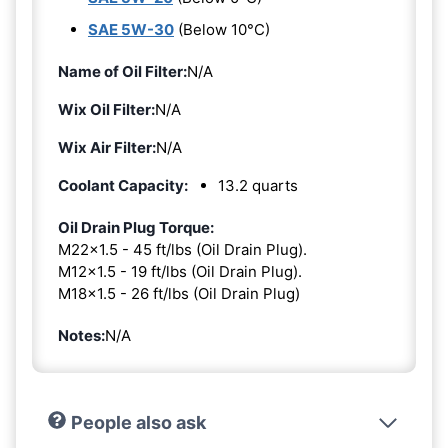
SAE 5W-30
(Below 10°C)
Name of Oil Filter:
N/A
Wix Oil Filter:
N/A
Wix Air Filter:
N/A
Coolant Capacity:
13.2 quarts
Oil Drain Plug Torque:
M22x1.5 - 45 ft/lbs (Oil Drain Plug).
M12x1.5 - 19 ft/lbs (Oil Drain Plug).
M18x1.5 - 26 ft/lbs (Oil Drain Plug)
Notes:
N/A
People also ask