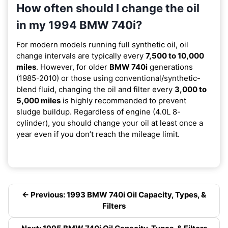
How often should I change the oil
in my 1994 BMW 740i?
For modern models running full synthetic oil, oil
change intervals are typically every
7,500 to 10,000
miles
. However, for older
BMW 740i
generations
(1985-2010) or those using conventional/synthetic-
blend fluid, changing the oil and filter every
3,000 to
5,000 miles
is highly recommended to prevent
sludge buildup. Regardless of engine (4.0L 8-
cylinder), you should change your oil at least once a
year even if you don’t reach the mileage limit.
← Previous: 1993 BMW 740i Oil Capacity, Types, &
Filters