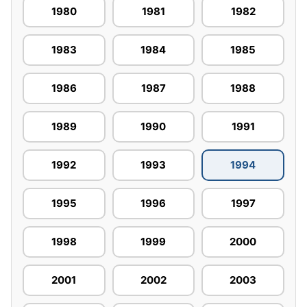
1980
1981
1982
1983
1984
1985
1986
1987
1988
1989
1990
1991
1992
1993
1994
1995
1996
1997
1998
1999
2000
2001
2002
2003