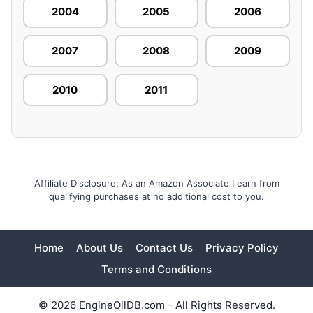
2004
2005
2006
2007
2008
2009
2010
2011
Affiliate Disclosure: As an Amazon Associate I earn from
qualifying purchases at no additional cost to you.
Home
About Us
Contact Us
Privacy Policy
Terms and Conditions
© 2026 EngineOilDB.com - All Rights Reserved.