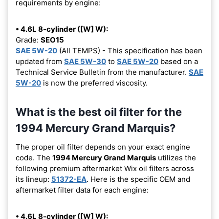
requirements by engine:
• 4.6L 8-cylinder ([W] W):
Grade:
SEO15
SAE 5W-20
(All TEMPS) - This specification has been
updated from
SAE 5W-30
to
SAE 5W-20
based on a
Technical Service Bulletin from the manufacturer.
SAE
5W-20
is now the preferred viscosity.
What is the best oil filter for the
1994 Mercury Grand Marquis?
The proper oil filter depends on your exact engine
code. The
1994 Mercury Grand Marquis
utilizes the
following premium aftermarket Wix oil filters across
its lineup:
51372-EA
. Here is the specific OEM and
aftermarket filter data for each engine:
• 4.6L 8-cylinder ([W] W):