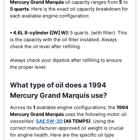
Mercury Grand Marquis
oil capacity ranges from
5
to
5 quarts
. Here is the exact oil capacity breakdown for
each available engine configuration:
• 4.6L 8-cylinder ([W] W):
5 quarts. (with filter). This
is the capacity with the oil filter installed. Always
check the oil level after refilling.
Always check your dipstick after refilling to ensure
the proper level.
What type of oil does a 1994
Mercury Grand Marquis use?
Across its
1
available engine configurations, the
1994
Mercury Grand Marquis
uses the following motor oil
viscosities:
SAE 5W-20
(All TEMPS)
. Using the
correct manufacturer-approved oil weight is crucial
for engine health. Here are the specific oil type