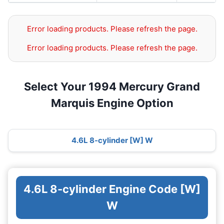
Error loading products. Please refresh the page.
Error loading products. Please refresh the page.
Select Your 1994 Mercury Grand
Marquis Engine Option
4.6L 8-cylinder [W] W
4.6L 8-cylinder Engine Code [W]
W