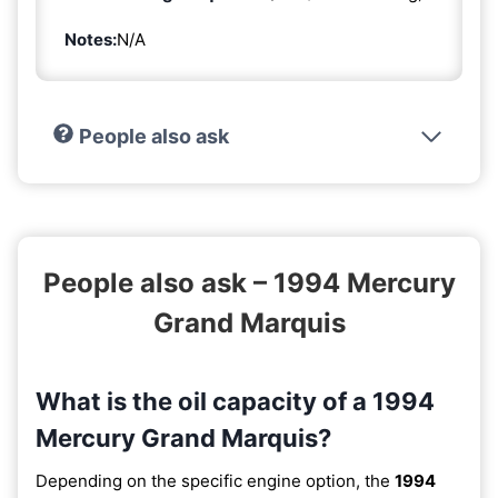
Notes:
N/A
People also ask
People also ask – 1994 Mercury
Grand Marquis
What is the oil capacity of a 1994
Mercury Grand Marquis?
Depending on the specific engine option, the
1994