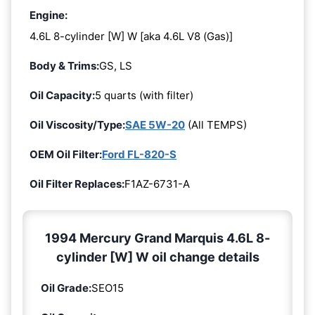
Engine:
4.6L 8-cylinder [W] W [aka 4.6L V8 (Gas)]
Body & Trims:
GS, LS
Oil Capacity:
5 quarts (with filter)
Oil Viscosity/Type:
SAE 5W-20
(All TEMPS)
OEM Oil Filter:
Ford FL-820-S
Oil Filter Replaces:
F1AZ-6731-A
1994 Mercury Grand Marquis 4.6L 8-
cylinder [W] W oil change details
Oil Grade:
SEO15