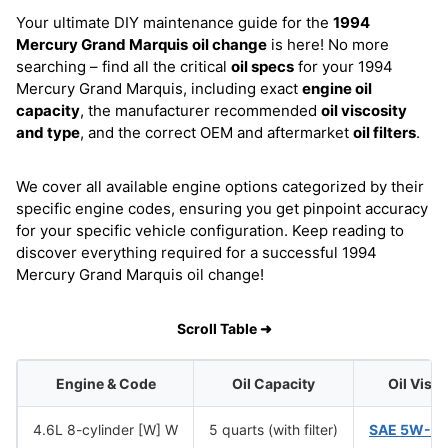
Your ultimate DIY maintenance guide for the
1994
Mercury Grand Marquis
oil change
is here! No more
searching – find all the critical
oil specs
for your 1994
Mercury Grand Marquis, including exact
engine oil
capacity
, the manufacturer recommended
oil viscosity
and type
, and the correct OEM and aftermarket
oil filters
.
We cover all available engine options categorized by their
specific engine codes, ensuring you get pinpoint accuracy
for your specific vehicle configuration. Keep reading to
discover everything required for a successful 1994
Mercury Grand Marquis oil change!
Scroll Table ➜
Engine & Code
Oil Capacity
Oil Visc
4.6L 8-cylinder [W] W
5 quarts (with filter)
SAE 5W-2