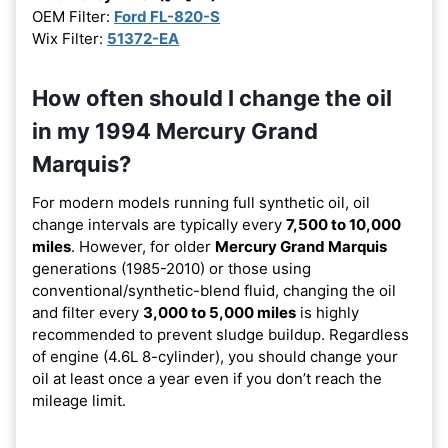
OEM Filter:
Ford FL-820-S
Wix Filter:
51372-EA
How often should I change the oil
in my 1994 Mercury Grand
Marquis?
For modern models running full synthetic oil, oil
change intervals are typically every
7,500 to 10,000
miles
. However, for older
Mercury Grand Marquis
generations (1985-2010) or those using
conventional/synthetic-blend fluid, changing the oil
and filter every
3,000 to 5,000 miles
is highly
recommended to prevent sludge buildup. Regardless
of engine (4.6L 8-cylinder), you should change your
oil at least once a year even if you don’t reach the
mileage limit.