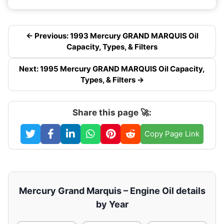
← Previous: 1993 Mercury GRAND MARQUIS Oil
Capacity, Types, & Filters
Next: 1995 Mercury GRAND MARQUIS Oil Capacity,
Types, & Filters →
Share this page 🚀:
Copy Page Link
Mercury Grand Marquis – Engine Oil details
by Year