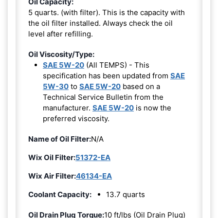
Oil Capacity:
5 quarts. (with filter). This is the capacity with
the oil filter installed. Always check the oil
level after refilling.
Oil Viscosity/Type:
SAE 5W-20
(All TEMPS) - This
specification has been updated from
SAE
5W-30
to
SAE 5W-20
based on a
Technical Service Bulletin from the
manufacturer.
SAE 5W-20
is now the
preferred viscosity.
Name of Oil Filter:
N/A
Wix Oil Filter:
51372-EA
Wix Air Filter:
46134-EA
Coolant Capacity:
13.7 quarts
Oil Drain Plug Torque:
10 ft/lbs (Oil Drain Plug)