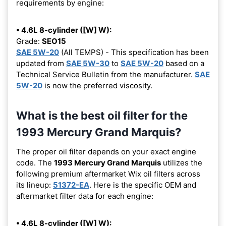
requirements by engine:
• 4.6L 8-cylinder ([W] W):
Grade:
SEO15
SAE 5W-20
(All TEMPS) - This specification has been
updated from
SAE 5W-30
to
SAE 5W-20
based on a
Technical Service Bulletin from the manufacturer.
SAE
5W-20
is now the preferred viscosity.
What is the best oil filter for the
1993 Mercury Grand Marquis?
The proper oil filter depends on your exact engine
code. The
1993 Mercury Grand Marquis
utilizes the
following premium aftermarket Wix oil filters across
its lineup:
51372-EA
. Here is the specific OEM and
aftermarket filter data for each engine:
• 4.6L 8-cylinder ([W] W):