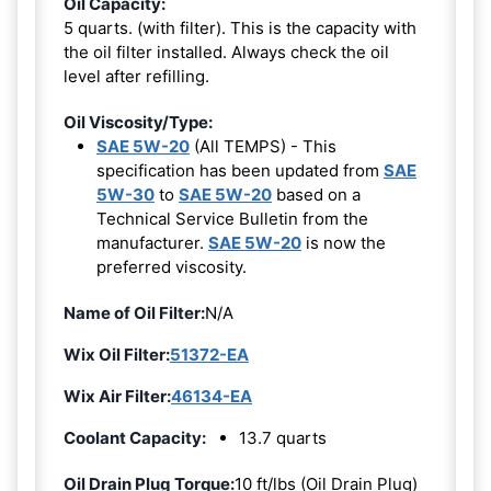
Oil Capacity:
5 quarts. (with filter). This is the capacity with
the oil filter installed. Always check the oil
level after refilling.
Oil Viscosity/Type:
SAE 5W-20
(All TEMPS) - This
specification has been updated from
SAE
5W-30
to
SAE 5W-20
based on a
Technical Service Bulletin from the
manufacturer.
SAE 5W-20
is now the
preferred viscosity.
Name of Oil Filter:
N/A
Wix Oil Filter:
51372-EA
Wix Air Filter:
46134-EA
Coolant Capacity:
13.7 quarts
Oil Drain Plug Torque:
10 ft/lbs (Oil Drain Plug)