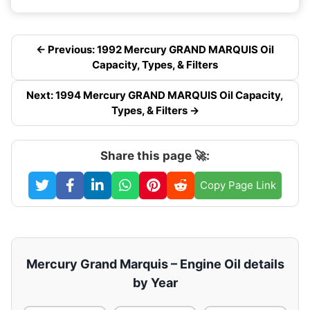
← Previous: 1992 Mercury GRAND MARQUIS Oil
Capacity, Types, & Filters
Next: 1994 Mercury GRAND MARQUIS Oil Capacity,
Types, & Filters →
Share this page 🚀:
Copy Page Link
Mercury Grand Marquis – Engine Oil details
by Year