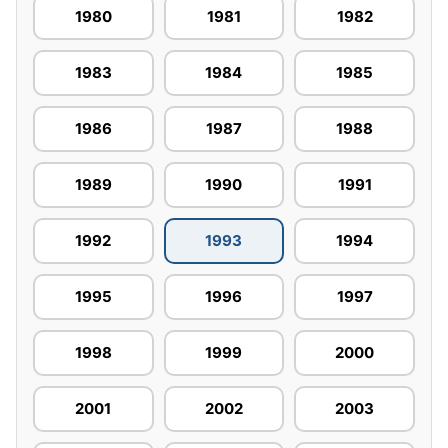
1980
1981
1982
1983
1984
1985
1986
1987
1988
1989
1990
1991
1992
1993
1994
1995
1996
1997
1998
1999
2000
2001
2002
2003