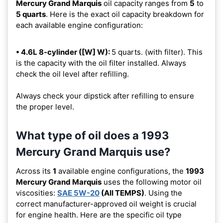
Mercury Grand Marquis
oil capacity ranges from
5
to
5 quarts
. Here is the exact oil capacity breakdown for
each available engine configuration:
• 4.6L 8-cylinder ([W] W):
5 quarts. (with filter). This
is the capacity with the oil filter installed. Always
check the oil level after refilling.
Always check your dipstick after refilling to ensure
the proper level.
What type of oil does a 1993
Mercury Grand Marquis use?
Across its
1
available engine configurations, the
1993
Mercury Grand Marquis
uses the following motor oil
viscosities:
SAE 5W-20
(All TEMPS)
. Using the
correct manufacturer-approved oil weight is crucial
for engine health. Here are the specific oil type