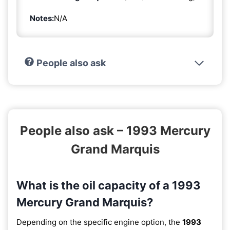
Notes:
N/A
People also ask
People also ask – 1993 Mercury
Grand Marquis
What is the oil capacity of a 1993
Mercury Grand Marquis?
Depending on the specific engine option, the
1993