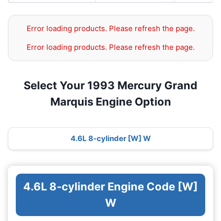
Error loading products. Please refresh the page.
Error loading products. Please refresh the page.
Select Your 1993 Mercury Grand
Marquis Engine Option
4.6L 8-cylinder [W] W
4.6L 8-cylinder Engine Code [W]
W