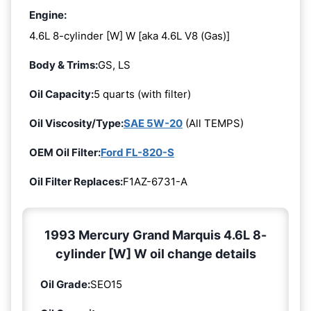
Engine:
4.6L 8-cylinder [W] W [aka 4.6L V8 (Gas)]
Body & Trims:
GS, LS
Oil Capacity:
5 quarts (with filter)
Oil Viscosity/Type:
SAE 5W-20
(All TEMPS)
OEM Oil Filter:
Ford FL-820-S
Oil Filter Replaces:
F1AZ-6731-A
1993 Mercury Grand Marquis 4.6L 8-
cylinder [W] W oil change details
Oil Grade:
SEO15