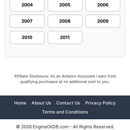
2004
2005
2006
2007
2008
2009
2010
2011
Affiliate Disclosure: As an Amazon Associate I earn from
qualifying purchases at no additional cost to you.
Home
About Us
Contact Us
Privacy Policy
Terms and Conditions
© 2026 EngineOilDB.com - All Rights Reserved.