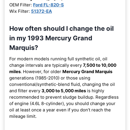
OEM Filter:
Ford FL-820-S
Wix Filter:
51372-EA
How often should I change the oil
in my 1993 Mercury Grand
Marquis?
For modern models running full synthetic oil, oil
change intervals are typically every
7,500 to 10,000
miles
. However, for older
Mercury Grand Marquis
generations (1985-2010) or those using
conventional/synthetic-blend fluid, changing the oil
and filter every
3,000 to 5,000 miles
is highly
recommended to prevent sludge buildup. Regardless
of engine (4.6L 8-cylinder), you should change your
oil at least once a year even if you don’t reach the
mileage limit.