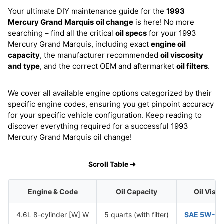
Your ultimate DIY maintenance guide for the
1993
Mercury Grand Marquis
oil change
is here! No more
searching – find all the critical
oil specs
for your 1993
Mercury Grand Marquis, including exact
engine oil
capacity
, the manufacturer recommended
oil viscosity
and type
, and the correct OEM and aftermarket
oil filters
.
We cover all available engine options categorized by their
specific engine codes, ensuring you get pinpoint accuracy
for your specific vehicle configuration. Keep reading to
discover everything required for a successful 1993
Mercury Grand Marquis oil change!
Scroll Table ➜
Engine & Code
Oil Capacity
Oil Visc
4.6L 8-cylinder [W] W
5 quarts (with filter)
SAE 5W-2