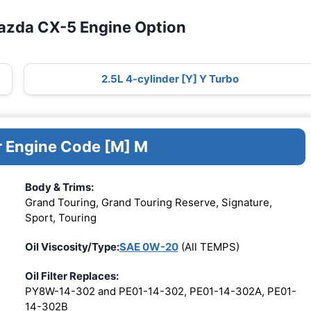
azda CX-5 Engine Option
2.5L 4-cylinder [Y] Y Turbo
r Engine Code [M] M
Body & Trims:
Grand Touring, Grand Touring Reserve, Signature,
Sport, Touring
Oil Viscosity/Type:
SAE 0W-20
(All TEMPS)
Oil Filter Replaces:
PY8W-14-302 and PE01-14-302, PE01-14-302A, PE01-
14-302B