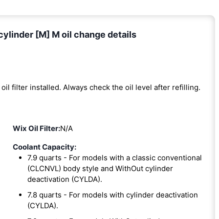
linder [M] M oil change details
oil filter installed. Always check the oil level after refilling.
Wix Oil Filter:
N/A
Coolant Capacity:
7.9 quarts - For models with a classic conventional
(CLCNVL) body style and WithOut cylinder
deactivation (CYLDA).
7.8 quarts - For models with cylinder deactivation
(CYLDA).