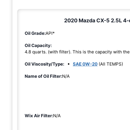
2020 Mazda CX-5 2.5L 4-cy
Oil Grade:
API*
Oil Capacity:
4.8 quarts. (with filter). This is the capacity with the 
Oil Viscosity/Type:
SAE 0W-20
(All TEMPS)
Name of Oil Filter:
N/A
Wix Air Filter:
N/A