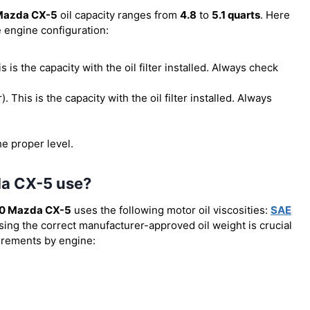
Mazda CX-5
oil capacity ranges from
4.8
to
5.1 quarts
. Here
e engine configuration:
his is the capacity with the oil filter installed. Always check
r). This is the capacity with the oil filter installed. Always
he proper level.
da CX-5 use?
0 Mazda CX-5
uses the following motor oil viscosities:
SAE
Using the correct manufacturer-approved oil weight is crucial
uirements by engine: