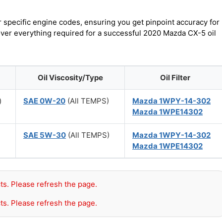
r specific engine codes, ensuring you get pinpoint accuracy for
cover everything required for a successful 2020 Mazda CX-5 oil
Oil Viscosity/Type
Oil Filter
)
SAE 0W-20
(All TEMPS)
Mazda 1WPY-14-302
Mazda 1WPE14302
SAE 5W-30
(All TEMPS)
Mazda 1WPY-14-302
Mazda 1WPE14302
ts. Please refresh the page.
ts. Please refresh the page.