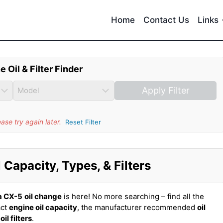
Home
Contact Us
Links
e Oil & Filter Finder
Apply Filter
se try again later.
Reset Filter
Capacity, Types, & Filters
a CX-5
oil change
is here! No more searching – find all the
act
engine oil capacity
, the manufacturer recommended
oil
t
oil filters
.