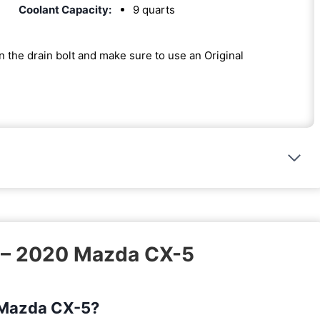
Coolant Capacity:
9 quarts
on the drain bolt and make sure to use an Original
k – 2020 Mazda CX-5
0 Mazda CX-5?