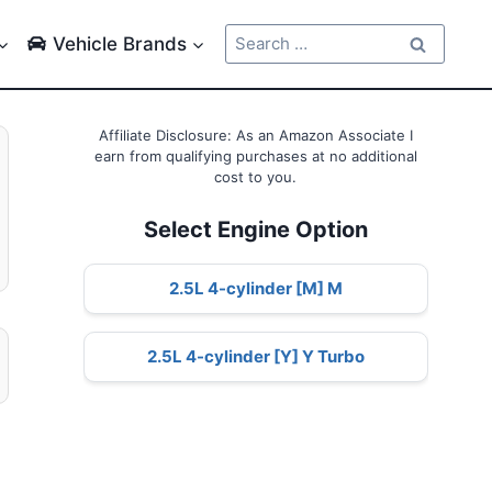
Search
Vehicle Brands
for:
Affiliate Disclosure: As an Amazon Associate I
earn from qualifying purchases at no additional
cost to you.
Select Engine Option
2.5L 4-cylinder [M] M
2.5L 4-cylinder [Y] Y Turbo