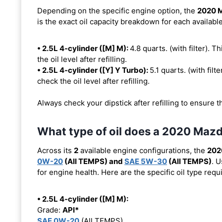
Depending on the specific engine option, the
2020 
is the exact oil capacity breakdown for each availabl
• 2.5L 4-cylinder ([M] M):
4.8 quarts. (with filter). T
the oil level after refilling.
• 2.5L 4-cylinder ([Y] Y Turbo):
5.1 quarts. (with filte
check the oil level after refilling.
Always check your dipstick after refilling to ensure t
What type of oil does a 2020 Maz
Across its
2
available engine configurations, the
202
0W-20
(All TEMPS) and
SAE 5W-30
(All TEMPS)
. 
for engine health. Here are the specific oil type req
• 2.5L 4-cylinder ([M] M):
Grade:
API*
SAE 0W-20
(All TEMPS)