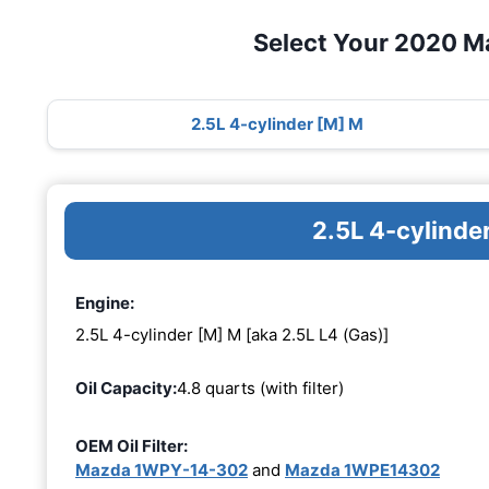
Select Your 2020 M
2.5L 4-cylinder [M] M
2.5L 4-cylinde
Engine:
2.5L 4-cylinder [M] M [aka 2.5L L4 (Gas)]
Oil Capacity:
4.8 quarts (with filter)
OEM Oil Filter:
Mazda 1WPY-14-302
and
Mazda 1WPE14302