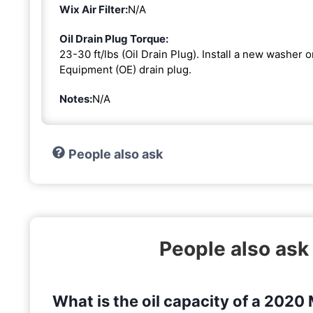
Wix Air Filter:
N/A
Oil Drain Plug Torque:
23-30 ft/lbs (Oil Drain Plug). Install a new washer 
Equipment (OE) drain plug.
Notes:
N/A
People also ask
People also as
What is the oil capacity of a 202