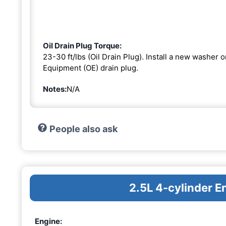
Oil Drain Plug Torque:
23-30 ft/lbs (Oil Drain Plug). Install a new washer 
Equipment (OE) drain plug.
Notes:
N/A
People also ask
2.5L 4-cylinder E
Engine: