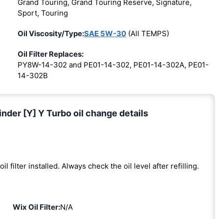
Grand Touring, Grand Touring Reserve, Signature,
Sport, Touring
Oil Viscosity/Type:
SAE 5W-30
(All TEMPS)
Oil Filter Replaces:
PY8W-14-302 and PE01-14-302, PE01-14-302A, PE01-
14-302B
der [Y] Y Turbo oil change details
oil filter installed. Always check the oil level after refilling.
Wix Oil Filter:
N/A