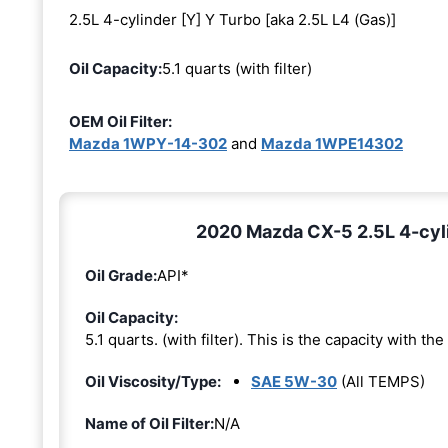
2.5L 4-cylinder [Y] Y Turbo [aka 2.5L L4 (Gas)]
Oil Capacity:
5.1 quarts (with filter)
OEM Oil Filter:
Mazda 1WPY-14-302
and
Mazda 1WPE14302
2020 Mazda CX-5 2.5L 4-cylin
Oil Grade:
API*
Oil Capacity:
5.1 quarts. (with filter). This is the capacity with the 
Oil Viscosity/Type:
SAE 5W-30
(All TEMPS)
Name of Oil Filter:
N/A