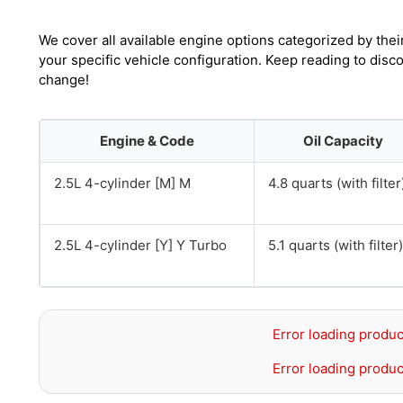
We cover all available engine options categorized by thei
your specific vehicle configuration. Keep reading to dis
change!
Engine & Code
Oil Capacity
2.5L 4-cylinder [M] M
4.8 quarts (with filter
2.5L 4-cylinder [Y] Y Turbo
5.1 quarts (with filter)
Error loading produc
Error loading produc