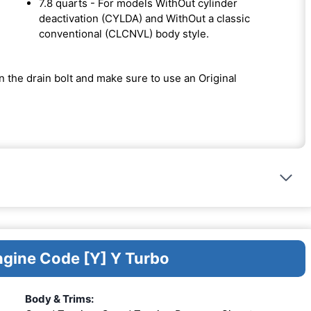
7.8 quarts - For models WithOut cylinder
deactivation (CYLDA) and WithOut a classic
conventional (CLCNVL) body style.
on the drain bolt and make sure to use an Original
ngine Code [Y] Y Turbo
Body & Trims: