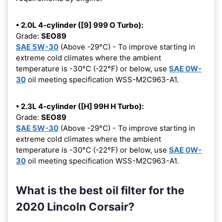
• 2.0L 4-cylinder ([9] 999 O Turbo):
Grade:
SEO89
SAE 5W-30
(Above -29°C) - To improve starting in
extreme cold climates where the ambient
temperature is -30°C (-22°F) or below, use
SAE 0W-
30
oil meeting specification WSS-M2C963-A1.
• 2.3L 4-cylinder ([H] 99H H Turbo):
Grade:
SEO89
SAE 5W-30
(Above -29°C) - To improve starting in
extreme cold climates where the ambient
temperature is -30°C (-22°F) or below, use
SAE 0W-
30
oil meeting specification WSS-M2C963-A1.
What is the best oil filter for the
2020 Lincoln Corsair?