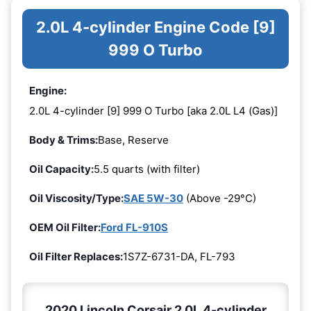
2.0L 4-cylinder Engine Code [9]
999 O Turbo
Engine:
2.0L 4-cylinder [9] 999 O Turbo [aka 2.0L L4 (Gas)]
Body & Trims:
Base, Reserve
Oil Capacity:
5.5 quarts (with filter)
Oil Viscosity/Type:
SAE 5W-30
(Above -29°C)
OEM Oil Filter:
Ford FL-910S
Oil Filter Replaces:
1S7Z-6731-DA, FL-793
2020 Lincoln Corsair 2.0L 4-cylinder