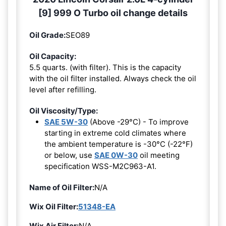
[9] 999 O Turbo oil change details
Oil Grade:
SEO89
Oil Capacity:
5.5 quarts. (with filter). This is the capacity
with the oil filter installed. Always check the oil
level after refilling.
Oil Viscosity/Type:
SAE 5W-30
(Above -29°C) - To improve
starting in extreme cold climates where
the ambient temperature is -30°C (-22°F)
or below, use
SAE 0W-30
oil meeting
specification WSS-M2C963-A1.
Name of Oil Filter:
N/A
Wix Oil Filter:
51348-EA
Wix Air Filter:
N/A