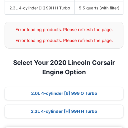
2.3L 4-cylinder [H] 99H H Turbo
5.5 quarts (with filter)
Error loading products. Please refresh the page.
Error loading products. Please refresh the page.
Select Your 2020 Lincoln Corsair
Engine Option
2.0L 4-cylinder [9] 999 O Turbo
2.3L 4-cylinder [H] 99H H Turbo