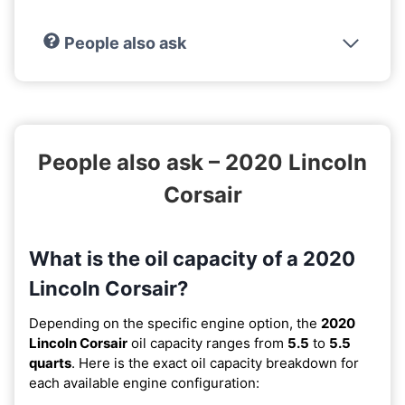
People also ask
People also ask – 2020 Lincoln
Corsair
What is the oil capacity of a 2020
Lincoln Corsair?
Depending on the specific engine option, the
2020
Lincoln Corsair
oil capacity ranges from
5.5
to
5.5
quarts
. Here is the exact oil capacity breakdown for
each available engine configuration: