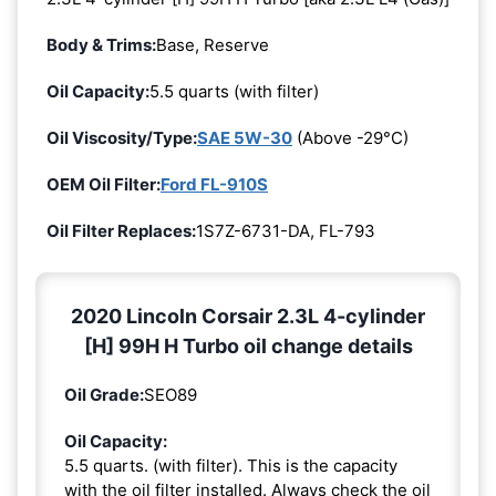
Body & Trims:
Base, Reserve
Oil Capacity:
5.5 quarts (with filter)
Oil Viscosity/Type:
SAE 5W-30
(Above -29°C)
OEM Oil Filter:
Ford FL-910S
Oil Filter Replaces:
1S7Z-6731-DA, FL-793
2020 Lincoln Corsair 2.3L 4-cylinder
[H] 99H H Turbo oil change details
Oil Grade:
SEO89
Oil Capacity:
5.5 quarts. (with filter). This is the capacity
with the oil filter installed. Always check the oil