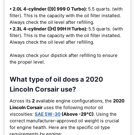
• 2.0L 4-cylinder ([9] 999 O Turbo):
5.5 quarts. (with
filter). This is the capacity with the oil filter installed.
Always check the oil level after refilling.
• 2.3L 4-cylinder ([H] 99H H Turbo):
5.5 quarts. (with
filter). This is the capacity with the oil filter installed.
Always check the oil level after refilling.
Always check your dipstick after refilling to ensure
the proper level.
What type of oil does a 2020
Lincoln Corsair use?
Across its
2
available engine configurations, the
2020
Lincoln Corsair
uses the following motor oil
viscosities:
SAE 5W-30
(Above -29°C)
. Using the
correct manufacturer-approved oil weight is crucial
for engine health. Here are the specific oil type
requirements by engine: