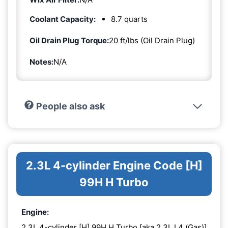
Coolant Capacity:
8.7 quarts
Oil Drain Plug Torque:
20 ft/lbs (Oil Drain Plug)
Notes:
N/A
People also ask
2.3L 4-cylinder Engine Code [H]
99H H Turbo
Engine:
2.3L 4-cylinder [H] 99H H Turbo [aka 2.3L L4 (Gas)]