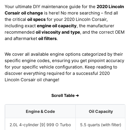
Your ultimate DIY maintenance guide for the
2020 Lincoln
Corsair
oil change
is here! No more searching – find all
the critical
oil specs
for your 2020 Lincoln Corsair,
including exact
engine oil capacity
, the manufacturer
recommended
oil viscosity and type
, and the correct OEM
and aftermarket
oil filters
.
We cover all available engine options categorized by their
specific engine codes, ensuring you get pinpoint accuracy
for your specific vehicle configuration. Keep reading to
discover everything required for a successful 2020
Lincoln Corsair oil change!
Scroll Table ➜
Engine & Code
Oil Capacity
2.0L 4-cylinder [9] 999 O Turbo
5.5 quarts (with filter)