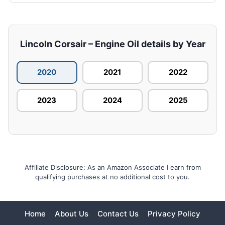
Lincoln Corsair – Engine Oil details by Year
2020
2021
2022
2023
2024
2025
Affiliate Disclosure: As an Amazon Associate I earn from
qualifying purchases at no additional cost to you.
Home
About Us
Contact Us
Privacy Policy