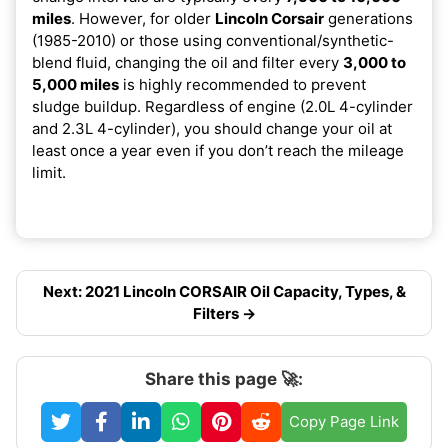
miles
. However, for older
Lincoln Corsair
generations
(1985-2010) or those using conventional/synthetic-
blend fluid, changing the oil and filter every
3,000 to
5,000 miles
is highly recommended to prevent
sludge buildup. Regardless of engine (2.0L 4-cylinder
and 2.3L 4-cylinder), you should change your oil at
least once a year even if you don’t reach the mileage
limit.
Next: 2021 Lincoln CORSAIR Oil Capacity, Types, &
Filters →
Share this page 🚀:
Copy Page Link