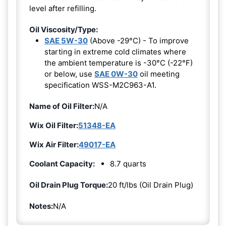
level after refilling.
Oil Viscosity/Type:
SAE 5W-30
(Above -29°C) - To improve
starting in extreme cold climates where
the ambient temperature is -30°C (-22°F)
or below, use
SAE 0W-30
oil meeting
specification WSS-M2C963-A1.
Name of Oil Filter:
N/A
Wix Oil Filter:
51348-EA
Wix Air Filter:
49017-EA
Coolant Capacity:
8.7 quarts
Oil Drain Plug Torque:
20 ft/lbs (Oil Drain Plug)
Notes:
N/A