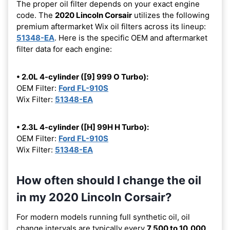
The proper oil filter depends on your exact engine
code. The
2020 Lincoln Corsair
utilizes the following
premium aftermarket Wix oil filters across its lineup:
51348-EA
. Here is the specific OEM and aftermarket
filter data for each engine:
• 2.0L 4-cylinder ([9] 999 O Turbo):
OEM Filter:
Ford FL-910S
Wix Filter:
51348-EA
• 2.3L 4-cylinder ([H] 99H H Turbo):
OEM Filter:
Ford FL-910S
Wix Filter:
51348-EA
How often should I change the oil
in my 2020 Lincoln Corsair?
For modern models running full synthetic oil, oil
change intervals are typically every
7,500 to 10,000