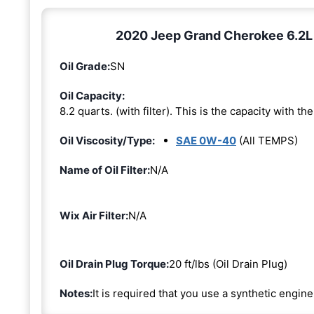
2020 Jeep Grand Cherokee 6.2L 8
Oil Grade:
SN
Oil Capacity:
8.2 quarts. (with filter). This is the capacity with the 
Oil Viscosity/Type:
SAE 0W-40
(All TEMPS)
Name of Oil Filter:
N/A
Wix Air Filter:
N/A
Oil Drain Plug Torque:
20 ft/lbs (Oil Drain Plug)
Notes:
It is required that you use a synthetic engine 