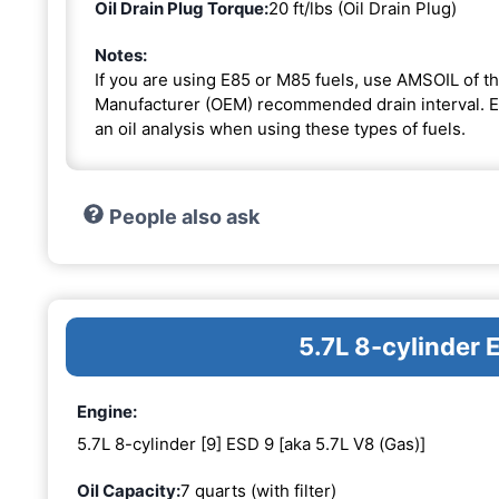
Oil Drain Plug Torque:
20 ft/lbs (Oil Drain Plug)
Notes:
If you are using E85 or M85 fuels, use AMSOIL of th
Manufacturer (OEM) recommended drain interval. Ext
an oil analysis when using these types of fuels.
People also ask
5.7L 8-cylinder 
Engine:
5.7L 8-cylinder [9] ESD 9 [aka 5.7L V8 (Gas)]
Oil Capacity:
7 quarts (with filter)