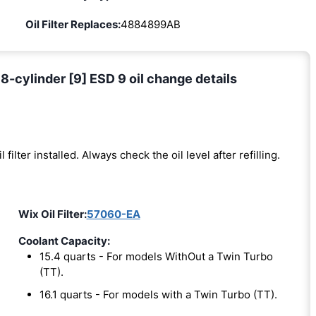
Oil Filter Replaces:
4884899AB
-cylinder [9] ESD 9 oil change details
l filter installed. Always check the oil level after refilling.
Wix Oil Filter:
57060-EA
Coolant Capacity:
15.4 quarts - For models WithOut a Twin Turbo
(TT).
16.1 quarts - For models with a Twin Turbo (TT).