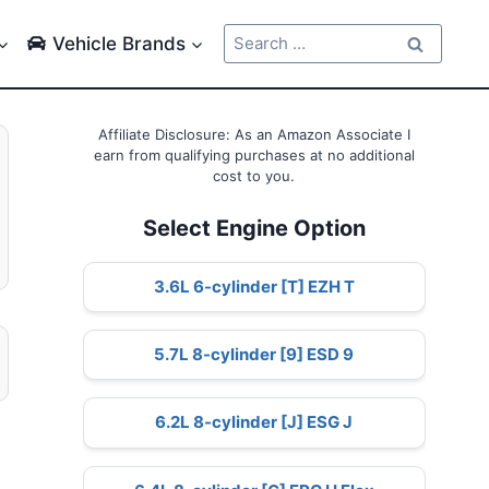
Search
Vehicle Brands
for:
Affiliate Disclosure: As an Amazon Associate I
earn from qualifying purchases at no additional
cost to you.
Select Engine Option
3.6L 6-cylinder [T] EZH T
5.7L 8-cylinder [9] ESD 9
6.2L 8-cylinder [J] ESG J
l