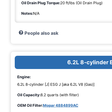
Oil Drain Plug Torque:
20 ft/lbs (Oil Drain Plug)
Notes:
N/A
People also ask
6.2L 8-cylinder 
Engine:
6.2L 8-cylinder [J] ESG J [aka 6.2L V8 (Gas)]
Oil Capacity:
8.2 quarts (with filter)
OEM Oil Filter:
Mopar 4884899AC