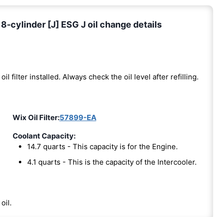
-cylinder [J] ESG J oil change details
oil filter installed. Always check the oil level after refilling.
Wix Oil Filter:
57899-EA
Coolant Capacity:
14.7 quarts - This capacity is for the Engine.
4.1 quarts - This is the capacity of the Intercooler.
oil.