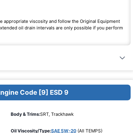
e appropriate viscosity and follow the Original Equipment
ended oil drain intervals are only possible if you perform
Engine Code [9] ESD 9
Body & Trims:
SRT, Trackhawk
Oil Viscosity/Type:
SAE 5W-20
(All TEMPS)