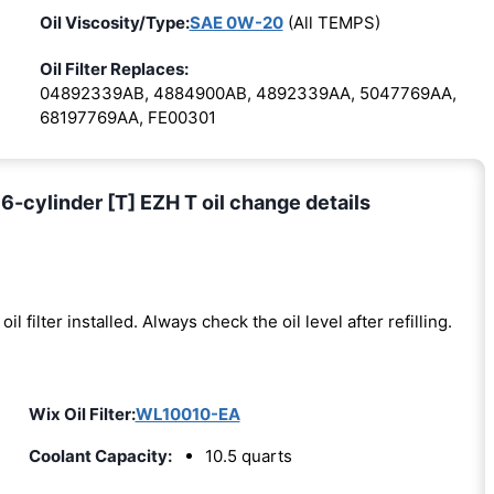
Oil Viscosity/Type:
SAE 0W-20
(All TEMPS)
Oil Filter Replaces:
04892339AB, 4884900AB, 4892339AA, 5047769AA,
68197769AA, FE00301
-cylinder [T] EZH T oil change details
oil filter installed. Always check the oil level after refilling.
Wix Oil Filter:
WL10010-EA
Coolant Capacity:
10.5 quarts