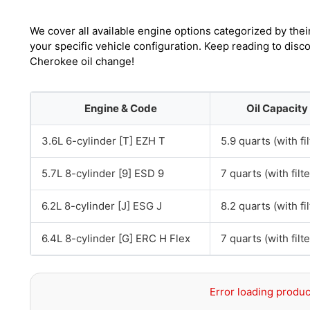
We cover all available engine options categorized by thei
your specific vehicle configuration. Keep reading to dis
Cherokee oil change!
Engine & Code
Oil Capacity
3.6L 6-cylinder [T] EZH T
5.9 quarts (with fil
5.7L 8-cylinder [9] ESD 9
7 quarts (with filte
6.2L 8-cylinder [J] ESG J
8.2 quarts (with fil
6.4L 8-cylinder [G] ERC H Flex
7 quarts (with filte
Error loading produc