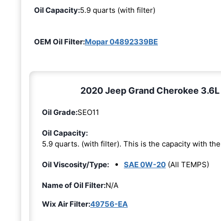
Oil Capacity:
5.9 quarts (with filter)
OEM Oil Filter:
Mopar 04892339BE
2020 Jeep Grand Cherokee 3.6L 6
Oil Grade:
SEO11
Oil Capacity:
5.9 quarts. (with filter). This is the capacity with the 
Oil Viscosity/Type:
SAE 0W-20
(All TEMPS)
Name of Oil Filter:
N/A
Wix Air Filter:
49756-EA