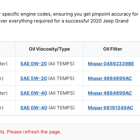
r specific engine codes, ensuring you get pinpoint accuracy for
cover everything required for a successful 2020 Jeep Grand
Oil Viscosity/Type
Oil Filter
ter)
SAE 0W-20
(All TEMPS)
Mopar 04892339BE
r)
SAE 5W-20
(All TEMPS)
Mopar 4884899AC
ter)
SAE 0W-40
(All TEMPS)
Mopar 4884899AC
r)
SAE 0W-40
(All TEMPS)
Mopar 68191349AC
ts. Please refresh the page.