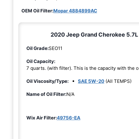
OEM Oil Filter:
Mopar 4884899AC
2020 Jeep Grand Cherokee 5.7L 8
Oil Grade:
SEO11
Oil Capacity:
7 quarts. (with filter). This is the capacity with the oi
Oil Viscosity/Type:
SAE 5W-20
(All TEMPS)
Name of Oil Filter:
N/A
Wix Air Filter:
49756-EA