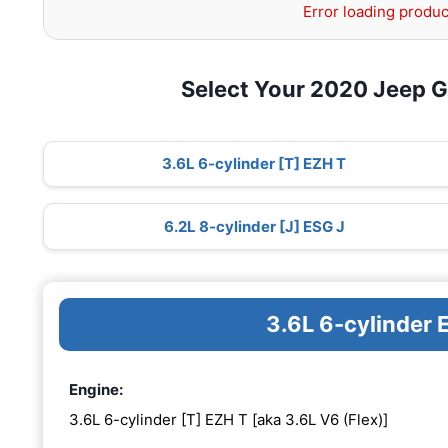
Error loading produc
Select Your 2020 Jeep 
3.6L 6-cylinder [T] EZH T
6.2L 8-cylinder [J] ESG J
3.6L 6-cylinder 
Engine:
3.6L 6-cylinder [T] EZH T [aka 3.6L V6 (Flex)]