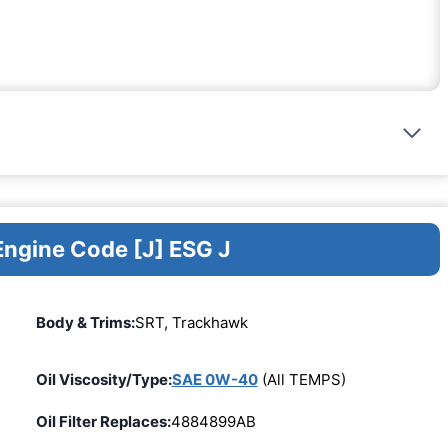
Engine Code [J] ESG J
Body & Trims:
SRT, Trackhawk
Oil Viscosity/Type:
SAE 0W-40
(All TEMPS)
Oil Filter Replaces:
4884899AB