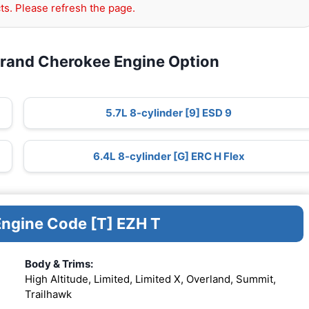
ts. Please refresh the page.
Grand Cherokee Engine Option
5.7L 8-cylinder [9] ESD 9
6.4L 8-cylinder [G] ERC H Flex
Engine Code [T] EZH T
Body & Trims:
High Altitude, Limited, Limited X, Overland, Summit,
Trailhawk