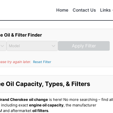
Home
Contact Us
Links
e Oil & Filter Finder
Apply Filter
se try again later.
Reset Filter
Oil Capacity, Types, & Filters
Grand Cherokee
oil change
is here! No more searching – find al
 including exact
engine oil capacity
, the manufacturer
EM and aftermarket
oil filters
.