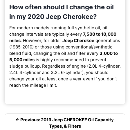
How often should I change the oil
in my 2020 Jeep Cherokee?
For modern models running full synthetic oil, oil
change intervals are typically every
7,500 to 10,000
miles
. However, for older
Jeep Cherokee
generations
(1985-2010) or those using conventional/synthetic-
blend fluid, changing the oil and filter every
3,000 to
5,000 miles
is highly recommended to prevent
sludge buildup. Regardless of engine (2.0L 4-cylinder,
2.4L 4-cylinder and 3.2L 6-cylinder), you should
change your oil at least once a year even if you don’t
reach the mileage limit.
← Previous: 2019 Jeep CHEROKEE Oil Capacity,
Types, & Filters