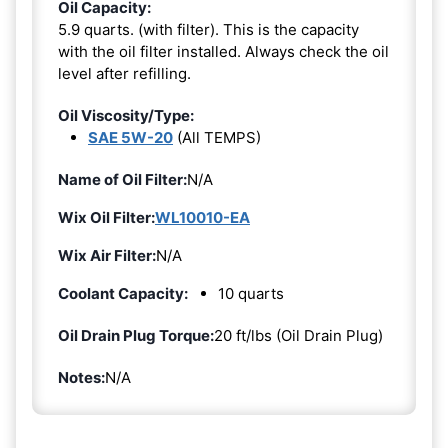
Oil Capacity:
5.9 quarts. (with filter). This is the capacity
with the oil filter installed. Always check the oil
level after refilling.
Oil Viscosity/Type:
SAE 5W-20
(All TEMPS)
Name of Oil Filter:
N/A
Wix Oil Filter:
WL10010-EA
Wix Air Filter:
N/A
Coolant Capacity:
10 quarts
Oil Drain Plug Torque:
20 ft/lbs (Oil Drain Plug)
Notes:
N/A