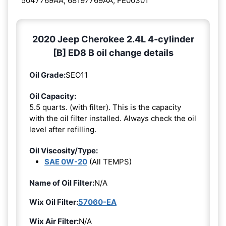
5047769AA, 68197769AA, FE00301
2020 Jeep Cherokee 2.4L 4-cylinder
[B] ED8 B oil change details
Oil Grade:
SEO11
Oil Capacity:
5.5 quarts. (with filter). This is the capacity
with the oil filter installed. Always check the oil
level after refilling.
Oil Viscosity/Type:
SAE 0W-20
(All TEMPS)
Name of Oil Filter:
N/A
Wix Oil Filter:
57060-EA
Wix Air Filter:
N/A