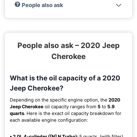
People also ask
People also ask – 2020 Jeep
Cherokee
What is the oil capacity of a 2020
Jeep Cherokee?
Depending on the specific engine option, the
2020
Jeep Cherokee
oil capacity ranges from
5
to
5.9
quarts
. Here is the exact oil capacity breakdown for
each available engine configuration:
• 2.0L 4-cylinder ([N] N Turbo):
5 quarts. (with filter).