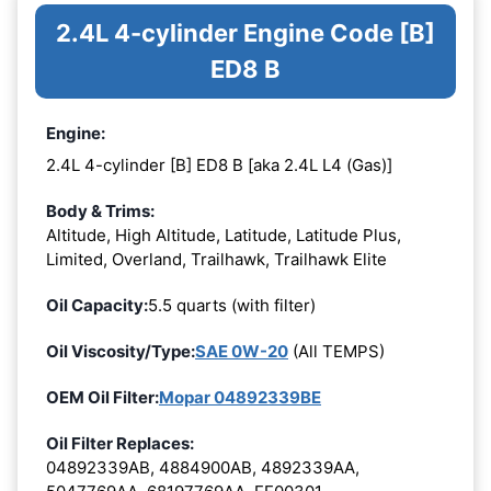
2.4L 4-cylinder Engine Code [B]
ED8 B
Engine:
2.4L 4-cylinder [B] ED8 B [aka 2.4L L4 (Gas)]
Body & Trims:
Altitude, High Altitude, Latitude, Latitude Plus,
Limited, Overland, Trailhawk, Trailhawk Elite
Oil Capacity:
5.5 quarts (with filter)
Oil Viscosity/Type:
SAE 0W-20
(All TEMPS)
OEM Oil Filter:
Mopar 04892339BE
Oil Filter Replaces:
04892339AB, 4884900AB, 4892339AA,