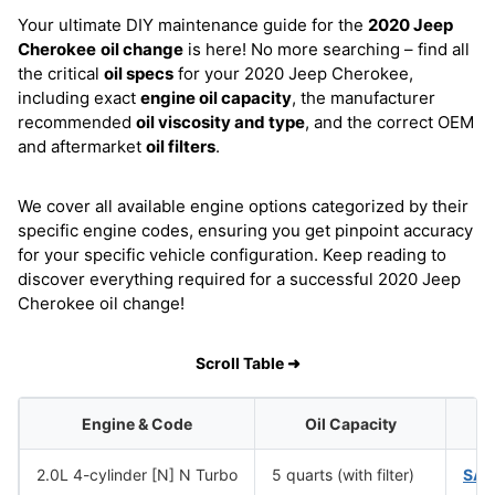
Your ultimate DIY maintenance guide for the
2020 Jeep
Cherokee
oil change
is here! No more searching – find all
the critical
oil specs
for your 2020 Jeep Cherokee,
including exact
engine oil capacity
, the manufacturer
recommended
oil viscosity and type
, and the correct OEM
and aftermarket
oil filters
.
We cover all available engine options categorized by their
specific engine codes, ensuring you get pinpoint accuracy
for your specific vehicle configuration. Keep reading to
discover everything required for a successful 2020 Jeep
Cherokee oil change!
Scroll Table ➜
Engine & Code
Oil Capacity
O
2.0L 4-cylinder [N] N Turbo
5 quarts (with filter)
SAE