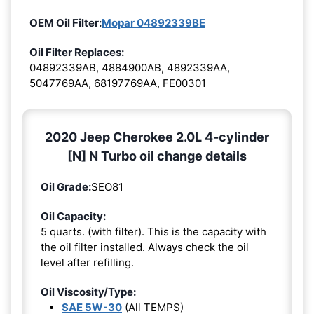
OEM Oil Filter:
Mopar 04892339BE
Oil Filter Replaces:
04892339AB, 4884900AB, 4892339AA,
5047769AA, 68197769AA, FE00301
2020 Jeep Cherokee 2.0L 4-cylinder
[N] N Turbo oil change details
Oil Grade:
SEO81
Oil Capacity:
5 quarts. (with filter). This is the capacity with
the oil filter installed. Always check the oil
level after refilling.
Oil Viscosity/Type:
SAE 5W-30
(All TEMPS)