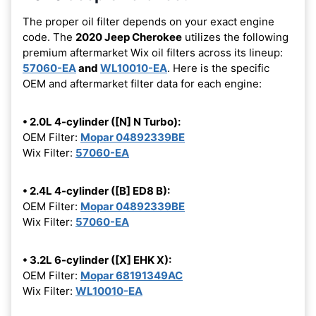
The proper oil filter depends on your exact engine
code. The
2020 Jeep Cherokee
utilizes the following
premium aftermarket Wix oil filters across its lineup:
57060-EA
and
WL10010-EA
. Here is the specific
OEM and aftermarket filter data for each engine:
• 2.0L 4-cylinder ([N] N Turbo):
OEM Filter:
Mopar 04892339BE
Wix Filter:
57060-EA
• 2.4L 4-cylinder ([B] ED8 B):
OEM Filter:
Mopar 04892339BE
Wix Filter:
57060-EA
• 3.2L 6-cylinder ([X] EHK X):
OEM Filter:
Mopar 68191349AC
Wix Filter:
WL10010-EA