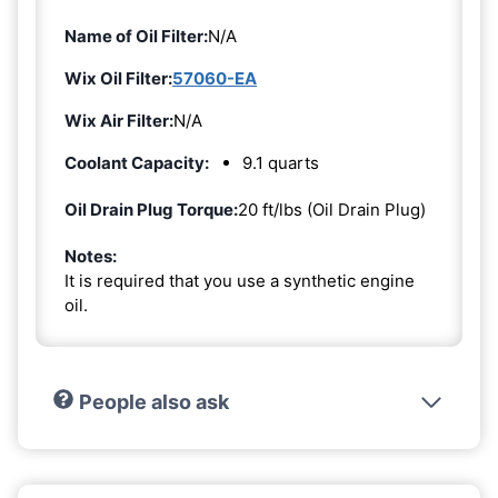
Name of Oil Filter:
N/A
Wix Oil Filter:
57060-EA
Wix Air Filter:
N/A
Coolant Capacity:
9.1 quarts
Oil Drain Plug Torque:
20 ft/lbs (Oil Drain Plug)
Notes:
It is required that you use a synthetic engine
oil.
People also ask