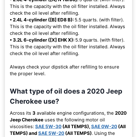
This is the capacity with the oil filter installed. Always
check the oil level after refilling.
• 2.4L 4-cylinder ([B] ED8 B):
5.5 quarts. (with filter).
This is the capacity with the oil filter installed. Always
check the oil level after refilling.
• 3.2L 6-cylinder ([X] EHK X):
5.9 quarts. (with filter).
This is the capacity with the oil filter installed. Always
check the oil level after refilling.
Always check your dipstick after refilling to ensure
the proper level.
What type of oil does a 2020 Jeep
Cherokee use?
Across its
3
available engine configurations, the
2020
Jeep Cherokee
uses the following motor oil
viscosities:
SAE 5W-30
(All TEMPS),
SAE 0W-20
(All
TEMPS) and
SAE 5W-20
(All TEMPS)
. Using the