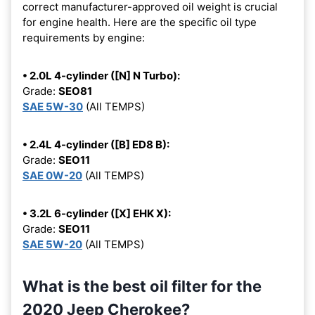
correct manufacturer-approved oil weight is crucial
for engine health. Here are the specific oil type
requirements by engine:
• 2.0L 4-cylinder ([N] N Turbo):
Grade:
SEO81
SAE 5W-30
(All TEMPS)
• 2.4L 4-cylinder ([B] ED8 B):
Grade:
SEO11
SAE 0W-20
(All TEMPS)
• 3.2L 6-cylinder ([X] EHK X):
Grade:
SEO11
SAE 5W-20
(All TEMPS)
What is the best oil filter for the
2020 Jeep Cherokee?