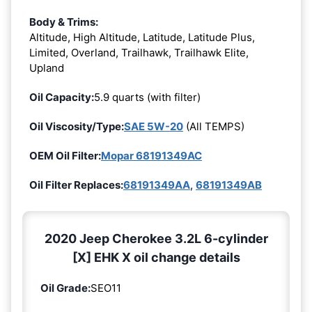
Body & Trims:
Altitude, High Altitude, Latitude, Latitude Plus,
Limited, Overland, Trailhawk, Trailhawk Elite,
Upland
Oil Capacity:
5.9 quarts (with filter)
Oil Viscosity/Type:
SAE 5W-20
(All TEMPS)
OEM Oil Filter:
Mopar 68191349AC
Oil Filter Replaces:
68191349AA
,
68191349AB
2020 Jeep Cherokee 3.2L 6-cylinder
[X] EHK X oil change details
Oil Grade:
SEO11