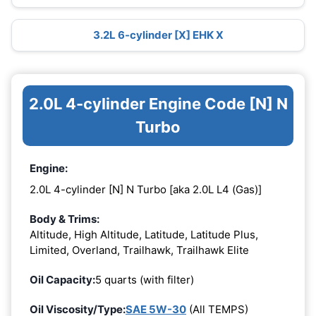
3.2L 6-cylinder [X] EHK X
2.0L 4-cylinder Engine Code [N] N
Turbo
Engine:
2.0L 4-cylinder [N] N Turbo [aka 2.0L L4 (Gas)]
Body & Trims:
Altitude, High Altitude, Latitude, Latitude Plus,
Limited, Overland, Trailhawk, Trailhawk Elite
Oil Capacity:
5 quarts (with filter)
Oil Viscosity/Type:
SAE 5W-30
(All TEMPS)