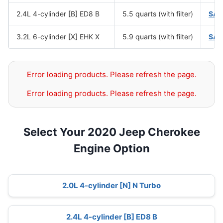
2.4L 4-cylinder [B] ED8 B
5.5 quarts (with filter)
SAE
3.2L 6-cylinder [X] EHK X
5.9 quarts (with filter)
SAE
Error loading products. Please refresh the page.
Error loading products. Please refresh the page.
Select Your 2020 Jeep Cherokee
Engine Option
2.0L 4-cylinder [N] N Turbo
2.4L 4-cylinder [B] ED8 B