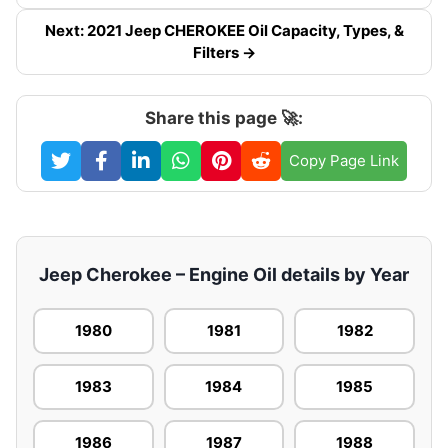
Next: 2021 Jeep CHEROKEE Oil Capacity, Types, &
Filters →
Share this page 🚀:
Copy Page Link
Jeep Cherokee – Engine Oil details by Year
1980
1981
1982
1983
1984
1985
1986
1987
1988