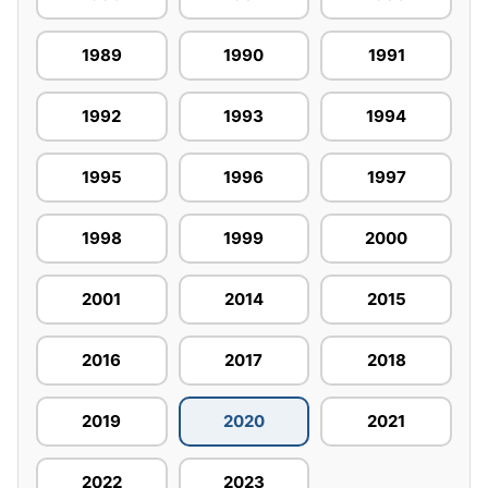
1989
1990
1991
1992
1993
1994
1995
1996
1997
1998
1999
2000
2001
2014
2015
2016
2017
2018
2019
2020
2021
2022
2023