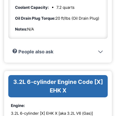
Coolant Capacity:
7.2 quarts
Oil Drain Plug Torque:
20 ft/lbs (Oil Drain Plug)
Notes:
N/A
People also ask
3.2L 6-cylinder Engine Code [X]
EHK X
Engine:
3.2L 6-cylinder [X] EHK X [aka 3.2L V6 (Gas)]