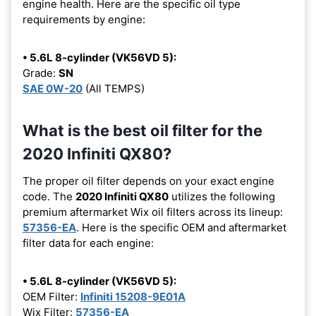
engine health. Here are the specific oil type
requirements by engine:
• 5.6L 8-cylinder (VK56VD 5):
Grade:
SN
SAE 0W-20
(All TEMPS)
What is the best oil filter for the
2020 Infiniti QX80?
The proper oil filter depends on your exact engine
code. The
2020 Infiniti QX80
utilizes the following
premium aftermarket Wix oil filters across its lineup:
57356-EA
. Here is the specific OEM and aftermarket
filter data for each engine:
• 5.6L 8-cylinder (VK56VD 5):
OEM Filter:
Infiniti 15208-9E01A
Wix Filter:
57356-EA