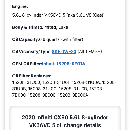
Engine:
5.6L 8-cylinder VK56VD 5 [aka 5.6L V8 (Gas)]
Body & Trims:
Limited, Luxe
Oil Capacity:
6.9 quarts (with filter)
Oil Viscosity/Type:
SAE 0W-20
(All TEMPS)
OEM Oil Filter:
Infiniti 15208-9E01A
Oil Filter Replaces:
15208-31U00, 15208-31U01, 15208-31U0A, 15208-
31U0B, 15208-31U0C, 15208-31U0D, 15208-
7B000, 15208-9E000, 15208-9E000A
2020 Infiniti QX80 5.6L 8-cylinder
VK56VD 5 oil change details