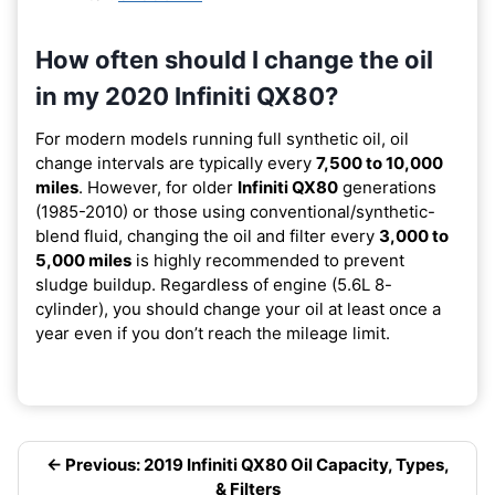
How often should I change the oil
in my 2020 Infiniti QX80?
For modern models running full synthetic oil, oil
change intervals are typically every
7,500 to 10,000
miles
. However, for older
Infiniti QX80
generations
(1985-2010) or those using conventional/synthetic-
blend fluid, changing the oil and filter every
3,000 to
5,000 miles
is highly recommended to prevent
sludge buildup. Regardless of engine (5.6L 8-
cylinder), you should change your oil at least once a
year even if you don’t reach the mileage limit.
← Previous: 2019 Infiniti QX80 Oil Capacity, Types,
& Filters