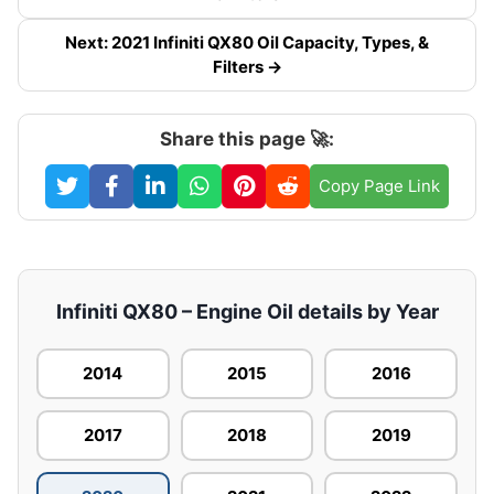
Next: 2021 Infiniti QX80 Oil Capacity, Types, &
Filters →
Share this page 🚀:
Copy Page Link
Infiniti QX80 – Engine Oil details by Year
2014
2015
2016
2017
2018
2019