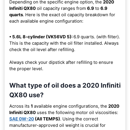
Depending on the specific engine option, the
2020
Infiniti QX80
oil capacity ranges from
6.9
to
6.9
quarts
. Here is the exact oil capacity breakdown for
each available engine configuration:
• 5.6L 8-cylinder (VK56VD 5):
6.9 quarts. (with filter).
This is the capacity with the oil filter installed. Always
check the oil level after refilling.
Always check your dipstick after refilling to ensure
the proper level.
What type of oil does a 2020 Infiniti
QX80 use?
Across its
1
available engine configurations, the
2020
Infiniti QX80
uses the following motor oil viscosities:
SAE 0W-20
(All TEMPS)
. Using the correct
manufacturer-approved oil weight is crucial for