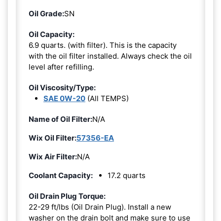
Oil Grade:
SN
Oil Capacity:
6.9 quarts. (with filter). This is the capacity
with the oil filter installed. Always check the oil
level after refilling.
Oil Viscosity/Type:
SAE 0W-20
(All TEMPS)
Name of Oil Filter:
N/A
Wix Oil Filter:
57356-EA
Wix Air Filter:
N/A
Coolant Capacity:
17.2 quarts
Oil Drain Plug Torque:
22-29 ft/lbs (Oil Drain Plug). Install a new
washer on the drain bolt and make sure to use