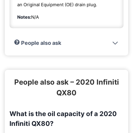
an Original Equipment (OE) drain plug.
Notes:
N/A
People also ask
People also ask – 2020 Infiniti
QX80
What is the oil capacity of a 2020
Infiniti QX80?