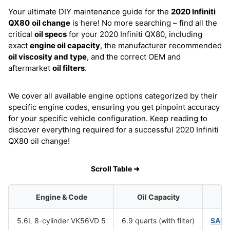
Your ultimate DIY maintenance guide for the
2020 Infiniti
QX80
oil change
is here! No more searching – find all the
critical
oil specs
for your 2020 Infiniti QX80, including
exact
engine oil capacity
, the manufacturer recommended
oil viscosity and type
, and the correct OEM and
aftermarket
oil filters
.
We cover all available engine options categorized by their
specific engine codes, ensuring you get pinpoint accuracy
for your specific vehicle configuration. Keep reading to
discover everything required for a successful 2020 Infiniti
QX80 oil change!
Scroll Table ➜
Engine & Code
Oil Capacity
Oi
5.6L 8-cylinder VK56VD 5
6.9 quarts (with filter)
SAE 