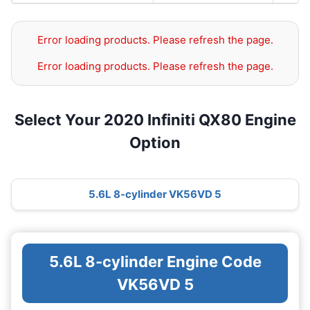
Error loading products. Please refresh the page.
Error loading products. Please refresh the page.
Select Your 2020 Infiniti QX80 Engine
Option
5.6L 8-cylinder VK56VD 5
5.6L 8-cylinder Engine Code
VK56VD 5