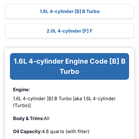
1.6L 4-cylinder [B] B Turbo
2.0L 4-cylinder [F] F
1.6L 4-cylinder Engine Code [B] B
Turbo
Engine:
1.6L 4-cylinder [B] B Turbo [aka 1.6L 4-cylinder
(Turbo)]
Body & Trims:
All
Oil Capacity:
4.8 quarts (with filter)