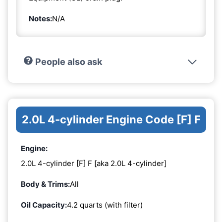
Notes:
N/A
People also ask
2.0L 4-cylinder Engine Code [F] F
Engine:
2.0L 4-cylinder [F] F [aka 2.0L 4-cylinder]
Body & Trims:
All
Oil Capacity:
4.2 quarts (with filter)