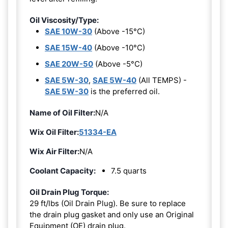
Oil Viscosity/Type:
SAE 10W-30
(Above -15°C)
SAE 15W-40
(Above -10°C)
SAE 20W-50
(Above -5°C)
SAE 5W-30
,
SAE 5W-40
(All TEMPS) -
SAE 5W-30
is the preferred oil.
Name of Oil Filter:
N/A
Wix Oil Filter:
51334-EA
Wix Air Filter:
N/A
Coolant Capacity:
7.5 quarts
Oil Drain Plug Torque:
29 ft/lbs (Oil Drain Plug). Be sure to replace
the drain plug gasket and only use an Original
Equipment (OE) drain plug.