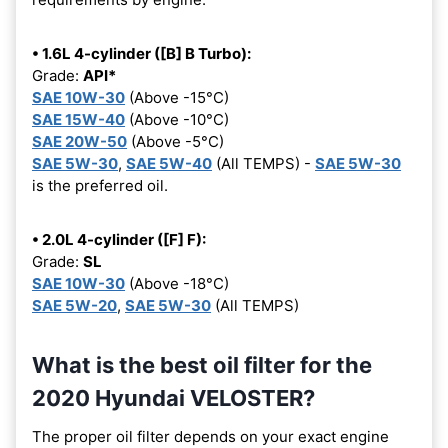
• 1.6L 4-cylinder ([B] B Turbo):
Grade:
API*
SAE 10W-30
(Above -15°C)
SAE 15W-40
(Above -10°C)
SAE 20W-50
(Above -5°C)
SAE 5W-30
,
SAE 5W-40
(All TEMPS) -
SAE 5W-30
is the preferred oil.
• 2.0L 4-cylinder ([F] F):
Grade:
SL
SAE 10W-30
(Above -18°C)
SAE 5W-20
,
SAE 5W-30
(All TEMPS)
What is the best oil filter for the
2020 Hyundai VELOSTER?
The proper oil filter depends on your exact engine