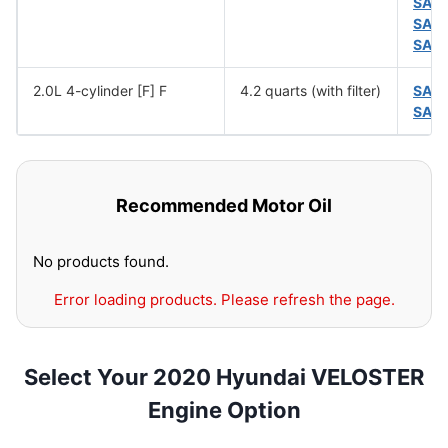
SAE
SAE
SAE
2.0L 4-cylinder [F] F
4.2 quarts (with filter)
SAE
SAE
Recommended Motor Oil
No products found.
Error loading products. Please refresh the page.
Select Your 2020 Hyundai VELOSTER
Engine Option