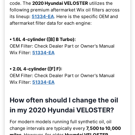
code. The
2020 Hyundai VELOSTER
utilizes the
following premium aftermarket Wix oil filters across
its lineup:
51334-EA
. Here is the specific OEM and
aftermarket filter data for each engine:
• 1.6L 4-cylinder ([B] B Turbo):
OEM Filter: Check Dealer Part or Owner's Manual
Wix Filter:
51334-EA
• 2.0L 4-cylinder ([F] F):
OEM Filter: Check Dealer Part or Owner's Manual
Wix Filter:
51334-EA
How often should I change the oil
in my 2020 Hyundai VELOSTER?
For modern models running full synthetic oil, oil
change intervals are typically every
7,500 to 10,000
miles
. However, for older
Hyundai VELOSTER