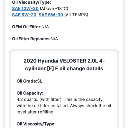
Oil Viscosity/Type:
SAE 10W-30
(Above -18°C)
SAE 5W-20
,
SAE 5W-30
(All TEMPS)
OEM Oil Filter:
N/A
Oil Filter Replaces:
N/A
2020 Hyundai VELOSTER 2.0L 4-
cylinder [F] F oil change details
Oil Grade:
SL
Oil Capacity:
4.2 quarts. (with filter). This is the capacity
with the oil filter installed. Always check the oil
level after refilling.
Oil Viscosity/Type: