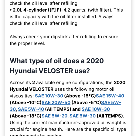
check the oil level after refilling.
• 2.0L 4-cylinder ([F] F):
4.2 quarts. (with filter). This
is the capacity with the oil filter installed. Always
check the oil level after refilling.
Always check your dipstick after refilling to ensure
the proper level.
What type of oil does a 2020
Hyundai VELOSTER use?
Across its
2
available engine configurations, the
2020
Hyundai VELOSTER
uses the following motor oil
viscosities:
SAE 10W-30
(Above -15°C)
SAE 15W-40
(Above -10°C)
SAE 20W-50
(Above -5°C)
SAE 5W-
30
,
SAE 5W-40
(All TEMPS) and
SAE 10W-30
(Above -18°C)
SAE 5W-20
,
SAE 5W-30
(All TEMPS)
.
Using the correct manufacturer-approved oil weight is
crucial for engine health. Here are the specific oil type
requirements by engine: