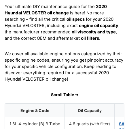
Your ultimate DIY maintenance guide for the
2020
Hyundai VELOSTER
oil change
is here! No more
searching – find all the critical
oil specs
for your 2020
Hyundai VELOSTER, including exact
engine oil capacity
,
the manufacturer recommended
oil viscosity and type
,
and the correct OEM and aftermarket
oil filters
.
We cover all available engine options categorized by their
specific engine codes, ensuring you get pinpoint accuracy
for your specific vehicle configuration. Keep reading to
discover everything required for a successful 2020
Hyundai VELOSTER oil change!
Scroll Table ➜
Engine & Code
Oil Capacity
1.6L 4-cylinder [B] B Turbo
4.8 quarts (with filter)
SAE