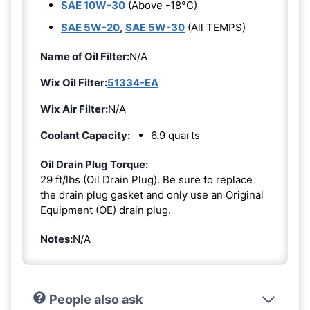
SAE 10W-30
(Above -18°C)
SAE 5W-20
,
SAE 5W-30
(All TEMPS)
Name of Oil Filter:
N/A
Wix Oil Filter:
51334-EA
Wix Air Filter:
N/A
Coolant Capacity:
6.9 quarts
Oil Drain Plug Torque:
29 ft/lbs (Oil Drain Plug). Be sure to replace
the drain plug gasket and only use an Original
Equipment (OE) drain plug.
Notes:
N/A
People also ask