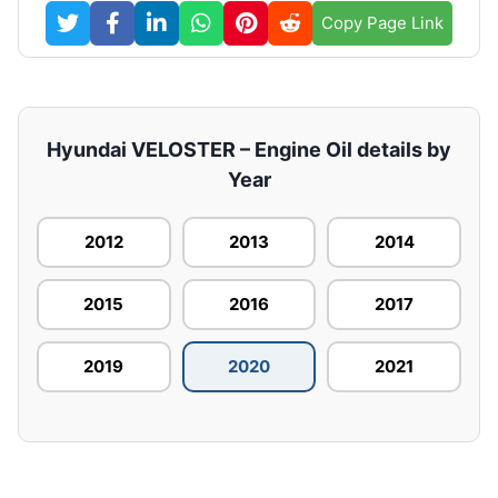
Copy Page Link
Hyundai VELOSTER – Engine Oil details by
Year
2012
2013
2014
2015
2016
2017
2019
2020
2021