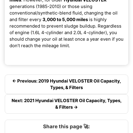
generations (1985-2010) or those using
conventional/synthetic-blend fluid, changing the oil
and filter every
3,000 to 5,000 miles
is highly
recommended to prevent sludge buildup. Regardless
of engine (1.6L 4-cylinder and 2.0L 4-cylinder), you
should change your oil at least once a year even if you
don’t reach the mileage limit.
← Previous: 2019 Hyundai VELOSTER Oil Capacity,
Types, & Filters
Next: 2021 Hyundai VELOSTER Oil Capacity, Types,
& Filters →
Share this page 🚀: