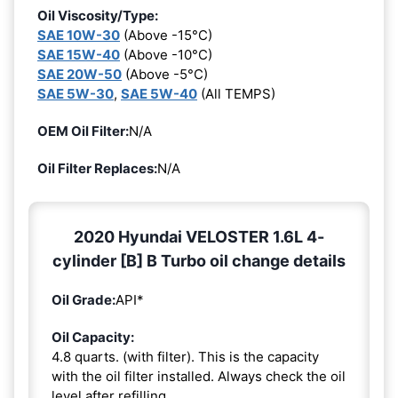
Oil Viscosity/Type:
SAE 10W-30
(Above -15°C)
SAE 15W-40
(Above -10°C)
SAE 20W-50
(Above -5°C)
SAE 5W-30
,
SAE 5W-40
(All TEMPS)
OEM Oil Filter:
N/A
Oil Filter Replaces:
N/A
2020 Hyundai VELOSTER 1.6L 4-
cylinder [B] B Turbo oil change details
Oil Grade:
API*
Oil Capacity:
4.8 quarts. (with filter). This is the capacity
with the oil filter installed. Always check the oil
level after refilling.