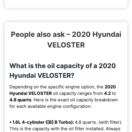
People also ask – 2020 Hyundai
VELOSTER
What is the oil capacity of a 2020
Hyundai VELOSTER?
Depending on the specific engine option, the
2020
Hyundai VELOSTER
oil capacity ranges from
4.2
to
4.8 quarts
. Here is the exact oil capacity breakdown
for each available engine configuration:
• 1.6L 4-cylinder ([B] B Turbo):
4.8 quarts. (with filter).
This is the capacity with the oil filter installed. Always