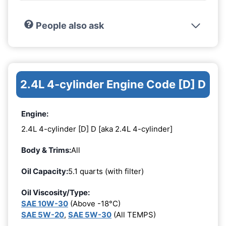
People also ask
2.4L 4-cylinder Engine Code [D] D
Engine:
2.4L 4-cylinder [D] D [aka 2.4L 4-cylinder]
Body & Trims:
All
Oil Capacity:
5.1 quarts (with filter)
Oil Viscosity/Type:
SAE 10W-30
(Above -18°C)
SAE 5W-20
,
SAE 5W-30
(All TEMPS)