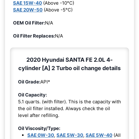
SAE 15W-40
(Above -10°C)
SAE 20W-50
(Above -5°C)
OEM Oil Filter:
N/A
Oil Filter Replaces:
N/A
2020 Hyundai SANTA FE 2.0L 4-
cylinder [A] 2 Turbo oil change details
Oil Grade:
API*
Oil Capacity:
5.1 quarts. (with filter). This is the capacity with
the oil filter installed. Always check the oil
level after refilling.
Oil Viscosity/Type:
SAE 0W-30
,
SAE 5W-30
,
SAE 5W-40
(All