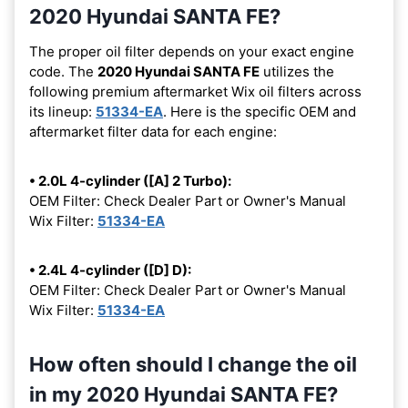
2020 Hyundai SANTA FE?
The proper oil filter depends on your exact engine
code. The
2020 Hyundai SANTA FE
utilizes the
following premium aftermarket Wix oil filters across
its lineup:
51334-EA
. Here is the specific OEM and
aftermarket filter data for each engine:
• 2.0L 4-cylinder ([A] 2 Turbo):
OEM Filter: Check Dealer Part or Owner's Manual
Wix Filter:
51334-EA
• 2.4L 4-cylinder ([D] D):
OEM Filter: Check Dealer Part or Owner's Manual
Wix Filter:
51334-EA
How often should I change the oil
in my 2020 Hyundai SANTA FE?