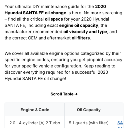
Your ultimate DIY maintenance guide for the
2020
Hyundai SANTA FE
oil change
is here! No more searching
– find all the critical
oil specs
for your 2020 Hyundai
SANTA FE, including exact
engine oil capacity
, the
manufacturer recommended
oil viscosity and type
, and
the correct OEM and aftermarket
oil filters
.
We cover all available engine options categorized by their
specific engine codes, ensuring you get pinpoint accuracy
for your specific vehicle configuration. Keep reading to
discover everything required for a successful 2020
Hyundai SANTA FE oil change!
Scroll Table ➜
Engine & Code
Oil Capacity
2.0L 4-cylinder [A] 2 Turbo
5.1 quarts (with filter)
SAE 