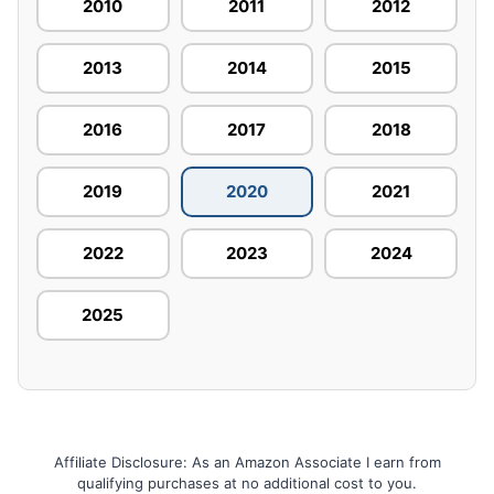
2010
2011
2012
2013
2014
2015
2016
2017
2018
2019
2020
2021
2022
2023
2024
2025
Affiliate Disclosure: As an Amazon Associate I earn from
qualifying purchases at no additional cost to you.