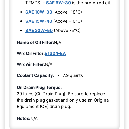
TEMPS) -
SAE 5W-30
is the preferred oil.
SAE 10W-30
(Above -18°C)
SAE 15W-40
(Above -10°C)
SAE 20W-50
(Above -5°C)
Name of Oil Filter:
N/A
Wix Oil Filter:
51334-EA
Wix Air Filter:
N/A
Coolant Capacity:
7.9 quarts
Oil Drain Plug Torque:
29 ft/lbs (Oil Drain Plug). Be sure to replace
the drain plug gasket and only use an Original
Equipment (OE) drain plug.
Notes:
N/A