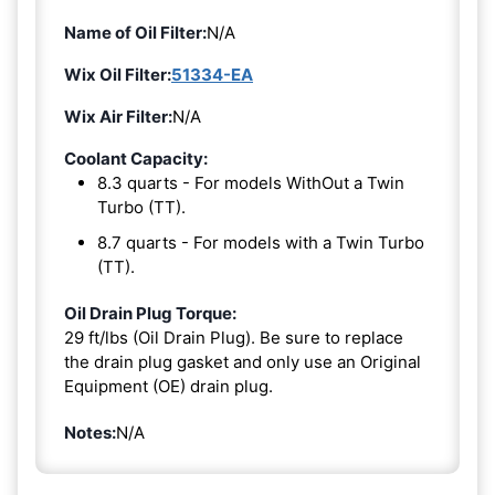
Name of Oil Filter:
N/A
Wix Oil Filter:
51334-EA
Wix Air Filter:
N/A
Coolant Capacity:
8.3 quarts - For models WithOut a Twin
Turbo (TT).
8.7 quarts - For models with a Twin Turbo
(TT).
Oil Drain Plug Torque:
29 ft/lbs (Oil Drain Plug). Be sure to replace
the drain plug gasket and only use an Original
Equipment (OE) drain plug.
Notes:
N/A