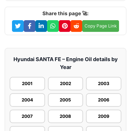
Share this page 🚀:
Copy Page Link
Hyundai SANTA FE – Engine Oil details by
Year
2001
2002
2003
2004
2005
2006
2007
2008
2009