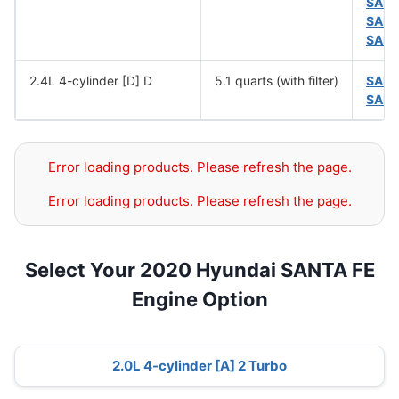
SAE 
SAE 
SAE 
2.4L 4-cylinder [D] D
5.1 quarts (with filter)
SAE 
SAE 
Error loading products. Please refresh the page.
Error loading products. Please refresh the page.
Select Your 2020 Hyundai SANTA FE
Engine Option
2.0L 4-cylinder [A] 2 Turbo