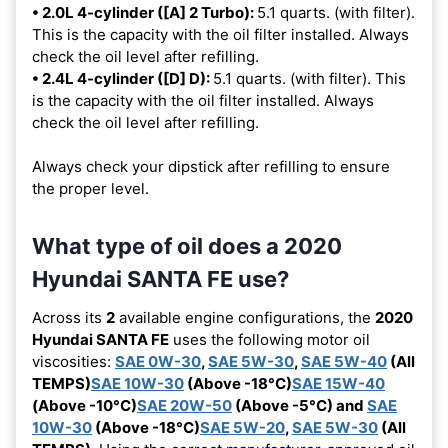
• 2.0L 4-cylinder ([A] 2 Turbo):
5.1 quarts. (with filter).
This is the capacity with the oil filter installed. Always
check the oil level after refilling.
• 2.4L 4-cylinder ([D] D):
5.1 quarts. (with filter). This
is the capacity with the oil filter installed. Always
check the oil level after refilling.
Always check your dipstick after refilling to ensure
the proper level.
What type of oil does a 2020
Hyundai SANTA FE use?
Across its
2
available engine configurations, the
2020
Hyundai SANTA FE
uses the following motor oil
viscosities:
SAE 0W-30
,
SAE 5W-30
,
SAE 5W-40
(All
TEMPS)
SAE 10W-30
(Above -18°C)
SAE 15W-40
(Above -10°C)
SAE 20W-50
(Above -5°C) and
SAE
10W-30
(Above -18°C)
SAE 5W-20
,
SAE 5W-30
(All