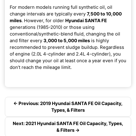
For modern models running full synthetic oil, oil
change intervals are typically every
7,500 to 10,000
miles
. However, for older
Hyundai SANTA FE
generations (1985-2010) or those using
conventional/synthetic-blend fluid, changing the oil
and filter every
3,000 to 5,000 miles
is highly
recommended to prevent sludge buildup. Regardless
of engine (2.0L 4-cylinder and 2.4L 4-cylinder), you
should change your oil at least once a year even if you
don’t reach the mileage limit.
← Previous: 2019 Hyundai SANTA FE Oil Capacity,
Types, & Filters
Next: 2021 Hyundai SANTA FE Oil Capacity, Types,
& Filters →