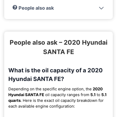
People also ask
People also ask – 2020 Hyundai
SANTA FE
What is the oil capacity of a 2020
Hyundai SANTA FE?
Depending on the specific engine option, the
2020
Hyundai SANTA FE
oil capacity ranges from
5.1
to
5.1
quarts
. Here is the exact oil capacity breakdown for
each available engine configuration: