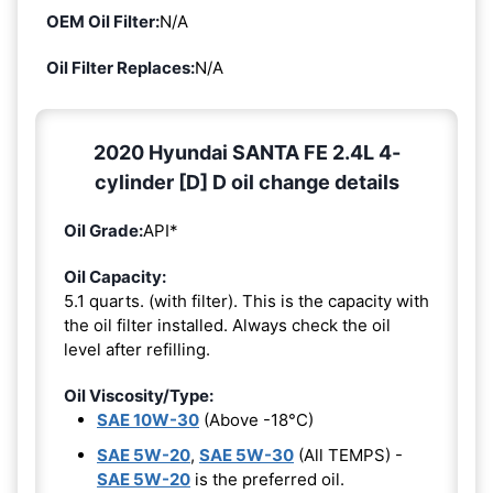
OEM Oil Filter:
N/A
Oil Filter Replaces:
N/A
2020 Hyundai SANTA FE 2.4L 4-
cylinder [D] D oil change details
Oil Grade:
API*
Oil Capacity:
5.1 quarts. (with filter). This is the capacity with
the oil filter installed. Always check the oil
level after refilling.
Oil Viscosity/Type:
SAE 10W-30
(Above -18°C)
SAE 5W-20
,
SAE 5W-30
(All TEMPS) -
SAE 5W-20
is the preferred oil.