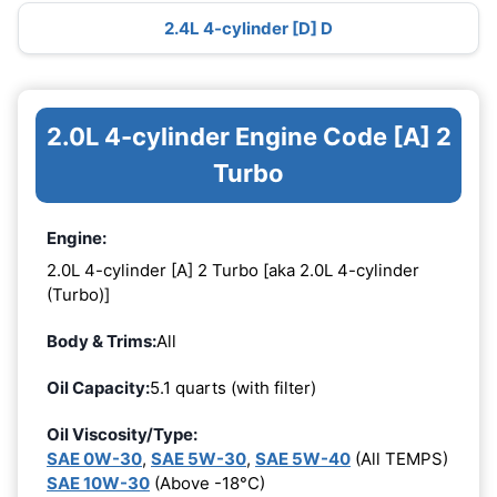
2.4L 4-cylinder [D] D
2.0L 4-cylinder Engine Code [A] 2
Turbo
Engine:
2.0L 4-cylinder [A] 2 Turbo [aka 2.0L 4-cylinder
(Turbo)]
Body & Trims:
All
Oil Capacity:
5.1 quarts (with filter)
Oil Viscosity/Type:
SAE 0W-30
,
SAE 5W-30
,
SAE 5W-40
(All TEMPS)
SAE 10W-30
(Above -18°C)