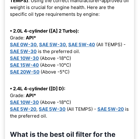
TEMPS)
. Using the correct manufacturer-approved oil
weight is crucial for engine health. Here are the
specific oil type requirements by engine:
• 2.0L 4-cylinder ([A] 2 Turbo):
Grade:
API*
SAE 0W-30
,
SAE 5W-30
,
SAE 5W-40
(All TEMPS) -
SAE 5W-30
is the preferred oil.
SAE 10W-30
(Above -18°C)
SAE 15W-40
(Above -10°C)
SAE 20W-50
(Above -5°C)
• 2.4L 4-cylinder ([D] D):
Grade:
API*
SAE 10W-30
(Above -18°C)
SAE 5W-20
,
SAE 5W-30
(All TEMPS) -
SAE 5W-20
is
the preferred oil.
What is the best oil filter for the