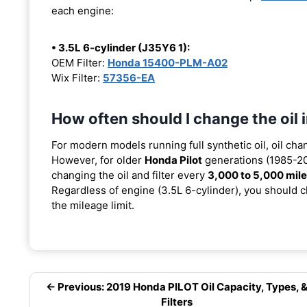
each engine:
• 3.5L 6-cylinder (J35Y6 1):
OEM Filter:
Honda 15400-PLM-A02
Wix Filter:
57356-EA
How often should I change the oil
For modern models running full synthetic oil, oil cha
However, for older
Honda Pilot
generations (1985-201
changing the oil and filter every
3,000 to 5,000 mil
Regardless of engine (3.5L 6-cylinder), you should ch
the mileage limit.
← Previous: 2019 Honda PILOT Oil Capacity, Types, 
Filters