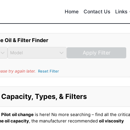
Home
Contact Us
Links
e Oil & Filter Finder
Apply Filter
se try again later.
Reset Filter
Capacity, Types, & Filters
Pilot
oil change
is here! No more searching – find all the critica
e oil capacity
, the manufacturer recommended
oil viscosity