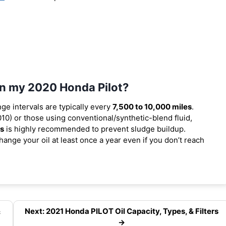
 in my 2020 Honda Pilot?
nge intervals are typically every
7,500 to 10,000 miles
.
0) or those using conventional/synthetic-blend fluid,
es
is highly recommended to prevent sludge buildup.
ange your oil at least once a year even if you don’t reach
&
Next: 2021 Honda PILOT Oil Capacity, Types, & Filters
→