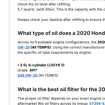
check the oil level after refilling.
5.7 quarts. (with filter). This is the capacity with the o
Always check your dipstick after refilling to ensure t
What type of oil does a 2020 Hond
Across its
1
available engine configurations, the
2020
0W-20
(All TEMPS)
. Using the correct manufacturer
the specific oil type requirements by engine:
• 3.5L 6-cylinder (J35Y6 1):
Grade:
API*
SAE 0W-20
(All TEMPS)
What is the best oil filter for the 
The proper oil filter depends on your exact engine 
aftermarket Wix oil filters across its lineup:
57356-E