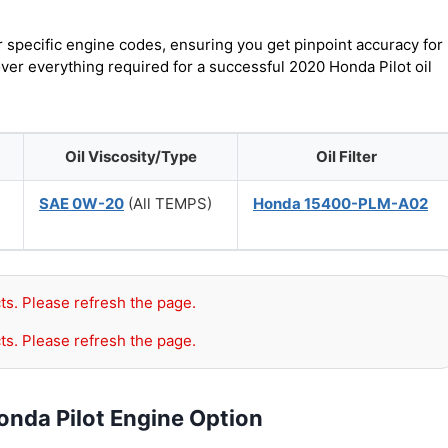
r specific engine codes, ensuring you get pinpoint accuracy for
over everything required for a successful 2020 Honda Pilot oil
Oil Viscosity/Type
Oil Filter
SAE 0W-20
(All TEMPS)
Honda 15400-PLM-A02
ts. Please refresh the page.
ts. Please refresh the page.
onda Pilot Engine Option