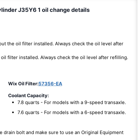
linder J35Y6 1 oil change details
ut the oil filter installed. Always check the oil level after
oil filter installed. Always check the oil level after refilling.
Wix Oil Filter:
57356-EA
Coolant Capacity:
7.8 quarts - For models with a 9-speed transaxle.
7.6 quarts - For models with a 6-speed transaxle.
the drain bolt and make sure to use an Original Equipment