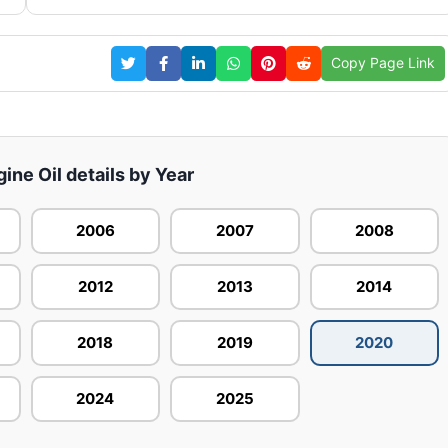
Copy Page Link
gine Oil details by Year
2006
2007
2008
2012
2013
2014
2018
2019
2020
2024
2025