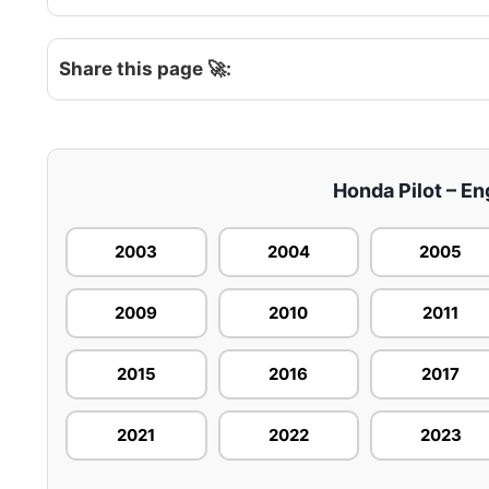
Share this page 🚀:
Honda Pilot – En
2003
2004
2005
2009
2010
2011
2015
2016
2017
2021
2022
2023