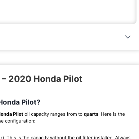
 – 2020 Honda Pilot
 Honda Pilot?
onda Pilot
oil capacity ranges from
to
quarts
. Here is the
ne configuration:
er). This is the capacity without the oil filter installed. Always