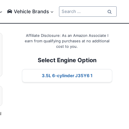
Search
Vehicle Brands
for:
Affiliate Disclosure: As an Amazon Associate I
earn from qualifying purchases at no additional
cost to you.
Select Engine Option
3.5L 6-cylinder J35Y6 1
l