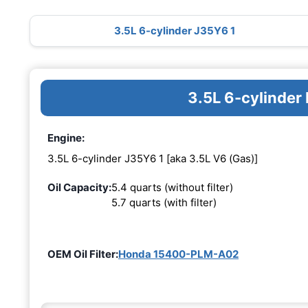
3.5L 6-cylinder J35Y6 1
3.5L 6-cylinder
Engine:
3.5L 6-cylinder J35Y6 1 [aka 3.5L V6 (Gas)]
Oil Capacity:
5.4 quarts (without filter)
5.7 quarts (with filter)
OEM Oil Filter:
Honda 15400-PLM-A02