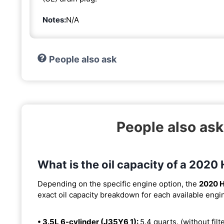
Notes:
N/A
People also ask
People also ask
What is the oil capacity of a 2020
Depending on the specific engine option, the
2020 H
exact oil capacity breakdown for each available engi
• 3.5L 6-cylinder (J35Y6 1):
5.4 quarts. (without filt