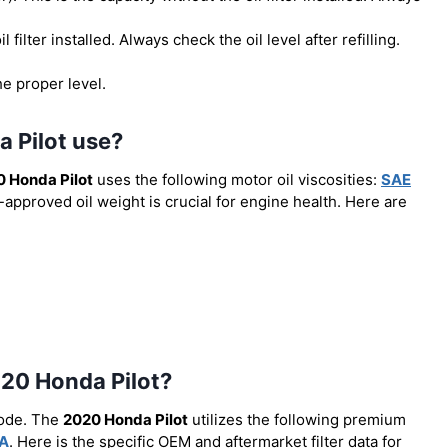
il filter installed. Always check the oil level after refilling.
he proper level.
a Pilot use?
 Honda Pilot
uses the following motor oil viscosities:
SAE
-approved oil weight is crucial for engine health. Here are
2020 Honda Pilot?
code. The
2020 Honda Pilot
utilizes the following premium
A
. Here is the specific OEM and aftermarket filter data for