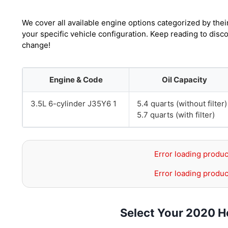
We cover all available engine options categorized by thei
your specific vehicle configuration. Keep reading to disc
change!
Engine & Code
Oil Capacity
3.5L 6-cylinder J35Y6 1
5.4 quarts (without filter)
5.7 quarts (with filter)
Error loading produc
Error loading produc
Select Your 2020 H