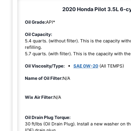
2020 Honda Pilot 3.5L 6-cy
Oil Grade:
API*
Oil Capacity:
5.4 quarts. (without filter). This is the capacity witho
refilling.
5.7 quarts. (with filter). This is the capacity with the 
Oil Viscosity/Type:
SAE 0W-20
(All TEMPS)
Name of Oil Filter:
N/A
Wix Air Filter:
N/A
Oil Drain Plug Torque:
30 ft/lbs (Oil Drain Plug). Install a new washer on 
(OE) drain plug.