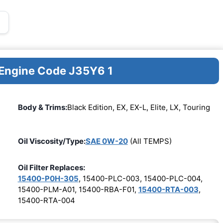
 Engine Code J35Y6 1
Body & Trims:
Black Edition, EX, EX-L, Elite, LX, Touring
Oil Viscosity/Type:
SAE 0W-20
(All TEMPS)
Oil Filter Replaces:
15400-P0H-305
, 15400-PLC-003, 15400-PLC-004,
15400-PLM-A01, 15400-RBA-F01,
15400-RTA-003
,
15400-RTA-004