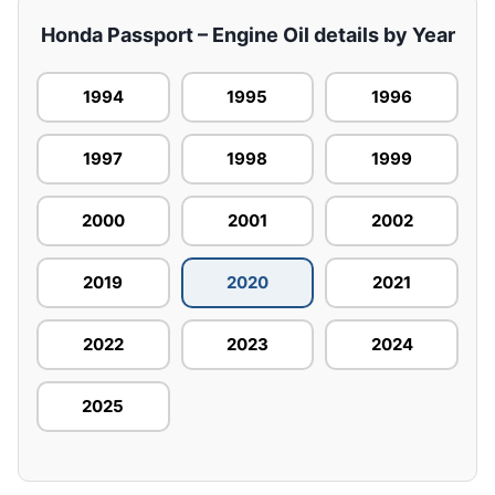
Honda Passport – Engine Oil details by Year
1994
1995
1996
1997
1998
1999
2000
2001
2002
2019
2020
2021
2022
2023
2024
2025