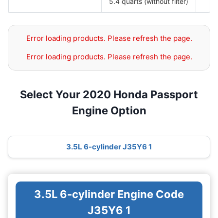
5.4 quarts (without filter)
Error loading products. Please refresh the page.
Error loading products. Please refresh the page.
Select Your 2020 Honda Passport
Engine Option
3.5L 6-cylinder J35Y6 1
3.5L 6-cylinder Engine Code
J35Y6 1