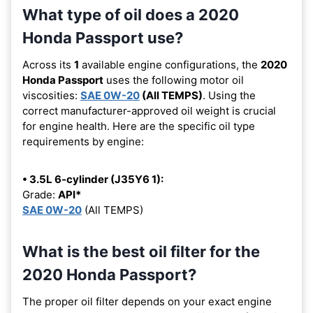
What type of oil does a 2020
Honda Passport use?
Across its
1
available engine configurations, the
2020
Honda Passport
uses the following motor oil
viscosities:
SAE 0W-20
(All TEMPS)
. Using the
correct manufacturer-approved oil weight is crucial
for engine health. Here are the specific oil type
requirements by engine:
• 3.5L 6-cylinder (J35Y6 1):
Grade:
API*
SAE 0W-20
(All TEMPS)
What is the best oil filter for the
2020 Honda Passport?
The proper oil filter depends on your exact engine