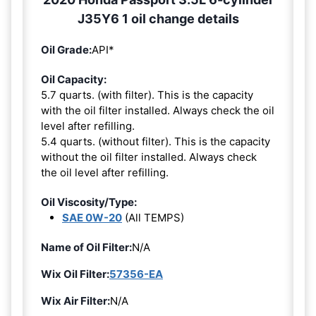
J35Y6 1 oil change details
Oil Grade:
API*
Oil Capacity:
5.7 quarts. (with filter). This is the capacity
with the oil filter installed. Always check the oil
level after refilling.
5.4 quarts. (without filter). This is the capacity
without the oil filter installed. Always check
the oil level after refilling.
Oil Viscosity/Type:
SAE 0W-20
(All TEMPS)
Name of Oil Filter:
N/A
Wix Oil Filter:
57356-EA
Wix Air Filter:
N/A