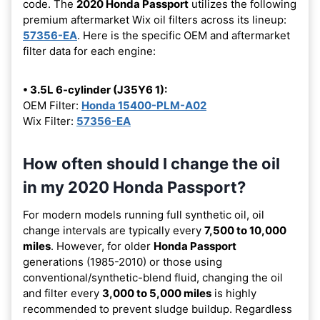
code. The
2020 Honda Passport
utilizes the following
premium aftermarket Wix oil filters across its lineup:
57356-EA
. Here is the specific OEM and aftermarket
filter data for each engine:
• 3.5L 6-cylinder (J35Y6 1):
OEM Filter:
Honda 15400-PLM-A02
Wix Filter:
57356-EA
How often should I change the oil
in my 2020 Honda Passport?
For modern models running full synthetic oil, oil
change intervals are typically every
7,500 to 10,000
miles
. However, for older
Honda Passport
generations (1985-2010) or those using
conventional/synthetic-blend fluid, changing the oil
and filter every
3,000 to 5,000 miles
is highly
recommended to prevent sludge buildup. Regardless