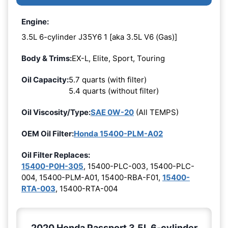
Engine:
3.5L 6-cylinder J35Y6 1 [aka 3.5L V6 (Gas)]
Body & Trims:
EX-L, Elite, Sport, Touring
Oil Capacity:
5.7 quarts (with filter)
5.4 quarts (without filter)
Oil Viscosity/Type:
SAE 0W-20
(All TEMPS)
OEM Oil Filter:
Honda 15400-PLM-A02
Oil Filter Replaces:
15400-P0H-305
, 15400-PLC-003, 15400-PLC-
004, 15400-PLM-A01, 15400-RBA-F01,
15400-
RTA-003
, 15400-RTA-004
2020 Honda Passport 3.5L 6-cylinder