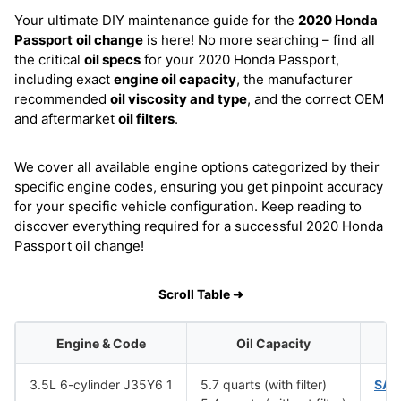
Your ultimate DIY maintenance guide for the
2020 Honda
Passport
oil change
is here! No more searching – find all
the critical
oil specs
for your 2020 Honda Passport,
including exact
engine oil capacity
, the manufacturer
recommended
oil viscosity and type
, and the correct OEM
and aftermarket
oil filters
.
We cover all available engine options categorized by their
specific engine codes, ensuring you get pinpoint accuracy
for your specific vehicle configuration. Keep reading to
discover everything required for a successful 2020 Honda
Passport oil change!
Scroll Table ➜
Engine & Code
Oil Capacity
O
3.5L 6-cylinder J35Y6 1
5.7 quarts (with filter)
SAE