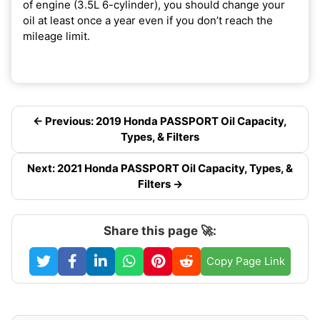
of engine (3.5L 6-cylinder), you should change your
oil at least once a year even if you don’t reach the
mileage limit.
← Previous: 2019 Honda PASSPORT Oil Capacity,
Types, & Filters
Next: 2021 Honda PASSPORT Oil Capacity, Types, &
Filters →
Share this page 🚀:
Copy Page Link