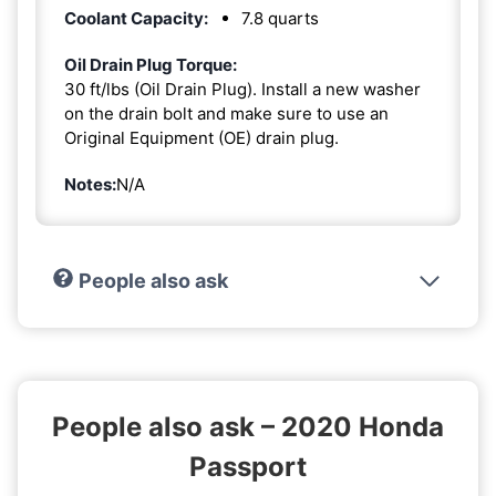
Coolant Capacity:
7.8 quarts
Oil Drain Plug Torque:
30 ft/lbs (Oil Drain Plug). Install a new washer
on the drain bolt and make sure to use an
Original Equipment (OE) drain plug.
Notes:
N/A
People also ask
People also ask – 2020 Honda
Passport