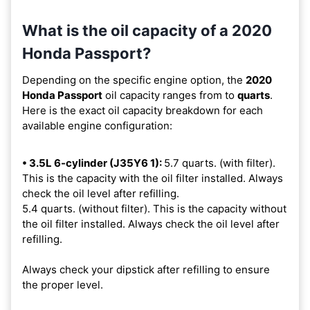
What is the oil capacity of a 2020
Honda Passport?
Depending on the specific engine option, the
2020
Honda Passport
oil capacity ranges from
to
quarts
.
Here is the exact oil capacity breakdown for each
available engine configuration:
• 3.5L 6-cylinder (J35Y6 1):
5.7 quarts. (with filter).
This is the capacity with the oil filter installed. Always
check the oil level after refilling.
5.4 quarts. (without filter). This is the capacity without
the oil filter installed. Always check the oil level after
refilling.
Always check your dipstick after refilling to ensure
the proper level.