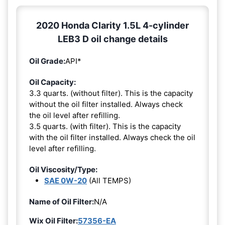
2020 Honda Clarity 1.5L 4-cylinder
LEB3 D oil change details
Oil Grade:
API*
Oil Capacity:
3.3 quarts. (without filter). This is the capacity
without the oil filter installed. Always check
the oil level after refilling.
3.5 quarts. (with filter). This is the capacity
with the oil filter installed. Always check the oil
level after refilling.
Oil Viscosity/Type:
SAE 0W-20
(All TEMPS)
Name of Oil Filter:
N/A
Wix Oil Filter:
57356-EA