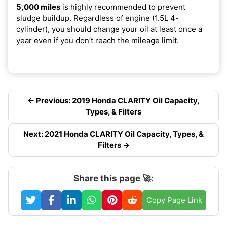
5,000 miles
is highly recommended to prevent
sludge buildup. Regardless of engine (1.5L 4-
cylinder), you should change your oil at least once a
year even if you don’t reach the mileage limit.
← Previous: 2019 Honda CLARITY Oil Capacity,
Types, & Filters
Next: 2021 Honda CLARITY Oil Capacity, Types, &
Filters →
Share this page 🚀:
Copy Page Link