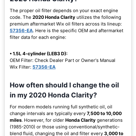
The proper oil filter depends on your exact engine
code. The
2020 Honda Clarity
utilizes the following
premium aftermarket Wix oil filters across its lineup:
57356-EA
. Here is the specific OEM and aftermarket
filter data for each engine:
• 1.5L 4-cylinder (LEB3 D):
OEM Filter: Check Dealer Part or Owner's Manual
Wix Filter:
57356-EA
How often should I change the oil
in my 2020 Honda Clarity?
For modern models running full synthetic oil, oil
change intervals are typically every
7,500 to 10,000
miles
. However, for older
Honda Clarity
generations
(1985-2010) or those using conventional/synthetic-
blend fluid, changing the oil and filter every
3,000 to