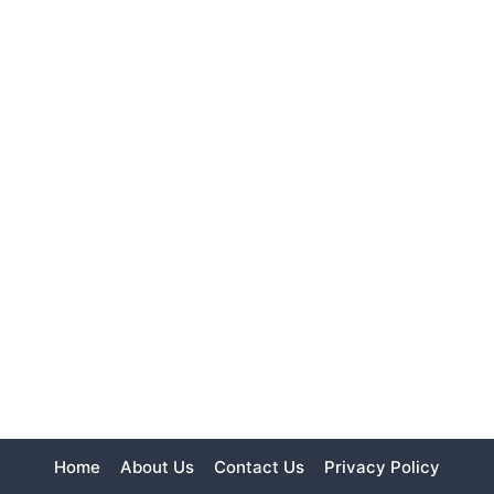
Home
About Us
Contact Us
Privacy Policy