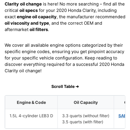
Clarity
oil change
is here! No more searching – find all the
critical
oil specs
for your 2020 Honda Clarity, including
exact
engine oil capacity
, the manufacturer recommended
oil viscosity and type
, and the correct OEM and
aftermarket
oil filters
.
We cover all available engine options categorized by their
specific engine codes, ensuring you get pinpoint accuracy
for your specific vehicle configuration. Keep reading to
discover everything required for a successful 2020 Honda
Clarity oil change!
Scroll Table ➜
Engine & Code
Oil Capacity
Oil
1.5L 4-cylinder LEB3 D
3.3 quarts (without filter)
SAE 
3.5 quarts (with filter)