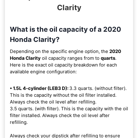
Clarity
What is the oil capacity of a 2020
Honda Clarity?
Depending on the specific engine option, the
2020
Honda Clarity
oil capacity ranges from
to
quarts
.
Here is the exact oil capacity breakdown for each
available engine configuration:
• 1.5L 4-cylinder (LEB3 D):
3.3 quarts. (without filter).
This is the capacity without the oil filter installed.
Always check the oil level after refilling.
3.5 quarts. (with filter). This is the capacity with the oil
filter installed. Always check the oil level after
refilling.
Always check your dipstick after refilling to ensure