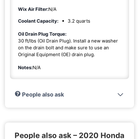
Wix Air Filter:
N/A
Coolant Capacity:
3.2 quarts
Oil Drain Plug Torque:
30 ft/lbs (Oil Drain Plug). Install a new washer
on the drain bolt and make sure to use an
Original Equipment (OE) drain plug.
Notes:
N/A
People also ask
People also ask – 2020 Honda