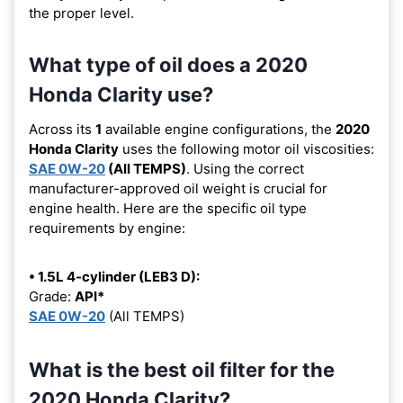
the proper level.
What type of oil does a 2020
Honda Clarity use?
Across its
1
available engine configurations, the
2020
Honda Clarity
uses the following motor oil viscosities:
SAE 0W-20
(All TEMPS)
. Using the correct
manufacturer-approved oil weight is crucial for
engine health. Here are the specific oil type
requirements by engine:
• 1.5L 4-cylinder (LEB3 D):
Grade:
API*
SAE 0W-20
(All TEMPS)
What is the best oil filter for the
2020 Honda Clarity?