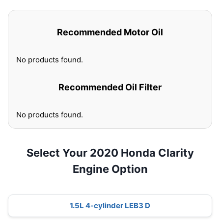
Recommended Motor Oil
No products found.
Recommended Oil Filter
No products found.
Select Your 2020 Honda Clarity
Engine Option
1.5L 4-cylinder LEB3 D