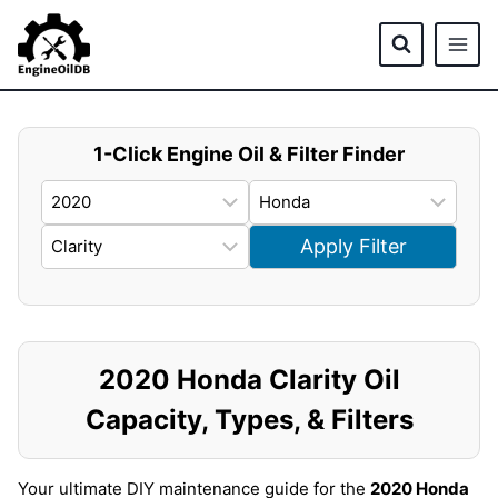
Skip
to
content
1-Click Engine Oil & Filter Finder
Apply Filter
2020 Honda Clarity Oil
Capacity, Types, & Filters
Your ultimate DIY maintenance guide for the
2020 Honda