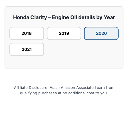
Honda Clarity – Engine Oil details by Year
2018
2019
2020
2021
Affiliate Disclosure: As an Amazon Associate I earn from
qualifying purchases at no additional cost to you.