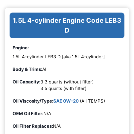
1.5L 4-cylinder Engine Code LEB3
D
Engine:
1.5L 4-cylinder LEB3 D [aka 1.5L 4-cylinder]
Body & Trims:
All
Oil Capacity:
3.3 quarts (without filter)
3.5 quarts (with filter)
Oil Viscosity/Type:
SAE 0W-20
(All TEMPS)
OEM Oil Filter:
N/A
Oil Filter Replaces:
N/A