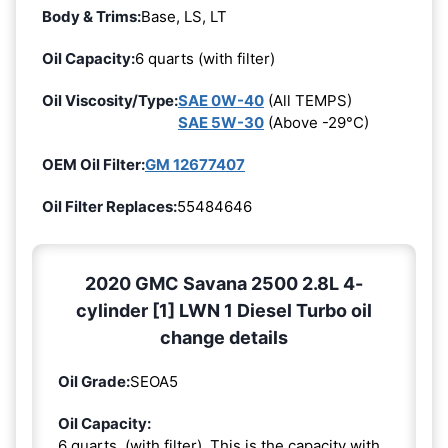
Body & Trims:
Base, LS, LT
Oil Capacity:
6 quarts (with filter)
Oil Viscosity/Type:
SAE 0W-40
(All TEMPS)
SAE 5W-30
(Above -29°C)
OEM Oil Filter:
GM 12677407
Oil Filter Replaces:
55484646
2020 GMC Savana 2500 2.8L 4-
cylinder [1] LWN 1 Diesel Turbo oil
change details
Oil Grade:
SEOA5
Oil Capacity:
6 quarts. (with filter). This is the capacity with