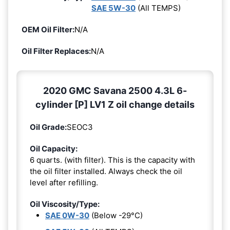
SAE 5W-30
(All TEMPS)
OEM Oil Filter:
N/A
Oil Filter Replaces:
N/A
2020 GMC Savana 2500 4.3L 6-
cylinder [P] LV1 Z oil change details
Oil Grade:
SEOC3
Oil Capacity:
6 quarts. (with filter). This is the capacity with
the oil filter installed. Always check the oil
level after refilling.
Oil Viscosity/Type:
SAE 0W-30
(Below -29°C)