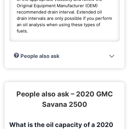
Original Equipment Manufacturer (OEM)
recommended drain interval. Extended oil
drain intervals are only possible if you perform
an oil analysis when using these types of
fuels.
People also ask
People also ask – 2020 GMC
Savana 2500
What is the oil capacity of a 2020