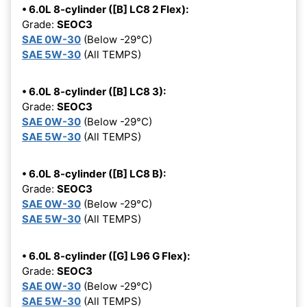
• 6.0L 8-cylinder ([B] LC8 2 Flex):
Grade:
SEOC3
SAE 0W-30
(Below -29°C)
SAE 5W-30
(All TEMPS)
• 6.0L 8-cylinder ([B] LC8 3):
Grade:
SEOC3
SAE 0W-30
(Below -29°C)
SAE 5W-30
(All TEMPS)
• 6.0L 8-cylinder ([B] LC8 B):
Grade:
SEOC3
SAE 0W-30
(Below -29°C)
SAE 5W-30
(All TEMPS)
• 6.0L 8-cylinder ([G] L96 G Flex):
Grade:
SEOC3
SAE 0W-30
(Below -29°C)
SAE 5W-30
(All TEMPS)