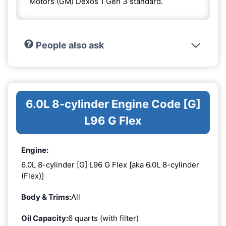
Motors (GM) Dexos 1 Gen 3 standard.
People also ask
6.0L 8-cylinder Engine Code [G]
L96 G Flex
Engine:
6.0L 8-cylinder [G] L96 G Flex [aka 6.0L 8-cylinder
(Flex)]
Body & Trims:
All
Oil Capacity:
6 quarts (with filter)