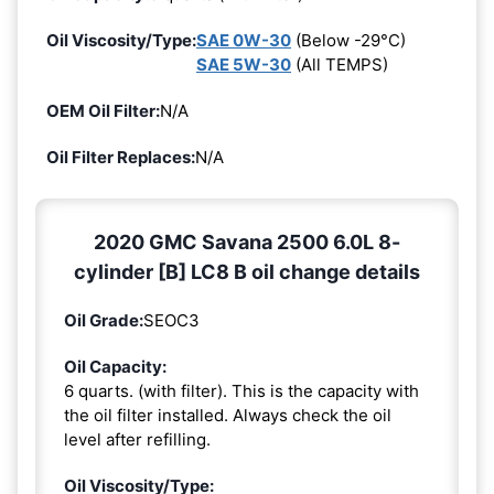
Oil Viscosity/Type:
SAE 0W-30
(Below -29°C)
SAE 5W-30
(All TEMPS)
OEM Oil Filter:
N/A
Oil Filter Replaces:
N/A
2020 GMC Savana 2500 6.0L 8-
cylinder [B] LC8 B oil change details
Oil Grade:
SEOC3
Oil Capacity:
6 quarts. (with filter). This is the capacity with
the oil filter installed. Always check the oil
level after refilling.
Oil Viscosity/Type: