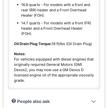
16.9 quarts - For models with a front and
rear (RR) heater and a Front Overhead
Heater (FOH).
14.7 quarts - For models with a front (FR)
heater and a Front Overhead Heater
(FOH).
Oil Drain Plug Torque:
18 ft/lbs (Oil Drain Plug)
Notes:
For vehicles equipped with diesel engines that
originally required General Motors (GM)
Dexos2, you may now use a GM Dexos D
licensed engine oil of the appropriate viscosity
grade.
People also ask