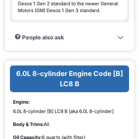
Dexos 1 Gen 2 standard to the newer General
Motors (GM) Dexos 1 Gen 3 standard.
People also ask
6.0L 8-cylinder Engine Code [B]
LC8 B
Engine:
6.0L 8-cylinder [B] LC8 B [aka 6.0L 8-cylinder]
Body & Trims:
All
Oil Capacity:
6 quarts (with filter)