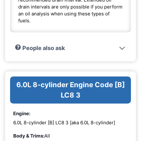
drain intervals are only possible if you perform
an oil analysis when using these types of
fuels.
People also ask
6.0L 8-cylinder Engine Code [B]
LC8 3
Engine:
6.0L 8-cylinder [B] LC8 3 [aka 6.0L 8-cylinder]
Body & Trims:
All