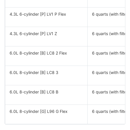
4.3L 6-cylinder [P] LV1 P Flex
6 quarts (with filter)
4.3L 6-cylinder [P] LV1 Z
6 quarts (with filter)
6.0L 8-cylinder [B] LC8 2 Flex
6 quarts (with filter)
6.0L 8-cylinder [B] LC8 3
6 quarts (with filter)
6.0L 8-cylinder [B] LC8 B
6 quarts (with filter)
6.0L 8-cylinder [G] L96 G Flex
6 quarts (with filter)