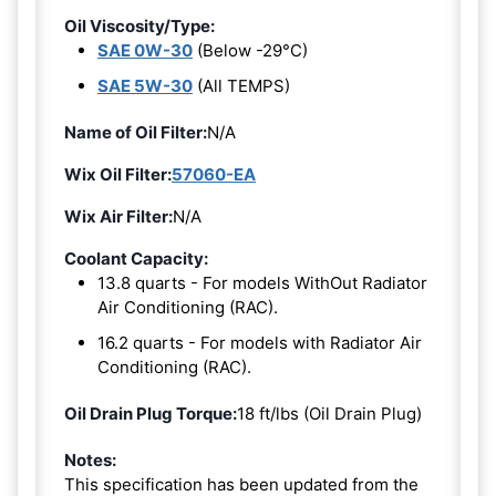
Oil Viscosity/Type:
SAE 0W-30
(Below -29°C)
SAE 5W-30
(All TEMPS)
Name of Oil Filter:
N/A
Wix Oil Filter:
57060-EA
Wix Air Filter:
N/A
Coolant Capacity:
13.8 quarts - For models WithOut Radiator
Air Conditioning (RAC).
16.2 quarts - For models with Radiator Air
Conditioning (RAC).
Oil Drain Plug Torque:
18 ft/lbs (Oil Drain Plug)
Notes:
This specification has been updated from the