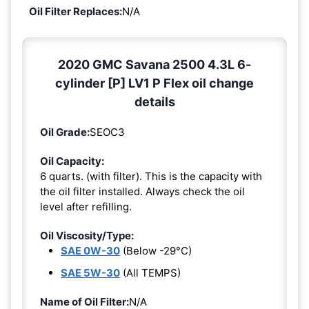
Oil Filter Replaces:
N/A
2020 GMC Savana 2500 4.3L 6-
cylinder [P] LV1 P Flex oil change
details
Oil Grade:
SEOC3
Oil Capacity:
6 quarts. (with filter). This is the capacity with
the oil filter installed. Always check the oil
level after refilling.
Oil Viscosity/Type:
SAE 0W-30
(Below -29°C)
SAE 5W-30
(All TEMPS)
Name of Oil Filter:
N/A