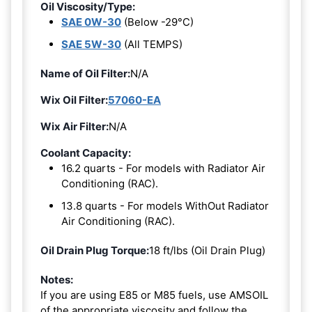
Oil Viscosity/Type:
SAE 0W-30
(Below -29°C)
SAE 5W-30
(All TEMPS)
Name of Oil Filter:
N/A
Wix Oil Filter:
57060-EA
Wix Air Filter:
N/A
Coolant Capacity:
16.2 quarts - For models with Radiator Air
Conditioning (RAC).
13.8 quarts - For models WithOut Radiator
Air Conditioning (RAC).
Oil Drain Plug Torque:
18 ft/lbs (Oil Drain Plug)
Notes:
If you are using E85 or M85 fuels, use AMSOIL
of the appropriate viscosity and follow the