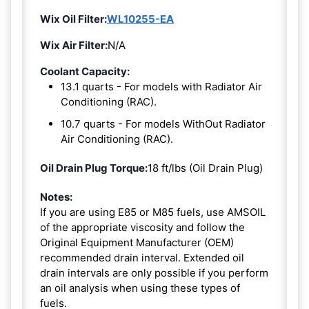
Wix Oil Filter:
WL10255-EA
Wix Air Filter:
N/A
Coolant Capacity:
13.1 quarts - For models with Radiator Air
Conditioning (RAC).
10.7 quarts - For models WithOut Radiator
Air Conditioning (RAC).
Oil Drain Plug Torque:
18 ft/lbs (Oil Drain Plug)
Notes:
If you are using E85 or M85 fuels, use AMSOIL
of the appropriate viscosity and follow the
Original Equipment Manufacturer (OEM)
recommended drain interval. Extended oil
drain intervals are only possible if you perform
an oil analysis when using these types of
fuels.