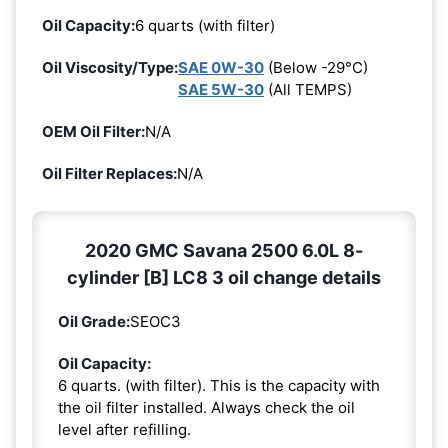
Oil Capacity:
6 quarts (with filter)
Oil Viscosity/Type:
SAE 0W-30
(Below -29°C)
SAE 5W-30
(All TEMPS)
OEM Oil Filter:
N/A
Oil Filter Replaces:
N/A
2020 GMC Savana 2500 6.0L 8-
cylinder [B] LC8 3 oil change details
Oil Grade:
SEOC3
Oil Capacity:
6 quarts. (with filter). This is the capacity with
the oil filter installed. Always check the oil
level after refilling.