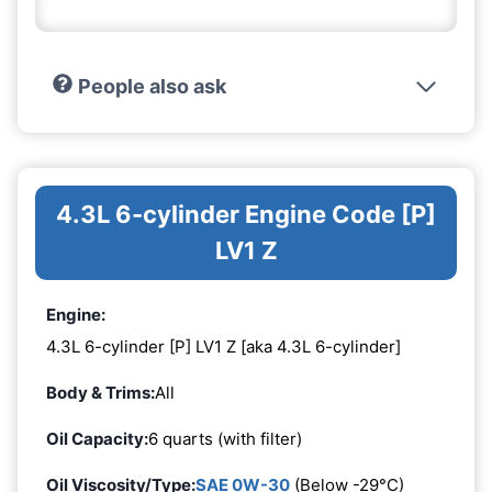
People also ask
4.3L 6-cylinder Engine Code [P]
LV1 Z
Engine:
4.3L 6-cylinder [P] LV1 Z [aka 4.3L 6-cylinder]
Body & Trims:
All
Oil Capacity:
6 quarts (with filter)
Oil Viscosity/Type:
SAE 0W-30
(Below -29°C)