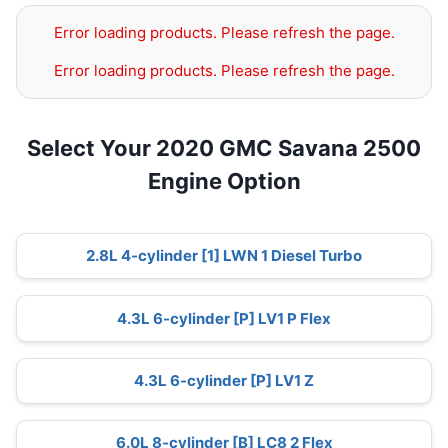
Error loading products. Please refresh the page.
Error loading products. Please refresh the page.
Select Your 2020 GMC Savana 2500
Engine Option
2.8L 4-cylinder [1] LWN 1 Diesel Turbo
4.3L 6-cylinder [P] LV1 P Flex
4.3L 6-cylinder [P] LV1 Z
6.0L 8-cylinder [B] LC8 2 Flex