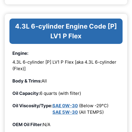
4.3L 6-cylinder Engine Code [P]
LV1 P Flex
Engine:
4.3L 6-cylinder [P] LV1 P Flex [aka 4.3L 6-cylinder
(Flex)]
Body & Trims:
All
Oil Capacity:
6 quarts (with filter)
Oil Viscosity/Type:
SAE 0W-30
(Below -29°C)
SAE 5W-30
(All TEMPS)
OEM Oil Filter:
N/A