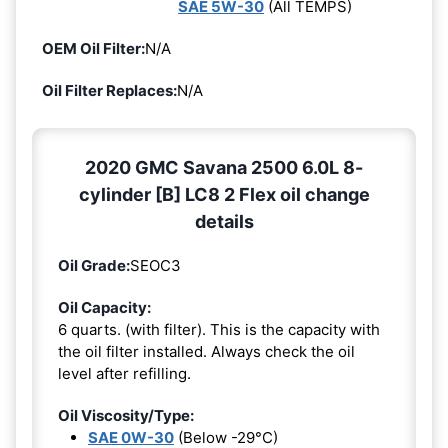
SAE 5W-30
(All TEMPS)
OEM Oil Filter:
N/A
Oil Filter Replaces:
N/A
2020 GMC Savana 2500 6.0L 8-
cylinder [B] LC8 2 Flex oil change
details
Oil Grade:
SEOC3
Oil Capacity:
6 quarts. (with filter). This is the capacity with
the oil filter installed. Always check the oil
level after refilling.
Oil Viscosity/Type:
SAE 0W-30
(Below -29°C)