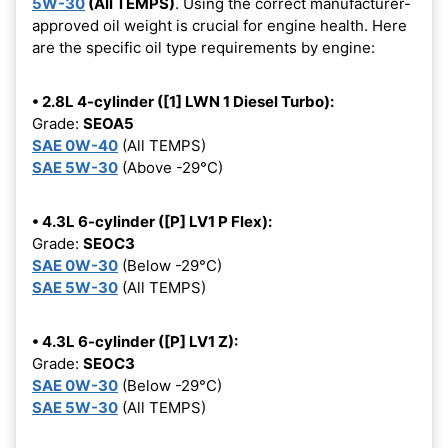
5W-30
(All TEMPS)
. Using the correct manufacturer-
approved oil weight is crucial for engine health. Here
are the specific oil type requirements by engine:
• 2.8L 4-cylinder ([1] LWN 1 Diesel Turbo):
Grade:
SEOA5
SAE 0W-40
(All TEMPS)
SAE 5W-30
(Above -29°C)
• 4.3L 6-cylinder ([P] LV1 P Flex):
Grade:
SEOC3
SAE 0W-30
(Below -29°C)
SAE 5W-30
(All TEMPS)
• 4.3L 6-cylinder ([P] LV1 Z):
Grade:
SEOC3
SAE 0W-30
(Below -29°C)
SAE 5W-30
(All TEMPS)