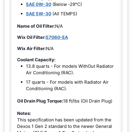
SAE 0W-30
(Below -29°C)
SAE 5W-30
(All TEMPS)
Name of Oil Filter:
N/A
Wix Oil Filter:
57060-EA
Wix Air Filter:
N/A
Coolant Capacity:
13.8 quarts - For models WithOut Radiator
Air Conditioning (RAC).
17 quarts - For models with Radiator Air
Conditioning (RAC).
Oil Drain Plug Torque:
18 ft/lbs (Oil Drain Plug)
Notes:
This specification has been updated from the
Dexos 1 Gen 2 standard to the newer General