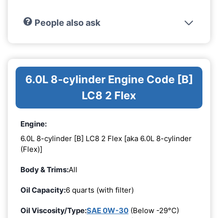
People also ask
6.0L 8-cylinder Engine Code [B]
LC8 2 Flex
Engine:
6.0L 8-cylinder [B] LC8 2 Flex [aka 6.0L 8-cylinder
(Flex)]
Body & Trims:
All
Oil Capacity:
6 quarts (with filter)
Oil Viscosity/Type:
SAE 0W-30
(Below -29°C)