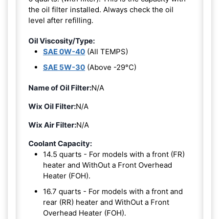
the oil filter installed. Always check the oil
level after refilling.
Oil Viscosity/Type:
SAE 0W-40
(All TEMPS)
SAE 5W-30
(Above -29°C)
Name of Oil Filter:
N/A
Wix Oil Filter:
N/A
Wix Air Filter:
N/A
Coolant Capacity:
14.5 quarts - For models with a front (FR)
heater and WithOut a Front Overhead
Heater (FOH).
16.7 quarts - For models with a front and
rear (RR) heater and WithOut a Front
Overhead Heater (FOH).