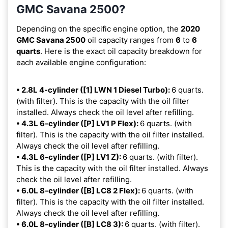
GMC Savana 2500?
Depending on the specific engine option, the
2020
GMC Savana 2500
oil capacity ranges from
6
to
6
quarts
. Here is the exact oil capacity breakdown for
each available engine configuration:
• 2.8L 4-cylinder ([1] LWN 1 Diesel Turbo):
6 quarts.
(with filter). This is the capacity with the oil filter
installed. Always check the oil level after refilling.
• 4.3L 6-cylinder ([P] LV1 P Flex):
6 quarts. (with
filter). This is the capacity with the oil filter installed.
Always check the oil level after refilling.
• 4.3L 6-cylinder ([P] LV1 Z):
6 quarts. (with filter).
This is the capacity with the oil filter installed. Always
check the oil level after refilling.
• 6.0L 8-cylinder ([B] LC8 2 Flex):
6 quarts. (with
filter). This is the capacity with the oil filter installed.
Always check the oil level after refilling.
• 6.0L 8-cylinder ([B] LC8 3):
6 quarts. (with filter).