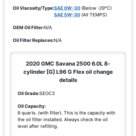
Oil Viscosity/Type:
SAE 0W-30
(Below -29°C)
SAE 5W-30
(All TEMPS)
OEM Oil Filter:
N/A
Oil Filter Replaces:
N/A
2020 GMC Savana 2500 6.0L 8-
cylinder [G] L96 G Flex oil change
details
Oil Grade:
SEOC3
Oil Capacity:
6 quarts. (with filter). This is the capacity with
the oil filter installed. Always check the oil
level after refilling.