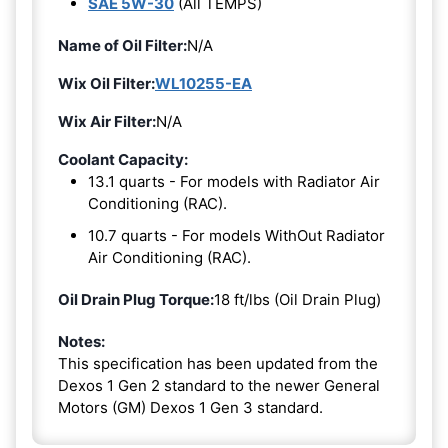
SAE 5W-30
(All TEMPS)
Name of Oil Filter:
N/A
Wix Oil Filter:
WL10255-EA
Wix Air Filter:
N/A
Coolant Capacity:
13.1 quarts - For models with Radiator Air
Conditioning (RAC).
10.7 quarts - For models WithOut Radiator
Air Conditioning (RAC).
Oil Drain Plug Torque:
18 ft/lbs (Oil Drain Plug)
Notes:
This specification has been updated from the
Dexos 1 Gen 2 standard to the newer General
Motors (GM) Dexos 1 Gen 3 standard.