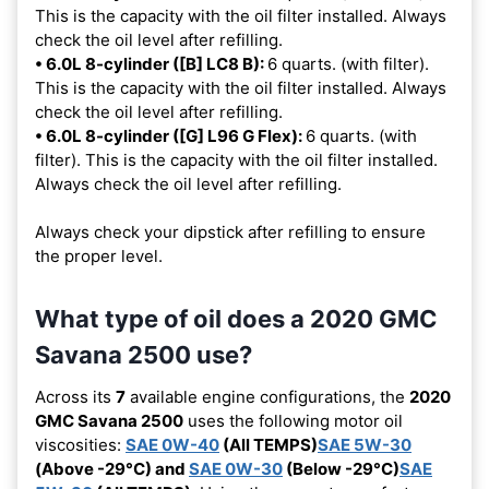
This is the capacity with the oil filter installed. Always
check the oil level after refilling.
• 6.0L 8-cylinder ([B] LC8 B):
6 quarts. (with filter).
This is the capacity with the oil filter installed. Always
check the oil level after refilling.
• 6.0L 8-cylinder ([G] L96 G Flex):
6 quarts. (with
filter). This is the capacity with the oil filter installed.
Always check the oil level after refilling.
Always check your dipstick after refilling to ensure
the proper level.
What type of oil does a 2020 GMC
Savana 2500 use?
Across its
7
available engine configurations, the
2020
GMC Savana 2500
uses the following motor oil
viscosities:
SAE 0W-40
(All TEMPS)
SAE 5W-30
(Above -29°C) and
SAE 0W-30
(Below -29°C)
SAE