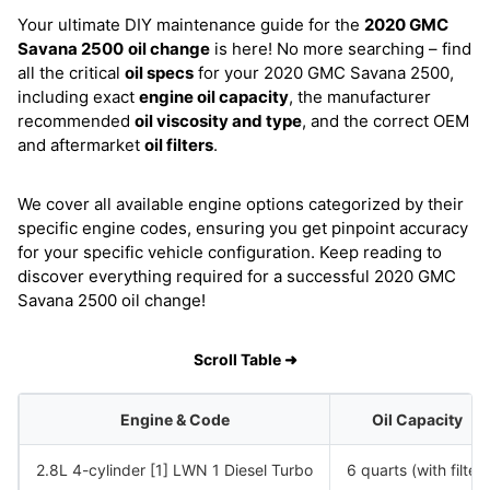
Your ultimate DIY maintenance guide for the
2020 GMC
Savana 2500
oil change
is here! No more searching – find
all the critical
oil specs
for your 2020 GMC Savana 2500,
including exact
engine oil capacity
, the manufacturer
recommended
oil viscosity and type
, and the correct OEM
and aftermarket
oil filters
.
We cover all available engine options categorized by their
specific engine codes, ensuring you get pinpoint accuracy
for your specific vehicle configuration. Keep reading to
discover everything required for a successful 2020 GMC
Savana 2500 oil change!
Scroll Table ➜
Engine & Code
Oil Capacity
2.8L 4-cylinder [1] LWN 1 Diesel Turbo
6 quarts (with filter)