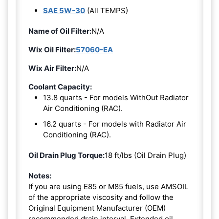
SAE 5W-30
(All TEMPS)
Name of Oil Filter:
N/A
Wix Oil Filter:
57060-EA
Wix Air Filter:
N/A
Coolant Capacity:
13.8 quarts - For models WithOut Radiator
Air Conditioning (RAC).
16.2 quarts - For models with Radiator Air
Conditioning (RAC).
Oil Drain Plug Torque:
18 ft/lbs (Oil Drain Plug)
Notes:
If you are using E85 or M85 fuels, use AMSOIL
of the appropriate viscosity and follow the
Original Equipment Manufacturer (OEM)
recommended drain interval. Extended oil