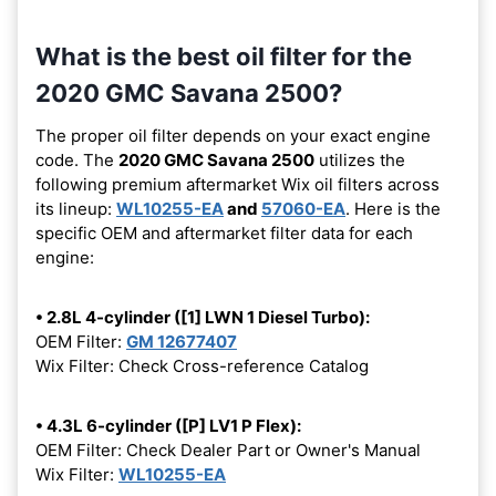
What is the best oil filter for the
2020 GMC Savana 2500?
The proper oil filter depends on your exact engine
code. The
2020 GMC Savana 2500
utilizes the
following premium aftermarket Wix oil filters across
its lineup:
WL10255-EA
and
57060-EA
. Here is the
specific OEM and aftermarket filter data for each
engine:
• 2.8L 4-cylinder ([1] LWN 1 Diesel Turbo):
OEM Filter:
GM 12677407
Wix Filter: Check Cross-reference Catalog
• 4.3L 6-cylinder ([P] LV1 P Flex):
OEM Filter: Check Dealer Part or Owner's Manual
Wix Filter:
WL10255-EA