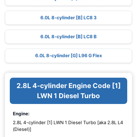
6.0L 8-cylinder [B] LC8 3
6.0L 8-cylinder [B] LC8 B
6.0L 8-cylinder [G] L96 G Flex
2.8L 4-cylinder Engine Code [1]
LWN 1 Diesel Turbo
Engine:
2.8L 4-cylinder [1] LWN 1 Diesel Turbo [aka 2.8L L4
(Diesel)]