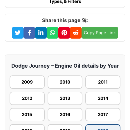
Types, & Filters
Share this page 🚀:
Copy Page Link
Dodge Journey – Engine Oil details by Year
2009
2010
2011
2012
2013
2014
2015
2016
2017