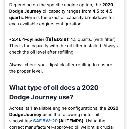
Depending on the specific engine option, the
2020
Dodge Journey
oil capacity ranges from
4.5
to
4.5
quarts
. Here is the exact oil capacity breakdown for
each available engine configuration:
• 2.4L 4-cylinder ([B] ED3 B):
4.5 quarts. (with filter).
This is the capacity with the oil filter installed. Always
check the oil level after refilling.
Always check your dipstick after refilling to ensure
the proper level.
What type of oil does a 2020
Dodge Journey use?
Across its
1
available engine configurations, the
2020
Dodge Journey
uses the following motor oil
viscosities:
SAE 5W-20
(All TEMPS)
. Using the
correct manufacturer-approved oil weight is crucial