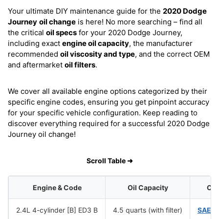
Your ultimate DIY maintenance guide for the
2020 Dodge
Journey
oil change
is here! No more searching – find all
the critical
oil specs
for your 2020 Dodge Journey,
including exact
engine oil capacity
, the manufacturer
recommended
oil viscosity and type
, and the correct OEM
and aftermarket
oil filters
.
We cover all available engine options categorized by their
specific engine codes, ensuring you get pinpoint accuracy
for your specific vehicle configuration. Keep reading to
discover everything required for a successful 2020 Dodge
Journey oil change!
Scroll Table ➜
Engine & Code
Oil Capacity
Oil
2.4L 4-cylinder [B] ED3 B
4.5 quarts (with filter)
SAE 