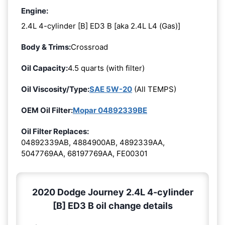
Engine:
2.4L 4-cylinder [B] ED3 B [aka 2.4L L4 (Gas)]
Body & Trims:
Crossroad
Oil Capacity:
4.5 quarts (with filter)
Oil Viscosity/Type:
SAE 5W-20
(All TEMPS)
OEM Oil Filter:
Mopar 04892339BE
Oil Filter Replaces:
04892339AB, 4884900AB, 4892339AA,
5047769AA, 68197769AA, FE00301
2020 Dodge Journey 2.4L 4-cylinder
[B] ED3 B oil change details