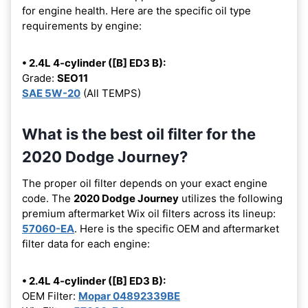
for engine health. Here are the specific oil type
requirements by engine:
• 2.4L 4-cylinder ([B] ED3 B):
Grade:
SEO11
SAE 5W-20
(All TEMPS)
What is the best oil filter for the
2020 Dodge Journey?
The proper oil filter depends on your exact engine
code. The
2020 Dodge Journey
utilizes the following
premium aftermarket Wix oil filters across its lineup:
57060-EA
. Here is the specific OEM and aftermarket
filter data for each engine:
• 2.4L 4-cylinder ([B] ED3 B):
OEM Filter:
Mopar 04892339BE