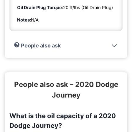
Oil Drain Plug Torque:
20 ft/lbs (Oil Drain Plug)
Notes:
N/A
People also ask
People also ask – 2020 Dodge
Journey
What is the oil capacity of a 2020
Dodge Journey?