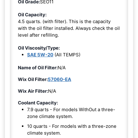
Oil Grade:
SEO11
Oil Capacity:
4.5 quarts. (with filter). This is the capacity
with the oil filter installed. Always check the oil
level after refilling.
Oil Viscosity/Type:
SAE 5W-20
(All TEMPS)
Name of Oil Filter:
N/A
Wix Oil Filter:
57060-EA
Wix Air Filter:
N/A
Coolant Capacity:
7.9 quarts - For models WithOut a three-
zone climate system.
10 quarts - For models with a three-zone
climate system.