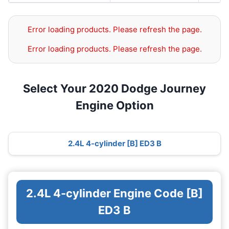
Error loading products. Please refresh the page.
Error loading products. Please refresh the page.
Select Your 2020 Dodge Journey
Engine Option
2.4L 4-cylinder [B] ED3 B
2.4L 4-cylinder Engine Code [B]
ED3 B