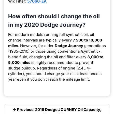
Wix Filter:
57060-EA
How often should I change the oil
in my 2020 Dodge Journey?
For modern models running full synthetic oil, oil
change intervals are typically every
7,500 to 10,000
miles
. However, for older
Dodge Journey
generations
(1985-2010) or those using conventional/synthetic-
blend fluid, changing the oil and filter every
3,000 to
5,000 miles
is highly recommended to prevent
sludge buildup. Regardless of engine (2.4L 4-
cylinder), you should change your oil at least once a
year even if you don’t reach the mileage limit.
← Previous: 2019 Dodge JOURNEY Oil Capacity,