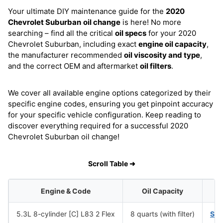
Your ultimate DIY maintenance guide for the
2020
Chevrolet Suburban
oil change
is here! No more
searching – find all the critical
oil specs
for your 2020
Chevrolet Suburban, including exact
engine oil capacity
,
the manufacturer recommended
oil viscosity and type
,
and the correct OEM and aftermarket
oil filters
.
We cover all available engine options categorized by their
specific engine codes, ensuring you get pinpoint accuracy
for your specific vehicle configuration. Keep reading to
discover everything required for a successful 2020
Chevrolet Suburban oil change!
Scroll Table ➜
Engine & Code
Oil Capacity
5.3L 8-cylinder [C] L83 2 Flex
8 quarts (with filter)
SA