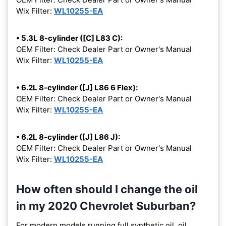
Wix Filter:
WL10255-EA
• 5.3L 8-cylinder ([C] L83 C):
OEM Filter: Check Dealer Part or Owner's Manual
Wix Filter:
WL10255-EA
• 6.2L 8-cylinder ([J] L86 6 Flex):
OEM Filter: Check Dealer Part or Owner's Manual
Wix Filter:
WL10255-EA
• 6.2L 8-cylinder ([J] L86 J):
OEM Filter: Check Dealer Part or Owner's Manual
Wix Filter:
WL10255-EA
How often should I change the oil
in my 2020 Chevrolet Suburban?
For modern models running full synthetic oil, oil