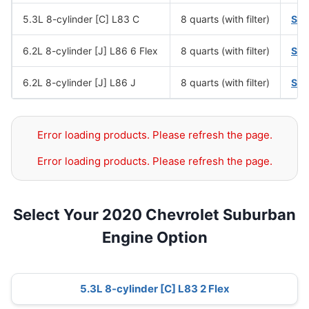
5.3L 8-cylinder [C] L83 C
8 quarts (with filter)
SA
6.2L 8-cylinder [J] L86 6 Flex
8 quarts (with filter)
SA
6.2L 8-cylinder [J] L86 J
8 quarts (with filter)
SA
Error loading products. Please refresh the page.
Error loading products. Please refresh the page.
Select Your 2020 Chevrolet Suburban
Engine Option
5.3L 8-cylinder [C] L83 2 Flex