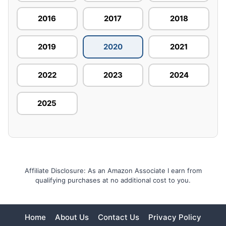
2016
2017
2018
2019
2020
2021
2022
2023
2024
2025
Affiliate Disclosure: As an Amazon Associate I earn from
qualifying purchases at no additional cost to you.
Home
About Us
Contact Us
Privacy Policy