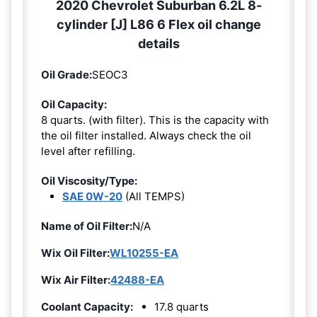
2020 Chevrolet Suburban 6.2L 8-
cylinder [J] L86 6 Flex oil change
details
Oil Grade:
SEOC3
Oil Capacity:
8 quarts. (with filter). This is the capacity with
the oil filter installed. Always check the oil
level after refilling.
Oil Viscosity/Type:
SAE 0W-20
(All TEMPS)
Name of Oil Filter:
N/A
Wix Oil Filter:
WL10255-EA
Wix Air Filter:
42488-EA
Coolant Capacity:
17.8 quarts