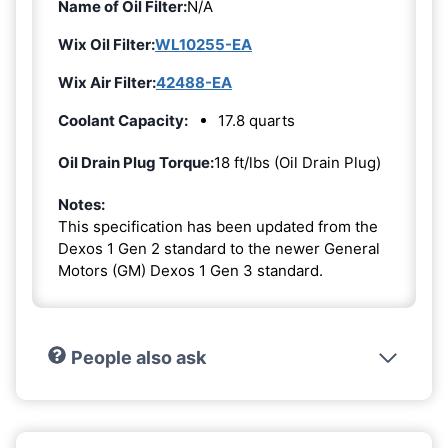
Name of Oil Filter:
N/A
Wix Oil Filter:
WL10255-EA
Wix Air Filter:
42488-EA
Coolant Capacity:
17.8 quarts
Oil Drain Plug Torque:
18 ft/lbs (Oil Drain Plug)
Notes:
This specification has been updated from the
Dexos 1 Gen 2 standard to the newer General
Motors (GM) Dexos 1 Gen 3 standard.
People also ask