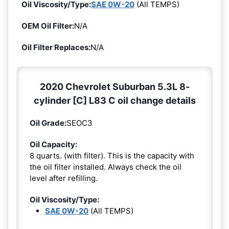
Oil Viscosity/Type:
SAE 0W-20
(All TEMPS)
OEM Oil Filter:
N/A
Oil Filter Replaces:
N/A
2020 Chevrolet Suburban 5.3L 8-
cylinder [C] L83 C oil change details
Oil Grade:
SEOC3
Oil Capacity:
8 quarts. (with filter). This is the capacity with
the oil filter installed. Always check the oil
level after refilling.
Oil Viscosity/Type:
SAE 0W-20
(All TEMPS)