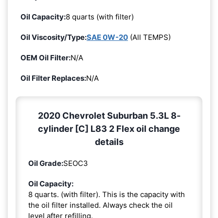
Oil Capacity:
8 quarts (with filter)
Oil Viscosity/Type:
SAE 0W-20
(All TEMPS)
OEM Oil Filter:
N/A
Oil Filter Replaces:
N/A
2020 Chevrolet Suburban 5.3L 8-
cylinder [C] L83 2 Flex oil change
details
Oil Grade:
SEOC3
Oil Capacity:
8 quarts. (with filter). This is the capacity with
the oil filter installed. Always check the oil
level after refilling.