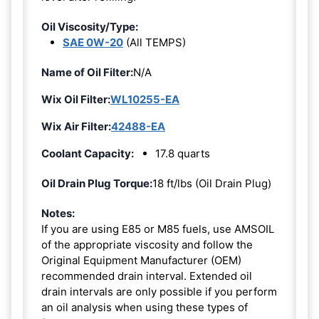
Oil Viscosity/Type:
SAE 0W-20
(All TEMPS)
Name of Oil Filter:
N/A
Wix Oil Filter:
WL10255-EA
Wix Air Filter:
42488-EA
Coolant Capacity:
17.8 quarts
Oil Drain Plug Torque:
18 ft/lbs (Oil Drain Plug)
Notes:
If you are using E85 or M85 fuels, use AMSOIL
of the appropriate viscosity and follow the
Original Equipment Manufacturer (OEM)
recommended drain interval. Extended oil
drain intervals are only possible if you perform
an oil analysis when using these types of