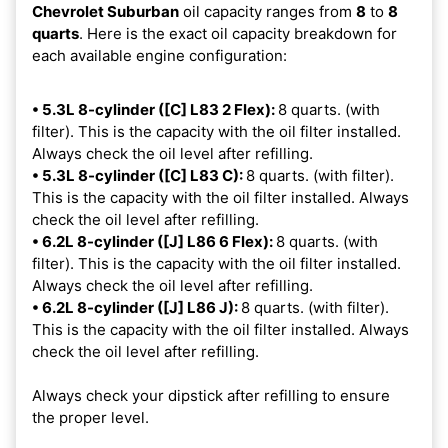
Chevrolet Suburban
oil capacity ranges from
8
to
8
quarts
. Here is the exact oil capacity breakdown for
each available engine configuration:
• 5.3L 8-cylinder ([C] L83 2 Flex):
8 quarts. (with
filter). This is the capacity with the oil filter installed.
Always check the oil level after refilling.
• 5.3L 8-cylinder ([C] L83 C):
8 quarts. (with filter).
This is the capacity with the oil filter installed. Always
check the oil level after refilling.
• 6.2L 8-cylinder ([J] L86 6 Flex):
8 quarts. (with
filter). This is the capacity with the oil filter installed.
Always check the oil level after refilling.
• 6.2L 8-cylinder ([J] L86 J):
8 quarts. (with filter).
This is the capacity with the oil filter installed. Always
check the oil level after refilling.
Always check your dipstick after refilling to ensure
the proper level.