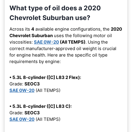
What type of oil does a 2020
Chevrolet Suburban use?
Across its
4
available engine configurations, the
2020
Chevrolet Suburban
uses the following motor oil
viscosities:
SAE 0W-20
(All TEMPS)
. Using the
correct manufacturer-approved oil weight is crucial
for engine health. Here are the specific oil type
requirements by engine:
• 5.3L 8-cylinder ([C] L83 2 Flex):
Grade:
SEOC3
SAE 0W-20
(All TEMPS)
• 5.3L 8-cylinder ([C] L83 C):
Grade:
SEOC3
SAE 0W-20
(All TEMPS)