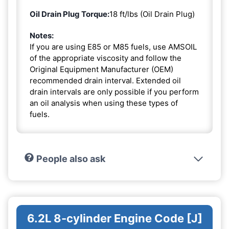
Oil Drain Plug Torque:
18 ft/lbs (Oil Drain Plug)
Notes:
If you are using E85 or M85 fuels, use AMSOIL
of the appropriate viscosity and follow the
Original Equipment Manufacturer (OEM)
recommended drain interval. Extended oil
drain intervals are only possible if you perform
an oil analysis when using these types of
fuels.
People also ask
6.2L 8-cylinder Engine Code [J]