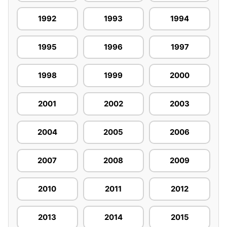
1992
1993
1994
1995
1996
1997
1998
1999
2000
2001
2002
2003
2004
2005
2006
2007
2008
2009
2010
2011
2012
2013
2014
2015