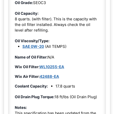
Oil Grade:
SEOC3
Oil Capacity:
8 quarts. (with filter). This is the capacity with
the oil filter installed. Always check the oil
level after refilling.
Oil Viscosity/Type:
SAE 0W-20
(All TEMPS)
Name of Oil Filter:
N/A
Wix Oil Filter:
WL10255-EA
Wix Air Filter:
42488-EA
Coolant Capacity:
17.8 quarts
Oil Drain Plug Torque:
18 ft/lbs (Oil Drain Plug)
Notes:
This specification has been updated from the