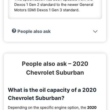
Dexos 1 Gen 2 standard to the newer General
Motors (GM) Dexos 1 Gen 3 standard.
People also ask
People also ask – 2020
Chevrolet Suburban
What is the oil capacity of a 2020
Chevrolet Suburban?
Depending on the specific engine option, the
2020