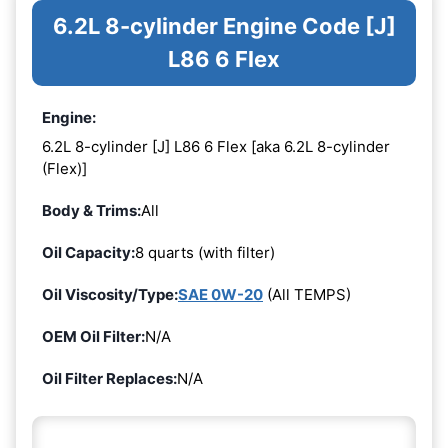
6.2L 8-cylinder Engine Code [J]
L86 6 Flex
Engine:
6.2L 8-cylinder [J] L86 6 Flex [aka 6.2L 8-cylinder
(Flex)]
Body & Trims:
All
Oil Capacity:
8 quarts (with filter)
Oil Viscosity/Type:
SAE 0W-20
(All TEMPS)
OEM Oil Filter:
N/A
Oil Filter Replaces:
N/A