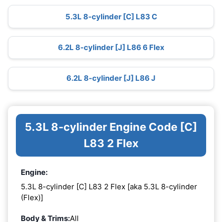
5.3L 8-cylinder [C] L83 C
6.2L 8-cylinder [J] L86 6 Flex
6.2L 8-cylinder [J] L86 J
5.3L 8-cylinder Engine Code [C]
L83 2 Flex
Engine:
5.3L 8-cylinder [C] L83 2 Flex [aka 5.3L 8-cylinder
(Flex)]
Body & Trims:
All