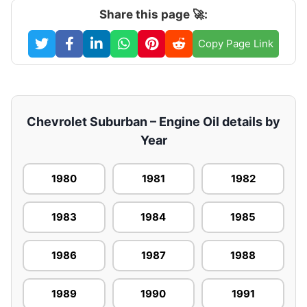
Share this page 🚀:
Copy Page Link
Chevrolet Suburban – Engine Oil details by
Year
1980
1981
1982
1983
1984
1985
1986
1987
1988
1989
1990
1991