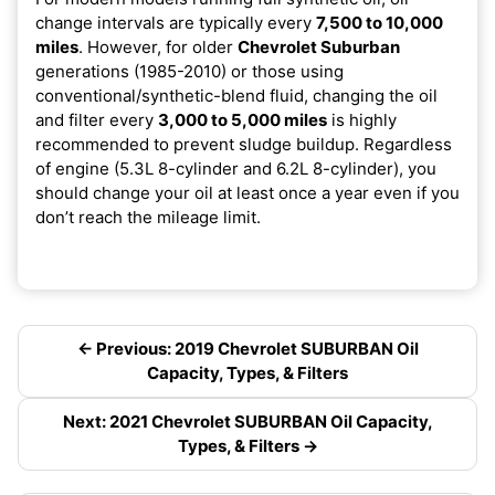
change intervals are typically every
7,500 to 10,000
miles
. However, for older
Chevrolet Suburban
generations (1985-2010) or those using
conventional/synthetic-blend fluid, changing the oil
and filter every
3,000 to 5,000 miles
is highly
recommended to prevent sludge buildup. Regardless
of engine (5.3L 8-cylinder and 6.2L 8-cylinder), you
should change your oil at least once a year even if you
don’t reach the mileage limit.
← Previous: 2019 Chevrolet SUBURBAN Oil
Capacity, Types, & Filters
Next: 2021 Chevrolet SUBURBAN Oil Capacity,
Types, & Filters →