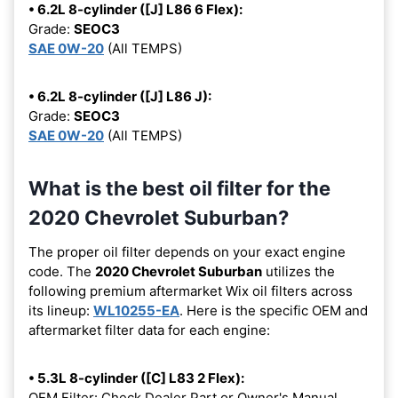
• 6.2L 8-cylinder ([J] L86 6 Flex):
Grade:
SEOC3
SAE 0W-20
(All TEMPS)
• 6.2L 8-cylinder ([J] L86 J):
Grade:
SEOC3
SAE 0W-20
(All TEMPS)
What is the best oil filter for the
2020 Chevrolet Suburban?
The proper oil filter depends on your exact engine
code. The
2020 Chevrolet Suburban
utilizes the
following premium aftermarket Wix oil filters across
its lineup:
WL10255-EA
. Here is the specific OEM and
aftermarket filter data for each engine:
• 5.3L 8-cylinder ([C] L83 2 Flex):
OEM Filter: Check Dealer Part or Owner's Manual