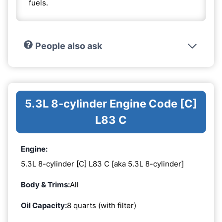
fuels.
People also ask
5.3L 8-cylinder Engine Code [C]
L83 C
Engine:
5.3L 8-cylinder [C] L83 C [aka 5.3L 8-cylinder]
Body & Trims:
All
Oil Capacity:
8 quarts (with filter)