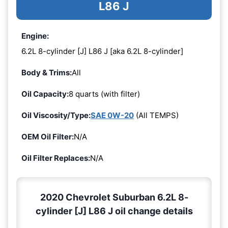
L86 J
Engine:
6.2L 8-cylinder [J] L86 J [aka 6.2L 8-cylinder]
Body & Trims:
All
Oil Capacity:
8 quarts (with filter)
Oil Viscosity/Type:
SAE 0W-20
(All TEMPS)
OEM Oil Filter:
N/A
Oil Filter Replaces:
N/A
2020 Chevrolet Suburban 6.2L 8-
cylinder [J] L86 J oil change details